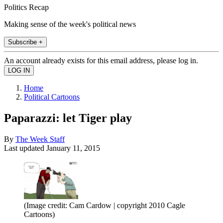
Politics Recap
Making sense of the week's political news
Subscribe +
An account already exists for this email address, please log in.
Home
Political Cartoons
Paparazzi: let Tiger play
By
The Week Staff
Last updated
January 11, 2015
(Image credit: Cam Cardow | copyright 2010 Cagle
Cartoons)