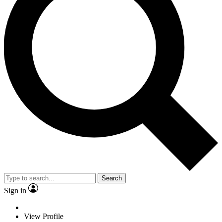
Search
Sign in
View Profile