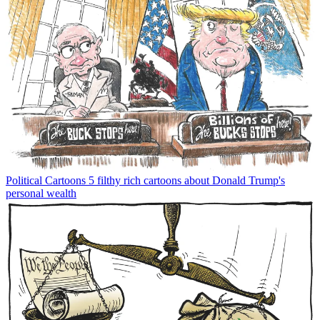
Political Cartoons
5 filthy rich cartoons about Donald Trump's
personal wealth