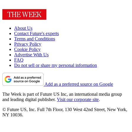
About Us
Contact Future's experts
Terms and Conditions
Privacy Policy
Cookie Policy
Advertise With Us
FAQ
Do not sell or share my personal information
Add as a preferred source on Google
The Week is part of Future US Inc, an international media group
and leading digital publisher.
Visit our corporate site
.
© Future US, Inc. Full 7th Floor, 130 West 42nd Street, New York,
NY 10036.