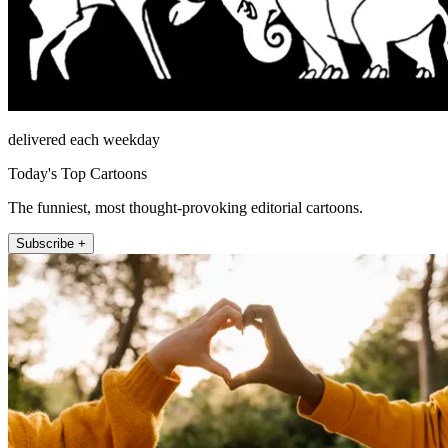
delivered each weekday
Today's Top Cartoons
The funniest, most thought-provoking editorial cartoons.
Subscribe +