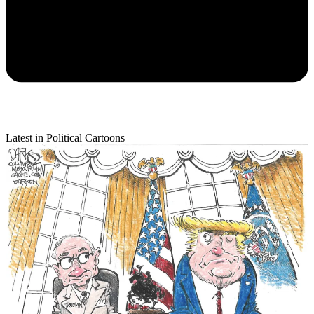
Latest in Political Cartoons