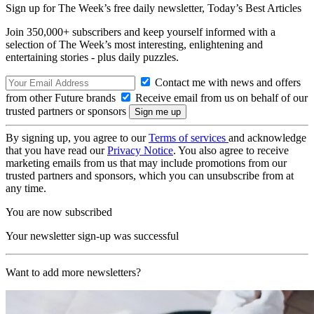
Sign up for The Week’s free daily newsletter,
Today’s Best Articles
Join 350,000+ subscribers and keep yourself informed with a
selection of The Week’s most interesting, enlightening and
entertaining stories - plus daily puzzles.
Contact me with news and offers
from other Future brands
Receive email from us on behalf of our
trusted partners or sponsors
By signing up, you agree to our
Terms of services
and acknowledge
that you have read our
Privacy Notice
. You also agree to receive
marketing emails from us that may include promotions from our
trusted partners and sponsors, which you can unsubscribe from at
any time.
You are now subscribed
Your newsletter sign-up was successful
Want to add more newsletters?