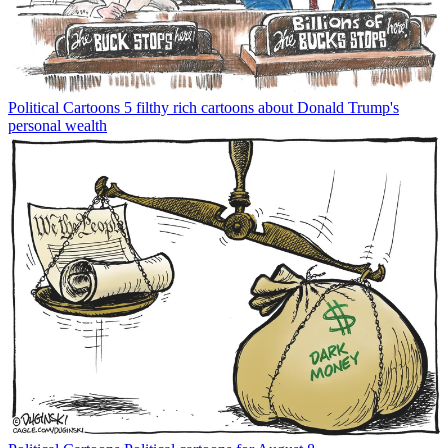
Political Cartoons
5 filthy rich cartoons about Donald Trump's
personal wealth