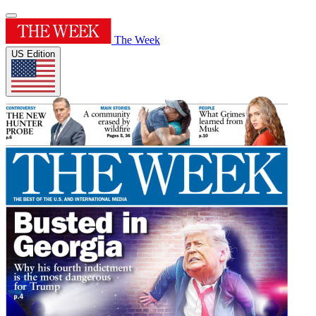
The Week
US Edition