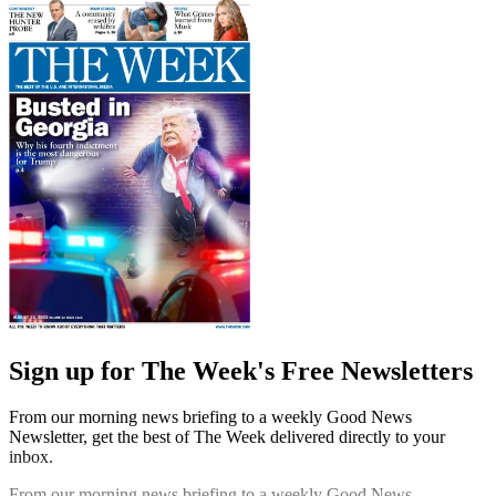
Sign up for The Week's Free Newsletters
From our morning news briefing to a weekly Good News
Newsletter, get the best of The Week delivered directly to your
inbox.
From our morning news briefing to a weekly Good News