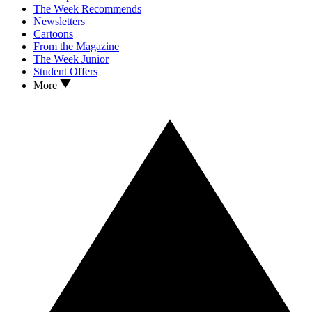
The Week Recommends
Newsletters
Cartoons
From the Magazine
The Week Junior
Student Offers
More