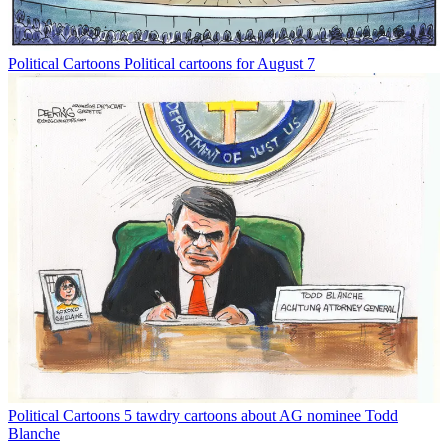
Political Cartoons
Political cartoons for August 7
Political Cartoons
5 tawdry cartoons about AG nominee Todd
Blanche