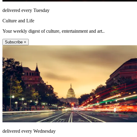
delivered every Tuesday
Culture and Life
Your weekly digest of culture, entertainment and art..
Subscribe +
delivered every Wednesday