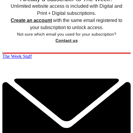
Unlimited website access is included with Digital and
Print + Digital subscriptions.
Create an account
with the same email registered to
your subscription to unlock access.
Not sure which email you used for your subscription?
Contact us
The Week Staff