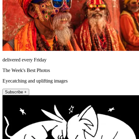
delivered every Friday
The Week's Best Photos
Eyecatching and uplifting images
Subscribe +