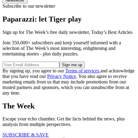
Newsletter
Subscribe to our newsletter
Paparazzi: let Tiger play
Sign up for The Week’s free daily newsletter,
Today’s Best Articles
Join 350,000+ subscribers and keep yourself informed with a
selection of The Week’s most interesting, enlightening and
entertaining stories - plus daily puzzles.
By signing up, you agree to our
Terms of services
and acknowledge
that you have read our
Privacy Notice
. You also agree to receive
marketing emails from us that may include promotions from our
trusted partners and sponsors, which you can unsubscribe from at
any time.
The Week
Escape your echo chamber. Get the facts behind the news, plus
analysis from multiple perspectives.
SUBSCRIBE & SAVE