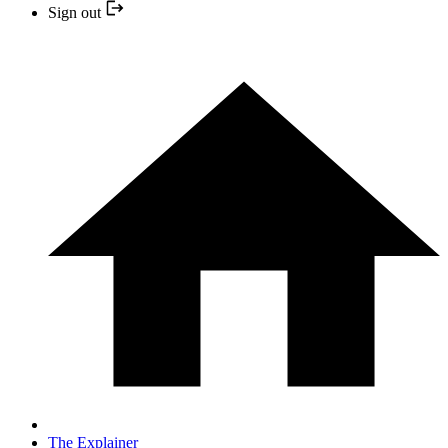
Sign out
The Explainer