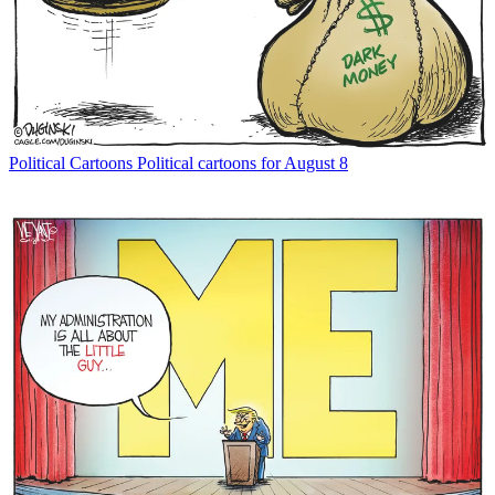
Political Cartoons
Political cartoons for August 8