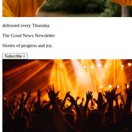
delivered every Thursday
The Good News Newsletter
Stories of progress and joy.
Subscribe +