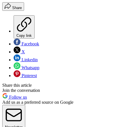
Share
Copy link
Facebook
X
Linkedin
Whatsapp
Pinterest
Share this article
Join the conversation
Follow us
Add us as a preferred source on Google