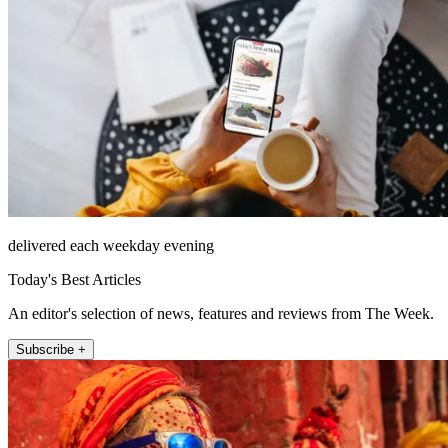
delivered each weekday evening
Today's Best Articles
An editor's selection of news, features and reviews from The Week.
Subscribe +