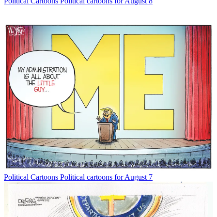
Political Cartoons
Political cartoons for August 8
Political Cartoons
Political cartoons for August 7