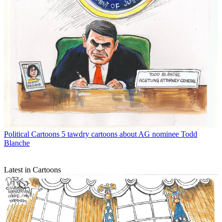
Political Cartoons
5 tawdry cartoons about AG nominee Todd
Blanche
Latest in Cartoons