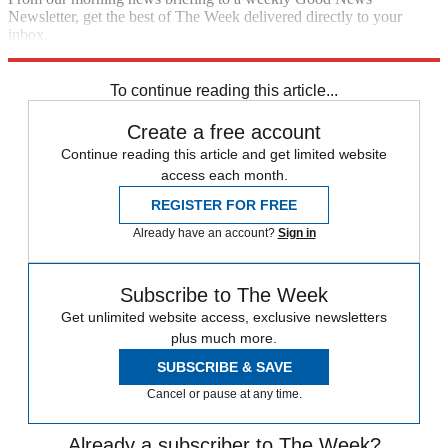
Newsletter, get the best of The Week delivered directly to your
inbox.
Sign up
To continue reading this article...
Create a free account
Continue reading this article and get limited website
access each month.
REGISTER FOR FREE
Already have an account?
Sign in
Subscribe to The Week
Get unlimited website access, exclusive newsletters
plus much more.
SUBSCRIBE & SAVE
Cancel or pause at any time.
Already a subscriber to The Week?