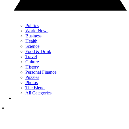
Politics
World News
Business
Health
Science
Food & Drink
Travel
Culture
History
Personal Finance
Puzzles
Photos
The Blend
All Categories