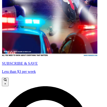
SUBSCRIBE & SAVE
Less than $3 per week
×