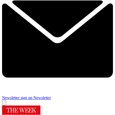
Newsletter sign up
Newsletter