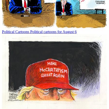
Political Cartoons
Political cartoons for August 6