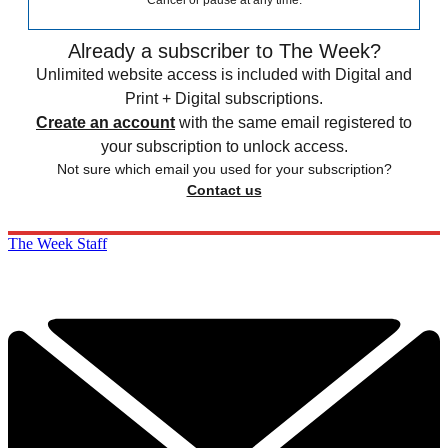
Cancel or pause at any time.
Already a subscriber to The Week?
Unlimited website access is included with Digital and
Print + Digital subscriptions.
Create an account
with the same email registered to
your subscription to unlock access.
Not sure which email you used for your subscription?
Contact us
The Week Staff