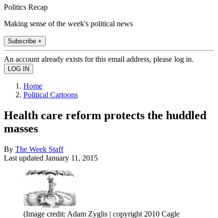
Politics Recap
Making sense of the week's political news
Subscribe +
An account already exists for this email address, please log in.
Home
Political Cartoons
Health care reform protects the huddled
masses
By
The Week Staff
Last updated
January 11, 2015
(Image credit: Adam Zyglis | copyright 2010 Cagle