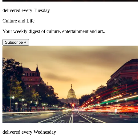
delivered every Tuesday
Culture and Life
Your weekly digest of culture, entertainment and art..
Subscribe +
delivered every Wednesday