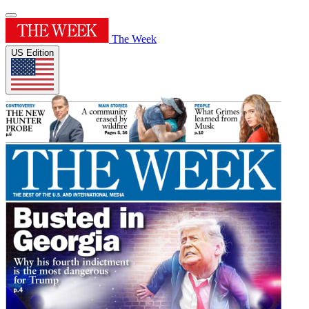
The Week
US Edition