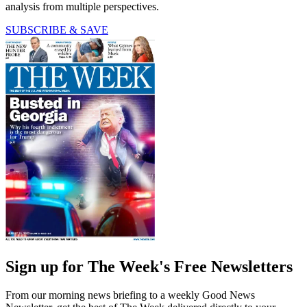
analysis from multiple perspectives.
SUBSCRIBE & SAVE
Sign up for The Week's Free Newsletters
From our morning news briefing to a weekly Good News