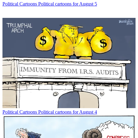
Political Cartoons
Political cartoons for August 5
Political Cartoons
Political cartoons for August 4