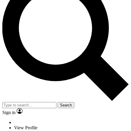
Search
Sign in
View Profile