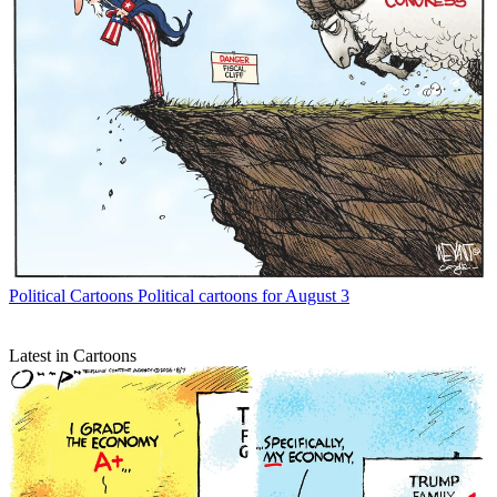
Political Cartoons
Political cartoons for August 3
Latest in Cartoons