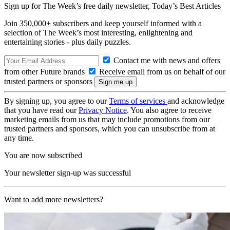
Sign up for The Week’s free daily newsletter,
Today’s Best Articles
Join 350,000+ subscribers and keep yourself informed with a
selection of The Week’s most interesting, enlightening and
entertaining stories - plus daily puzzles.
Contact me with news and offers
from other Future brands
Receive email from us on behalf of our
trusted partners or sponsors
By signing up, you agree to our
Terms of services
and acknowledge
that you have read our
Privacy Notice
. You also agree to receive
marketing emails from us that may include promotions from our
trusted partners and sponsors, which you can unsubscribe from at
any time.
You are now subscribed
Your newsletter sign-up was successful
Want to add more newsletters?