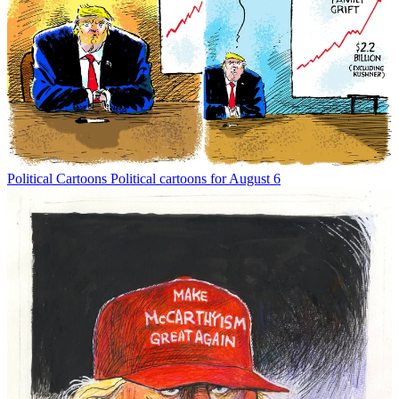
Political Cartoons
Political cartoons for August 6