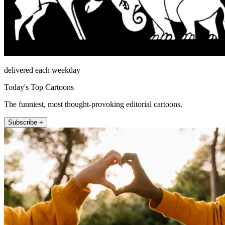
delivered each weekday
Today's Top Cartoons
The funniest, most thought-provoking editorial cartoons.
Subscribe +