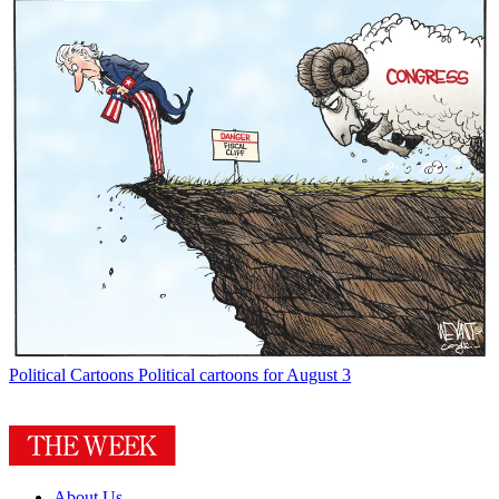
Political Cartoons
Political cartoons for August 3
About Us