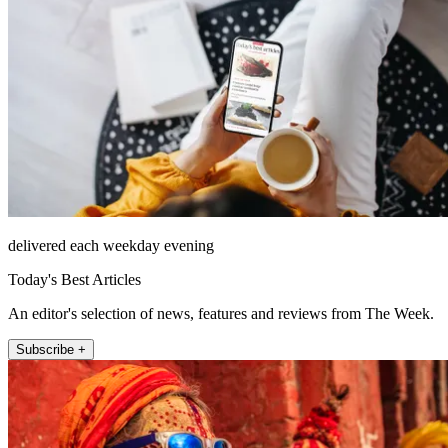
delivered each weekday evening
Today's Best Articles
An editor's selection of news, features and reviews from The Week.
Subscribe +