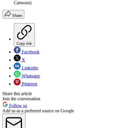
Cartoons)
Share
Copy link
Facebook
X
Linkedin
Whatsapp
Pinterest
Share this article
Join the conversation
Follow us
Add us as a preferred source on Google