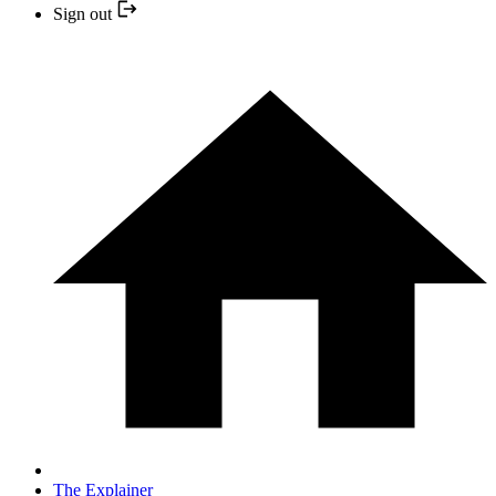
Sign out
The Explainer