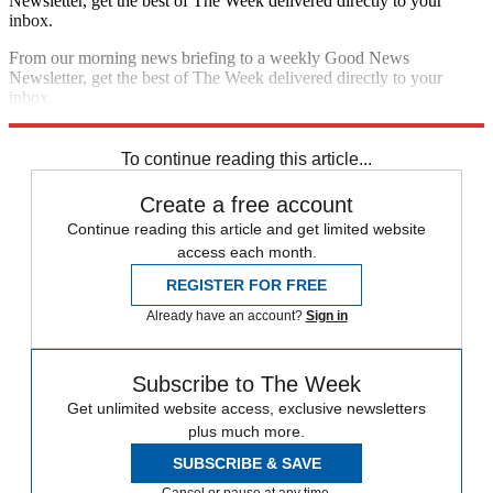
Newsletter, get the best of The Week delivered directly to your
inbox.
From our morning news briefing to a weekly Good News
Newsletter, get the best of The Week delivered directly to your
inbox.
Sign up
To continue reading this article...
Create a free account
Continue reading this article and get limited website
access each month.
REGISTER FOR FREE
Already have an account?
Sign in
Subscribe to The Week
Get unlimited website access, exclusive newsletters
plus much more.
SUBSCRIBE & SAVE