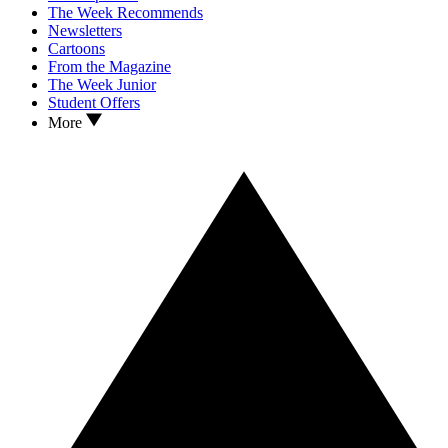
The Week Recommends
Newsletters
Cartoons
From the Magazine
The Week Junior
Student Offers
More