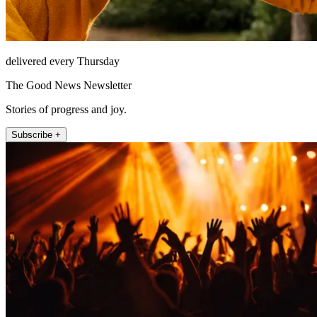
delivered every Thursday
The Good News Newsletter
Stories of progress and joy.
Subscribe +