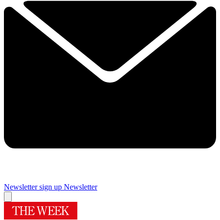
Newsletter sign up
Newsletter