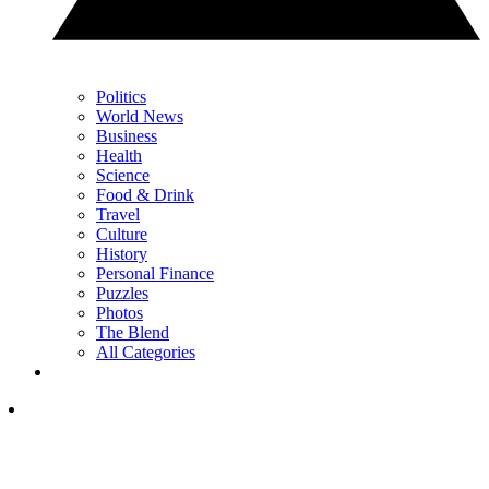
Politics
World News
Business
Health
Science
Food & Drink
Travel
Culture
History
Personal Finance
Puzzles
Photos
The Blend
All Categories