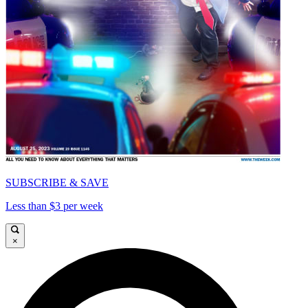
SUBSCRIBE & SAVE
Less than $3 per week
×