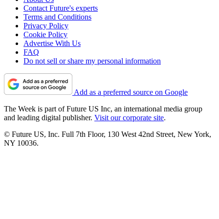
Contact Future's experts
Terms and Conditions
Privacy Policy
Cookie Policy
Advertise With Us
FAQ
Do not sell or share my personal information
Add as a preferred source on Google
The Week is part of Future US Inc, an international media group
and leading digital publisher.
Visit our corporate site
.
© Future US, Inc. Full 7th Floor, 130 West 42nd Street, New York,
NY 10036.