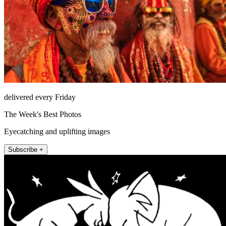
delivered every Friday
The Week's Best Photos
Eyecatching and uplifting images
Subscribe +