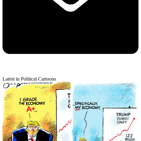
Latest in Political Cartoons