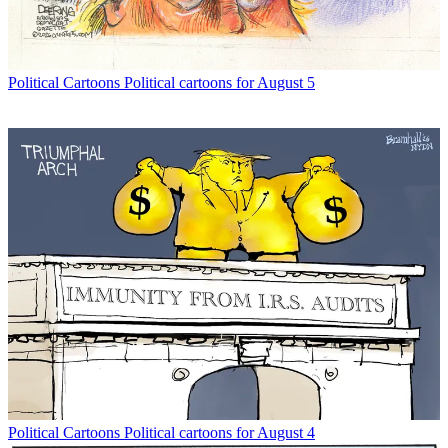
Political Cartoons
Political cartoons for August 5
Political Cartoons
Political cartoons for August 4