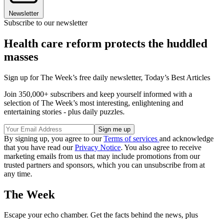
Newsletter
Subscribe to our newsletter
Health care reform protects the huddled
masses
Sign up for The Week’s free daily newsletter,
Today’s Best Articles
Join 350,000+ subscribers and keep yourself informed with a
selection of The Week’s most interesting, enlightening and
entertaining stories - plus daily puzzles.
By signing up, you agree to our
Terms of services
and acknowledge
that you have read our
Privacy Notice
. You also agree to receive
marketing emails from us that may include promotions from our
trusted partners and sponsors, which you can unsubscribe from at
any time.
The Week
Escape your echo chamber. Get the facts behind the news, plus