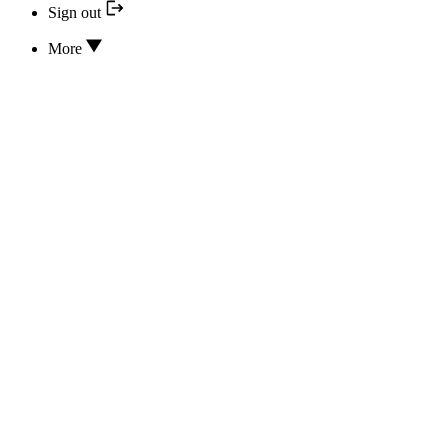
Sign out
More