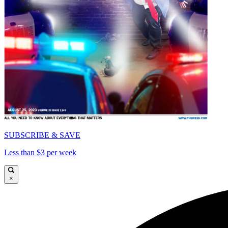
SUBSCRIBE & SAVE
Less than $3 per week
×