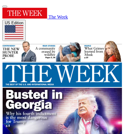
The Week
US Edition