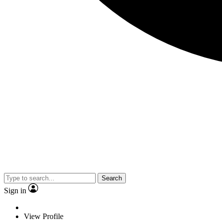
Search
Sign in
View Profile