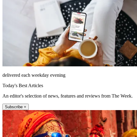
delivered each weekday evening
Today's Best Articles
An editor's selection of news, features and reviews from The Week.
Subscribe +