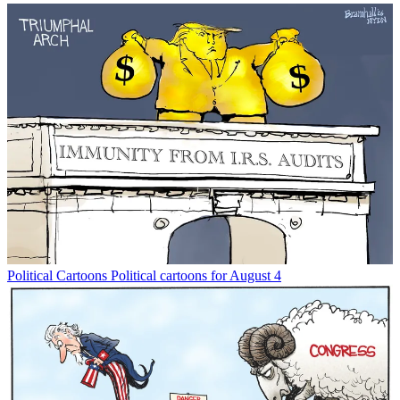
Political Cartoons
Political cartoons for August 4