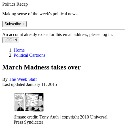
Politics Recap
Making sense of the week's political news
Subscribe +
An account already exists for this email address, please log in.
Home
Political Cartoons
March Madness takes over
By
The Week Staff
Last updated
January 11, 2015
(Image credit: Tony Auth | copyright 2010 Universal
Press Syndicate)