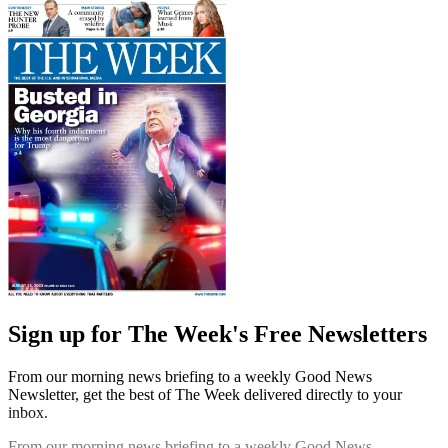
Sign up for The Week's Free Newsletters
From our morning news briefing to a weekly Good News
Newsletter, get the best of The Week delivered directly to your
inbox.
From our morning news briefing to a weekly Good News