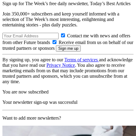
Sign up for The Week’s free daily newsletter,
Today’s Best Articles
Join 350,000+ subscribers and keep yourself informed with a
selection of The Week’s most interesting, enlightening and
entertaining stories - plus daily puzzles.
Contact me with news and offers
from other Future brands
Receive email from us on behalf of our
trusted partners or sponsors
By signing up, you agree to our
Terms of services
and acknowledge
that you have read our
Privacy Notice
. You also agree to receive
marketing emails from us that may include promotions from our
trusted partners and sponsors, which you can unsubscribe from at
any time.
You are now subscribed
Your newsletter sign-up was successful
Want to add more newsletters?