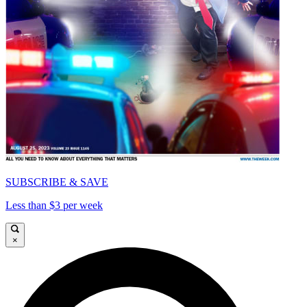
SUBSCRIBE & SAVE
Less than $3 per week
×