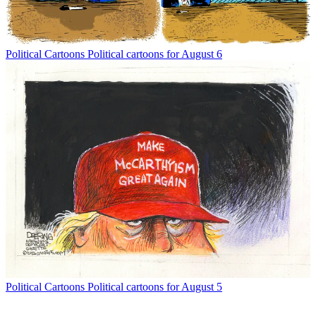
Political Cartoons
Political cartoons for August 6
Political Cartoons
Political cartoons for August 5