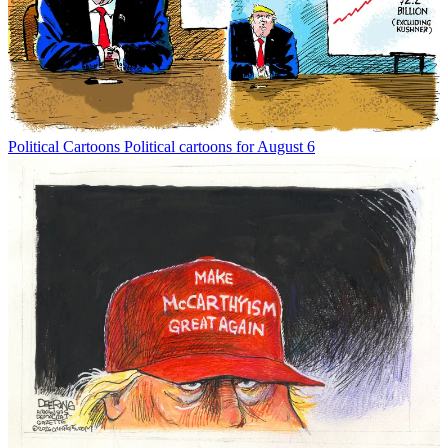
Political Cartoons
Political cartoons for August 6