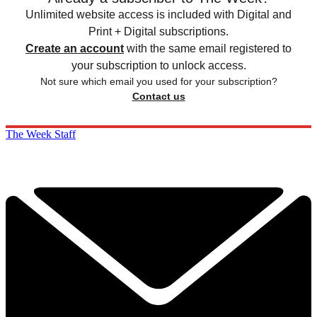
Unlimited website access is included with Digital and
Print + Digital subscriptions.
Create an account
with the same email registered to
your subscription to unlock access.
Not sure which email you used for your subscription?
Contact us
The Week Staff