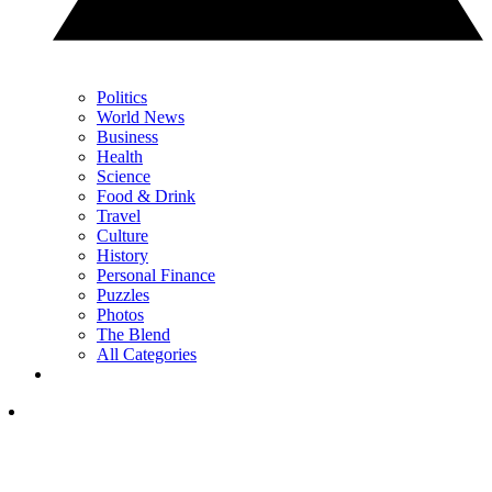
Politics
World News
Business
Health
Science
Food & Drink
Travel
Culture
History
Personal Finance
Puzzles
Photos
The Blend
All Categories