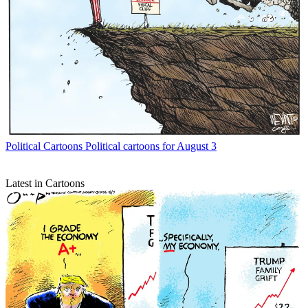
Political Cartoons
Political cartoons for August 3
Latest in Cartoons