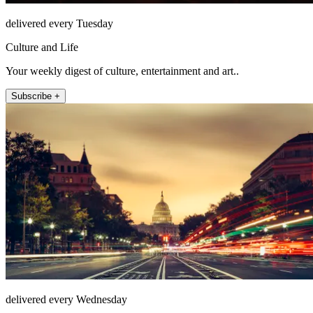
delivered every Tuesday
Culture and Life
Your weekly digest of culture, entertainment and art..
Subscribe +
delivered every Wednesday