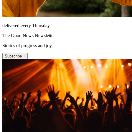
delivered every Thursday
The Good News Newsletter
Stories of progress and joy.
Subscribe +