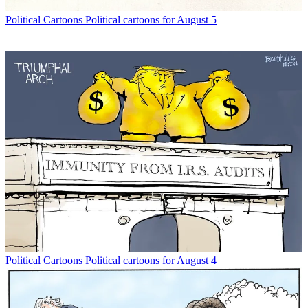
Political Cartoons
Political cartoons for August 5
Political Cartoons
Political cartoons for August 4