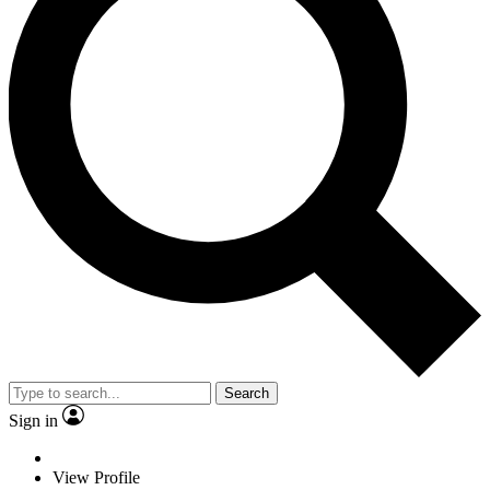
Search
Sign in
View Profile