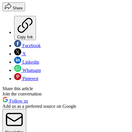
Share
Copy link
Facebook
X
Linkedin
Whatsapp
Pinterest
Share this article
Join the conversation
Follow us
Add us as a preferred source on Google