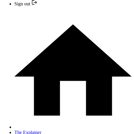
Sign out
The Explainer