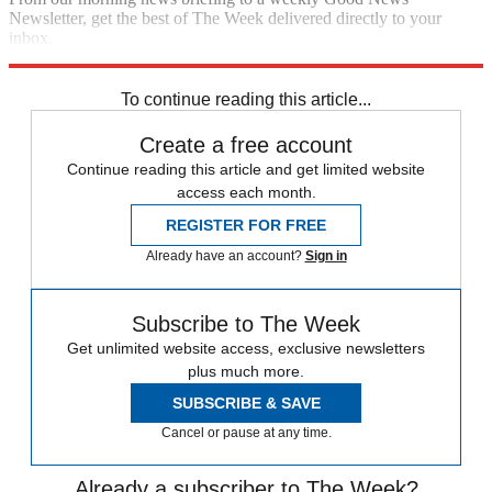
Newsletter, get the best of The Week delivered directly to your
inbox.
Sign up
To continue reading this article...
Create a free account
Continue reading this article and get limited website
access each month.
REGISTER FOR FREE
Already have an account?
Sign in
Subscribe to The Week
Get unlimited website access, exclusive newsletters
plus much more.
SUBSCRIBE & SAVE
Cancel or pause at any time.
Already a subscriber to The Week?