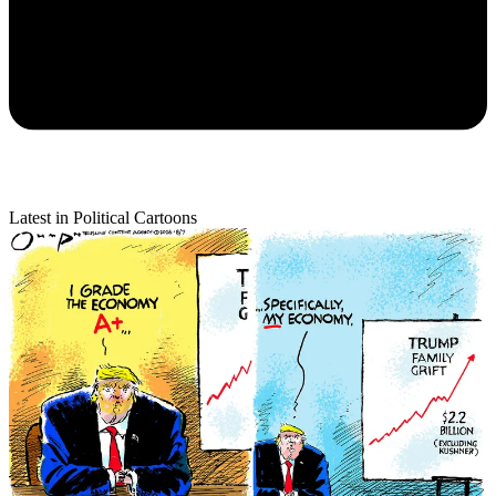
Latest in Political Cartoons