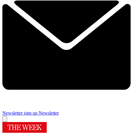
Newsletter sign up
Newsletter