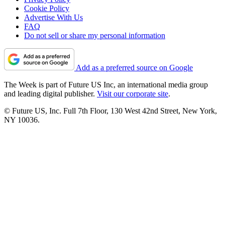
Cookie Policy
Advertise With Us
FAQ
Do not sell or share my personal information
Add as a preferred source on Google
The Week is part of Future US Inc, an international media group
and leading digital publisher.
Visit our corporate site
.
© Future US, Inc. Full 7th Floor, 130 West 42nd Street, New York,
NY 10036.