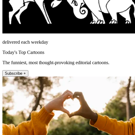
delivered each weekday
Today's Top Cartoons
The funniest, most thought-provoking editorial cartoons.
Subscribe +