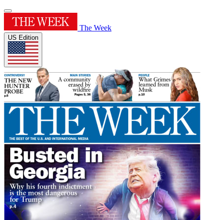
The Week
US Edition