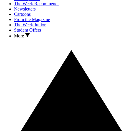
The Week Recommends
Newsletters
Cartoons
From the Magazine
The Week Junior
Student Offers
More