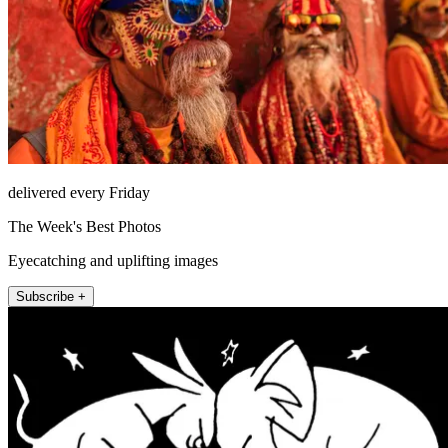
delivered every Friday
The Week's Best Photos
Eyecatching and uplifting images
Subscribe +