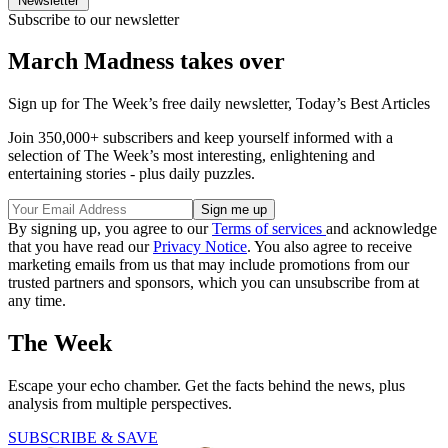
Newsletter
Subscribe to our newsletter
March Madness takes over
Sign up for The Week’s free daily newsletter,
Today’s Best Articles
Join 350,000+ subscribers and keep yourself informed with a
selection of The Week’s most interesting, enlightening and
entertaining stories - plus daily puzzles.
By signing up, you agree to our
Terms of services
and acknowledge
that you have read our
Privacy Notice
. You also agree to receive
marketing emails from us that may include promotions from our
trusted partners and sponsors, which you can unsubscribe from at
any time.
The Week
Escape your echo chamber. Get the facts behind the news, plus
analysis from multiple perspectives.
SUBSCRIBE & SAVE