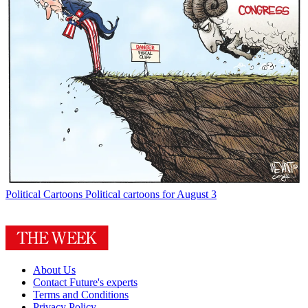
Political Cartoons
Political cartoons for August 3
About Us
Contact Future's experts
Terms and Conditions
Privacy Policy