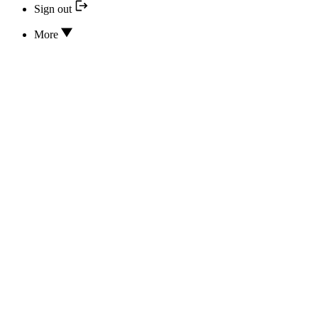
Sign out
More