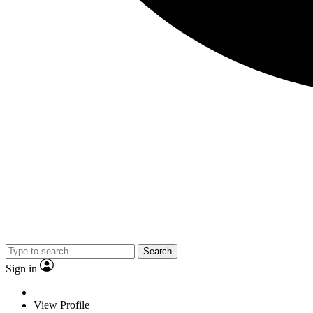
Search
Sign in
View Profile