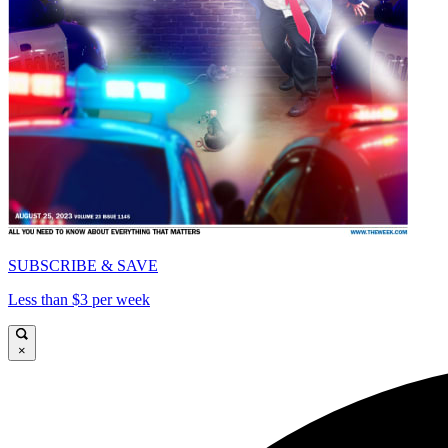
SUBSCRIBE & SAVE
Less than $3 per week
×