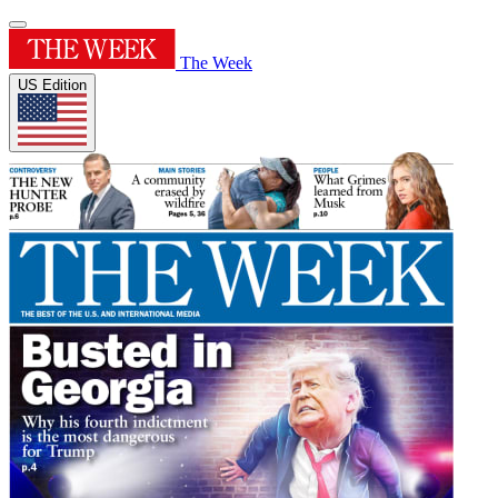
The Week
US Edition