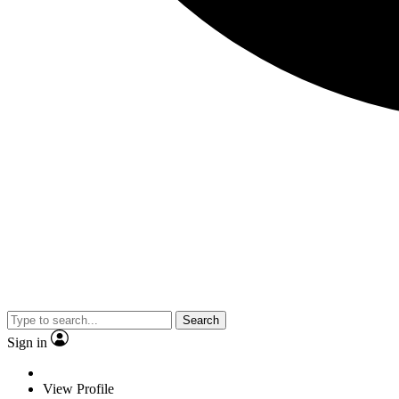
Search
Sign in
View Profile