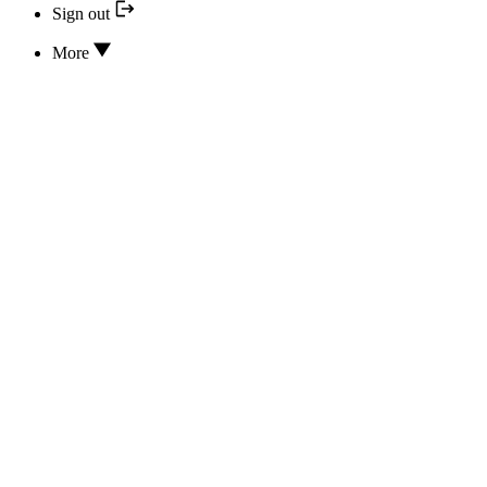
Sign out
More