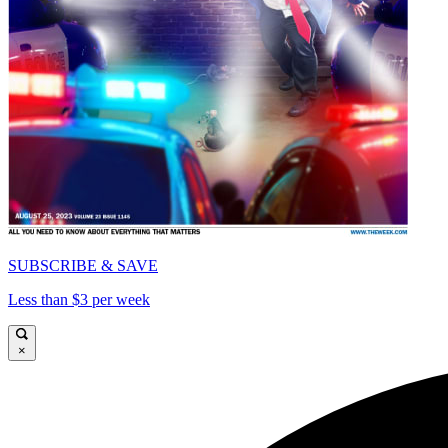
SUBSCRIBE & SAVE
Less than $3 per week
×