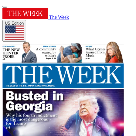
The Week
US Edition