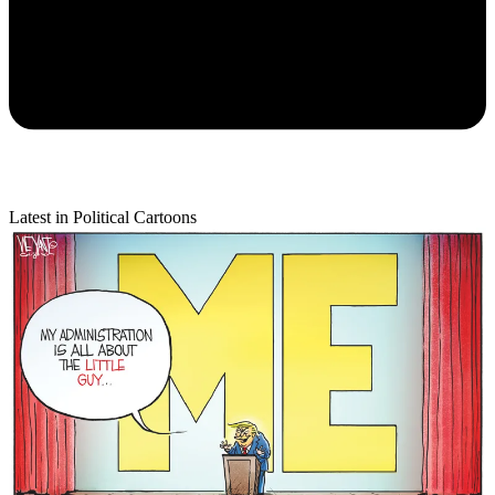
Latest in Political Cartoons