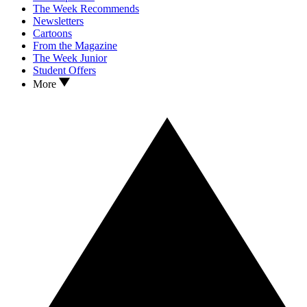
The Week Recommends
Newsletters
Cartoons
From the Magazine
The Week Junior
Student Offers
More