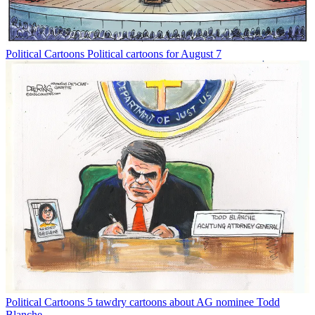
Political Cartoons
Political cartoons for August 7
Political Cartoons
5 tawdry cartoons about AG nominee Todd
Blanche