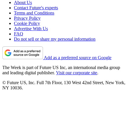
About Us
Contact Future's experts
Terms and Conditions
Privacy Policy
Cookie Policy
Advertise With Us
FAQ
Do not sell or share my personal information
Add as a preferred source on Google
The Week is part of Future US Inc, an international media group
and leading digital publisher.
Visit our corporate site
.
© Future US, Inc. Full 7th Floor, 130 West 42nd Street, New York,
NY 10036.