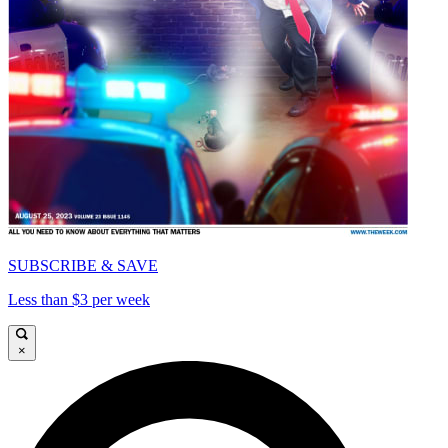
SUBSCRIBE & SAVE
Less than $3 per week
×