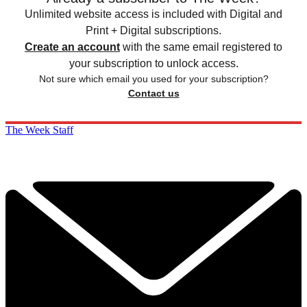
Unlimited website access is included with Digital and
Print + Digital subscriptions.
Create an account
with the same email registered to
your subscription to unlock access.
Not sure which email you used for your subscription?
Contact us
The Week Staff