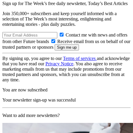
Sign up for The Week’s free daily newsletter,
Today’s Best Articles
Join 350,000+ subscribers and keep yourself informed with a
selection of The Week’s most interesting, enlightening and
entertaining stories - plus daily puzzles.
Contact me with news and offers
from other Future brands
Receive email from us on behalf of our
trusted partners or sponsors
By signing up, you agree to our
Terms of services
and acknowledge
that you have read our
Privacy Notice
. You also agree to receive
marketing emails from us that may include promotions from our
trusted partners and sponsors, which you can unsubscribe from at
any time.
You are now subscribed
Your newsletter sign-up was successful
Want to add more newsletters?