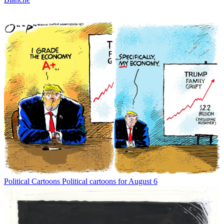
Political Cartoons
Political cartoons for August 6