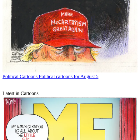
Political Cartoons
Political cartoons for August 5
Latest in Cartoons