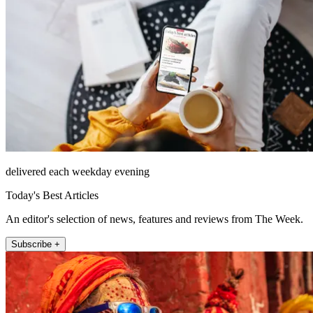
delivered each weekday evening
Today's Best Articles
An editor's selection of news, features and reviews from The Week.
Subscribe +