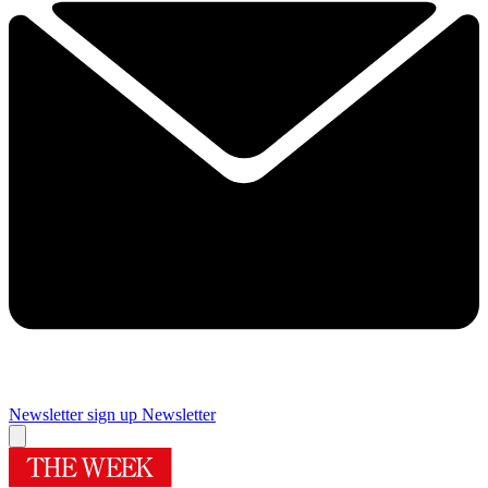
Newsletter sign up
Newsletter