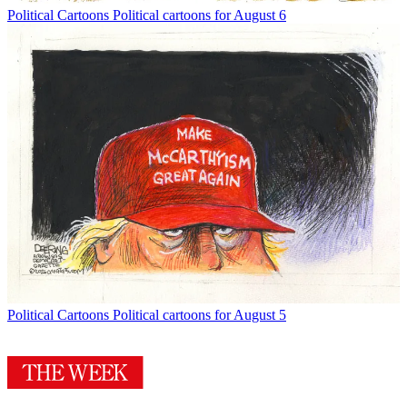
Political Cartoons
Political cartoons for August 6
Political Cartoons
Political cartoons for August 5