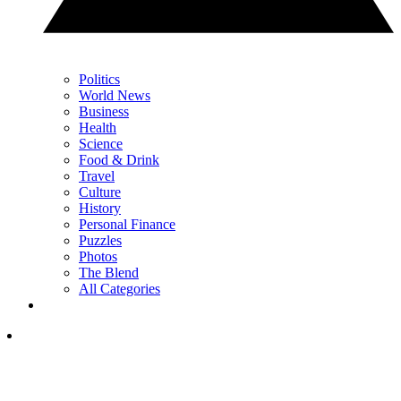
Politics
World News
Business
Health
Science
Food & Drink
Travel
Culture
History
Personal Finance
Puzzles
Photos
The Blend
All Categories