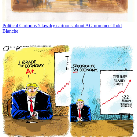
Political Cartoons
5 tawdry cartoons about AG nominee Todd
Blanche