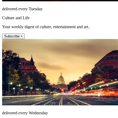
delivered every Tuesday
Culture and Life
Your weekly digest of culture, entertainment and art..
Subscribe +
delivered every Wednesday