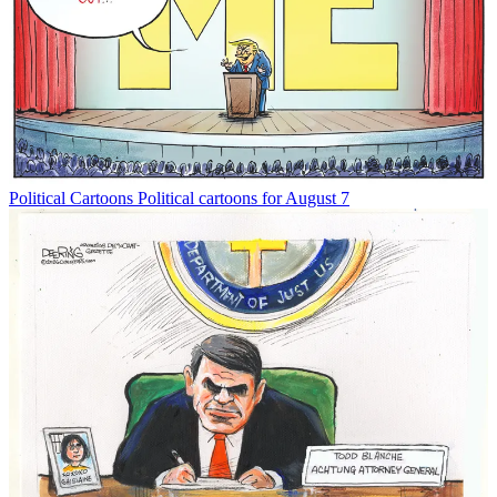
Political Cartoons
Political cartoons for August 7