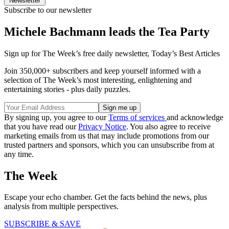
Newsletter
Subscribe to our newsletter
Michele Bachmann leads the Tea Party
Sign up for The Week’s free daily newsletter,
Today’s Best Articles
Join 350,000+ subscribers and keep yourself informed with a
selection of The Week’s most interesting, enlightening and
entertaining stories - plus daily puzzles.
By signing up, you agree to our
Terms of services
and acknowledge
that you have read our
Privacy Notice
. You also agree to receive
marketing emails from us that may include promotions from our
trusted partners and sponsors, which you can unsubscribe from at
any time.
The Week
Escape your echo chamber. Get the facts behind the news, plus
analysis from multiple perspectives.
SUBSCRIBE & SAVE