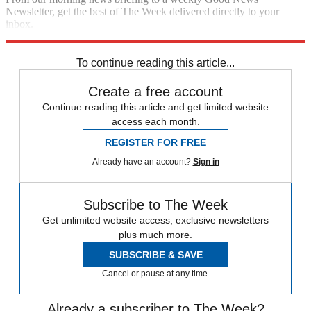
Newsletter, get the best of The Week delivered directly to your
inbox.
Sign up
To continue reading this article...
Create a free account
Continue reading this article and get limited website
access each month.
REGISTER FOR FREE
Already have an account?
Sign in
Subscribe to The Week
Get unlimited website access, exclusive newsletters
plus much more.
SUBSCRIBE & SAVE
Cancel or pause at any time.
Already a subscriber to The Week?