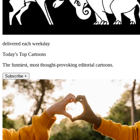
delivered each weekday
Today's Top Cartoons
The funniest, most thought-provoking editorial cartoons.
Subscribe +