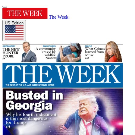
The Week
US Edition