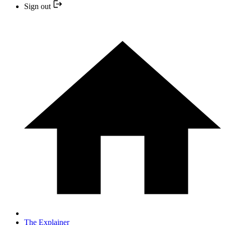
Sign out
The Explainer