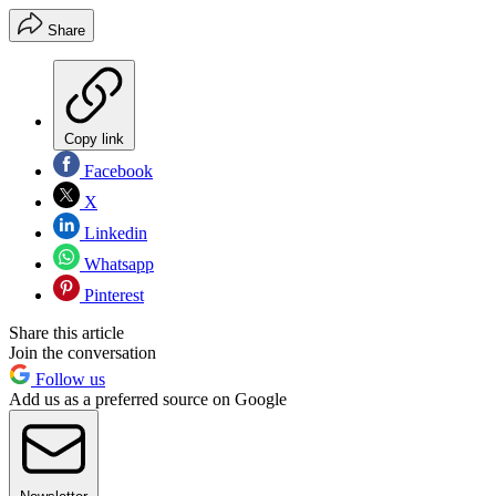
Share
Copy link
Facebook
X
Linkedin
Whatsapp
Pinterest
Share this article
Join the conversation
Follow us
Add us as a preferred source on Google