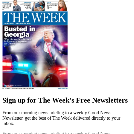
Sign up for The Week's Free Newsletters
From our morning news briefing to a weekly Good News
Newsletter, get the best of The Week delivered directly to your
inbox.
From our morning news briefing to a weekly Good News