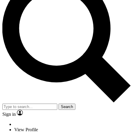
Search
Sign in
View Profile