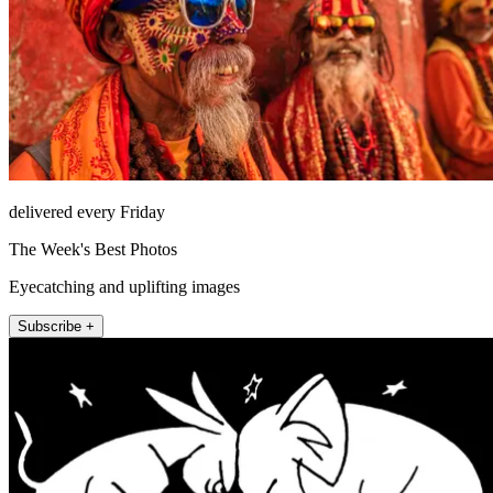
delivered every Friday
The Week's Best Photos
Eyecatching and uplifting images
Subscribe +