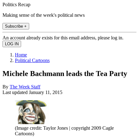
Politics Recap
Making sense of the week's political news
Subscribe +
An account already exists for this email address, please log in.
Home
Political Cartoons
Michele Bachmann leads the Tea Party
By
The Week Staff
Last updated
January 11, 2015
(Image credit: Taylor Jones | copyright 2009 Cagle
Cartoons)