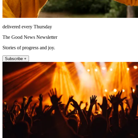
delivered every Thursday
The Good News Newsletter
Stories of progress and joy.
Subscribe +