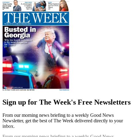
Sign up for The Week's Free Newsletters
From our morning news briefing to a weekly Good News
Newsletter, get the best of The Week delivered directly to your
inbox.
From our morning news briefing to a weekly Good News