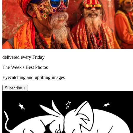
delivered every Friday
The Week's Best Photos
Eyecatching and uplifting images
Subscribe +