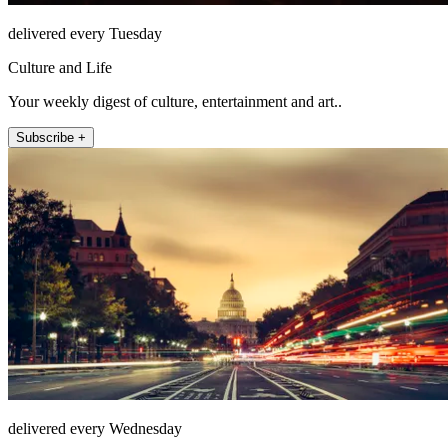
delivered every Tuesday
Culture and Life
Your weekly digest of culture, entertainment and art..
Subscribe +
delivered every Wednesday