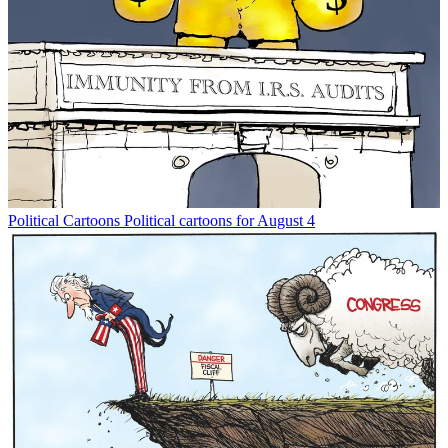
Political Cartoons
Political cartoons for August 4