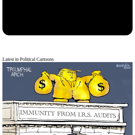
Latest in Political Cartoons