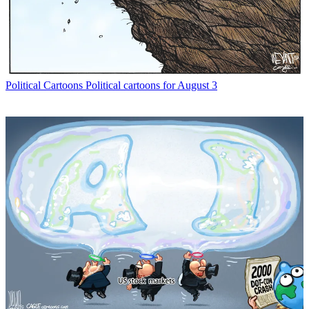
Political Cartoons
Political cartoons for August 3