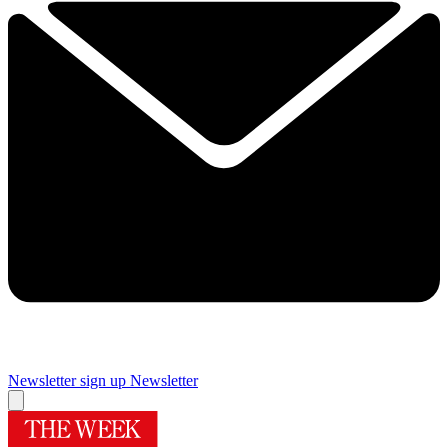
Newsletter sign up
Newsletter