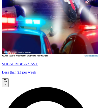
SUBSCRIBE & SAVE
Less than $3 per week
×