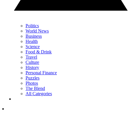
Politics
World News
Business
Health
Science
Food & Drink
Travel
Culture
History
Personal Finance
Puzzles
Photos
The Blend
All Categories