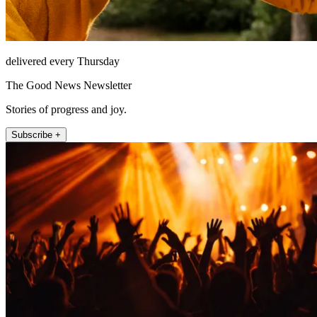
delivered every Thursday
The Good News Newsletter
Stories of progress and joy.
Subscribe +