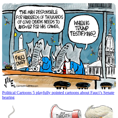
Political Cartoons
5 playfully pointed cartoons about Fauci’s Senate
hearing