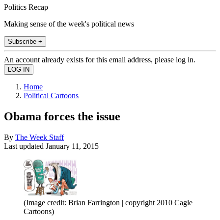
Politics Recap
Making sense of the week's political news
Subscribe +
An account already exists for this email address, please log in.
Home
Political Cartoons
Obama forces the issue
By
The Week Staff
Last updated
January 11, 2015
(Image credit: Brian Farrington | copyright 2010 Cagle
Cartoons)