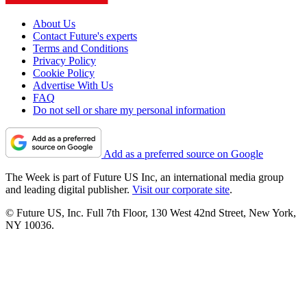
About Us
Contact Future's experts
Terms and Conditions
Privacy Policy
Cookie Policy
Advertise With Us
FAQ
Do not sell or share my personal information
Add as a preferred source on Google
The Week is part of Future US Inc, an international media group
and leading digital publisher.
Visit our corporate site
.
© Future US, Inc. Full 7th Floor, 130 West 42nd Street, New York,
NY 10036.