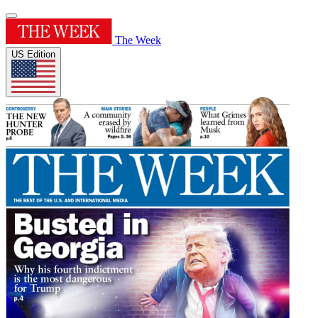
The Week
US Edition