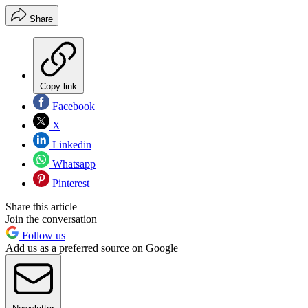
Share
Copy link
Facebook
X
Linkedin
Whatsapp
Pinterest
Share this article
Join the conversation
Follow us
Add us as a preferred source on Google