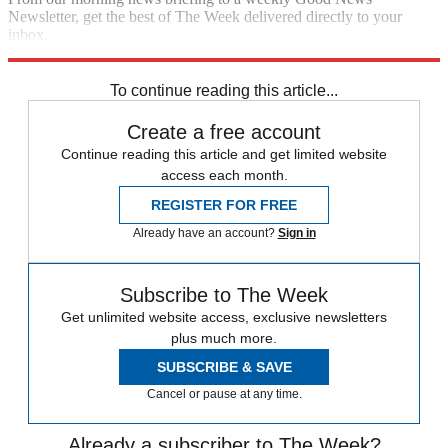
Newsletter, get the best of The Week delivered directly to your
inbox.
Sign up
To continue reading this article...
Create a free account
Continue reading this article and get limited website
access each month.
REGISTER FOR FREE
Already have an account?
Sign in
Subscribe to The Week
Get unlimited website access, exclusive newsletters
plus much more.
SUBSCRIBE & SAVE
Cancel or pause at any time.
Already a subscriber to The Week?