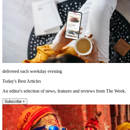
delivered each weekday evening
Today's Best Articles
An editor's selection of news, features and reviews from The Week.
Subscribe +