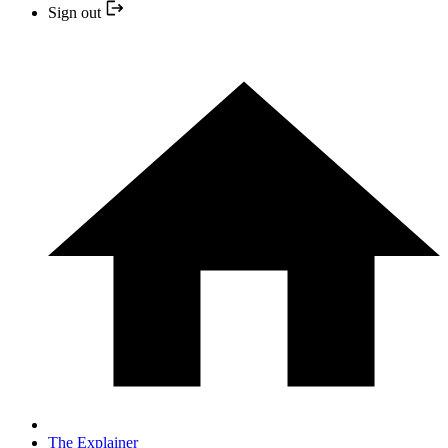
Sign out
The Explainer