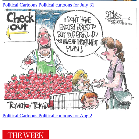
Political Cartoons
Political cartoons for July 31
Political Cartoons
Political cartoons for Aug 2