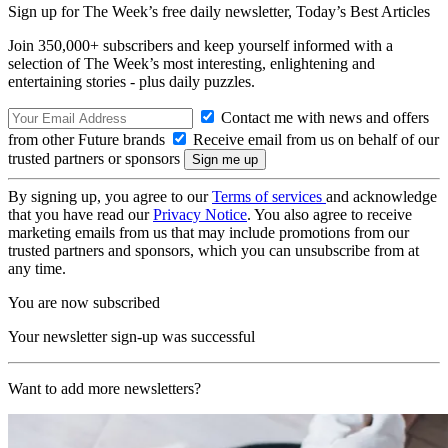
Sign up for The Week’s free daily newsletter,
Today’s Best Articles
Join 350,000+ subscribers and keep yourself informed with a
selection of The Week’s most interesting, enlightening and
entertaining stories - plus daily puzzles.
Contact me with news and offers
from other Future brands
Receive email from us on behalf of our
trusted partners or sponsors
By signing up, you agree to our
Terms of services
and acknowledge
that you have read our
Privacy Notice
. You also agree to receive
marketing emails from us that may include promotions from our
trusted partners and sponsors, which you can unsubscribe from at
any time.
You are now subscribed
Your newsletter sign-up was successful
Want to add more newsletters?