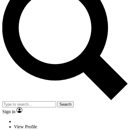
Search
Sign in
View Profile