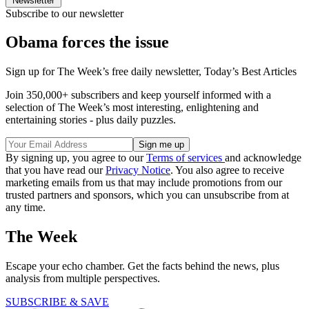
Newsletter
Subscribe to our newsletter
Obama forces the issue
Sign up for The Week’s free daily newsletter,
Today’s Best Articles
Join 350,000+ subscribers and keep yourself informed with a
selection of The Week’s most interesting, enlightening and
entertaining stories - plus daily puzzles.
By signing up, you agree to our
Terms of services
and acknowledge
that you have read our
Privacy Notice
. You also agree to receive
marketing emails from us that may include promotions from our
trusted partners and sponsors, which you can unsubscribe from at
any time.
The Week
Escape your echo chamber. Get the facts behind the news, plus
analysis from multiple perspectives.
SUBSCRIBE & SAVE