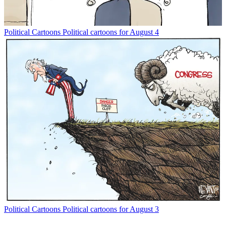
Political Cartoons
Political cartoons for August 4
Political Cartoons
Political cartoons for August 3