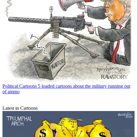
Political Cartoons
5 loaded cartoons about the military running out
of ammo
Latest in Cartoons