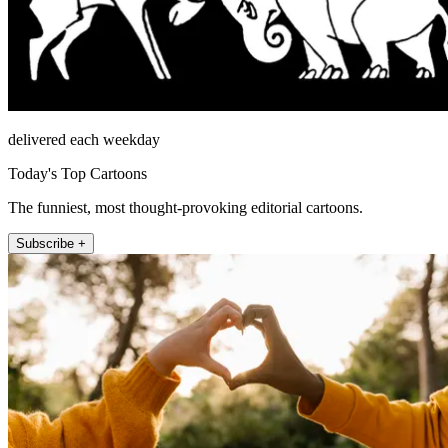
delivered each weekday
Today's Top Cartoons
The funniest, most thought-provoking editorial cartoons.
Subscribe +