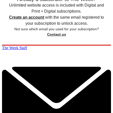
Unlimited website access is included with Digital and
Print + Digital subscriptions.
Create an account
with the same email registered to
your subscription to unlock access.
Not sure which email you used for your subscription?
Contact us
The Week Staff