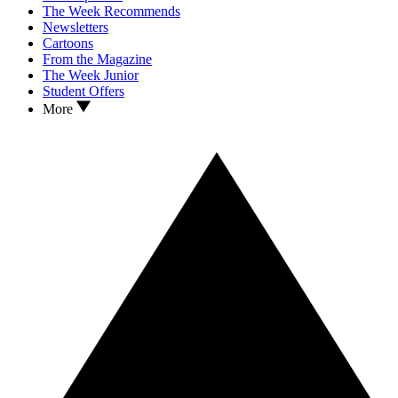
The Week Recommends
Newsletters
Cartoons
From the Magazine
The Week Junior
Student Offers
More