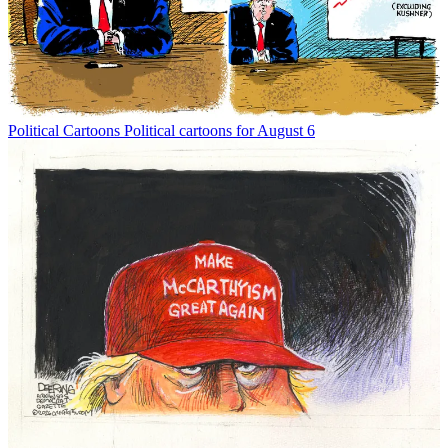
Political Cartoons
Political cartoons for August 6