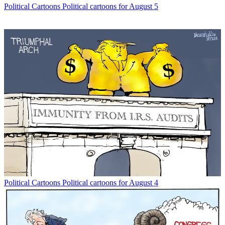
Political Cartoons
Political cartoons for August 5
Political Cartoons
Political cartoons for August 4