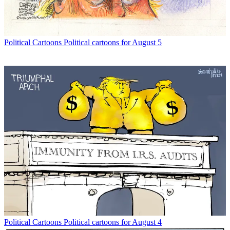
Political Cartoons
Political cartoons for August 5
Political Cartoons
Political cartoons for August 4