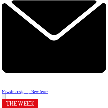
Newsletter sign up
Newsletter