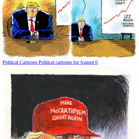
Political Cartoons
Political cartoons for August 6