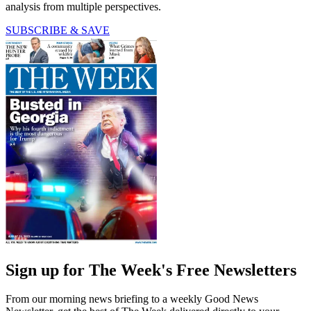
analysis from multiple perspectives.
SUBSCRIBE & SAVE
Sign up for The Week's Free Newsletters
From our morning news briefing to a weekly Good News