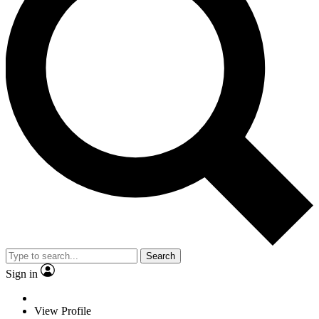
Search
Sign in
View Profile