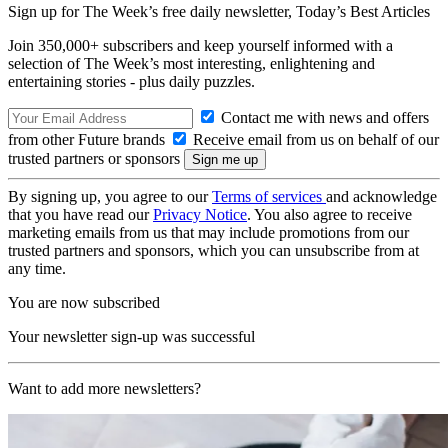
Sign up for The Week’s free daily newsletter,
Today’s Best Articles
Join 350,000+ subscribers and keep yourself informed with a
selection of The Week’s most interesting, enlightening and
entertaining stories - plus daily puzzles.
Contact me with news and offers
from other Future brands
Receive email from us on behalf of our
trusted partners or sponsors
By signing up, you agree to our
Terms of services
and acknowledge
that you have read our
Privacy Notice
. You also agree to receive
marketing emails from us that may include promotions from our
trusted partners and sponsors, which you can unsubscribe from at
any time.
You are now subscribed
Your newsletter sign-up was successful
Want to add more newsletters?