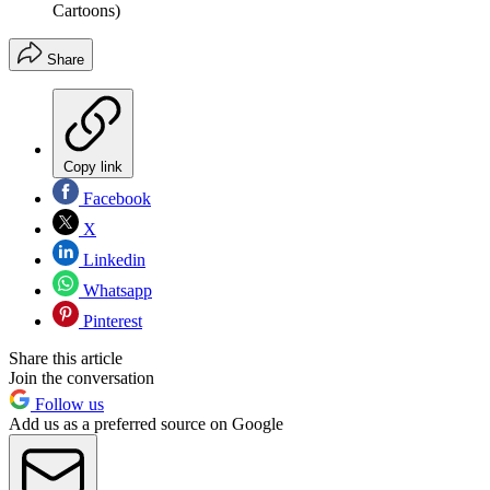
Cartoons)
Share
Copy link
Facebook
X
Linkedin
Whatsapp
Pinterest
Share this article
Join the conversation
Follow us
Add us as a preferred source on Google