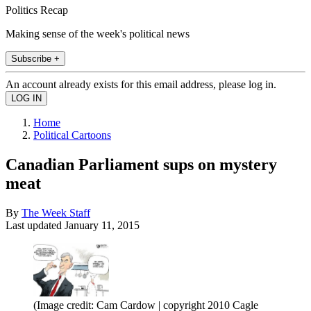
Politics Recap
Making sense of the week's political news
Subscribe +
An account already exists for this email address, please log in.
Home
Political Cartoons
Canadian Parliament sups on mystery
meat
By
The Week Staff
Last updated
January 11, 2015
(Image credit: Cam Cardow | copyright 2010 Cagle