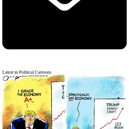
Latest in Political Cartoons