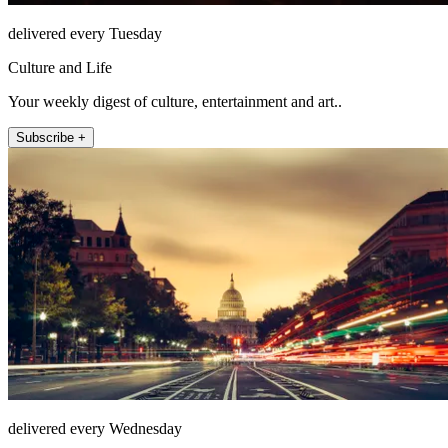
delivered every Tuesday
Culture and Life
Your weekly digest of culture, entertainment and art..
Subscribe +
delivered every Wednesday