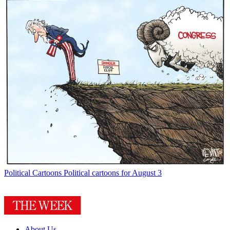
Political Cartoons
Political cartoons for August 3
About Us