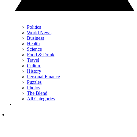
Politics
World News
Business
Health
Science
Food & Drink
Travel
Culture
History
Personal Finance
Puzzles
Photos
The Blend
All Categories