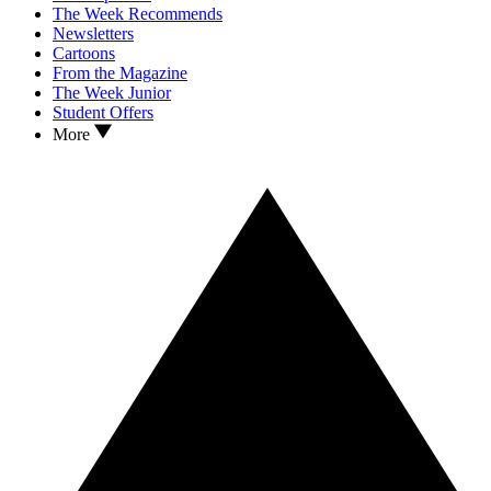
The Week Recommends
Newsletters
Cartoons
From the Magazine
The Week Junior
Student Offers
More