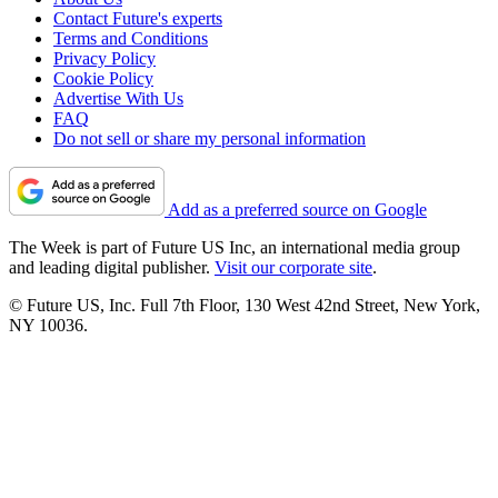
Contact Future's experts
Terms and Conditions
Privacy Policy
Cookie Policy
Advertise With Us
FAQ
Do not sell or share my personal information
Add as a preferred source on Google
The Week is part of Future US Inc, an international media group
and leading digital publisher.
Visit our corporate site
.
© Future US, Inc. Full 7th Floor, 130 West 42nd Street, New York,
NY 10036.