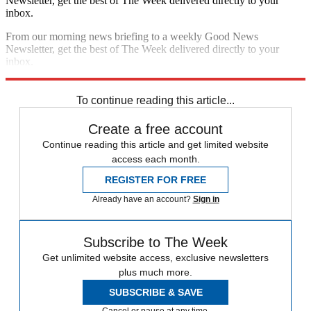
Newsletter, get the best of The Week delivered directly to your
inbox.
From our morning news briefing to a weekly Good News
Newsletter, get the best of The Week delivered directly to your
inbox.
Sign up
To continue reading this article...
Create a free account
Continue reading this article and get limited website
access each month.
REGISTER FOR FREE
Already have an account?
Sign in
Subscribe to The Week
Get unlimited website access, exclusive newsletters
plus much more.
SUBSCRIBE & SAVE