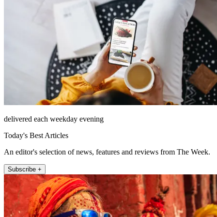
delivered each weekday evening
Today's Best Articles
An editor's selection of news, features and reviews from The Week.
Subscribe +