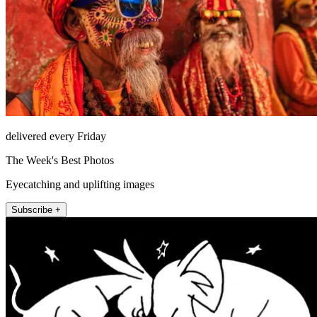
delivered every Friday
The Week's Best Photos
Eyecatching and uplifting images
Subscribe +