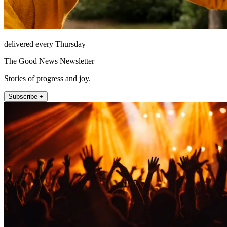
delivered every Thursday
The Good News Newsletter
Stories of progress and joy.
Subscribe +