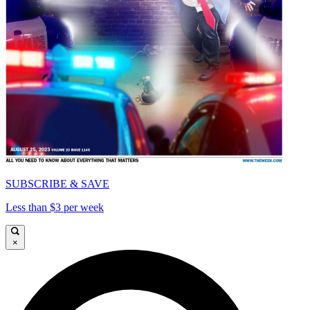
SUBSCRIBE & SAVE
Less than $3 per week
×