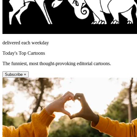
delivered each weekday
Today's Top Cartoons
The funniest, most thought-provoking editorial cartoons.
Subscribe +