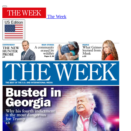
The Week
US Edition