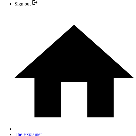
Sign out
The Explainer