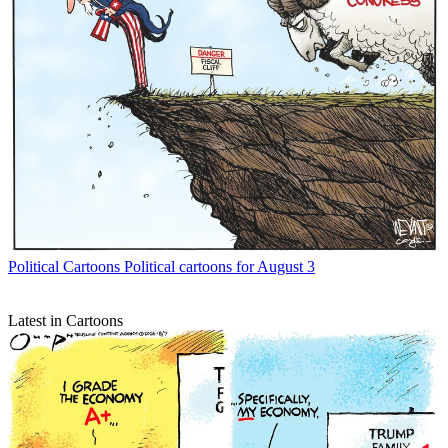
Political Cartoons
Political cartoons for August 3
Latest in Cartoons