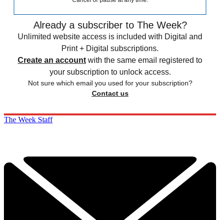
Cancel or pause at any time.
Already a subscriber to The Week?
Unlimited website access is included with Digital and
Print + Digital subscriptions.
Create an account
with the same email registered to
your subscription to unlock access.
Not sure which email you used for your subscription?
Contact us
The Week Staff