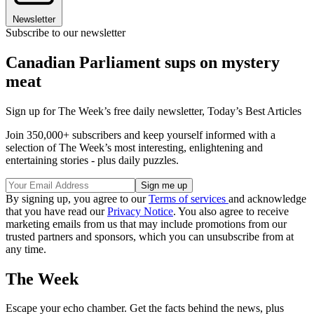
Newsletter
Subscribe to our newsletter
Canadian Parliament sups on mystery
meat
Sign up for The Week’s free daily newsletter,
Today’s Best Articles
Join 350,000+ subscribers and keep yourself informed with a
selection of The Week’s most interesting, enlightening and
entertaining stories - plus daily puzzles.
By signing up, you agree to our
Terms of services
and acknowledge
that you have read our
Privacy Notice
. You also agree to receive
marketing emails from us that may include promotions from our
trusted partners and sponsors, which you can unsubscribe from at
any time.
The Week
Escape your echo chamber. Get the facts behind the news, plus