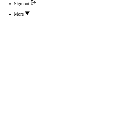
Sign out
More