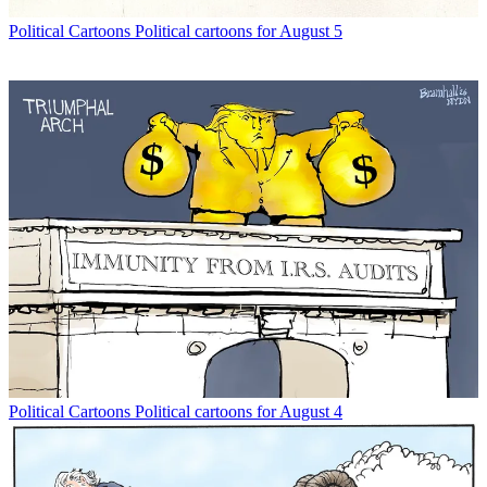
Political Cartoons
Political cartoons for August 5
Political Cartoons
Political cartoons for August 4