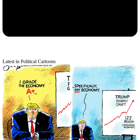
Latest in Political Cartoons