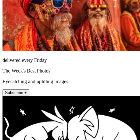
delivered every Friday
The Week's Best Photos
Eyecatching and uplifting images
Subscribe +