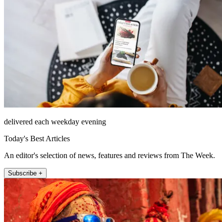
delivered each weekday evening
Today's Best Articles
An editor's selection of news, features and reviews from The Week.
Subscribe +