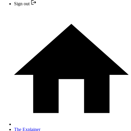
Sign out
The Explainer