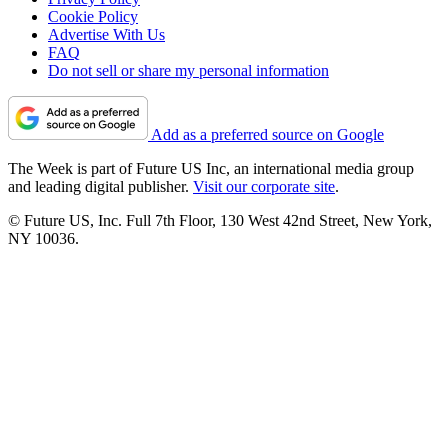
Cookie Policy
Advertise With Us
FAQ
Do not sell or share my personal information
Add as a preferred source on Google
The Week is part of Future US Inc, an international media group
and leading digital publisher.
Visit our corporate site
.
© Future US, Inc. Full 7th Floor, 130 West 42nd Street, New York,
NY 10036.