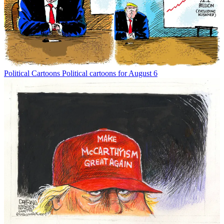
Political Cartoons
Political cartoons for August 6