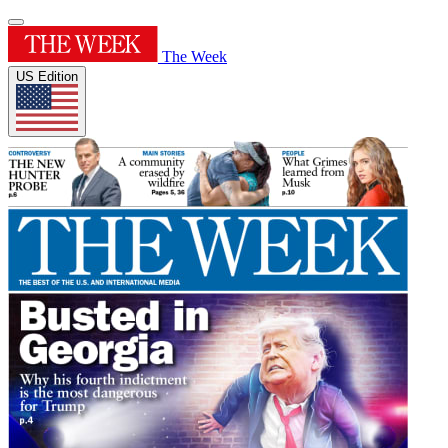
The Week
US Edition