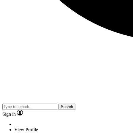
Search
Sign in
View Profile