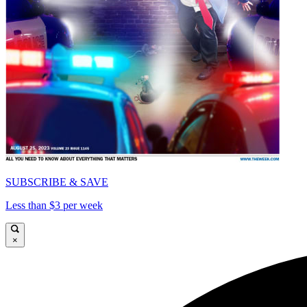
SUBSCRIBE & SAVE
Less than $3 per week
×