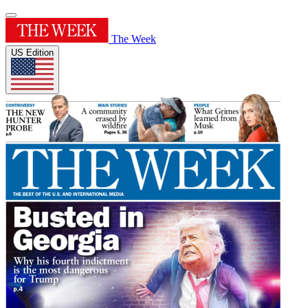
The Week
US Edition