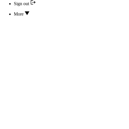
Sign out
More