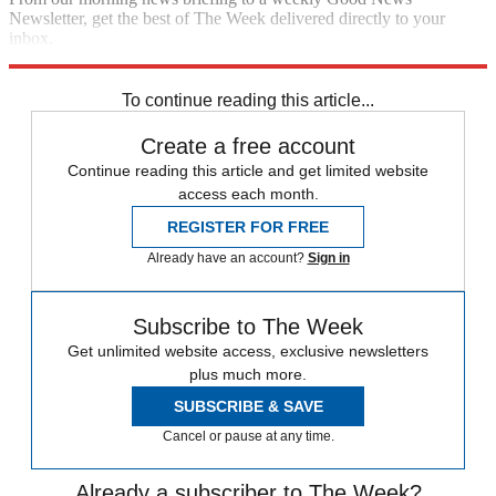
Newsletter, get the best of The Week delivered directly to your
inbox.
Sign up
To continue reading this article...
Create a free account
Continue reading this article and get limited website
access each month.
REGISTER FOR FREE
Already have an account?
Sign in
Subscribe to The Week
Get unlimited website access, exclusive newsletters
plus much more.
SUBSCRIBE & SAVE
Cancel or pause at any time.
Already a subscriber to The Week?