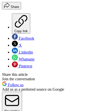
Share
Copy link
Facebook
X
Linkedin
Whatsapp
Pinterest
Share this article
Join the conversation
Follow us
Add us as a preferred source on Google