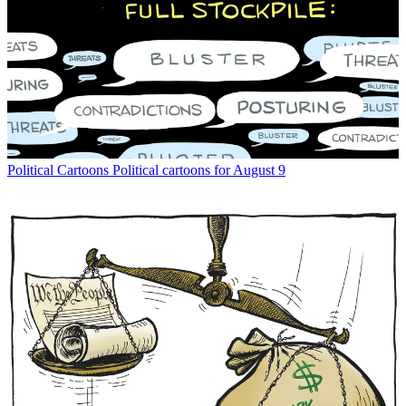
Political Cartoons
Political cartoons for August 9