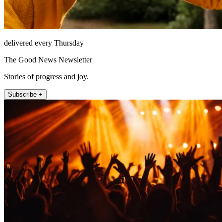
delivered every Thursday
The Good News Newsletter
Stories of progress and joy.
Subscribe +