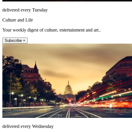
delivered every Tuesday
Culture and Life
Your weekly digest of culture, entertainment and art..
Subscribe +
delivered every Wednesday