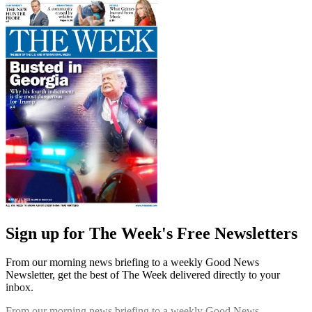
Sign up for The Week's Free Newsletters
From our morning news briefing to a weekly Good News
Newsletter, get the best of The Week delivered directly to your
inbox.
From our morning news briefing to a weekly Good News