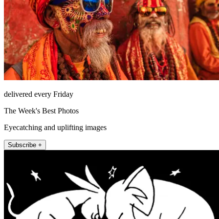
delivered every Friday
The Week's Best Photos
Eyecatching and uplifting images
Subscribe +