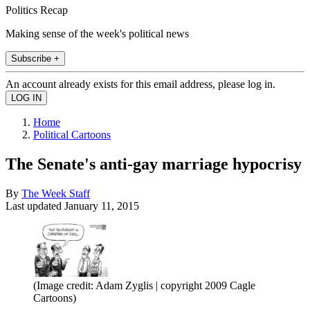
Politics Recap
Making sense of the week's political news
Subscribe +
An account already exists for this email address, please log in.
Home
Political Cartoons
The Senate's anti-gay marriage hypocrisy
By
The Week Staff
Last updated
January 11, 2015
(Image credit: Adam Zyglis | copyright 2009 Cagle
Cartoons)