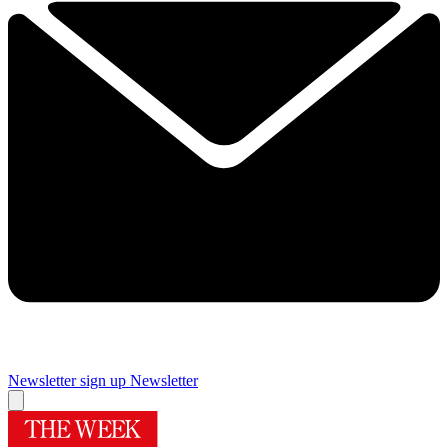
Newsletter sign up
Newsletter