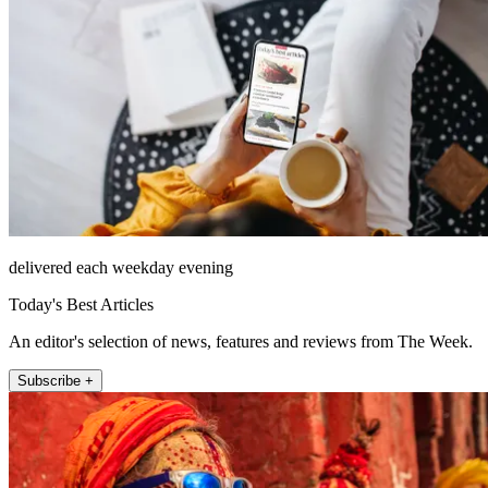
delivered each weekday evening
Today's Best Articles
An editor's selection of news, features and reviews from The Week.
Subscribe +