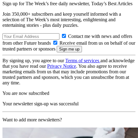
Sign up for The Week’s free daily newsletter,
Today’s Best Articles
Join 350,000+ subscribers and keep yourself informed with a
selection of The Week’s most interesting, enlightening and
entertaining stories - plus daily puzzles.
Contact me with news and offers
from other Future brands
Receive email from us on behalf of our
trusted partners or sponsors
By signing up, you agree to our
Terms of services
and acknowledge
that you have read our
Privacy Notice
. You also agree to receive
marketing emails from us that may include promotions from our
trusted partners and sponsors, which you can unsubscribe from at
any time.
You are now subscribed
Your newsletter sign-up was successful
Want to add more newsletters?