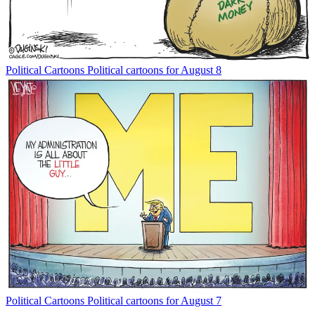
Political Cartoons
Political cartoons for August 8
Political Cartoons
Political cartoons for August 7