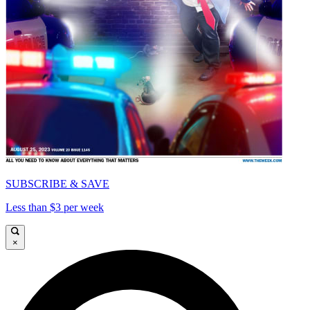
SUBSCRIBE & SAVE
Less than $3 per week
×