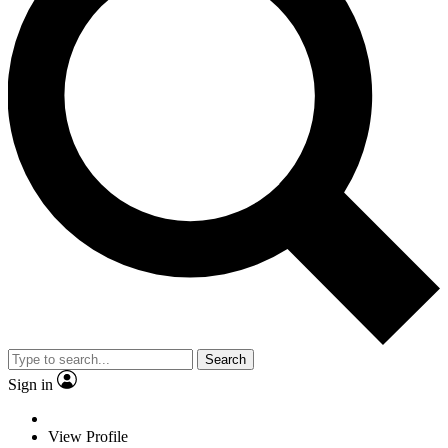
Search
Sign in
View Profile