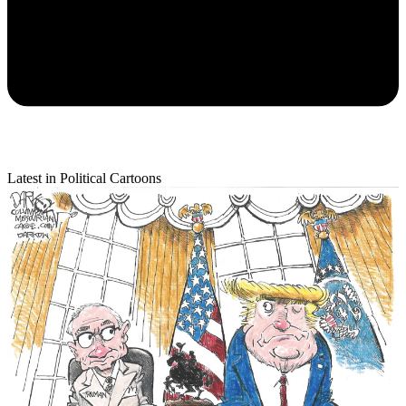
Latest in Political Cartoons