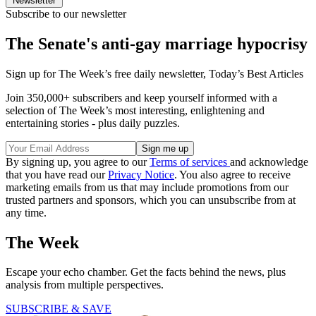
Newsletter
Subscribe to our newsletter
The Senate's anti-gay marriage hypocrisy
Sign up for The Week’s free daily newsletter,
Today’s Best Articles
Join 350,000+ subscribers and keep yourself informed with a
selection of The Week’s most interesting, enlightening and
entertaining stories - plus daily puzzles.
By signing up, you agree to our
Terms of services
and acknowledge
that you have read our
Privacy Notice
. You also agree to receive
marketing emails from us that may include promotions from our
trusted partners and sponsors, which you can unsubscribe from at
any time.
The Week
Escape your echo chamber. Get the facts behind the news, plus
analysis from multiple perspectives.
SUBSCRIBE & SAVE