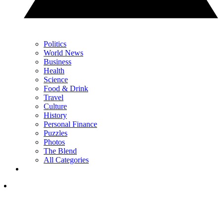
Politics
World News
Business
Health
Science
Food & Drink
Travel
Culture
History
Personal Finance
Puzzles
Photos
The Blend
All Categories