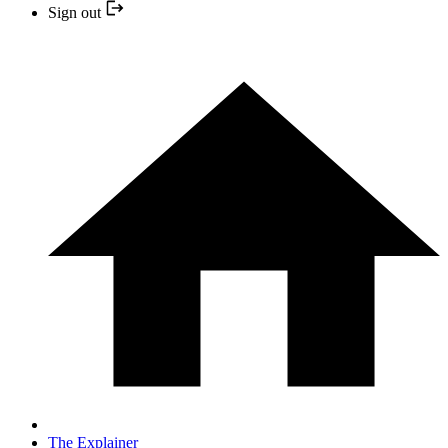
Sign out
The Explainer