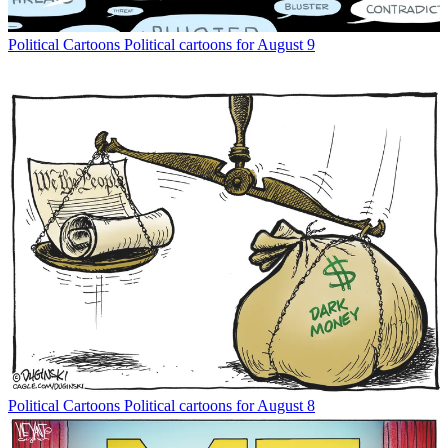
Political Cartoons
Political cartoons for August 9
Political Cartoons
Political cartoons for August 8