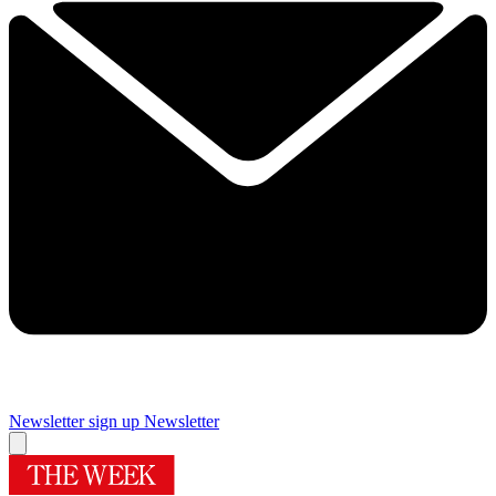
Newsletter sign up
Newsletter