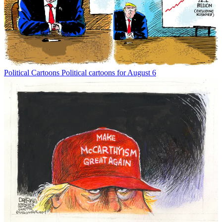
Political Cartoons
Political cartoons for August 6