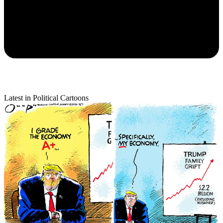
Latest in Political Cartoons