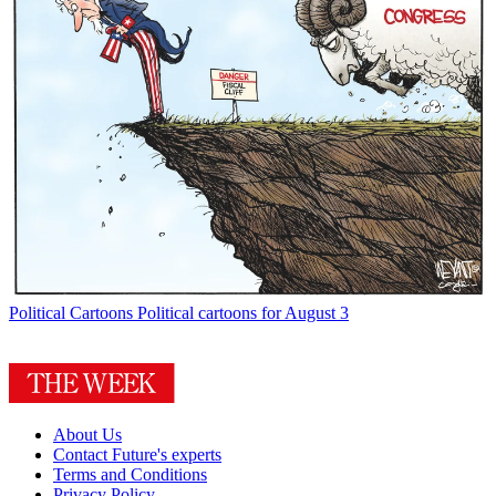
Political Cartoons
Political cartoons for August 3
About Us
Contact Future's experts
Terms and Conditions
Privacy Policy