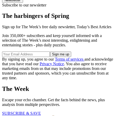
Newsletter
Subscribe to our newsletter
The harbingers of Spring
Sign up for The Week’s free daily newsletter,
Today’s Best Articles
Join 350,000+ subscribers and keep yourself informed with a
selection of The Week’s most interesting, enlightening and
entertaining stories - plus daily puzzles.
By signing up, you agree to our
Terms of services
and acknowledge
that you have read our
Privacy Notice
. You also agree to receive
marketing emails from us that may include promotions from our
trusted partners and sponsors, which you can unsubscribe from at
any time.
The Week
Escape your echo chamber. Get the facts behind the news, plus
analysis from multiple perspectives.
SUBSCRIBE & SAVE