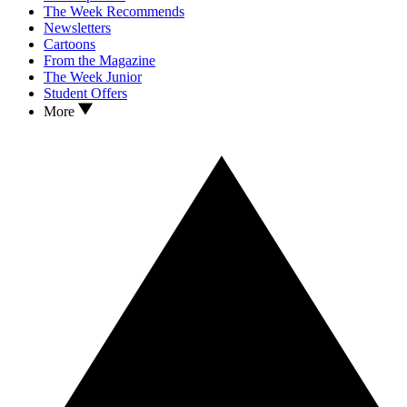
The Week Recommends
Newsletters
Cartoons
From the Magazine
The Week Junior
Student Offers
More