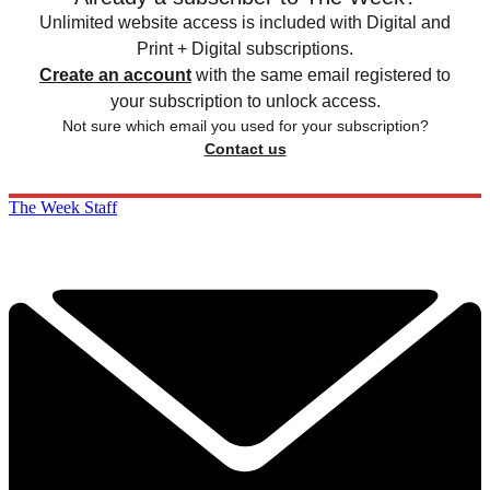
Unlimited website access is included with Digital and
Print + Digital subscriptions.
Create an account
with the same email registered to
your subscription to unlock access.
Not sure which email you used for your subscription?
Contact us
The Week Staff