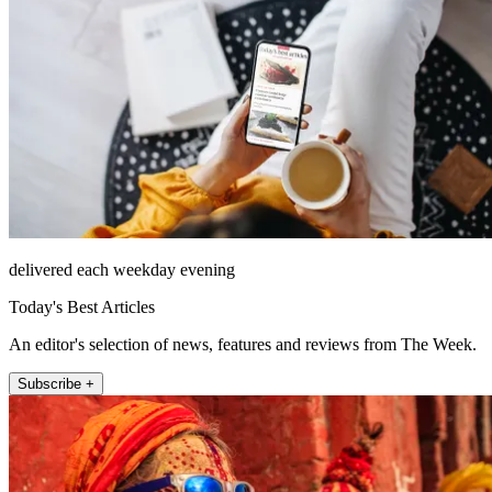
delivered each weekday evening
Today's Best Articles
An editor's selection of news, features and reviews from The Week.
Subscribe +