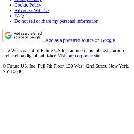
Cookie Policy
Advertise With Us
FAQ
Do not sell or share my personal information
Add as a preferred source on Google
The Week is part of Future US Inc, an international media group
and leading digital publisher.
Visit our corporate site
.
© Future US, Inc. Full 7th Floor, 130 West 42nd Street, New York,
NY 10036.