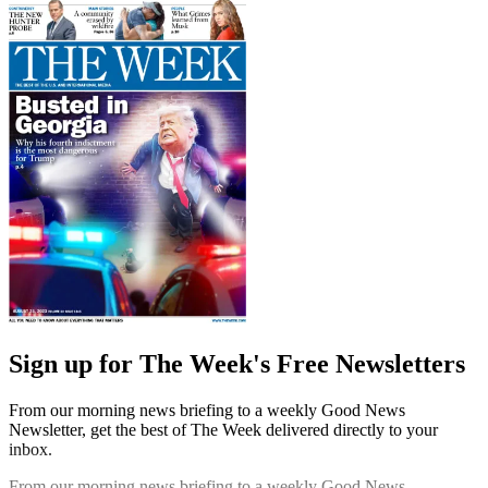
Sign up for The Week's Free Newsletters
From our morning news briefing to a weekly Good News
Newsletter, get the best of The Week delivered directly to your
inbox.
From our morning news briefing to a weekly Good News