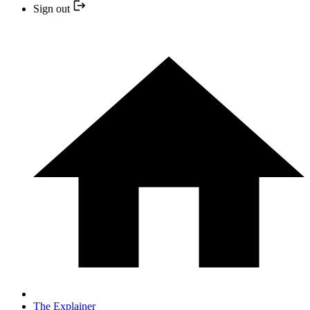
Sign out
The Explainer