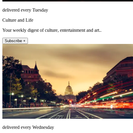
delivered every Tuesday
Culture and Life
Your weekly digest of culture, entertainment and art..
Subscribe +
delivered every Wednesday