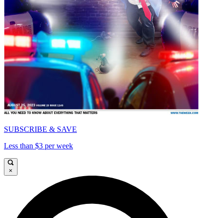
SUBSCRIBE & SAVE
Less than $3 per week
×