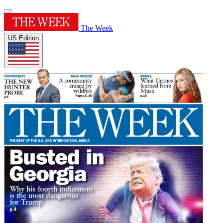
The Week
US Edition