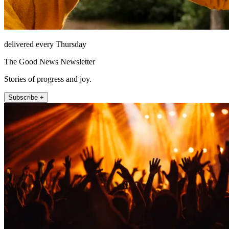
delivered every Thursday
The Good News Newsletter
Stories of progress and joy.
Subscribe +