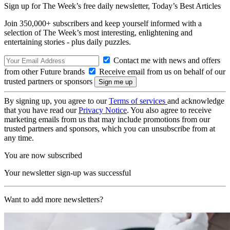
Sign up for The Week’s free daily newsletter,
Today’s Best Articles
Join 350,000+ subscribers and keep yourself informed with a
selection of The Week’s most interesting, enlightening and
entertaining stories - plus daily puzzles.
Contact me with news and offers
from other Future brands
Receive email from us on behalf of our
trusted partners or sponsors
By signing up, you agree to our
Terms of services
and acknowledge
that you have read our
Privacy Notice
. You also agree to receive
marketing emails from us that may include promotions from our
trusted partners and sponsors, which you can unsubscribe from at
any time.
You are now subscribed
Your newsletter sign-up was successful
Want to add more newsletters?