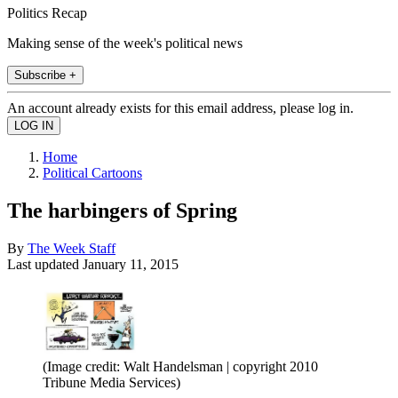
Politics Recap
Making sense of the week's political news
Subscribe +
An account already exists for this email address, please log in.
Home
Political Cartoons
The harbingers of Spring
By
The Week Staff
Last updated
January 11, 2015
(Image credit: Walt Handelsman | copyright 2010
Tribune Media Services)