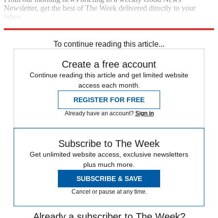
Newsletter, get the best of The Week delivered directly to your
inbox.
Sign up
To continue reading this article...
Create a free account
Continue reading this article and get limited website
access each month.
REGISTER FOR FREE
Already have an account?
Sign in
Subscribe to The Week
Get unlimited website access, exclusive newsletters
plus much more.
SUBSCRIBE & SAVE
Cancel or pause at any time.
Already a subscriber to The Week?