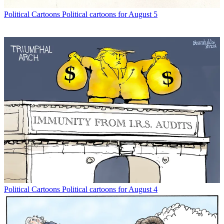
Political Cartoons
Political cartoons for August 5
Political Cartoons
Political cartoons for August 4