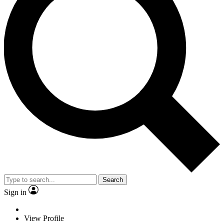
Search
Sign in
View Profile