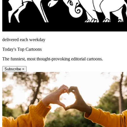
delivered each weekday
Today's Top Cartoons
The funniest, most thought-provoking editorial cartoons.
Subscribe +