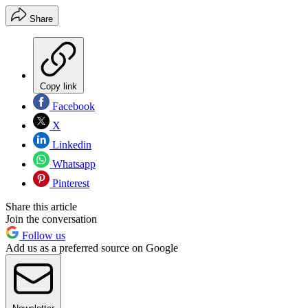
Share
Copy link
Facebook
X
Linkedin
Whatsapp
Pinterest
Share this article
Join the conversation
Follow us
Add us as a preferred source on Google