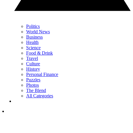
Politics
World News
Business
Health
Science
Food & Drink
Travel
Culture
History
Personal Finance
Puzzles
Photos
The Blend
All Categories