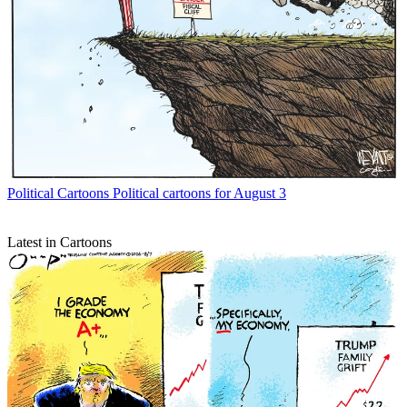
Political Cartoons
Political cartoons for August 3
Latest in Cartoons