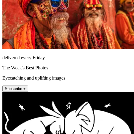
delivered every Friday
The Week's Best Photos
Eyecatching and uplifting images
Subscribe +