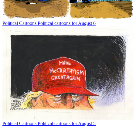
Political Cartoons
Political cartoons for August 6
Political Cartoons
Political cartoons for August 5