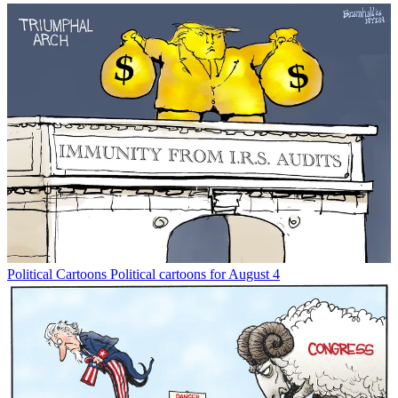
Political Cartoons
Political cartoons for August 4