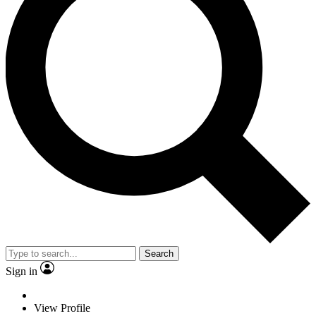
Search
Sign in
View Profile