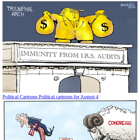
Political Cartoons
Political cartoons for August 4