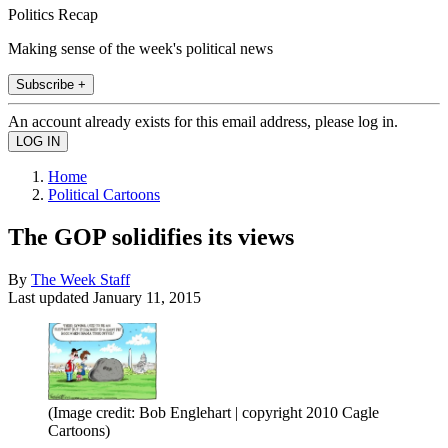
Politics Recap
Making sense of the week's political news
Subscribe +
An account already exists for this email address, please log in.
Home
Political Cartoons
The GOP solidifies its views
By
The Week Staff
Last updated
January 11, 2015
(Image credit: Bob Englehart | copyright 2010 Cagle
Cartoons)