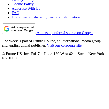
Cookie Policy
Advertise With Us
FAQ
Do not sell or share my personal information
Add as a preferred source on Google
The Week is part of Future US Inc, an international media group
and leading digital publisher.
Visit our corporate site
.
© Future US, Inc. Full 7th Floor, 130 West 42nd Street, New York,
NY 10036.