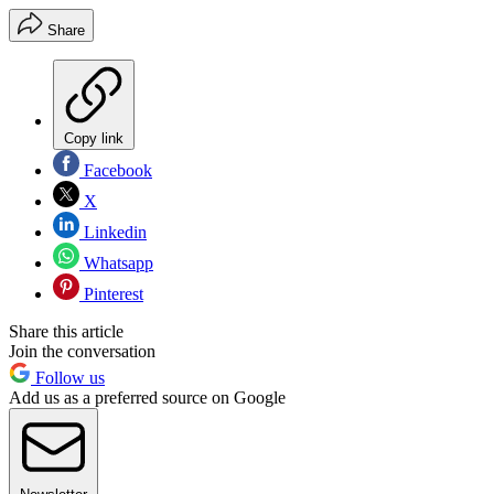
Share
Copy link
Facebook
X
Linkedin
Whatsapp
Pinterest
Share this article
Join the conversation
Follow us
Add us as a preferred source on Google