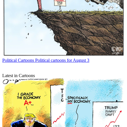
Political Cartoons
Political cartoons for August 3
Latest in Cartoons