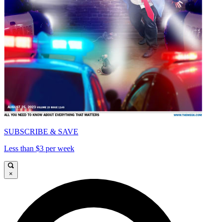
SUBSCRIBE & SAVE
Less than $3 per week
×