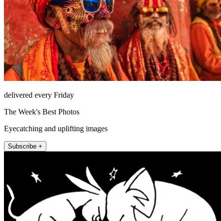
delivered every Friday
The Week's Best Photos
Eyecatching and uplifting images
Subscribe +