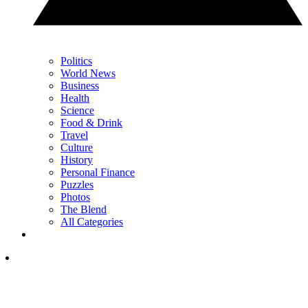
Politics
World News
Business
Health
Science
Food & Drink
Travel
Culture
History
Personal Finance
Puzzles
Photos
The Blend
All Categories