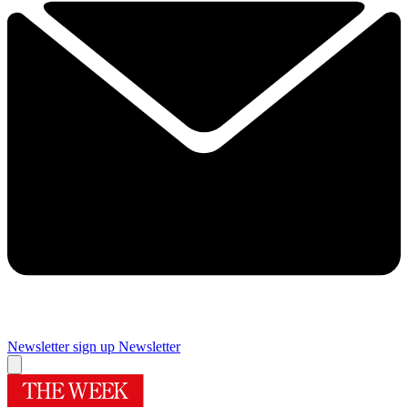
Newsletter sign up
Newsletter