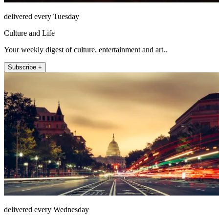
delivered every Tuesday
Culture and Life
Your weekly digest of culture, entertainment and art..
Subscribe +
delivered every Wednesday