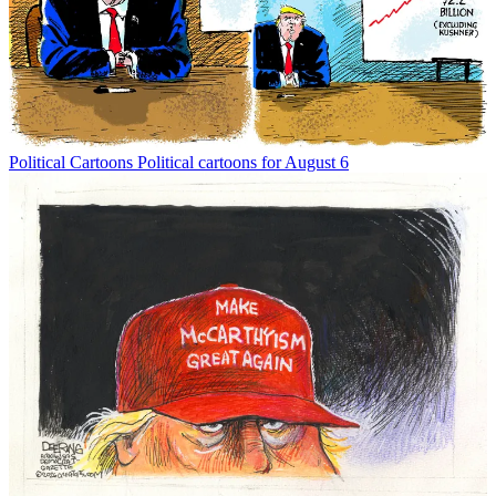
Political Cartoons
Political cartoons for August 6