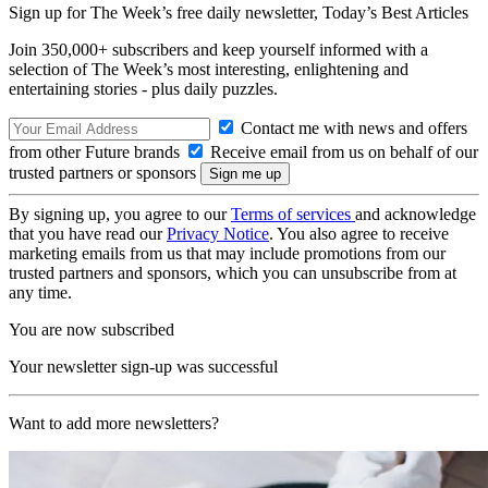
Sign up for The Week’s free daily newsletter,
Today’s Best Articles
Join 350,000+ subscribers and keep yourself informed with a
selection of The Week’s most interesting, enlightening and
entertaining stories - plus daily puzzles.
Contact me with news and offers
from other Future brands
Receive email from us on behalf of our
trusted partners or sponsors
By signing up, you agree to our
Terms of services
and acknowledge
that you have read our
Privacy Notice
. You also agree to receive
marketing emails from us that may include promotions from our
trusted partners and sponsors, which you can unsubscribe from at
any time.
You are now subscribed
Your newsletter sign-up was successful
Want to add more newsletters?