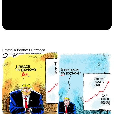
Latest in Political Cartoons