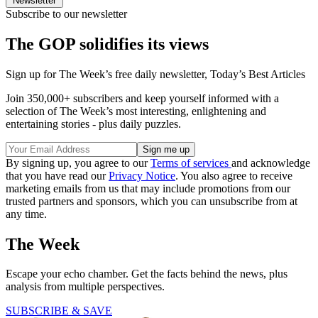
Newsletter
Subscribe to our newsletter
The GOP solidifies its views
Sign up for The Week’s free daily newsletter,
Today’s Best Articles
Join 350,000+ subscribers and keep yourself informed with a
selection of The Week’s most interesting, enlightening and
entertaining stories - plus daily puzzles.
By signing up, you agree to our
Terms of services
and acknowledge
that you have read our
Privacy Notice
. You also agree to receive
marketing emails from us that may include promotions from our
trusted partners and sponsors, which you can unsubscribe from at
any time.
The Week
Escape your echo chamber. Get the facts behind the news, plus
analysis from multiple perspectives.
SUBSCRIBE & SAVE