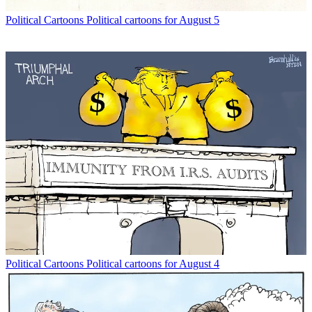
Political Cartoons
Political cartoons for August 5
Political Cartoons
Political cartoons for August 4