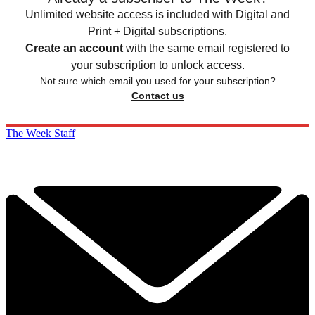
Unlimited website access is included with Digital and
Print + Digital subscriptions.
Create an account
with the same email registered to
your subscription to unlock access.
Not sure which email you used for your subscription?
Contact us
The Week Staff