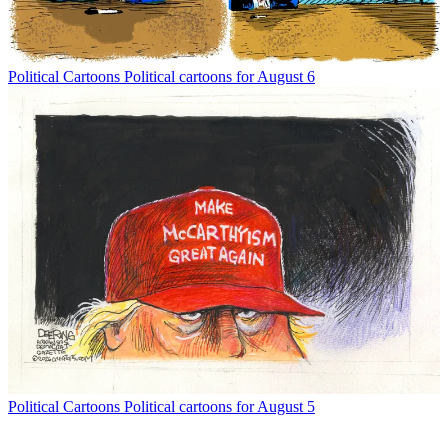
Political Cartoons
Political cartoons for August 6
Political Cartoons
Political cartoons for August 5