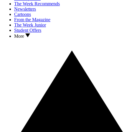
The Week Recommends
Newsletters
Cartoons
From the Magazine
The Week Junior
Student Offers
More