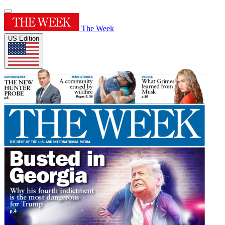
The Week
US Edition