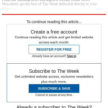
Newsletter, get the best of The Week delivered directly to your
inbox.
Sign up
To continue reading this article...
Create a free account
Continue reading this article and get limited website
access each month.
REGISTER FOR FREE
Already have an account?
Sign in
Subscribe to The Week
Get unlimited website access, exclusive newsletters
plus much more.
SUBSCRIBE & SAVE
Cancel or pause at any time.
Already a subscriber to The Week?