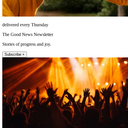
delivered every Thursday
The Good News Newsletter
Stories of progress and joy.
Subscribe +