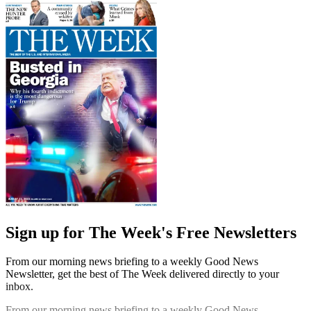
Sign up for The Week's Free Newsletters
From our morning news briefing to a weekly Good News
Newsletter, get the best of The Week delivered directly to your
inbox.
From our morning news briefing to a weekly Good News