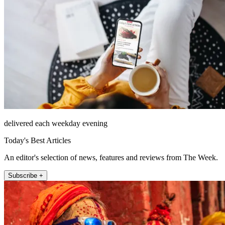
delivered each weekday evening
Today's Best Articles
An editor's selection of news, features and reviews from The Week.
Subscribe +