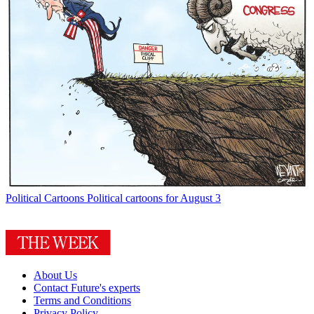
Political Cartoons
Political cartoons for August 3
About Us
Contact Future's experts
Terms and Conditions
Privacy Policy