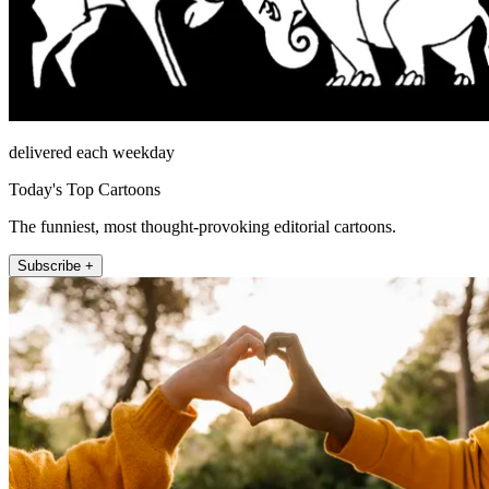
delivered each weekday
Today's Top Cartoons
The funniest, most thought-provoking editorial cartoons.
Subscribe +