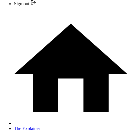
Sign out
The Explainer