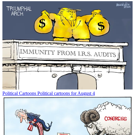
Political Cartoons
Political cartoons for August 4