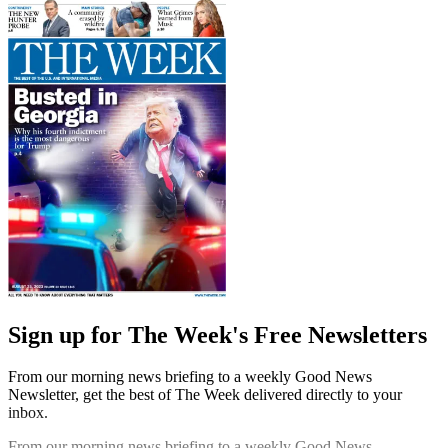
Sign up for The Week's Free Newsletters
From our morning news briefing to a weekly Good News
Newsletter, get the best of The Week delivered directly to your
inbox.
From our morning news briefing to a weekly Good News