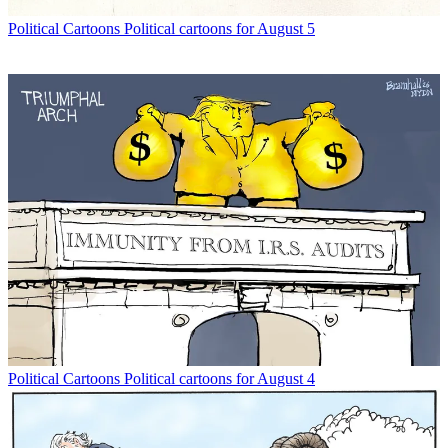
Political Cartoons
Political cartoons for August 5
Political Cartoons
Political cartoons for August 4