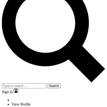
Search
Sign in
View Profile