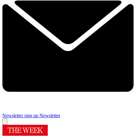
Newsletter sign up
Newsletter