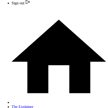
Sign out
The Explainer