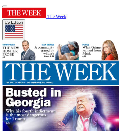
The Week
US Edition