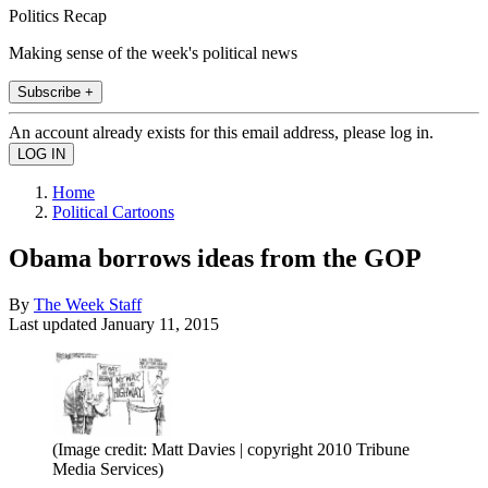
Politics Recap
Making sense of the week's political news
Subscribe +
An account already exists for this email address, please log in.
Home
Political Cartoons
Obama borrows ideas from the GOP
By
The Week Staff
Last updated
January 11, 2015
(Image credit: Matt Davies | copyright 2010 Tribune
Media Services)