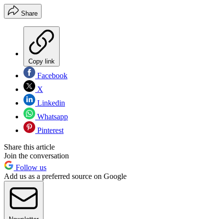
Share
Copy link
Facebook
X
Linkedin
Whatsapp
Pinterest
Share this article
Join the conversation
Follow us
Add us as a preferred source on Google