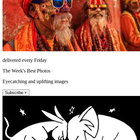
delivered every Friday
The Week's Best Photos
Eyecatching and uplifting images
Subscribe +