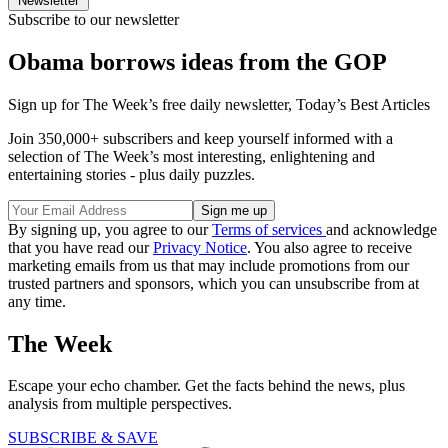
Newsletter
Subscribe to our newsletter
Obama borrows ideas from the GOP
Sign up for The Week’s free daily newsletter,
Today’s Best Articles
Join 350,000+ subscribers and keep yourself informed with a
selection of The Week’s most interesting, enlightening and
entertaining stories - plus daily puzzles.
By signing up, you agree to our
Terms of services
and acknowledge
that you have read our
Privacy Notice
. You also agree to receive
marketing emails from us that may include promotions from our
trusted partners and sponsors, which you can unsubscribe from at
any time.
The Week
Escape your echo chamber. Get the facts behind the news, plus
analysis from multiple perspectives.
SUBSCRIBE & SAVE