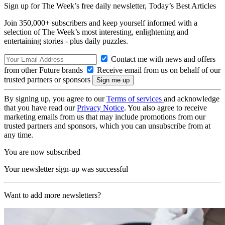
Sign up for The Week’s free daily newsletter,
Today’s Best Articles
Join 350,000+ subscribers and keep yourself informed with a
selection of The Week’s most interesting, enlightening and
entertaining stories - plus daily puzzles.
Contact me with news and offers
from other Future brands
Receive email from us on behalf of our
trusted partners or sponsors
By signing up, you agree to our
Terms of services
and acknowledge
that you have read our
Privacy Notice
. You also agree to receive
marketing emails from us that may include promotions from our
trusted partners and sponsors, which you can unsubscribe from at
any time.
You are now subscribed
Your newsletter sign-up was successful
Want to add more newsletters?