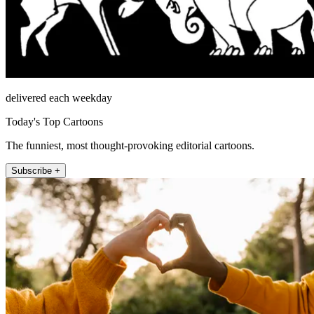
delivered each weekday
Today's Top Cartoons
The funniest, most thought-provoking editorial cartoons.
Subscribe +