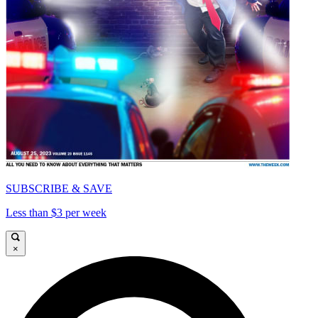
SUBSCRIBE & SAVE
Less than $3 per week
×