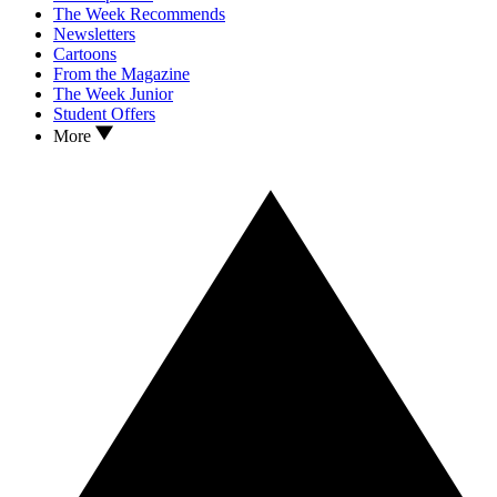
The Week Recommends
Newsletters
Cartoons
From the Magazine
The Week Junior
Student Offers
More