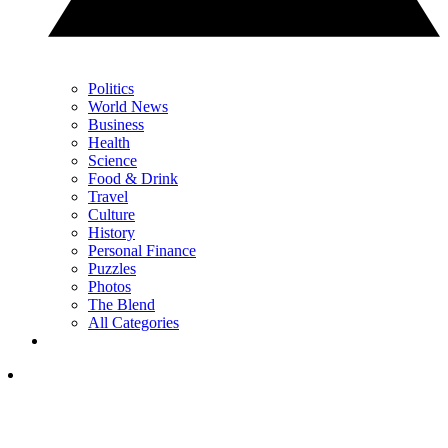
Politics
World News
Business
Health
Science
Food & Drink
Travel
Culture
History
Personal Finance
Puzzles
Photos
The Blend
All Categories