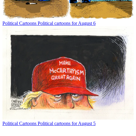
Political Cartoons
Political cartoons for August 6
Political Cartoons
Political cartoons for August 5