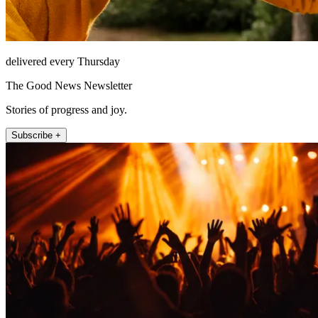
delivered every Thursday
The Good News Newsletter
Stories of progress and joy.
Subscribe +