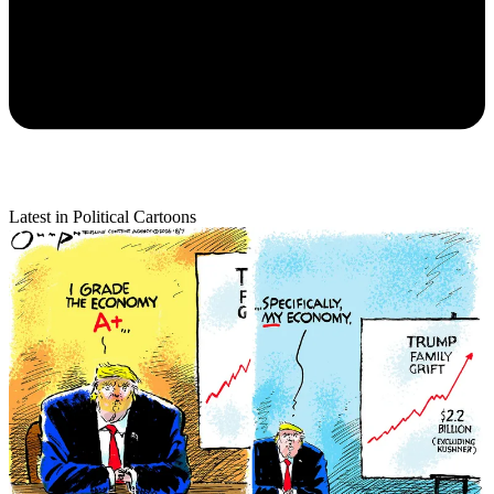
Latest in Political Cartoons