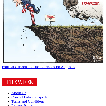
Political Cartoons
Political cartoons for August 3
About Us
Contact Future's experts
Terms and Conditions
Privacy Policy