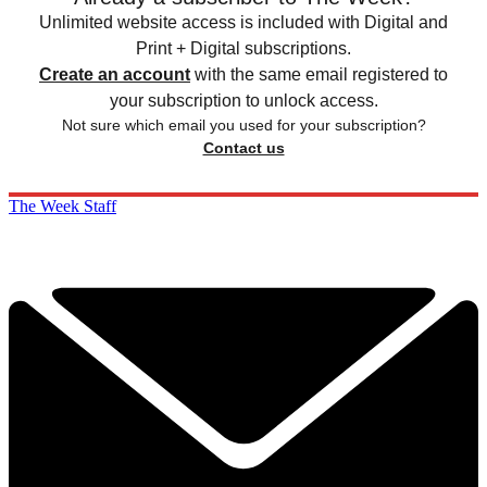
Unlimited website access is included with Digital and
Print + Digital subscriptions.
Create an account
with the same email registered to
your subscription to unlock access.
Not sure which email you used for your subscription?
Contact us
The Week Staff