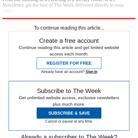
Newsletter, get the best of The Week delivered directly to your
inbox.
Sign up
To continue reading this article...
Create a free account
Continue reading this article and get limited website
access each month.
REGISTER FOR FREE
Already have an account?
Sign in
Subscribe to The Week
Get unlimited website access, exclusive newsletters
plus much more.
SUBSCRIBE & SAVE
Cancel or pause at any time.
Already a subscriber to The Week?