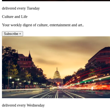
delivered every Tuesday
Culture and Life
Your weekly digest of culture, entertainment and art..
Subscribe +
delivered every Wednesday