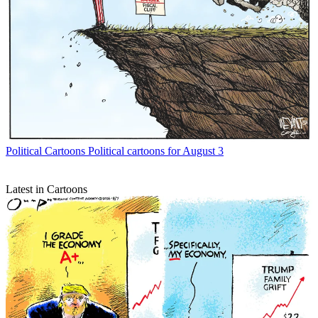
Political Cartoons
Political cartoons for August 3
Latest in Cartoons