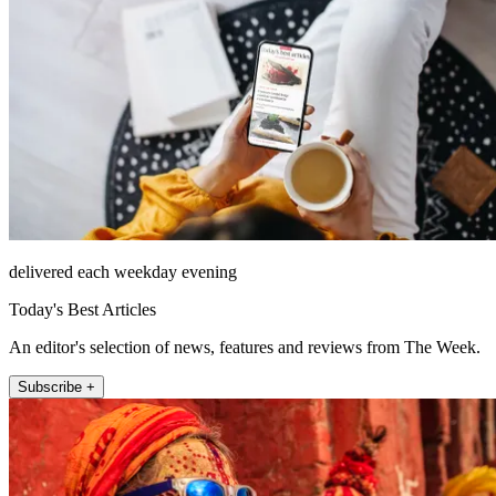
delivered each weekday evening
Today's Best Articles
An editor's selection of news, features and reviews from The Week.
Subscribe +