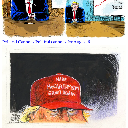
Political Cartoons
Political cartoons for August 6