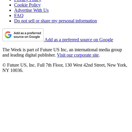
Cookie Policy
Advertise With Us
FAQ
Do not sell or share my personal information
Add as a preferred source on Google
The Week is part of Future US Inc, an international media group
and leading digital publisher.
Visit our corporate site
.
© Future US, Inc. Full 7th Floor, 130 West 42nd Street, New York,
NY 10036.