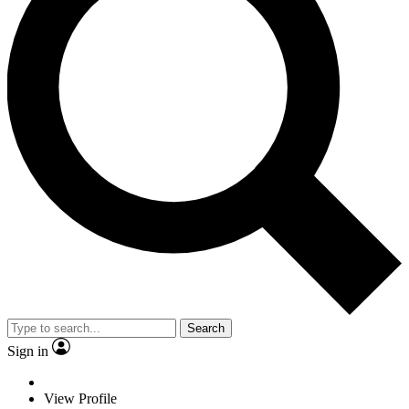
Search
Sign in
View Profile