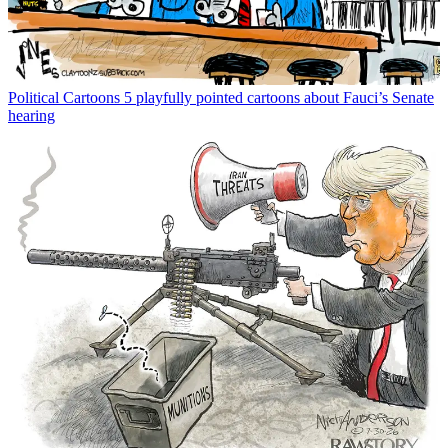
Political Cartoons
5 playfully pointed cartoons about Fauci’s Senate
hearing