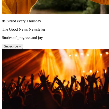
delivered every Thursday
The Good News Newsletter
Stories of progress and joy.
Subscribe +