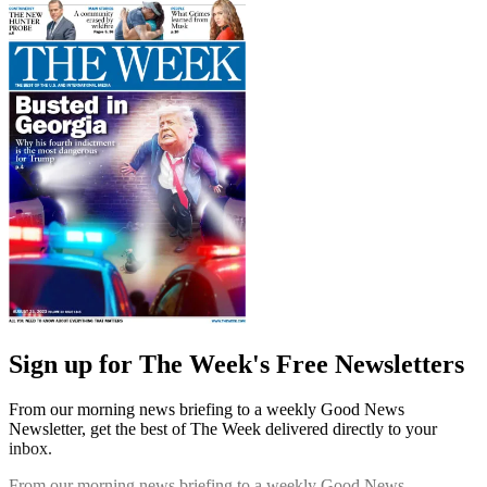
Sign up for The Week's Free Newsletters
From our morning news briefing to a weekly Good News
Newsletter, get the best of The Week delivered directly to your
inbox.
From our morning news briefing to a weekly Good News