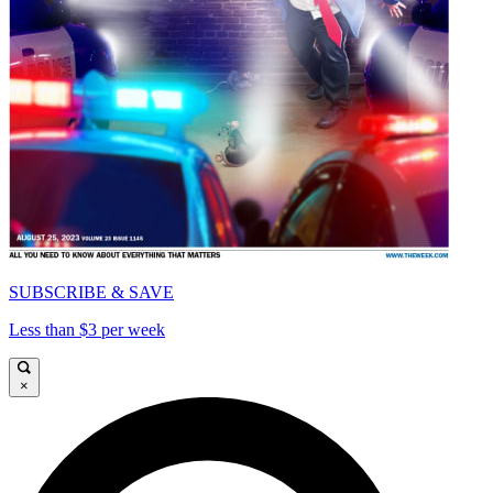
SUBSCRIBE & SAVE
Less than $3 per week
×