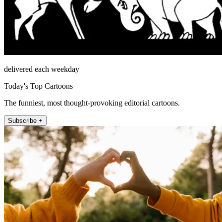
delivered each weekday
Today's Top Cartoons
The funniest, most thought-provoking editorial cartoons.
Subscribe +