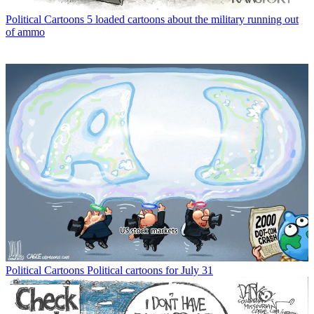
Political Cartoons
5 loaded cartoons about the military running out
of ammo
Political Cartoons
Political cartoons for July 31