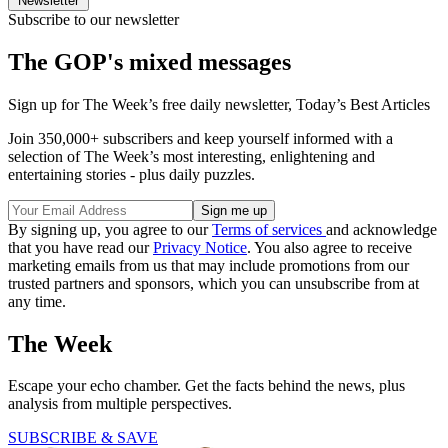
Newsletter
Subscribe to our newsletter
The GOP's mixed messages
Sign up for The Week’s free daily newsletter,
Today’s Best Articles
Join 350,000+ subscribers and keep yourself informed with a
selection of The Week’s most interesting, enlightening and
entertaining stories - plus daily puzzles.
By signing up, you agree to our
Terms of services
and acknowledge
that you have read our
Privacy Notice
. You also agree to receive
marketing emails from us that may include promotions from our
trusted partners and sponsors, which you can unsubscribe from at
any time.
The Week
Escape your echo chamber. Get the facts behind the news, plus
analysis from multiple perspectives.
SUBSCRIBE & SAVE