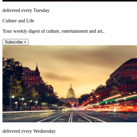
delivered every Tuesday
Culture and Life
Your weekly digest of culture, entertainment and art..
Subscribe +
delivered every Wednesday