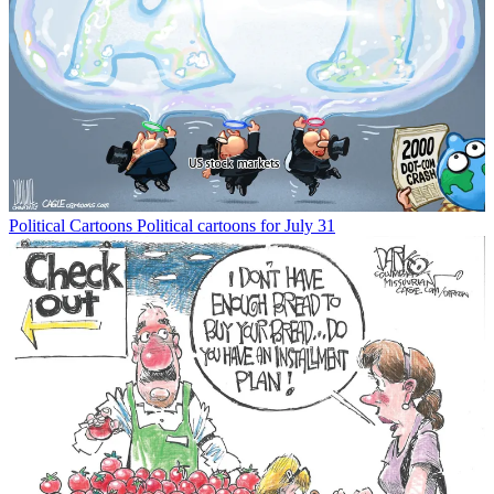
Political Cartoons
Political cartoons for July 31