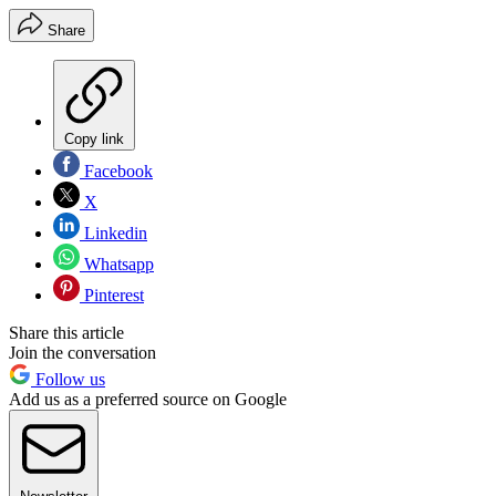
Share
Copy link
Facebook
X
Linkedin
Whatsapp
Pinterest
Share this article
Join the conversation
Follow us
Add us as a preferred source on Google