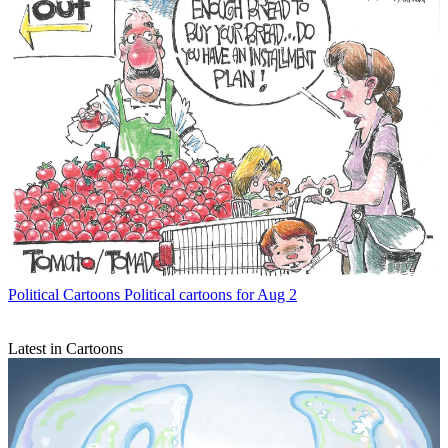
Political Cartoons
Political cartoons for Aug 2
Latest in Cartoons