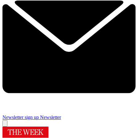
Newsletter sign up
Newsletter