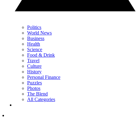
Politics
World News
Business
Health
Science
Food & Drink
Travel
Culture
History
Personal Finance
Puzzles
Photos
The Blend
All Categories