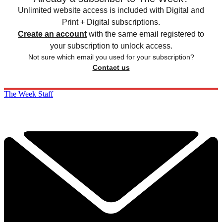
Unlimited website access is included with Digital and
Print + Digital subscriptions.
Create an account
with the same email registered to
your subscription to unlock access.
Not sure which email you used for your subscription?
Contact us
The Week Staff