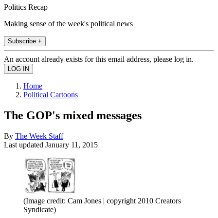
Politics Recap
Making sense of the week's political news
Subscribe +
An account already exists for this email address, please log in.
Home
Political Cartoons
The GOP's mixed messages
By
The Week Staff
Last updated
January 11, 2015
(Image credit: Cam Jones | copyright 2010 Creators
Syndicate)