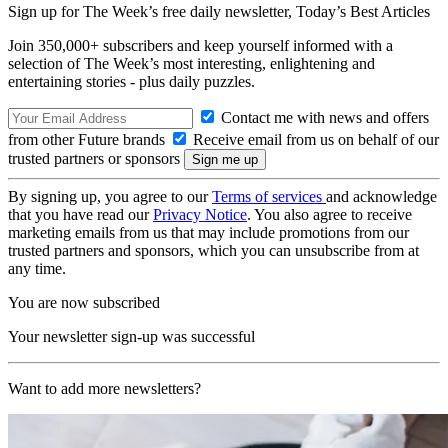
Sign up for The Week’s free daily newsletter,
Today’s Best Articles
Join 350,000+ subscribers and keep yourself informed with a
selection of The Week’s most interesting, enlightening and
entertaining stories - plus daily puzzles.
Contact me with news and offers
from other Future brands
Receive email from us on behalf of our
trusted partners or sponsors
By signing up, you agree to our
Terms of services
and acknowledge
that you have read our
Privacy Notice
. You also agree to receive
marketing emails from us that may include promotions from our
trusted partners and sponsors, which you can unsubscribe from at
any time.
You are now subscribed
Your newsletter sign-up was successful
Want to add more newsletters?