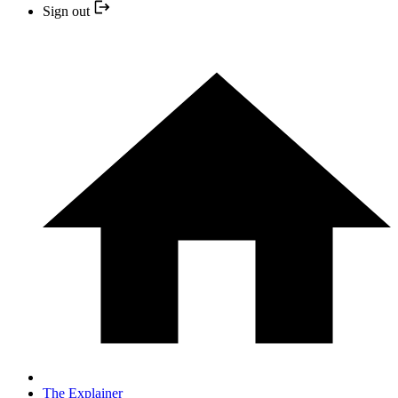
Sign out
The Explainer