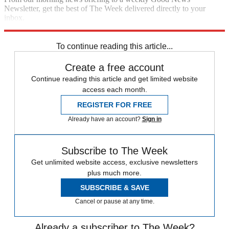
Newsletter, get the best of The Week delivered directly to your
inbox.
Sign up
To continue reading this article...
Create a free account
Continue reading this article and get limited website
access each month.
REGISTER FOR FREE
Already have an account?
Sign in
Subscribe to The Week
Get unlimited website access, exclusive newsletters
plus much more.
SUBSCRIBE & SAVE
Cancel or pause at any time.
Already a subscriber to The Week?