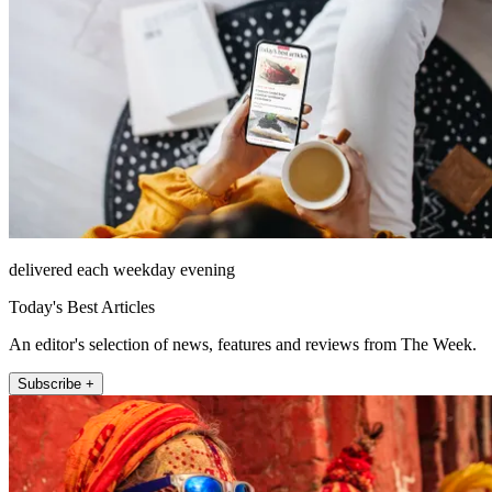
delivered each weekday evening
Today's Best Articles
An editor's selection of news, features and reviews from The Week.
Subscribe +