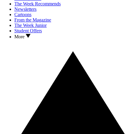
The Week Recommends
Newsletters
Cartoons
From the Magazine
The Week Junior
Student Offers
More