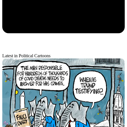
Latest in Political Cartoons