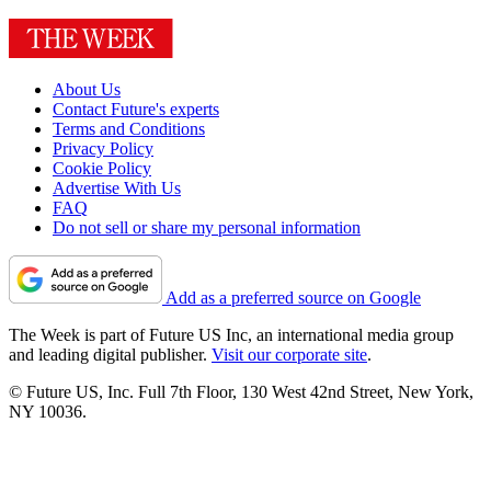
About Us
Contact Future's experts
Terms and Conditions
Privacy Policy
Cookie Policy
Advertise With Us
FAQ
Do not sell or share my personal information
Add as a preferred source on Google
The Week is part of Future US Inc, an international media group
and leading digital publisher.
Visit our corporate site
.
© Future US, Inc. Full 7th Floor, 130 West 42nd Street, New York,
NY 10036.