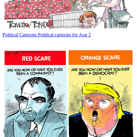
Political Cartoons
Political cartoons for Aug 2