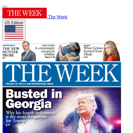
The Week
US Edition