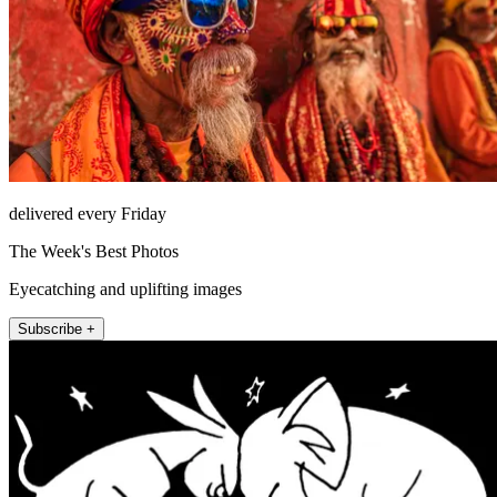
delivered every Friday
The Week's Best Photos
Eyecatching and uplifting images
Subscribe +