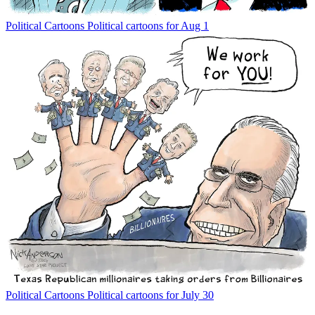
Political Cartoons
Political cartoons for Aug 1
Political Cartoons
Political cartoons for July 30