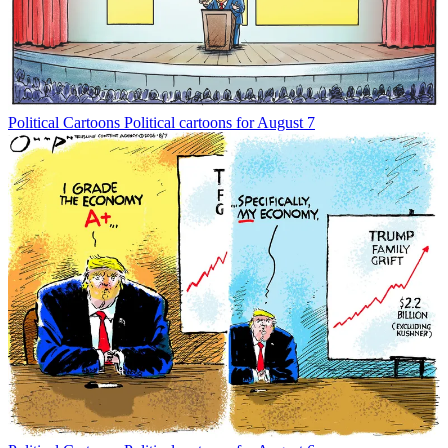
Political Cartoons
Political cartoons for August 7