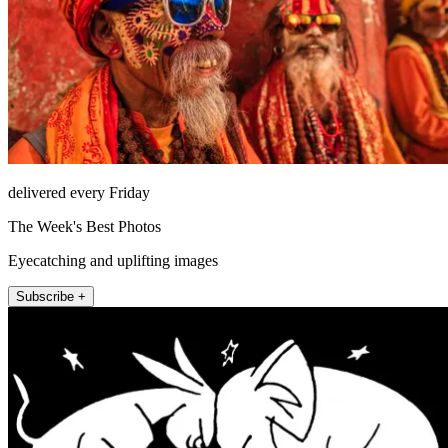
delivered every Friday
The Week's Best Photos
Eyecatching and uplifting images
Subscribe +