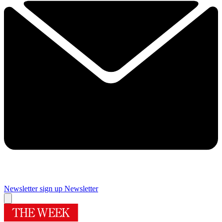
Newsletter sign up
Newsletter