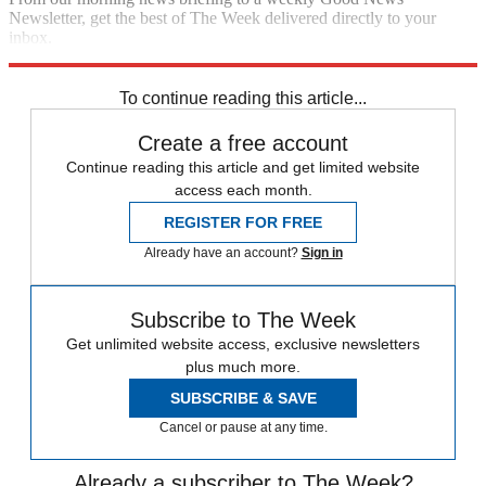
Newsletter, get the best of The Week delivered directly to your
inbox.
Sign up
To continue reading this article...
Create a free account
Continue reading this article and get limited website
access each month.
REGISTER FOR FREE
Already have an account?
Sign in
Subscribe to The Week
Get unlimited website access, exclusive newsletters
plus much more.
SUBSCRIBE & SAVE
Cancel or pause at any time.
Already a subscriber to The Week?