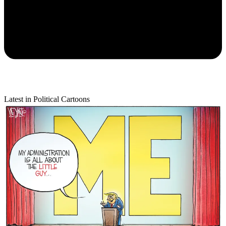
Latest in Political Cartoons