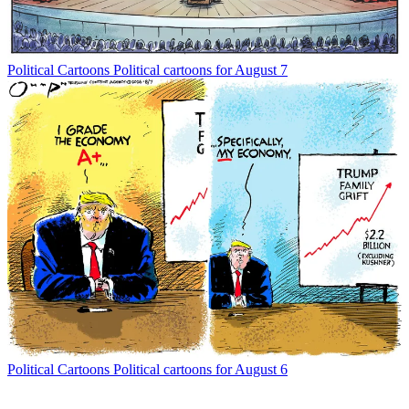
Political Cartoons
Political cartoons for August 7
Political Cartoons
Political cartoons for August 6