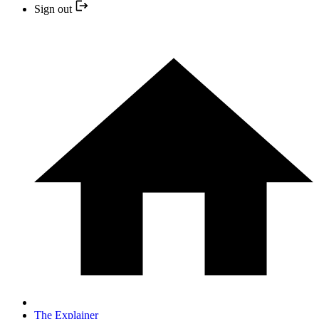
Sign out
The Explainer