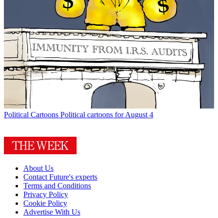
Political Cartoons
Political cartoons for August 4
About Us
Contact Future's experts
Terms and Conditions
Privacy Policy
Cookie Policy
Advertise With Us