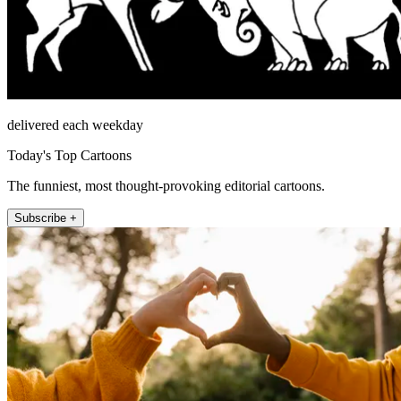
delivered each weekday
Today's Top Cartoons
The funniest, most thought-provoking editorial cartoons.
Subscribe +