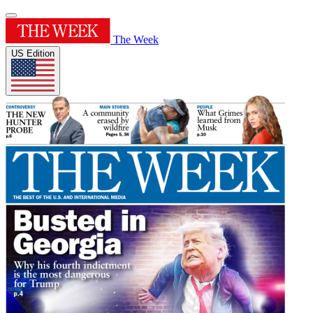
The Week
US Edition