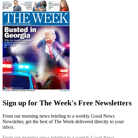
Sign up for The Week's Free Newsletters
From our morning news briefing to a weekly Good News
Newsletter, get the best of The Week delivered directly to your
inbox.
From our morning news briefing to a weekly Good News