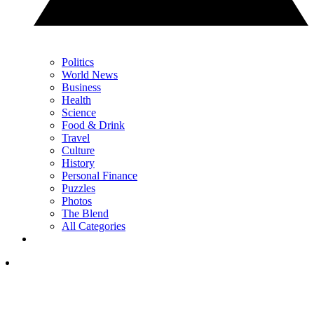
Politics
World News
Business
Health
Science
Food & Drink
Travel
Culture
History
Personal Finance
Puzzles
Photos
The Blend
All Categories