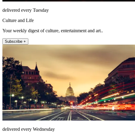
delivered every Tuesday
Culture and Life
Your weekly digest of culture, entertainment and art..
Subscribe +
delivered every Wednesday