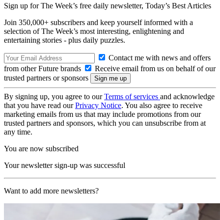
Sign up for The Week’s free daily newsletter,
Today’s Best Articles
Join 350,000+ subscribers and keep yourself informed with a
selection of The Week’s most interesting, enlightening and
entertaining stories - plus daily puzzles.
Contact me with news and offers
from other Future brands
Receive email from us on behalf of our
trusted partners or sponsors
By signing up, you agree to our
Terms of services
and acknowledge
that you have read our
Privacy Notice
. You also agree to receive
marketing emails from us that may include promotions from our
trusted partners and sponsors, which you can unsubscribe from at
any time.
You are now subscribed
Your newsletter sign-up was successful
Want to add more newsletters?