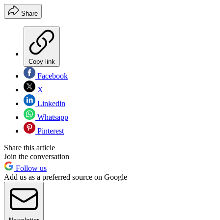
Share
Copy link
Facebook
X
Linkedin
Whatsapp
Pinterest
Share this article
Join the conversation
Follow us
Add us as a preferred source on Google