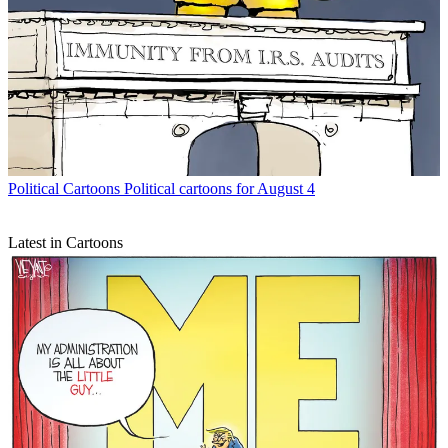
Political Cartoons
Political cartoons for August 4
Latest in Cartoons