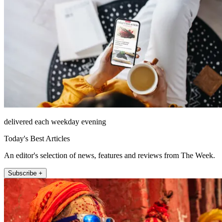
delivered each weekday evening
Today's Best Articles
An editor's selection of news, features and reviews from The Week.
Subscribe +