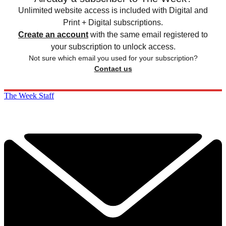
Unlimited website access is included with Digital and
Print + Digital subscriptions.
Create an account
with the same email registered to
your subscription to unlock access.
Not sure which email you used for your subscription?
Contact us
The Week Staff