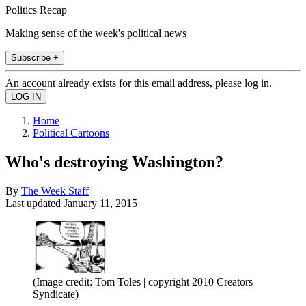
Politics Recap
Making sense of the week's political news
Subscribe +
An account already exists for this email address, please log in.
Home
Political Cartoons
Who's destroying Washington?
By
The Week Staff
Last updated
January 11, 2015
(Image credit: Tom Toles | copyright 2010 Creators
Syndicate)