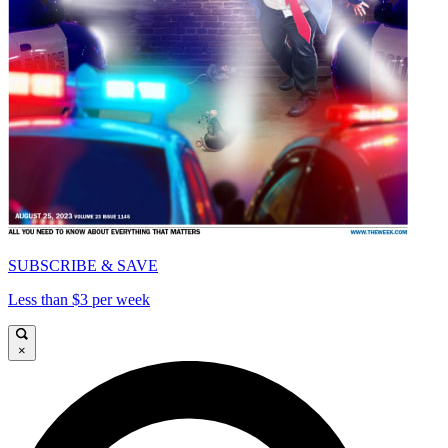
SUBSCRIBE & SAVE
Less than $3 per week
×