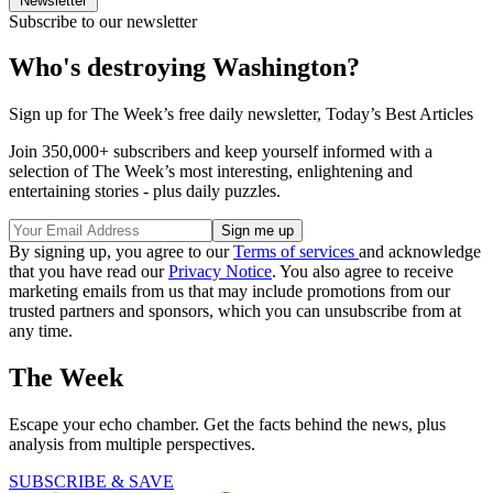
Newsletter
Subscribe to our newsletter
Who's destroying Washington?
Sign up for The Week’s free daily newsletter,
Today’s Best Articles
Join 350,000+ subscribers and keep yourself informed with a
selection of The Week’s most interesting, enlightening and
entertaining stories - plus daily puzzles.
By signing up, you agree to our
Terms of services
and acknowledge
that you have read our
Privacy Notice
. You also agree to receive
marketing emails from us that may include promotions from our
trusted partners and sponsors, which you can unsubscribe from at
any time.
The Week
Escape your echo chamber. Get the facts behind the news, plus
analysis from multiple perspectives.
SUBSCRIBE & SAVE