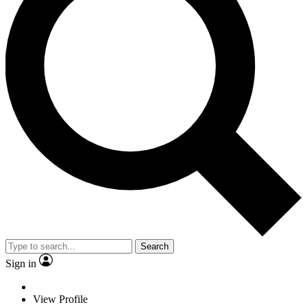
Search
Sign in
View Profile