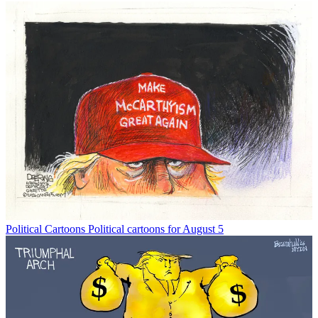
Political Cartoons
Political cartoons for August 5