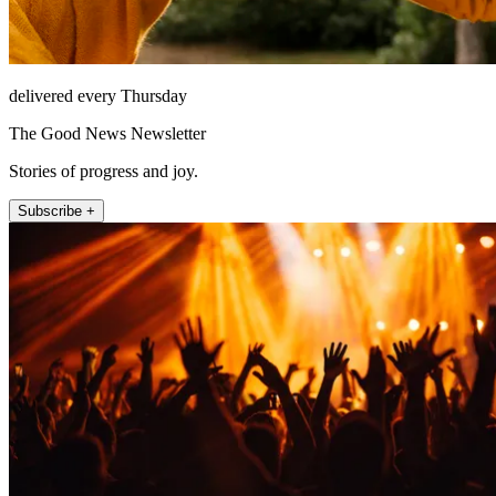
delivered every Thursday
The Good News Newsletter
Stories of progress and joy.
Subscribe +