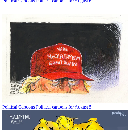
Political Cartoons
Political cartoons for August 6
Political Cartoons
Political cartoons for August 5