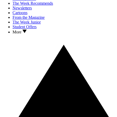
The Week Recommends
Newsletters
Cartoons
From the Magazine
The Week Junior
Student Offers
More