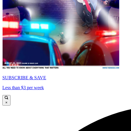
SUBSCRIBE & SAVE
Less than $3 per week
×