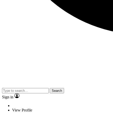
Search
Sign in
View Profile