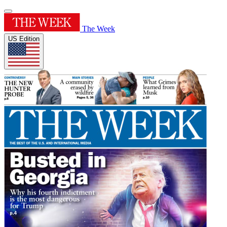
The Week
US Edition