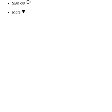
Sign out
More