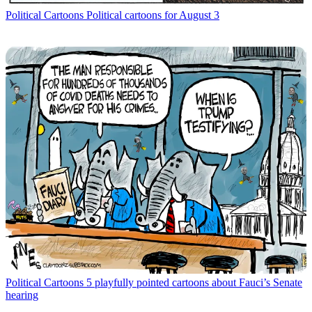
Political Cartoons
Political cartoons for August 3
Political Cartoons
5 playfully pointed cartoons about Fauci’s Senate
hearing