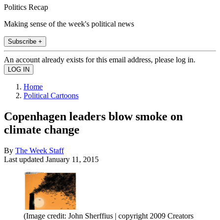
Politics Recap
Making sense of the week's political news
Subscribe +
An account already exists for this email address, please log in.
Home
Political Cartoons
Copenhagen leaders blow smoke on
climate change
By
The Week Staff
Last updated
January 11, 2015
(Image credit: John Sherffius | copyright 2009 Creators