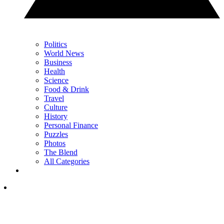
Politics
World News
Business
Health
Science
Food & Drink
Travel
Culture
History
Personal Finance
Puzzles
Photos
The Blend
All Categories