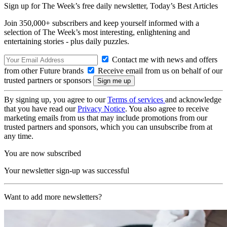
Sign up for The Week’s free daily newsletter,
Today’s Best Articles
Join 350,000+ subscribers and keep yourself informed with a
selection of The Week’s most interesting, enlightening and
entertaining stories - plus daily puzzles.
Contact me with news and offers
from other Future brands
Receive email from us on behalf of our
trusted partners or sponsors
By signing up, you agree to our
Terms of services
and acknowledge
that you have read our
Privacy Notice
. You also agree to receive
marketing emails from us that may include promotions from our
trusted partners and sponsors, which you can unsubscribe from at
any time.
You are now subscribed
Your newsletter sign-up was successful
Want to add more newsletters?