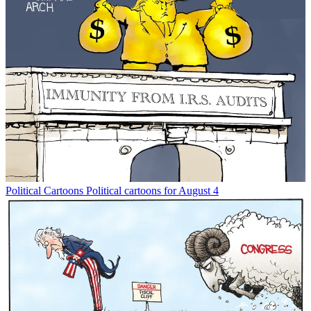
Political Cartoons
Political cartoons for August 4