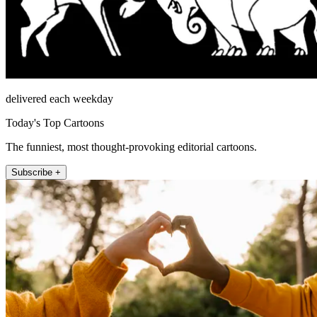
delivered each weekday
Today's Top Cartoons
The funniest, most thought-provoking editorial cartoons.
Subscribe +