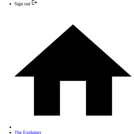
Sign out
The Explainer