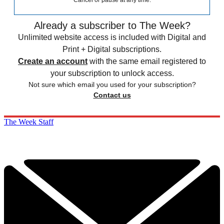
Cancel or pause at any time.
Already a subscriber to The Week?
Unlimited website access is included with Digital and
Print + Digital subscriptions.
Create an account
with the same email registered to
your subscription to unlock access.
Not sure which email you used for your subscription?
Contact us
The Week Staff