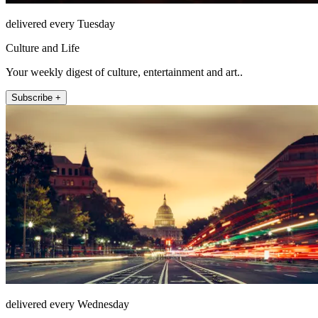
delivered every Tuesday
Culture and Life
Your weekly digest of culture, entertainment and art..
Subscribe +
delivered every Wednesday