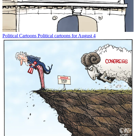
Political Cartoons
Political cartoons for August 4