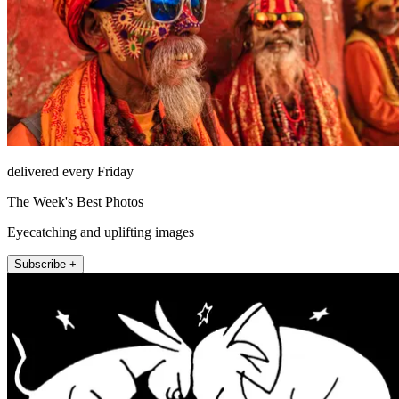
delivered every Friday
The Week's Best Photos
Eyecatching and uplifting images
Subscribe +