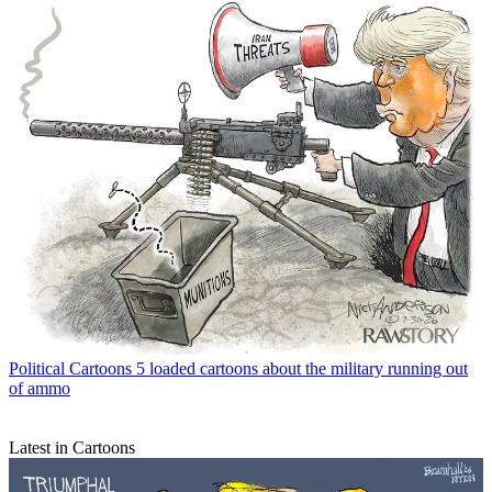
Political Cartoons
5 loaded cartoons about the military running out
of ammo
Latest in Cartoons