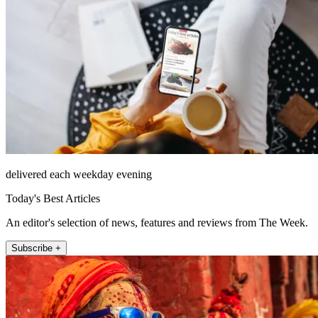
delivered each weekday evening
Today's Best Articles
An editor's selection of news, features and reviews from The Week.
Subscribe +