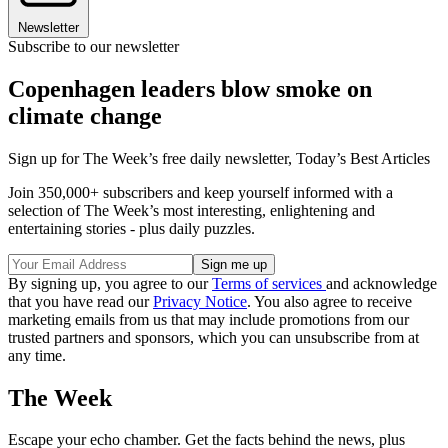
Newsletter
Subscribe to our newsletter
Copenhagen leaders blow smoke on
climate change
Sign up for The Week’s free daily newsletter,
Today’s Best Articles
Join 350,000+ subscribers and keep yourself informed with a
selection of The Week’s most interesting, enlightening and
entertaining stories - plus daily puzzles.
By signing up, you agree to our
Terms of services
and acknowledge
that you have read our
Privacy Notice
. You also agree to receive
marketing emails from us that may include promotions from our
trusted partners and sponsors, which you can unsubscribe from at
any time.
The Week
Escape your echo chamber. Get the facts behind the news, plus