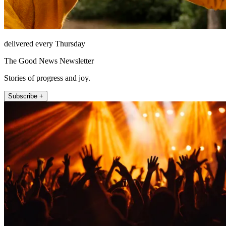
delivered every Thursday
The Good News Newsletter
Stories of progress and joy.
Subscribe +