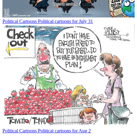
Political Cartoons
Political cartoons for July 31
Political Cartoons
Political cartoons for Aug 2