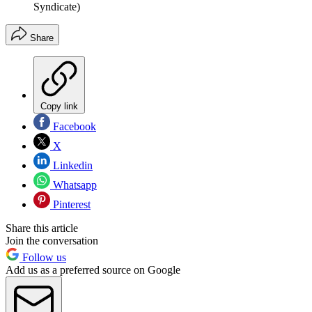
Syndicate)
Share
Copy link
Facebook
X
Linkedin
Whatsapp
Pinterest
Share this article
Join the conversation
Follow us
Add us as a preferred source on Google