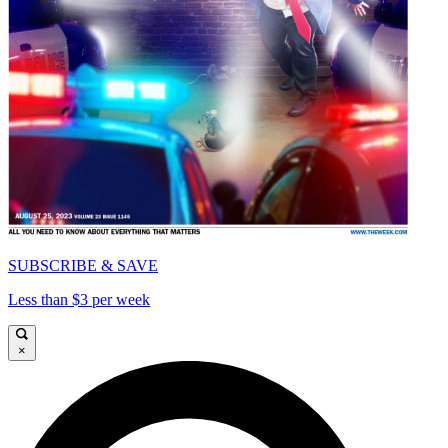
SUBSCRIBE & SAVE
Less than $3 per week
×