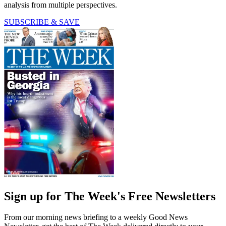
analysis from multiple perspectives.
SUBSCRIBE & SAVE
Sign up for The Week's Free Newsletters
From our morning news briefing to a weekly Good News