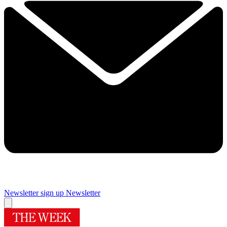
Newsletter sign up
Newsletter