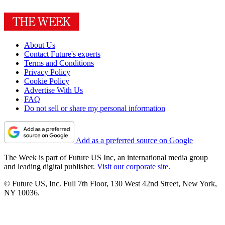
About Us
Contact Future's experts
Terms and Conditions
Privacy Policy
Cookie Policy
Advertise With Us
FAQ
Do not sell or share my personal information
Add as a preferred source on Google
The Week is part of Future US Inc, an international media group
and leading digital publisher.
Visit our corporate site
.
© Future US, Inc. Full 7th Floor, 130 West 42nd Street, New York,
NY 10036.