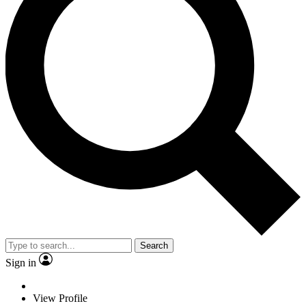
Search
Sign in
View Profile