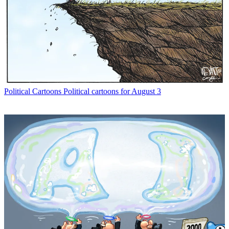
Political Cartoons
Political cartoons for August 3