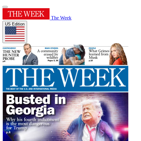
The Week
US Edition