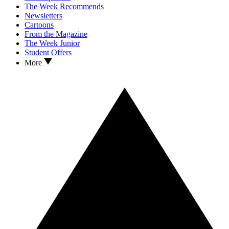
The Week Recommends
Newsletters
Cartoons
From the Magazine
The Week Junior
Student Offers
More