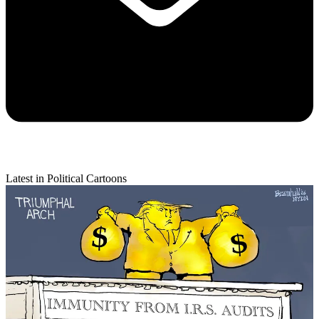
Latest in Political Cartoons