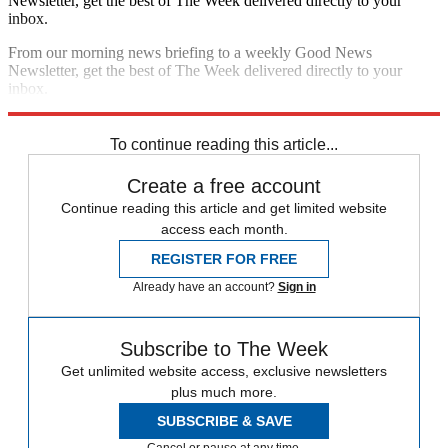
Newsletter, get the best of The Week delivered directly to your
inbox.
From our morning news briefing to a weekly Good News
Newsletter, get the best of The Week delivered directly to your
inbox.
Sign up
To continue reading this article...
Create a free account
Continue reading this article and get limited website
access each month.
REGISTER FOR FREE
Already have an account?
Sign in
Subscribe to The Week
Get unlimited website access, exclusive newsletters
plus much more.
SUBSCRIBE & SAVE