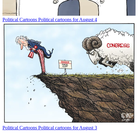
Political Cartoons
Political cartoons for August 4
Political Cartoons
Political cartoons for August 3