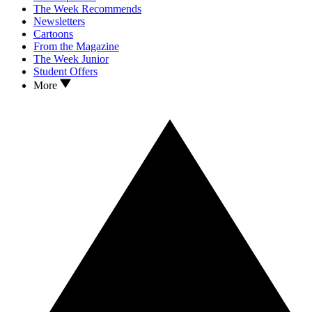
The Week Recommends
Newsletters
Cartoons
From the Magazine
The Week Junior
Student Offers
More