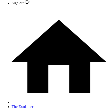
Sign out
The Explainer