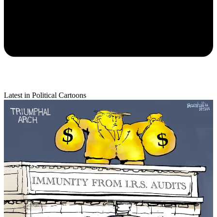
Latest in Political Cartoons