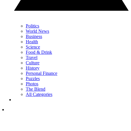
Politics
World News
Business
Health
Science
Food & Drink
Travel
Culture
History
Personal Finance
Puzzles
Photos
The Blend
All Categories