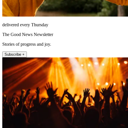
delivered every Thursday
The Good News Newsletter
Stories of progress and joy.
Subscribe +