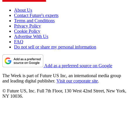
About Us
Contact Future's experts
Terms and Conditions
Privacy Policy
Cookie Policy
Advertise With Us
FAQ
Do not sell or share my personal information
Add as a preferred source on Google
The Week is part of Future US Inc, an international media group
and leading digital publisher.
Visit our corporate site
.
© Future US, Inc. Full 7th Floor, 130 West 42nd Street, New York,
NY 10036.