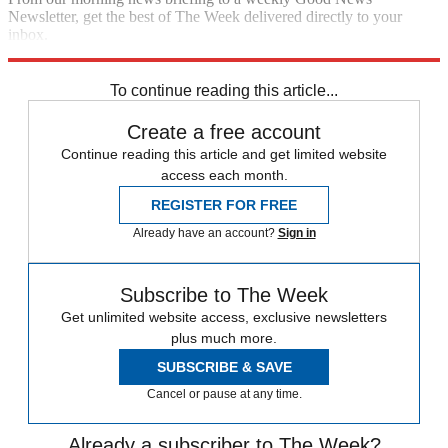
Newsletter, get the best of The Week delivered directly to your
inbox.
Sign up
To continue reading this article...
Create a free account
Continue reading this article and get limited website
access each month.
REGISTER FOR FREE
Already have an account?
Sign in
Subscribe to The Week
Get unlimited website access, exclusive newsletters
plus much more.
SUBSCRIBE & SAVE
Cancel or pause at any time.
Already a subscriber to The Week?