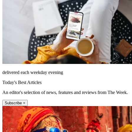
delivered each weekday evening
Today's Best Articles
An editor's selection of news, features and reviews from The Week.
Subscribe +