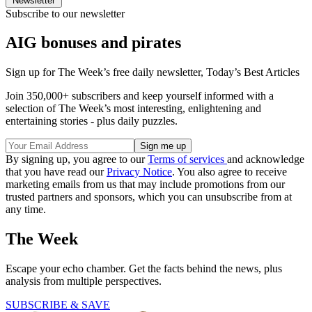
Newsletter
Subscribe to our newsletter
AIG bonuses and pirates
Sign up for The Week’s free daily newsletter,
Today’s Best Articles
Join 350,000+ subscribers and keep yourself informed with a
selection of The Week’s most interesting, enlightening and
entertaining stories - plus daily puzzles.
By signing up, you agree to our
Terms of services
and acknowledge
that you have read our
Privacy Notice
. You also agree to receive
marketing emails from us that may include promotions from our
trusted partners and sponsors, which you can unsubscribe from at
any time.
The Week
Escape your echo chamber. Get the facts behind the news, plus
analysis from multiple perspectives.
SUBSCRIBE & SAVE