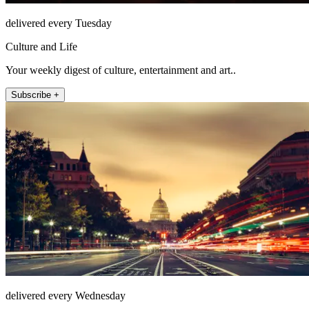
delivered every Tuesday
Culture and Life
Your weekly digest of culture, entertainment and art..
Subscribe +
delivered every Wednesday