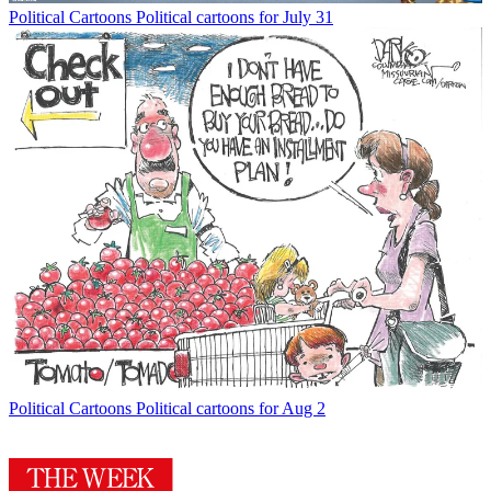
Political Cartoons
Political cartoons for July 31
Political Cartoons
Political cartoons for Aug 2