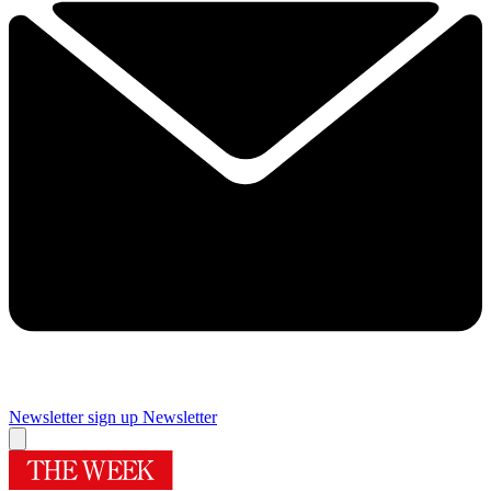
Newsletter sign up
Newsletter