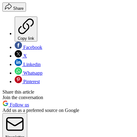
Share
Copy link
Facebook
X
Linkedin
Whatsapp
Pinterest
Share this article
Join the conversation
Follow us
Add us as a preferred source on Google