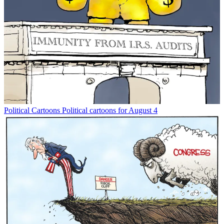
Political Cartoons
Political cartoons for August 4