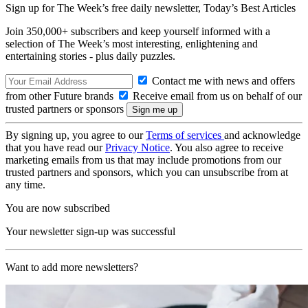
Sign up for The Week’s free daily newsletter,
Today’s Best Articles
Join 350,000+ subscribers and keep yourself informed with a
selection of The Week’s most interesting, enlightening and
entertaining stories - plus daily puzzles.
Contact me with news and offers
from other Future brands
Receive email from us on behalf of our
trusted partners or sponsors
By signing up, you agree to our
Terms of services
and acknowledge
that you have read our
Privacy Notice
. You also agree to receive
marketing emails from us that may include promotions from our
trusted partners and sponsors, which you can unsubscribe from at
any time.
You are now subscribed
Your newsletter sign-up was successful
Want to add more newsletters?