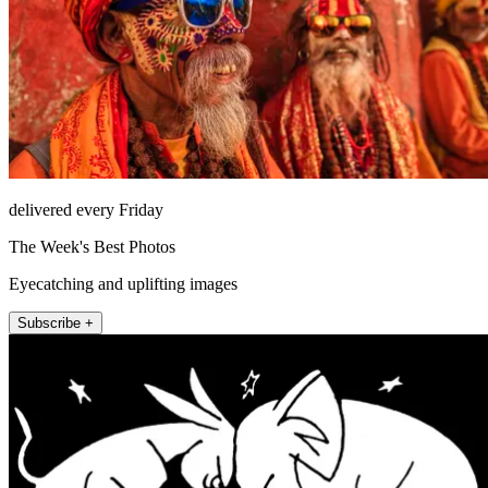
delivered every Friday
The Week's Best Photos
Eyecatching and uplifting images
Subscribe +