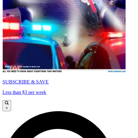
SUBSCRIBE & SAVE
Less than $3 per week
×