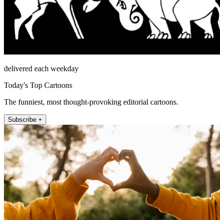
delivered each weekday
Today's Top Cartoons
The funniest, most thought-provoking editorial cartoons.
Subscribe +