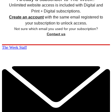
Unlimited website access is included with Digital and
Print + Digital subscriptions.
Create an account
with the same email registered to
your subscription to unlock access.
Not sure which email you used for your subscription?
Contact us
The Week Staff