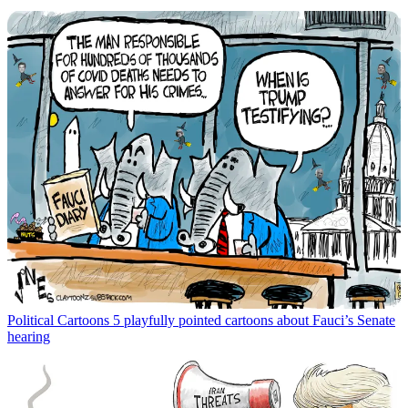
Political Cartoons
5 playfully pointed cartoons about Fauci’s Senate
hearing