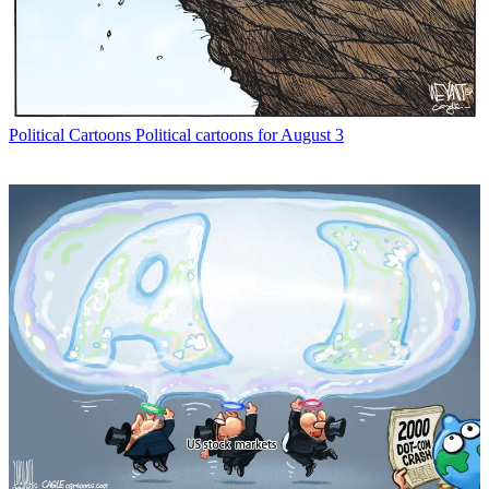
Political Cartoons
Political cartoons for August 3