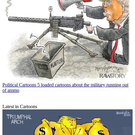
Political Cartoons
5 loaded cartoons about the military running out
of ammo
Latest in Cartoons