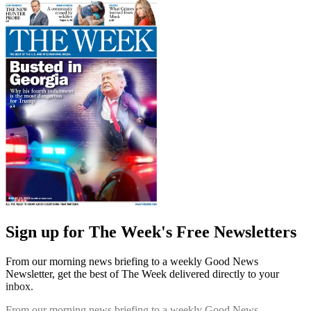
Sign up for The Week's Free Newsletters
From our morning news briefing to a weekly Good News
Newsletter, get the best of The Week delivered directly to your
inbox.
From our morning news briefing to a weekly Good News