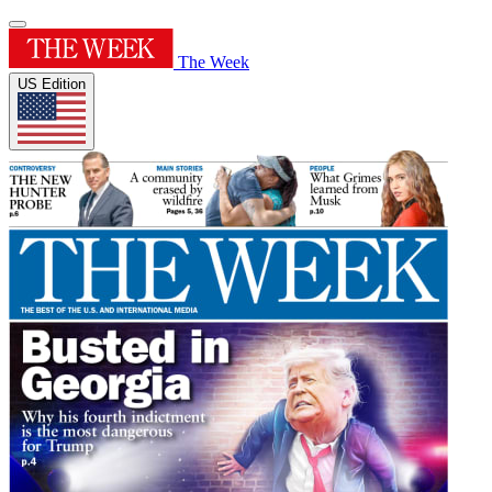
The Week
US Edition