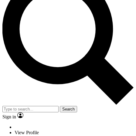
Search
Sign in
View Profile