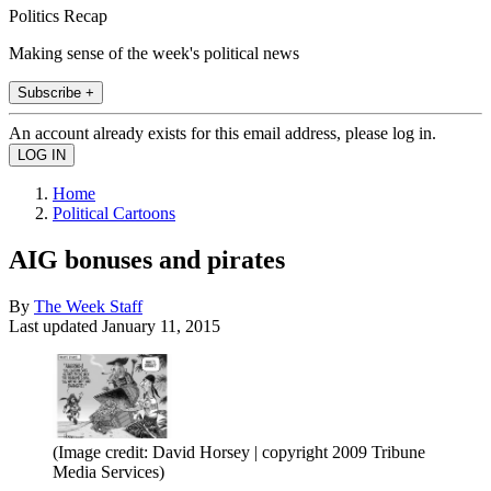
Politics Recap
Making sense of the week's political news
Subscribe +
An account already exists for this email address, please log in.
Home
Political Cartoons
AIG bonuses and pirates
By
The Week Staff
Last updated
January 11, 2015
(Image credit: David Horsey | copyright 2009 Tribune
Media Services)