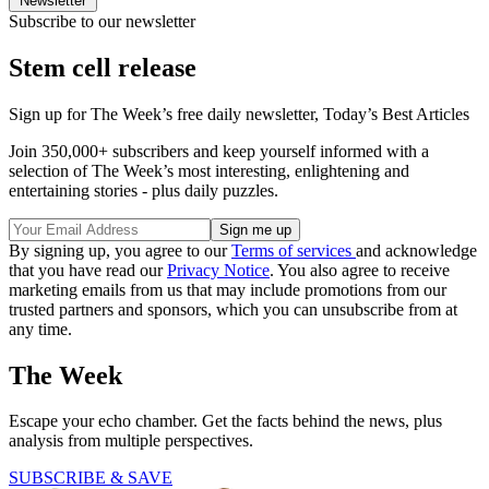
Newsletter
Subscribe to our newsletter
Stem cell release
Sign up for The Week’s free daily newsletter,
Today’s Best Articles
Join 350,000+ subscribers and keep yourself informed with a
selection of The Week’s most interesting, enlightening and
entertaining stories - plus daily puzzles.
By signing up, you agree to our
Terms of services
and acknowledge
that you have read our
Privacy Notice
. You also agree to receive
marketing emails from us that may include promotions from our
trusted partners and sponsors, which you can unsubscribe from at
any time.
The Week
Escape your echo chamber. Get the facts behind the news, plus
analysis from multiple perspectives.
SUBSCRIBE & SAVE