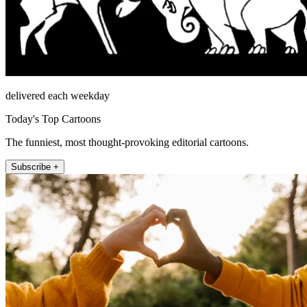
delivered each weekday
Today's Top Cartoons
The funniest, most thought-provoking editorial cartoons.
Subscribe +