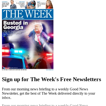
Sign up for The Week's Free Newsletters
From our morning news briefing to a weekly Good News
Newsletter, get the best of The Week delivered directly to your
inbox.
From our morning news briefing to a weekly Good News