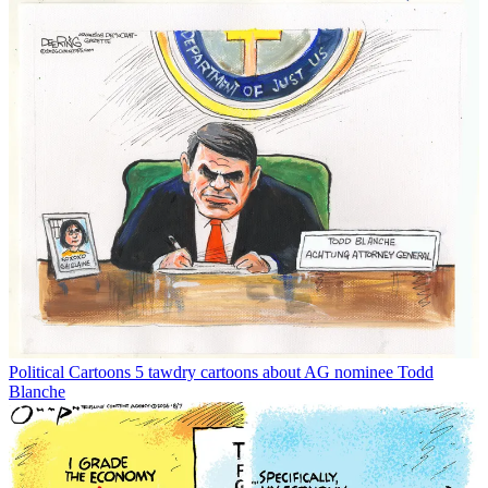
Political Cartoons
5 tawdry cartoons about AG nominee Todd
Blanche