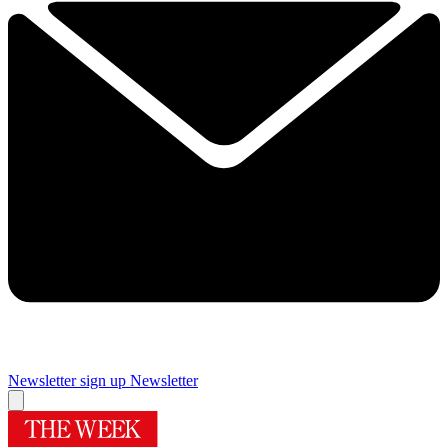
Newsletter sign up
Newsletter