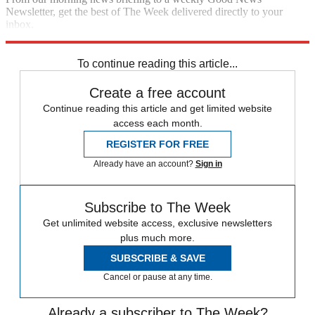
Newsletter, get the best of The Week delivered directly to your
inbox.
Sign up
To continue reading this article...
Create a free account
Continue reading this article and get limited website
access each month.
REGISTER FOR FREE
Already have an account?
Sign in
Subscribe to The Week
Get unlimited website access, exclusive newsletters
plus much more.
SUBSCRIBE & SAVE
Cancel or pause at any time.
Already a subscriber to The Week?