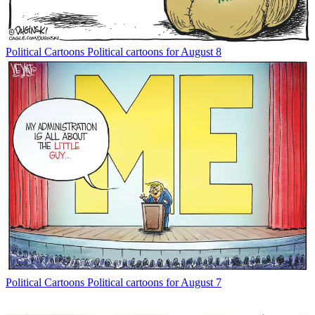
Political Cartoons
Political cartoons for August 8
Political Cartoons
Political cartoons for August 7