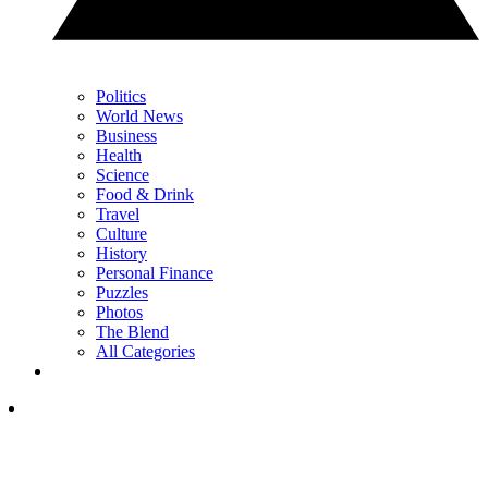
Politics
World News
Business
Health
Science
Food & Drink
Travel
Culture
History
Personal Finance
Puzzles
Photos
The Blend
All Categories