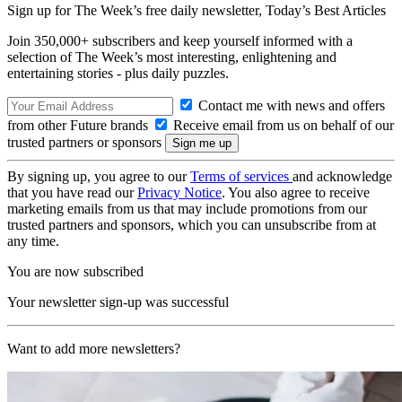
Sign up for The Week’s free daily newsletter,
Today’s Best Articles
Join 350,000+ subscribers and keep yourself informed with a
selection of The Week’s most interesting, enlightening and
entertaining stories - plus daily puzzles.
Contact me with news and offers
from other Future brands
Receive email from us on behalf of our
trusted partners or sponsors
By signing up, you agree to our
Terms of services
and acknowledge
that you have read our
Privacy Notice
. You also agree to receive
marketing emails from us that may include promotions from our
trusted partners and sponsors, which you can unsubscribe from at
any time.
You are now subscribed
Your newsletter sign-up was successful
Want to add more newsletters?