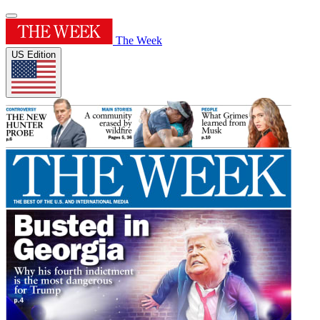
The Week
US Edition