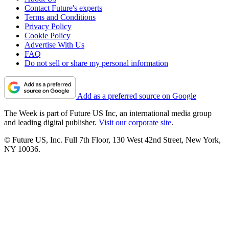
Contact Future's experts
Terms and Conditions
Privacy Policy
Cookie Policy
Advertise With Us
FAQ
Do not sell or share my personal information
Add as a preferred source on Google
The Week is part of Future US Inc, an international media group
and leading digital publisher.
Visit our corporate site
.
© Future US, Inc. Full 7th Floor, 130 West 42nd Street, New York,
NY 10036.