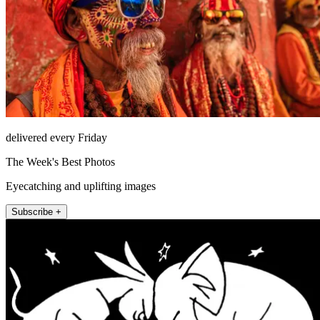
delivered every Friday
The Week's Best Photos
Eyecatching and uplifting images
Subscribe +