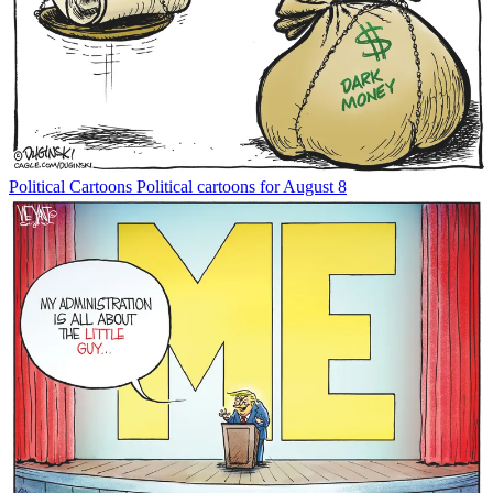
Political Cartoons
Political cartoons for August 8