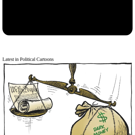
Latest in Political Cartoons