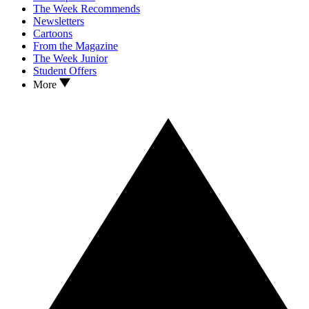
The Week Recommends
Newsletters
Cartoons
From the Magazine
The Week Junior
Student Offers
More