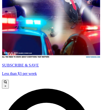
SUBSCRIBE & SAVE
Less than $3 per week
×