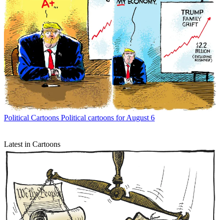
Political Cartoons
Political cartoons for August 6
Latest in Cartoons