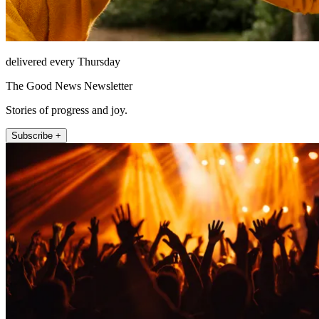
delivered every Thursday
The Good News Newsletter
Stories of progress and joy.
Subscribe +