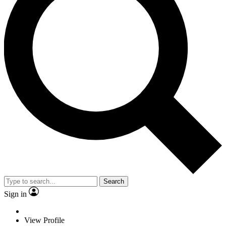
Search
Sign in
View Profile