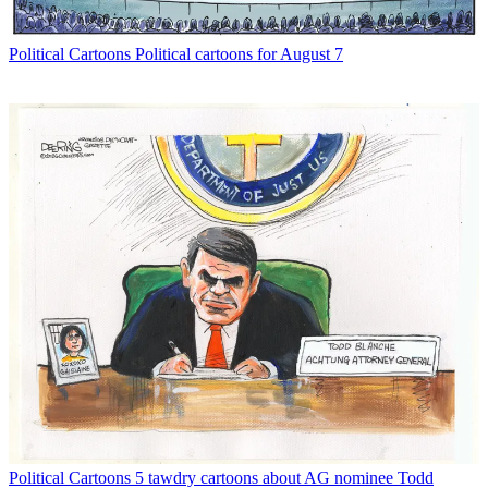
Political Cartoons
Political cartoons for August 7
Political Cartoons
5 tawdry cartoons about AG nominee Todd