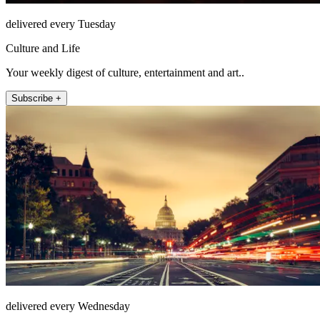
delivered every Tuesday
Culture and Life
Your weekly digest of culture, entertainment and art..
Subscribe +
delivered every Wednesday