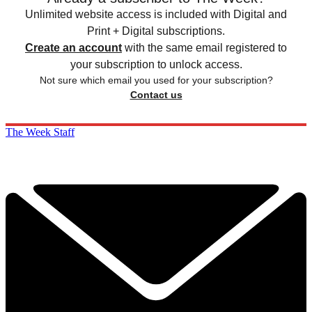
Unlimited website access is included with Digital and
Print + Digital subscriptions.
Create an account
with the same email registered to
your subscription to unlock access.
Not sure which email you used for your subscription?
Contact us
The Week Staff