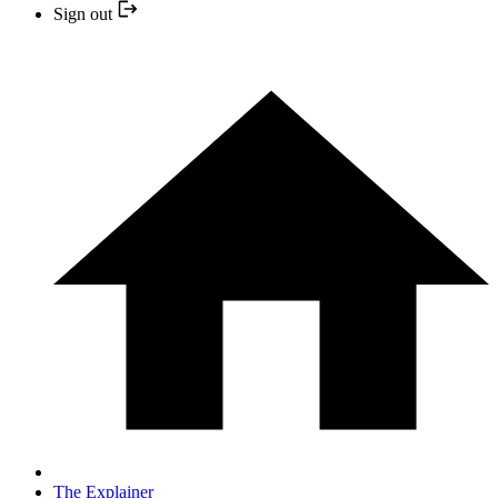
Sign out
The Explainer