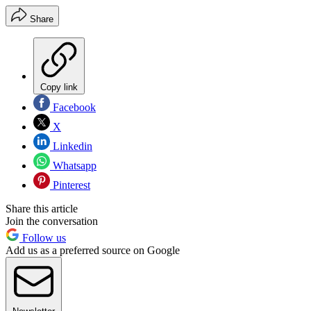
Share
Copy link
Facebook
X
Linkedin
Whatsapp
Pinterest
Share this article
Join the conversation
Follow us
Add us as a preferred source on Google