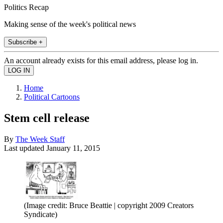
Politics Recap
Making sense of the week's political news
Subscribe +
An account already exists for this email address, please log in.
Home
Political Cartoons
Stem cell release
By
The Week Staff
Last updated
January 11, 2015
(Image credit: Bruce Beattie | copyright 2009 Creators
Syndicate)