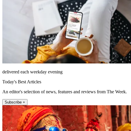
delivered each weekday evening
Today's Best Articles
An editor's selection of news, features and reviews from The Week.
Subscribe +