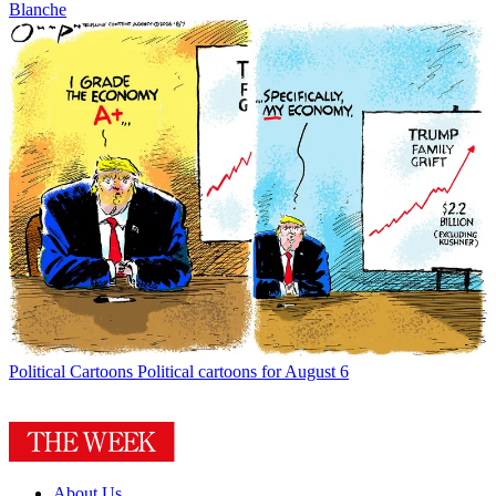
Blanche
Political Cartoons
Political cartoons for August 6
About Us