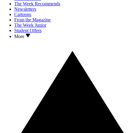
The Week Recommends
Newsletters
Cartoons
From the Magazine
The Week Junior
Student Offers
More