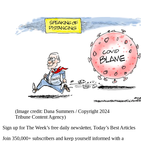
(Image credit: Dana Summers / Copyright 2024
Tribune Content Agency)
Sign up for The Week’s free daily newsletter,
Today’s Best Articles
Join 350,000+ subscribers and keep yourself informed with a