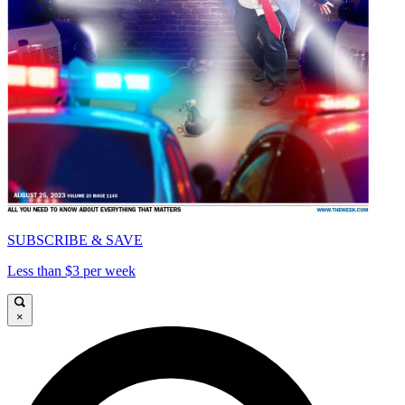
SUBSCRIBE & SAVE
Less than $3 per week
×