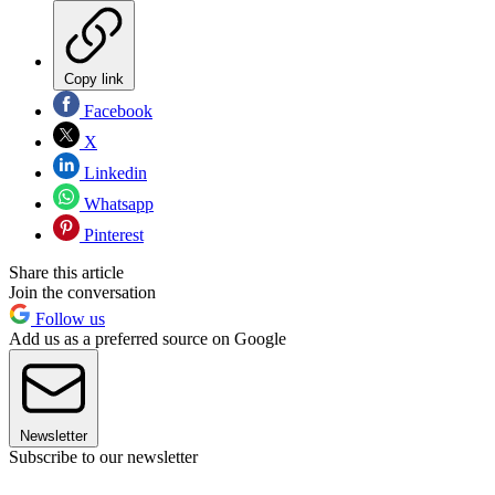
Copy link
Facebook
X
Linkedin
Whatsapp
Pinterest
Share this article
Join the conversation
Follow us
Add us as a preferred source on Google
Newsletter
Subscribe to our newsletter