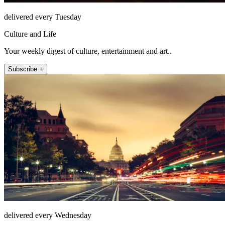
delivered every Tuesday
Culture and Life
Your weekly digest of culture, entertainment and art..
Subscribe +
delivered every Wednesday