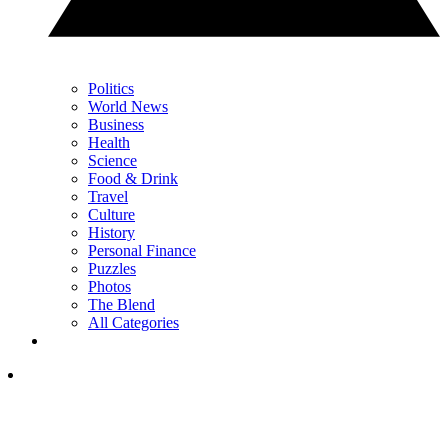
Politics
World News
Business
Health
Science
Food & Drink
Travel
Culture
History
Personal Finance
Puzzles
Photos
The Blend
All Categories