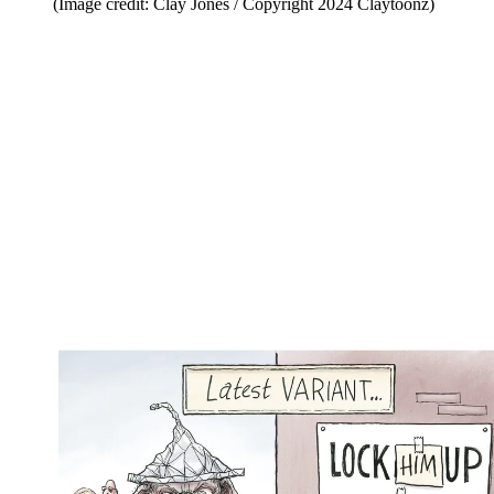
(Image credit: Clay Jones / Copyright 2024 Claytoonz)