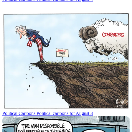
Political Cartoons
Political cartoons for August 3