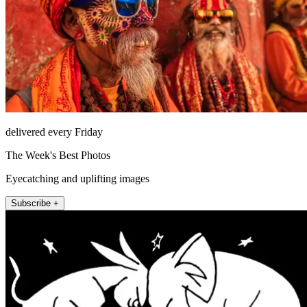
delivered every Friday
The Week's Best Photos
Eyecatching and uplifting images
Subscribe +