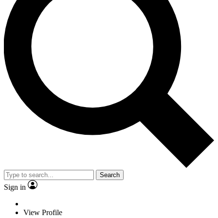
Search
Sign in
View Profile