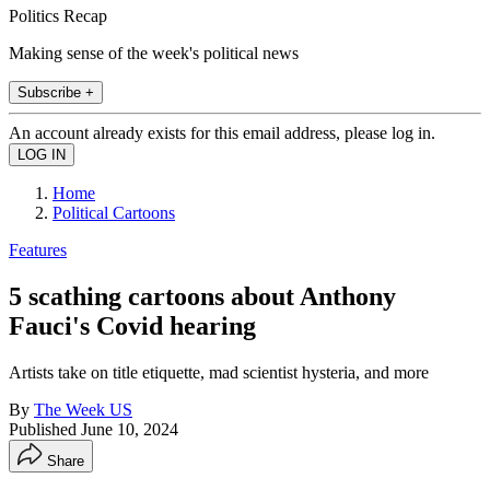
Politics Recap
Making sense of the week's political news
Subscribe +
An account already exists for this email address, please log in.
Home
Political Cartoons
Features
5 scathing cartoons about Anthony
Fauci's Covid hearing
Artists take on title etiquette, mad scientist hysteria, and more
By
The Week US
Published
June 10, 2024
Share