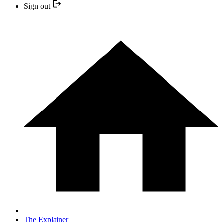
Sign out
The Explainer