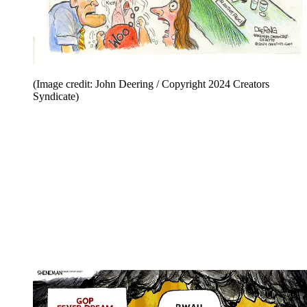
(Image credit: John Deering / Copyright 2024 Creators
Syndicate)