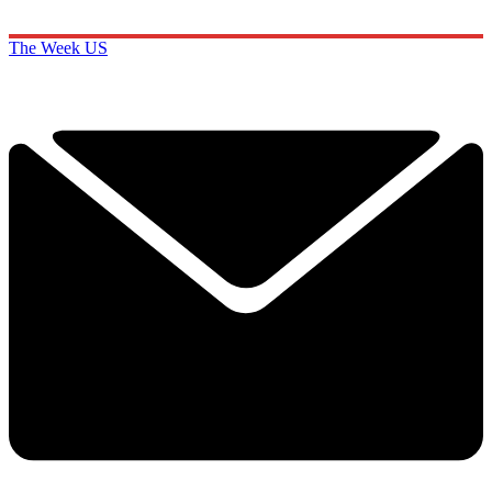
The Week US