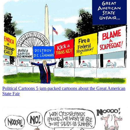
Political Cartoons
5 jam-packed cartoons about the Great American
State Fair