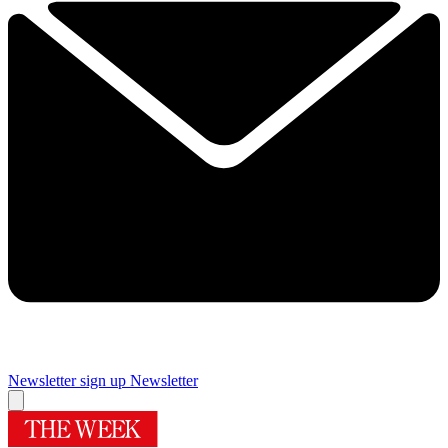
Newsletter sign up
Newsletter