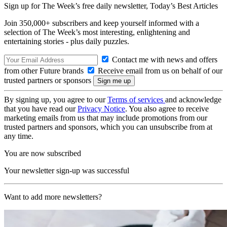
Sign up for The Week’s free daily newsletter,
Today’s Best Articles
Join 350,000+ subscribers and keep yourself informed with a
selection of The Week’s most interesting, enlightening and
entertaining stories - plus daily puzzles.
Contact me with news and offers
from other Future brands
Receive email from us on behalf of our
trusted partners or sponsors
By signing up, you agree to our
Terms of services
and acknowledge
that you have read our
Privacy Notice
. You also agree to receive
marketing emails from us that may include promotions from our
trusted partners and sponsors, which you can unsubscribe from at
any time.
You are now subscribed
Your newsletter sign-up was successful
Want to add more newsletters?