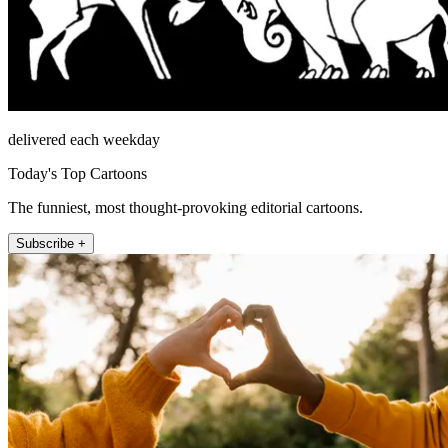
delivered each weekday
Today's Top Cartoons
The funniest, most thought-provoking editorial cartoons.
Subscribe +