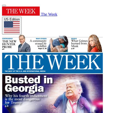
The Week
US Edition