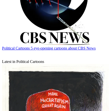
Political Cartoons
5 eye-opening cartoons about CBS News
Latest in Political Cartoons