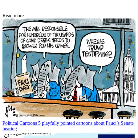
Read more
Political Cartoons
5 playfully pointed cartoons about Fauci’s Senate
hearing