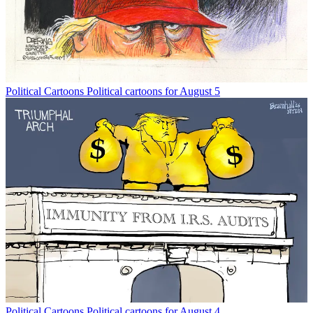
Political Cartoons
Political cartoons for August 5
Political Cartoons
Political cartoons for August 4