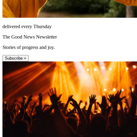
delivered every Thursday
The Good News Newsletter
Stories of progress and joy.
Subscribe +