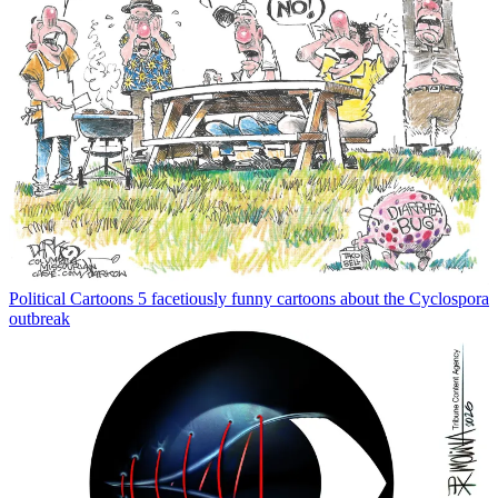
Political Cartoons
5 facetiously funny cartoons about the Cyclospora
outbreak