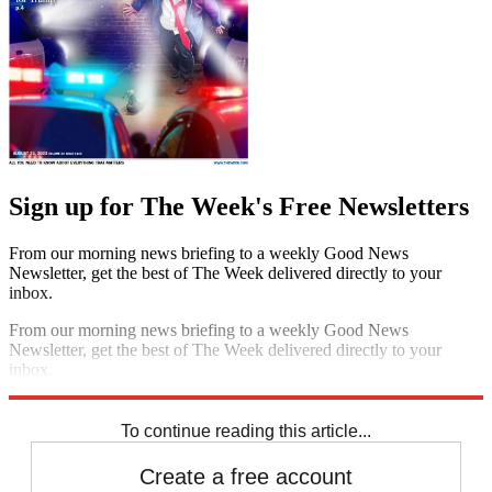
Sign up for The Week's Free Newsletters
From our morning news briefing to a weekly Good News
Newsletter, get the best of The Week delivered directly to your
inbox.
From our morning news briefing to a weekly Good News
Newsletter, get the best of The Week delivered directly to your
inbox.
Sign up
To continue reading this article...
Create a free account