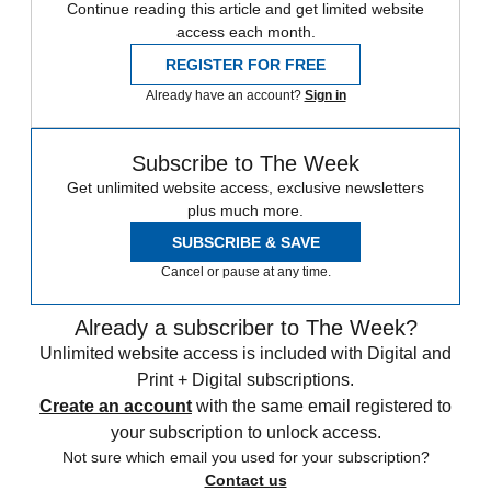
Continue reading this article and get limited website
access each month.
REGISTER FOR FREE
Already have an account?
Sign in
Subscribe to The Week
Get unlimited website access, exclusive newsletters
plus much more.
SUBSCRIBE & SAVE
Cancel or pause at any time.
Already a subscriber to The Week?
Unlimited website access is included with Digital and
Print + Digital subscriptions.
Create an account
with the same email registered to
your subscription to unlock access.
Not sure which email you used for your subscription?
Contact us