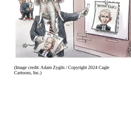
(Image credit: Adam Zyglis / Copyright 2024 Cagle
Cartoons, Inc.)