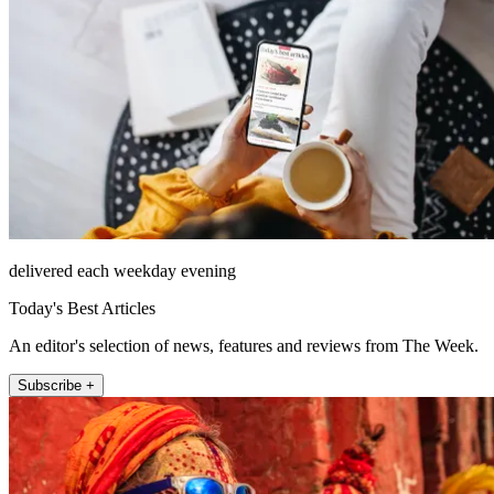
delivered each weekday evening
Today's Best Articles
An editor's selection of news, features and reviews from The Week.
Subscribe +