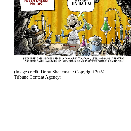
(Image credit: Drew Sheneman / Copyright 2024
Tribune Content Agency)