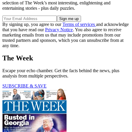
selection of The Week’s most interesting, enlightening and
entertaining stories - plus daily puzzles.
By signing up, you agree to our
Terms of services
and acknowledge
that you have read our
Privacy Notice
. You also agree to receive
marketing emails from us that may include promotions from our
trusted partners and sponsors, which you can unsubscribe from at
any time.
The Week
Escape your echo chamber. Get the facts behind the news, plus
analysis from multiple perspectives.
SUBSCRIBE & SAVE