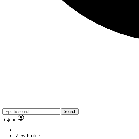
Search
Sign in
View Profile