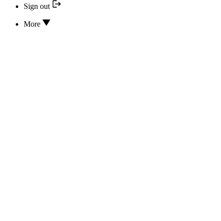
Sign out
More