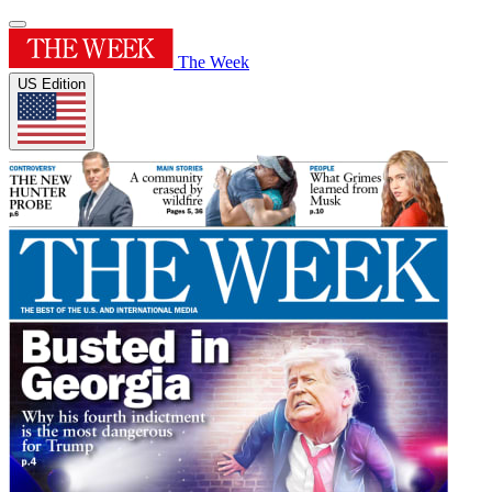
The Week
US Edition