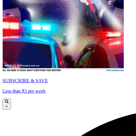
SUBSCRIBE & SAVE
Less than $3 per week
×