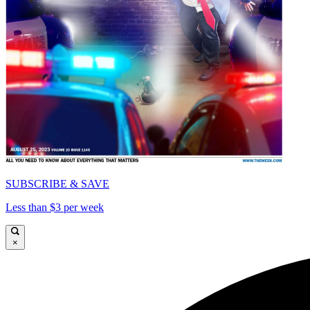
SUBSCRIBE & SAVE
Less than $3 per week
×