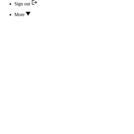
Sign out
More