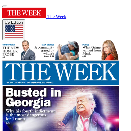
The Week
US Edition