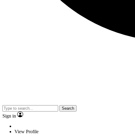
Search
Sign in
View Profile