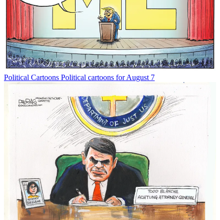
Political Cartoons
Political cartoons for August 7