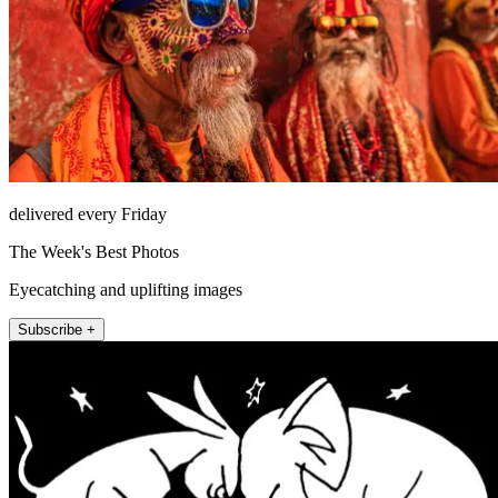
delivered every Friday
The Week's Best Photos
Eyecatching and uplifting images
Subscribe +