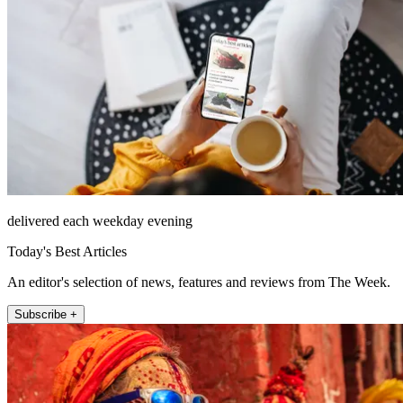
delivered each weekday evening
Today's Best Articles
An editor's selection of news, features and reviews from The Week.
Subscribe +