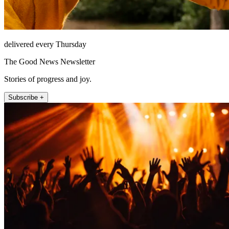
delivered every Thursday
The Good News Newsletter
Stories of progress and joy.
Subscribe +