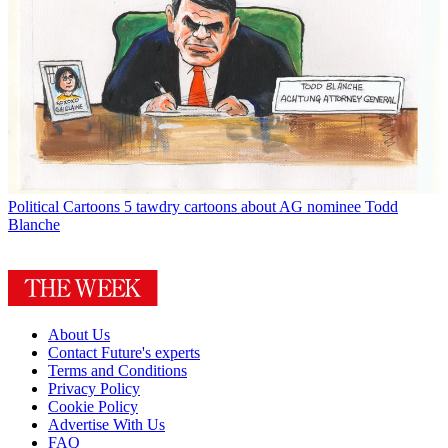
Political Cartoons
5 tawdry cartoons about AG nominee Todd
Blanche
About Us
Contact Future's experts
Terms and Conditions
Privacy Policy
Cookie Policy
Advertise With Us
FAQ