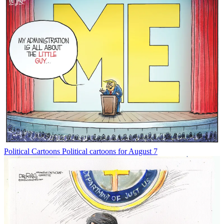
Political Cartoons
Political cartoons for August 7