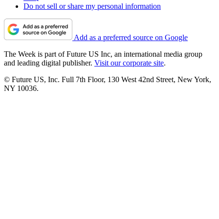
Do not sell or share my personal information
Add as a preferred source on Google
The Week is part of Future US Inc, an international media group
and leading digital publisher.
Visit our corporate site
.
© Future US, Inc. Full 7th Floor, 130 West 42nd Street, New York,
NY 10036.