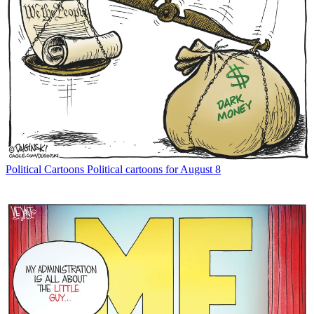
Political Cartoons
Political cartoons for August 8