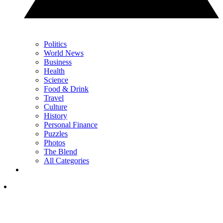
Politics
World News
Business
Health
Science
Food & Drink
Travel
Culture
History
Personal Finance
Puzzles
Photos
The Blend
All Categories