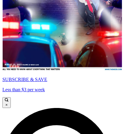
SUBSCRIBE & SAVE
Less than $3 per week
×