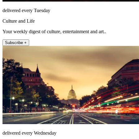
delivered every Tuesday
Culture and Life
Your weekly digest of culture, entertainment and art..
Subscribe +
delivered every Wednesday