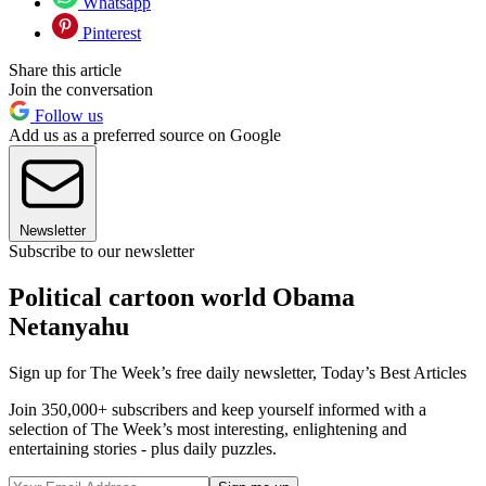
Whatsapp
Pinterest
Share this article
Join the conversation
Follow us
Add us as a preferred source on Google
Newsletter
Subscribe to our newsletter
Political cartoon world Obama
Netanyahu
Sign up for The Week’s free daily newsletter,
Today’s Best Articles
Join 350,000+ subscribers and keep yourself informed with a
selection of The Week’s most interesting, enlightening and
entertaining stories - plus daily puzzles.