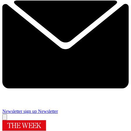
Newsletter sign up
Newsletter