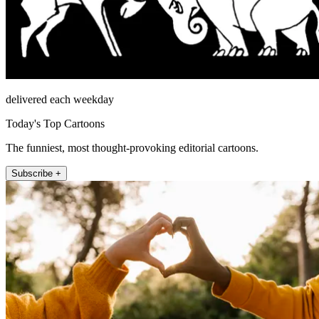
delivered each weekday
Today's Top Cartoons
The funniest, most thought-provoking editorial cartoons.
Subscribe +