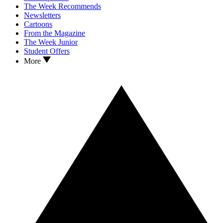
The Week Recommends
Newsletters
Cartoons
From the Magazine
The Week Junior
Student Offers
More