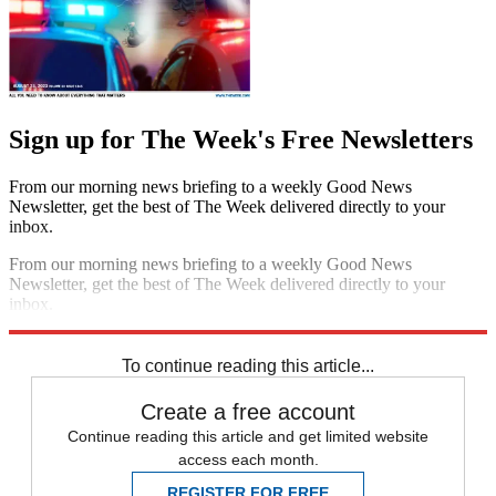
Sign up for The Week's Free Newsletters
From our morning news briefing to a weekly Good News
Newsletter, get the best of The Week delivered directly to your
inbox.
From our morning news briefing to a weekly Good News
Newsletter, get the best of The Week delivered directly to your
inbox.
Sign up
To continue reading this article...
Create a free account
Continue reading this article and get limited website
access each month.
REGISTER FOR FREE