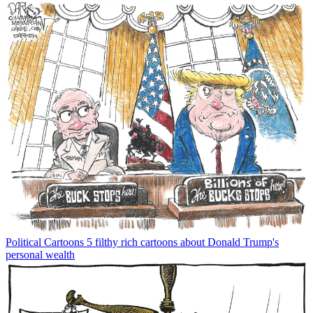
Political Cartoons
5 filthy rich cartoons about Donald Trump's
personal wealth