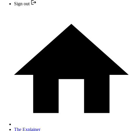
Sign out
The Explainer