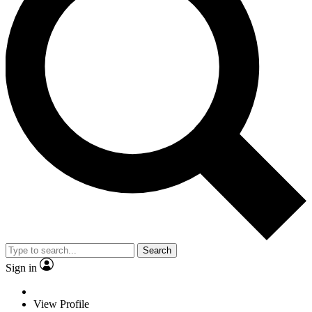
Search
Sign in
View Profile