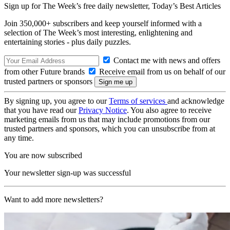
Sign up for The Week’s free daily newsletter,
Today’s Best Articles
Join 350,000+ subscribers and keep yourself informed with a
selection of The Week’s most interesting, enlightening and
entertaining stories - plus daily puzzles.
Contact me with news and offers
from other Future brands
Receive email from us on behalf of our
trusted partners or sponsors
By signing up, you agree to our
Terms of services
and acknowledge
that you have read our
Privacy Notice
. You also agree to receive
marketing emails from us that may include promotions from our
trusted partners and sponsors, which you can unsubscribe from at
any time.
You are now subscribed
Your newsletter sign-up was successful
Want to add more newsletters?