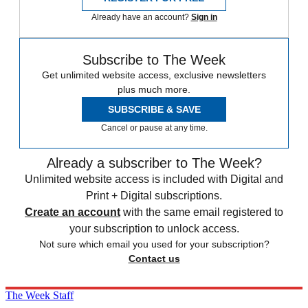
Already have an account?
Sign in
Subscribe to The Week
Get unlimited website access, exclusive newsletters
plus much more.
SUBSCRIBE & SAVE
Cancel or pause at any time.
Already a subscriber to The Week?
Unlimited website access is included with Digital and
Print + Digital subscriptions.
Create an account
with the same email registered to
your subscription to unlock access.
Not sure which email you used for your subscription?
Contact us
The Week Staff