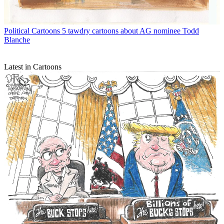
Political Cartoons
5 tawdry cartoons about AG nominee Todd
Blanche
Latest in Cartoons