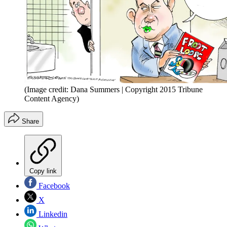
(Image credit: Dana Summers | Copyright 2015 Tribune
Content Agency)
Share
Copy link
Facebook
X
Linkedin