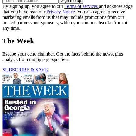
By signing up, you agree to our
Terms of services
and acknowledge
that you have read our
Privacy Notice
. You also agree to receive
marketing emails from us that may include promotions from our
trusted partners and sponsors, which you can unsubscribe from at
any time.
The Week
Escape your echo chamber. Get the facts behind the news, plus
analysis from multiple perspectives.
SUBSCRIBE & SAVE