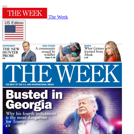
The Week
US Edition