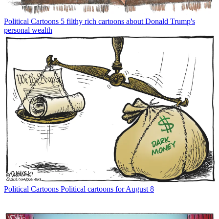
Political Cartoons
5 filthy rich cartoons about Donald Trump's
personal wealth
Political Cartoons
Political cartoons for August 8