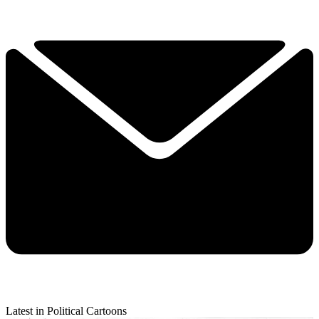
Latest in Political Cartoons