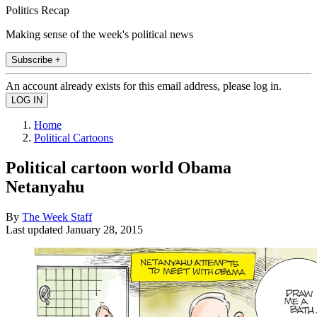
Politics Recap
Making sense of the week's political news
Subscribe +
An account already exists for this email address, please log in.
Home
Political Cartoons
Political cartoon world Obama
Netanyahu
By
The Week Staff
Last updated
January 28, 2015