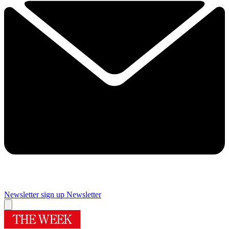
Newsletter sign up
Newsletter