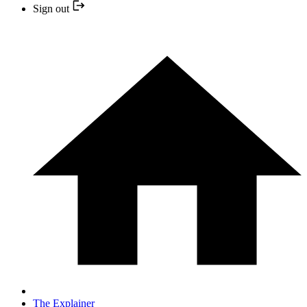
Sign out
The Explainer