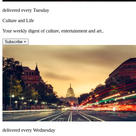
delivered every Tuesday
Culture and Life
Your weekly digest of culture, entertainment and art..
Subscribe +
delivered every Wednesday