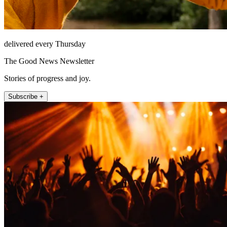
delivered every Thursday
The Good News Newsletter
Stories of progress and joy.
Subscribe +