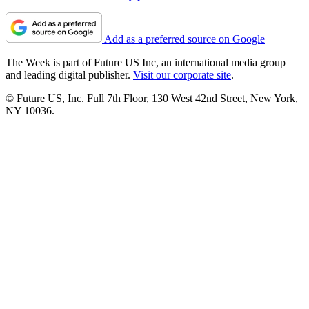
Add as a preferred source on Google
The Week is part of Future US Inc, an international media group
and leading digital publisher.
Visit our corporate site
.
© Future US, Inc. Full 7th Floor, 130 West 42nd Street, New York,
NY 10036.