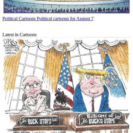
Political Cartoons
Political cartoons for August 7
Latest in Cartoons