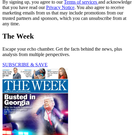
By signing up, you agree to our
Terms of services
and acknowledge
that you have read our
Privacy Notice
. You also agree to receive
marketing emails from us that may include promotions from our
trusted partners and sponsors, which you can unsubscribe from at
any time.
The Week
Escape your echo chamber. Get the facts behind the news, plus
analysis from multiple perspectives.
SUBSCRIBE & SAVE