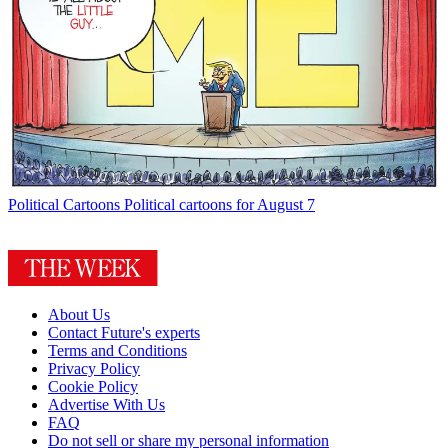
Political Cartoons
Political cartoons for August 7
About Us
Contact Future's experts
Terms and Conditions
Privacy Policy
Cookie Policy
Advertise With Us
FAQ
Do not sell or share my personal information