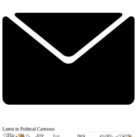
Latest in Political Cartoons