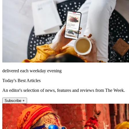
delivered each weekday evening
Today's Best Articles
An editor's selection of news, features and reviews from The Week.
Subscribe +