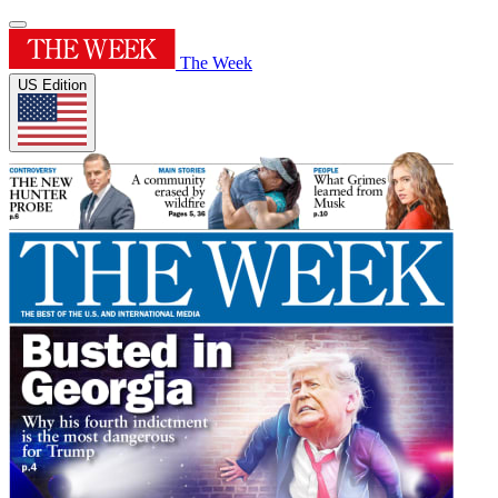
The Week
US Edition