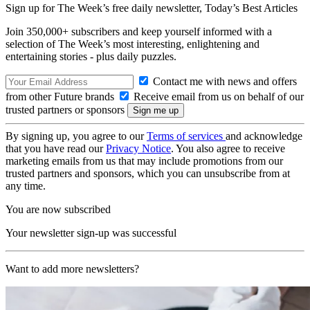
Sign up for The Week’s free daily newsletter,
Today’s Best Articles
Join 350,000+ subscribers and keep yourself informed with a
selection of The Week’s most interesting, enlightening and
entertaining stories - plus daily puzzles.
Contact me with news and offers
from other Future brands
Receive email from us on behalf of our
trusted partners or sponsors
By signing up, you agree to our
Terms of services
and acknowledge
that you have read our
Privacy Notice
. You also agree to receive
marketing emails from us that may include promotions from our
trusted partners and sponsors, which you can unsubscribe from at
any time.
You are now subscribed
Your newsletter sign-up was successful
Want to add more newsletters?