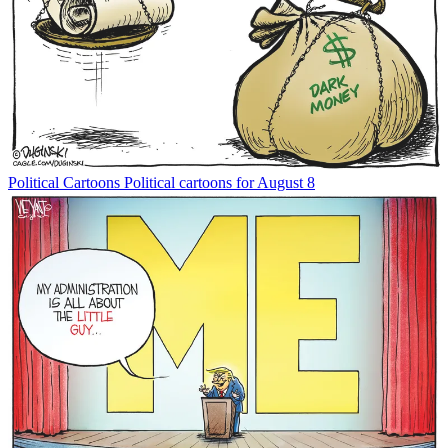
Political Cartoons
Political cartoons for August 8