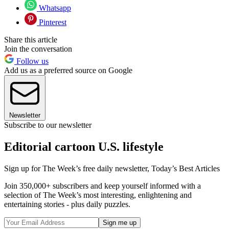
Whatsapp
Pinterest
Share this article
Join the conversation
Follow us
Add us as a preferred source on Google
Newsletter
Subscribe to our newsletter
Editorial cartoon U.S. lifestyle
Sign up for The Week’s free daily newsletter,
Today’s Best Articles
Join 350,000+ subscribers and keep yourself informed with a
selection of The Week’s most interesting, enlightening and
entertaining stories - plus daily puzzles.