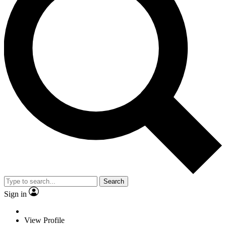
Search
Sign in
View Profile