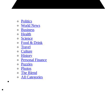
Politics
World News
Business
Health
Science
Food & Drink
Travel
Culture
History
Personal Finance
Puzzles
Photos
The Blend
All Categories