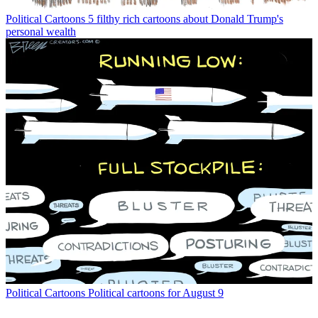
Political Cartoons
5 filthy rich cartoons about Donald Trump's
personal wealth
Political Cartoons
Political cartoons for August 9