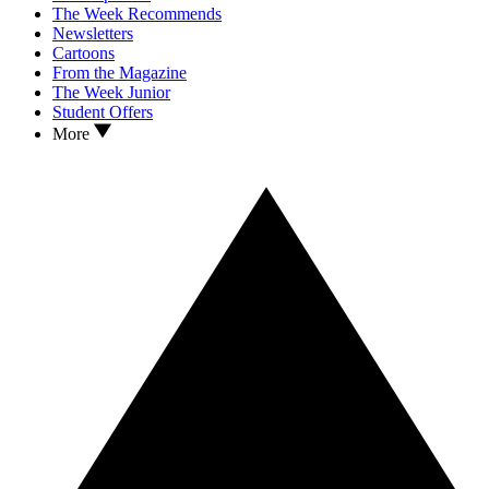
The Week Recommends
Newsletters
Cartoons
From the Magazine
The Week Junior
Student Offers
More