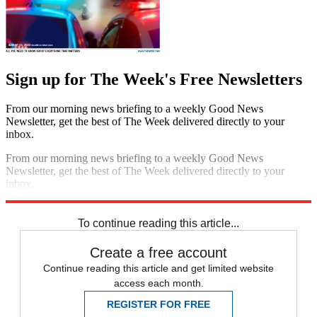
Sign up for The Week's Free Newsletters
From our morning news briefing to a weekly Good News
Newsletter, get the best of The Week delivered directly to your
inbox.
From our morning news briefing to a weekly Good News
Newsletter, get the best of The Week delivered directly to your
inbox.
Sign up
To continue reading this article...
Create a free account
Continue reading this article and get limited website
access each month.
REGISTER FOR FREE