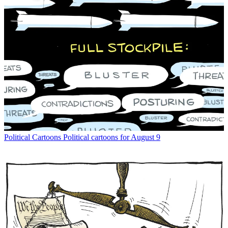
Political Cartoons
Political cartoons for August 9