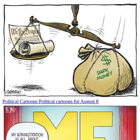
Political Cartoons
Political cartoons for August 8