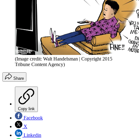
(Image credit: Walt Handelsman | Copyright 2015
Tribune Content Agency)
Share
Copy link
Facebook
X
Linkedin