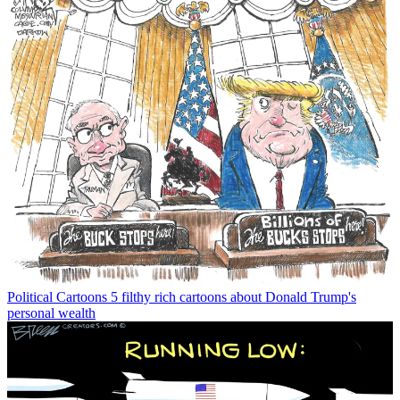
Political Cartoons
5 filthy rich cartoons about Donald Trump's
personal wealth