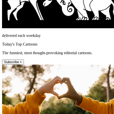
delivered each weekday
Today's Top Cartoons
The funniest, most thought-provoking editorial cartoons.
Subscribe +