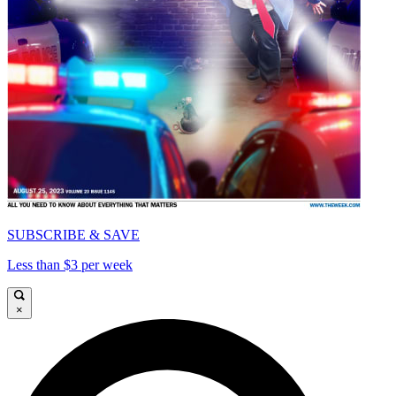
SUBSCRIBE & SAVE
Less than $3 per week
×