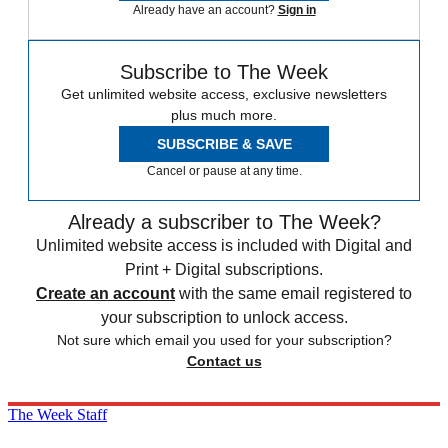
Already have an account?
Sign in
Subscribe to The Week
Get unlimited website access, exclusive newsletters
plus much more.
SUBSCRIBE & SAVE
Cancel or pause at any time.
Already a subscriber to The Week?
Unlimited website access is included with Digital and
Print + Digital subscriptions.
Create an account
with the same email registered to
your subscription to unlock access.
Not sure which email you used for your subscription?
Contact us
The Week Staff