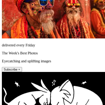
delivered every Friday
The Week's Best Photos
Eyecatching and uplifting images
Subscribe +