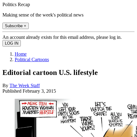
Politics Recap
Making sense of the week's political news
Subscribe +
An account already exists for this email address, please log in.
Home
Political Cartoons
Editorial cartoon U.S. lifestyle
By
The Week Staff
Published
February 3, 2015