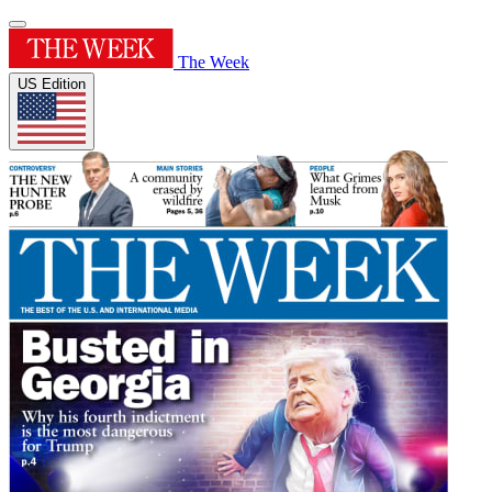
The Week
US Edition