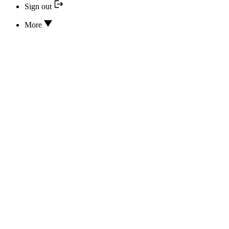
Sign out
More