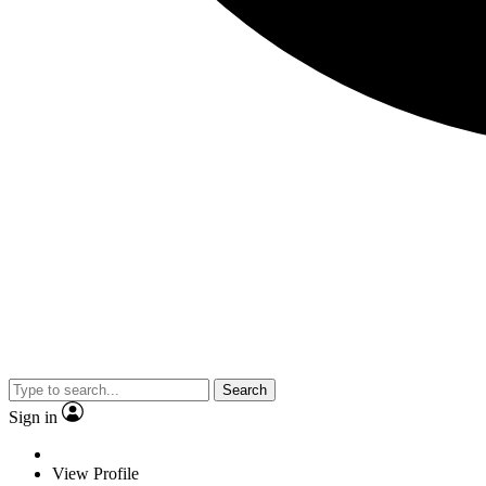
Search
Sign in
View Profile