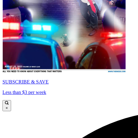
SUBSCRIBE & SAVE
Less than $3 per week
×