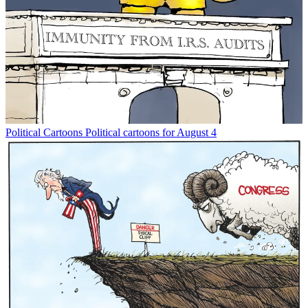
Political Cartoons
Political cartoons for August 4