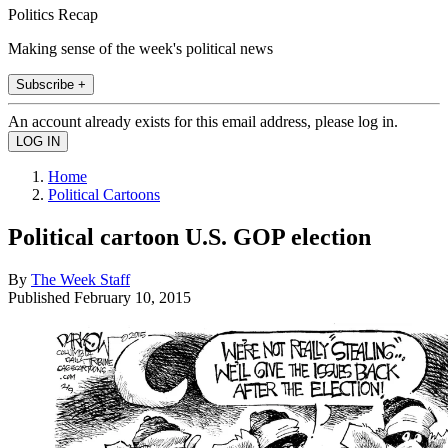
Politics Recap
Making sense of the week's political news
Subscribe +
An account already exists for this email address, please log in.
Home
Political Cartoons
Political cartoon U.S. GOP election
By
The Week Staff
Published
February 10, 2015