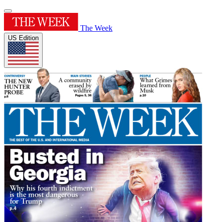
The Week
US Edition