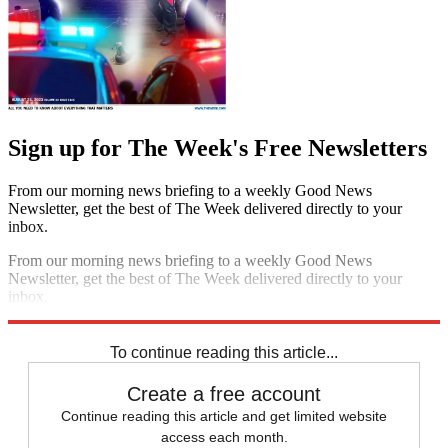
Sign up for The Week's Free Newsletters
From our morning news briefing to a weekly Good News
Newsletter, get the best of The Week delivered directly to your
inbox.
From our morning news briefing to a weekly Good News
Newsletter, get the best of The Week delivered directly to your
inbox.
Sign up
To continue reading this article...
Create a free account
Continue reading this article and get limited website
access each month.