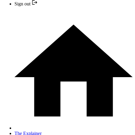
Sign out
The Explainer