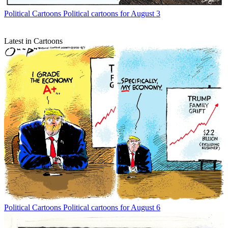
Political Cartoons
Political cartoons for August 3
Latest in Cartoons
Political Cartoons
Political cartoons for August 6