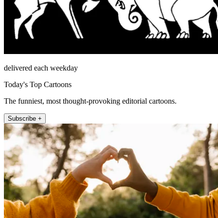
delivered each weekday
Today's Top Cartoons
The funniest, most thought-provoking editorial cartoons.
Subscribe +