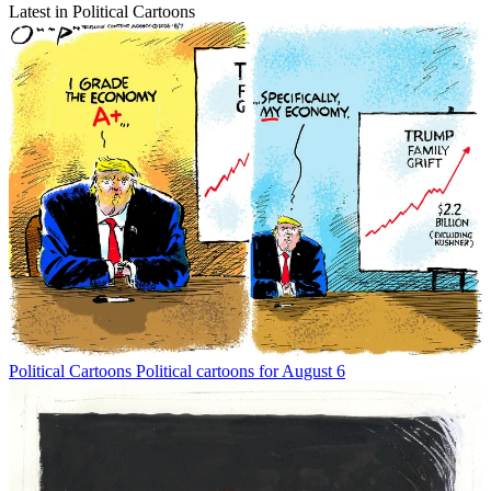
Latest in Political Cartoons
Political Cartoons
Political cartoons for August 6