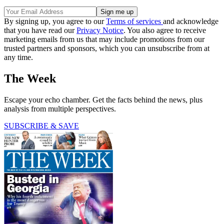
By signing up, you agree to our
Terms of services
and acknowledge
that you have read our
Privacy Notice
. You also agree to receive
marketing emails from us that may include promotions from our
trusted partners and sponsors, which you can unsubscribe from at
any time.
The Week
Escape your echo chamber. Get the facts behind the news, plus
analysis from multiple perspectives.
SUBSCRIBE & SAVE