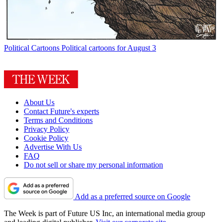
Political Cartoons
Political cartoons for August 3
About Us
Contact Future's experts
Terms and Conditions
Privacy Policy
Cookie Policy
Advertise With Us
FAQ
Do not sell or share my personal information
Add as a preferred source on Google
The Week is part of Future US Inc, an international media group