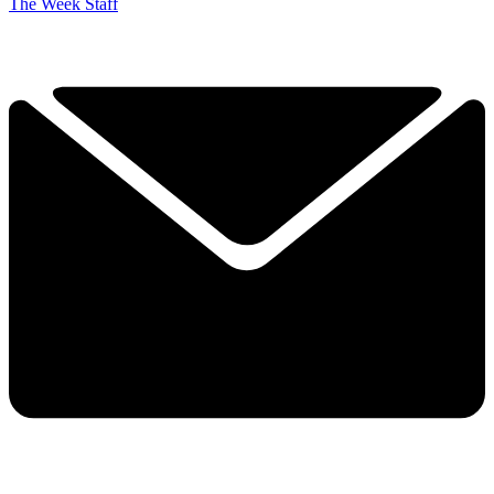
The Week Staff