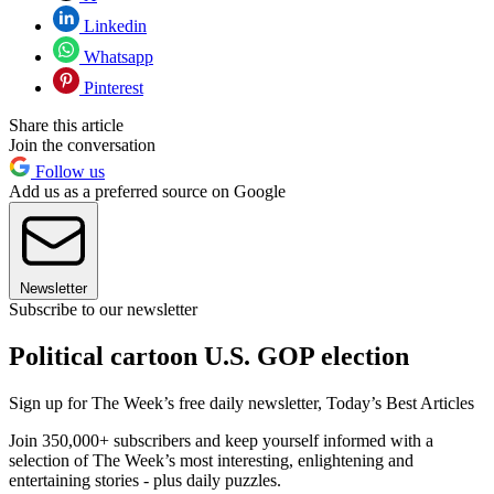
Linkedin
Whatsapp
Pinterest
Share this article
Join the conversation
Follow us
Add us as a preferred source on Google
Newsletter
Subscribe to our newsletter
Political cartoon U.S. GOP election
Sign up for The Week’s free daily newsletter,
Today’s Best Articles
Join 350,000+ subscribers and keep yourself informed with a
selection of The Week’s most interesting, enlightening and
entertaining stories - plus daily puzzles.