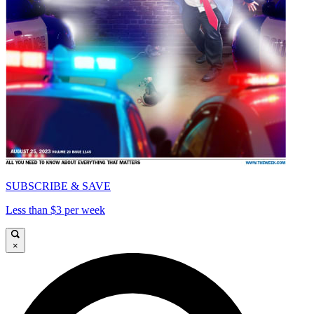
SUBSCRIBE & SAVE
Less than $3 per week
×