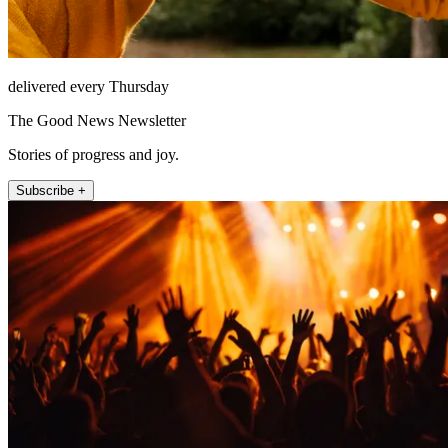
delivered every Thursday
The Good News Newsletter
Stories of progress and joy.
Subscribe +