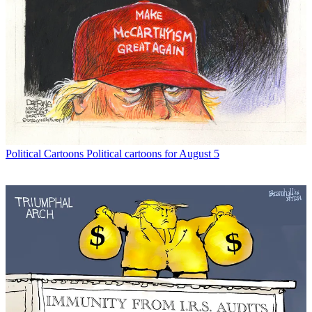
Political Cartoons
Political cartoons for August 5