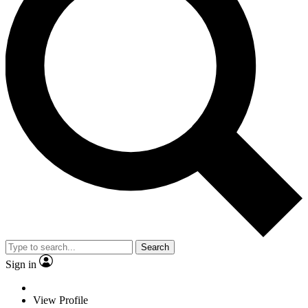
Search
Sign in
View Profile