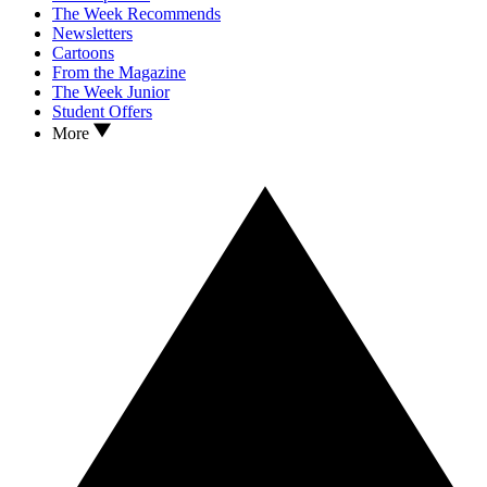
The Week Recommends
Newsletters
Cartoons
From the Magazine
The Week Junior
Student Offers
More