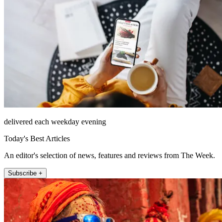
delivered each weekday evening
Today's Best Articles
An editor's selection of news, features and reviews from The Week.
Subscribe +