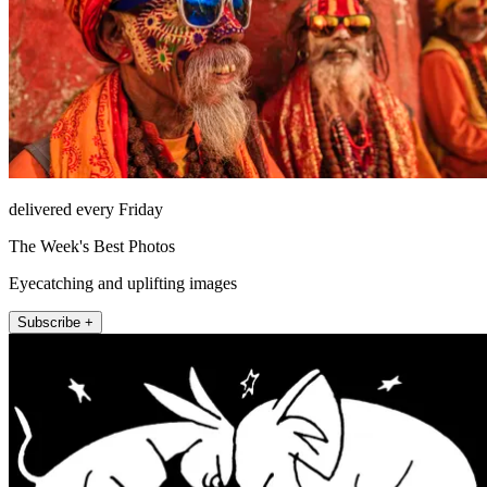
delivered every Friday
The Week's Best Photos
Eyecatching and uplifting images
Subscribe +