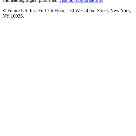
and leading digital publisher.
Visit our corporate site
.
© Future US, Inc. Full 7th Floor, 130 West 42nd Street, New York,
NY 10036.