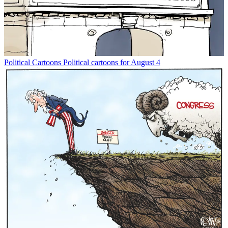
Political Cartoons
Political cartoons for August 4