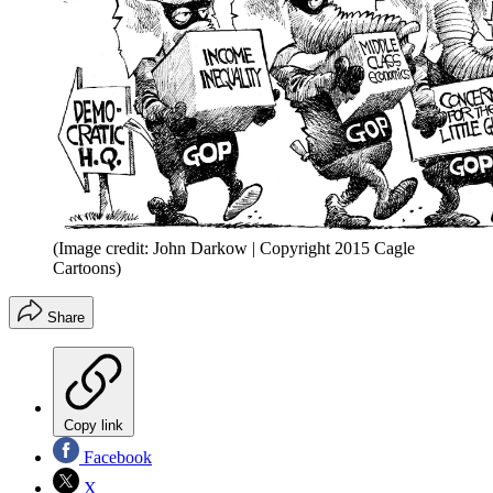
(Image credit: John Darkow | Copyright 2015 Cagle
Cartoons)
Share
Copy link
Facebook
X