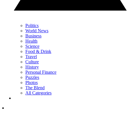
Politics
World News
Business
Health
Science
Food & Drink
Travel
Culture
History
Personal Finance
Puzzles
Photos
The Blend
All Categories