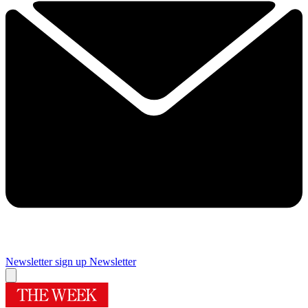
Newsletter sign up
Newsletter