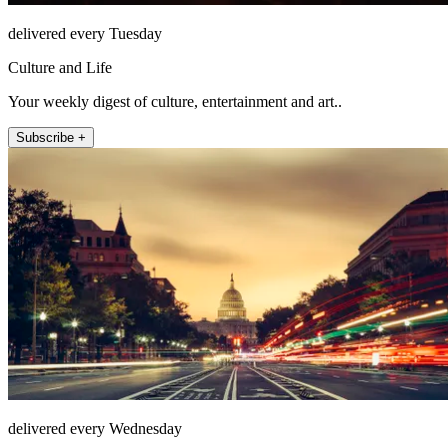
delivered every Tuesday
Culture and Life
Your weekly digest of culture, entertainment and art..
Subscribe +
delivered every Wednesday