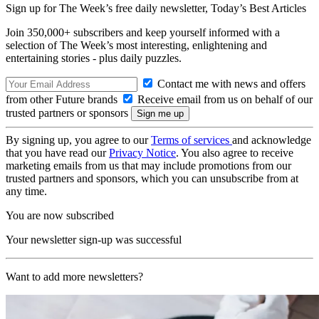
Sign up for The Week’s free daily newsletter,
Today’s Best Articles
Join 350,000+ subscribers and keep yourself informed with a
selection of The Week’s most interesting, enlightening and
entertaining stories - plus daily puzzles.
Contact me with news and offers
from other Future brands
Receive email from us on behalf of our
trusted partners or sponsors
By signing up, you agree to our
Terms of services
and acknowledge
that you have read our
Privacy Notice
. You also agree to receive
marketing emails from us that may include promotions from our
trusted partners and sponsors, which you can unsubscribe from at
any time.
You are now subscribed
Your newsletter sign-up was successful
Want to add more newsletters?