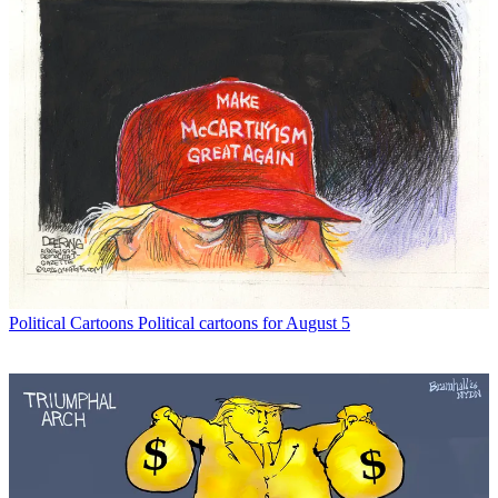
Political Cartoons
Political cartoons for August 5