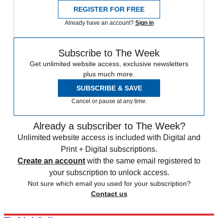
REGISTER FOR FREE
Already have an account?
Sign in
Subscribe to The Week
Get unlimited website access, exclusive newsletters
plus much more.
SUBSCRIBE & SAVE
Cancel or pause at any time.
Already a subscriber to The Week?
Unlimited website access is included with Digital and
Print + Digital subscriptions.
Create an account
with the same email registered to
your subscription to unlock access.
Not sure which email you used for your subscription?
Contact us