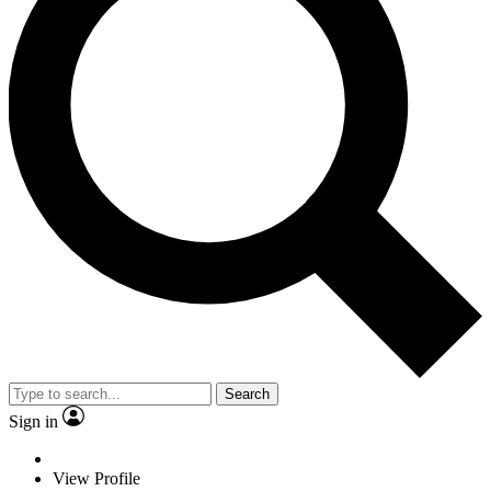
Search
Sign in
View Profile