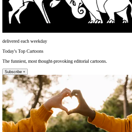
delivered each weekday
Today's Top Cartoons
The funniest, most thought-provoking editorial cartoons.
Subscribe +