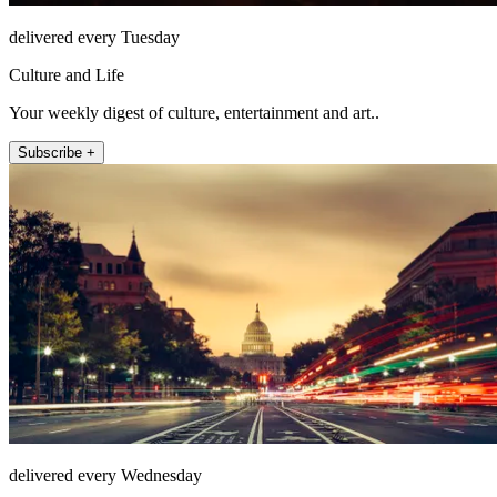
delivered every Tuesday
Culture and Life
Your weekly digest of culture, entertainment and art..
Subscribe +
delivered every Wednesday