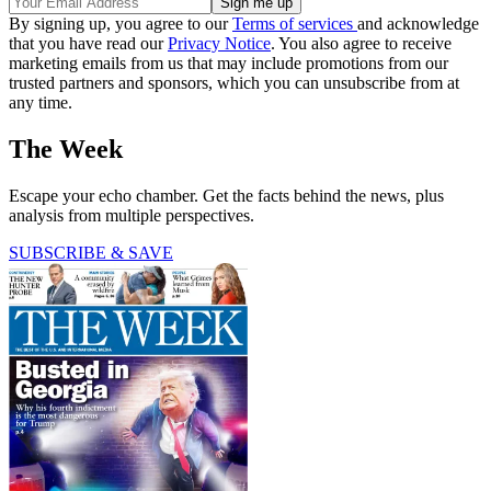
By signing up, you agree to our
Terms of services
and acknowledge
that you have read our
Privacy Notice
. You also agree to receive
marketing emails from us that may include promotions from our
trusted partners and sponsors, which you can unsubscribe from at
any time.
The Week
Escape your echo chamber. Get the facts behind the news, plus
analysis from multiple perspectives.
SUBSCRIBE & SAVE