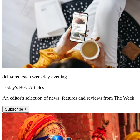
delivered each weekday evening
Today's Best Articles
An editor's selection of news, features and reviews from The Week.
Subscribe +