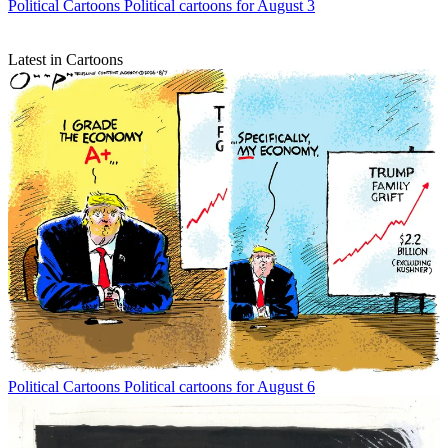
Political Cartoons
Political cartoons for August 3
Latest in Cartoons
Political Cartoons
Political cartoons for August 6