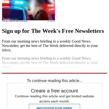
Sign up for The Week's Free Newsletters
From our morning news briefing to a weekly Good News
Newsletter, get the best of The Week delivered directly to your
inbox.
From our morning news briefing to a weekly Good News
Newsletter, get the best of The Week delivered directly to your
inbox.
Sign up
To continue reading this article...
Create a free account
Continue reading this article and get limited website
access each month.
REGISTER FOR FREE