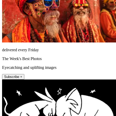
delivered every Friday
The Week's Best Photos
Eyecatching and uplifting images
Subscribe +