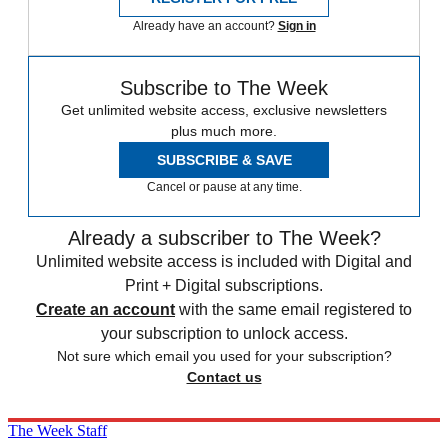
Already have an account?
Sign in
Subscribe to The Week
Get unlimited website access, exclusive newsletters
plus much more.
SUBSCRIBE & SAVE
Cancel or pause at any time.
Already a subscriber to The Week?
Unlimited website access is included with Digital and
Print + Digital subscriptions.
Create an account
with the same email registered to
your subscription to unlock access.
Not sure which email you used for your subscription?
Contact us
The Week Staff