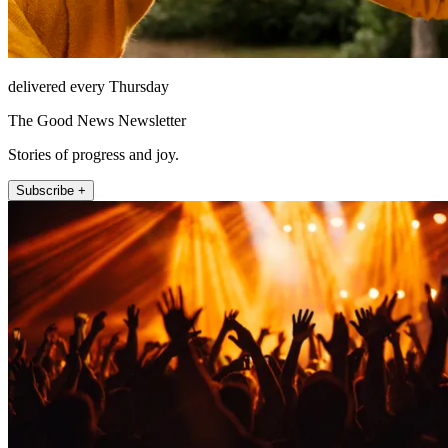
delivered every Thursday
The Good News Newsletter
Stories of progress and joy.
Subscribe +