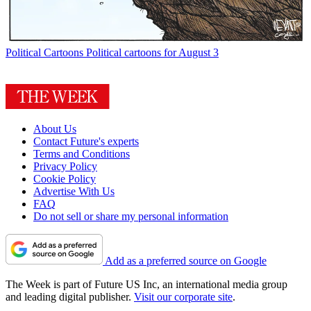
Political Cartoons
Political cartoons for August 3
About Us
Contact Future's experts
Terms and Conditions
Privacy Policy
Cookie Policy
Advertise With Us
FAQ
Do not sell or share my personal information
Add as a preferred source on Google
The Week is part of Future US Inc, an international media group
and leading digital publisher.
Visit our corporate site
.