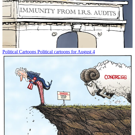
Political Cartoons
Political cartoons for August 4