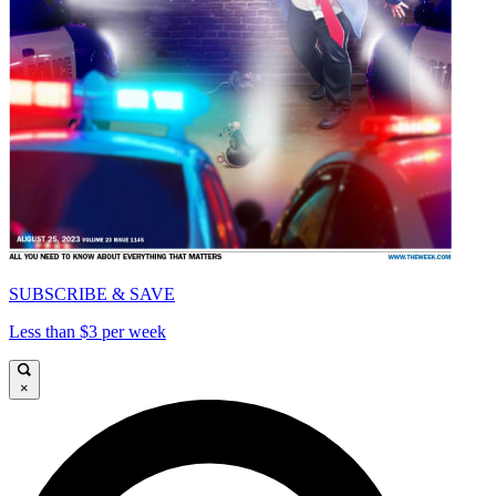
SUBSCRIBE & SAVE
Less than $3 per week
×