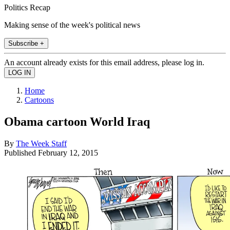
Politics Recap
Making sense of the week's political news
Subscribe +
An account already exists for this email address, please log in.
Home
Cartoons
Obama cartoon World Iraq
By
The Week Staff
Published
February 12, 2015