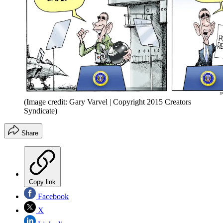
(Image credit: Gary Varvel | Copyright 2015 Creators
Syndicate)
Share
Copy link
Facebook
X