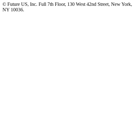
© Future US, Inc. Full 7th Floor, 130 West 42nd Street, New York,
NY 10036.