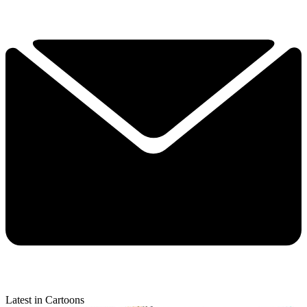
Latest in Cartoons