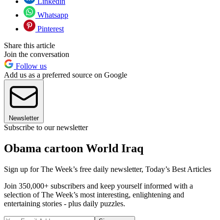
Linkedin
Whatsapp
Pinterest
Share this article
Join the conversation
Follow us
Add us as a preferred source on Google
Newsletter
Subscribe to our newsletter
Obama cartoon World Iraq
Sign up for The Week’s free daily newsletter,
Today’s Best Articles
Join 350,000+ subscribers and keep yourself informed with a
selection of The Week’s most interesting, enlightening and
entertaining stories - plus daily puzzles.