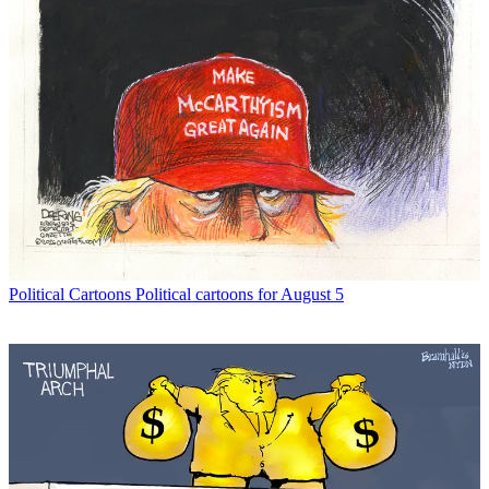
Political Cartoons
Political cartoons for August 5