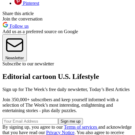
Pinterest
Share this article
Join the conversation
Follow us
Add us as a preferred source on Google
Newsletter
Subscribe to our newsletter
Editorial cartoon U.S. Lifestyle
Sign up for The Week’s free daily newsletter,
Today’s Best Articles
Join 350,000+ subscribers and keep yourself informed with a
selection of The Week’s most interesting, enlightening and
entertaining stories - plus daily puzzles.
By signing up, you agree to our
Terms of services
and acknowledge
that you have read our
Privacy Notice
. You also agree to receive