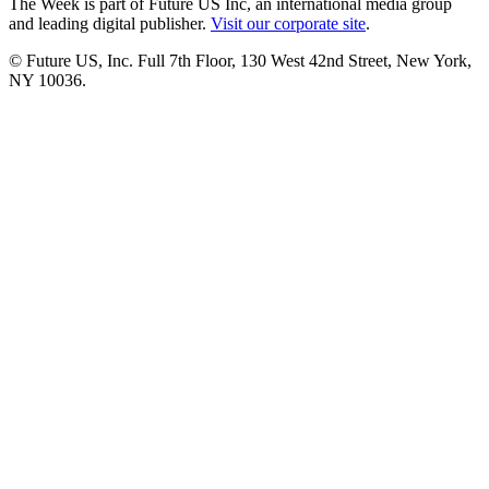
The Week is part of Future US Inc, an international media group
and leading digital publisher.
Visit our corporate site
.
© Future US, Inc. Full 7th Floor, 130 West 42nd Street, New York,
NY 10036.