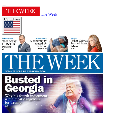
The Week
US Edition