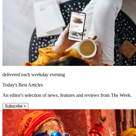
delivered each weekday evening
Today's Best Articles
An editor's selection of news, features and reviews from The Week.
Subscribe +