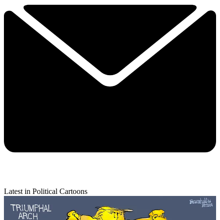
Latest in Political Cartoons