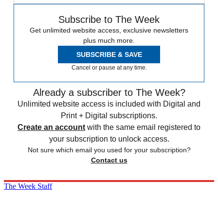
Subscribe to The Week
Get unlimited website access, exclusive newsletters
plus much more.
SUBSCRIBE & SAVE
Cancel or pause at any time.
Already a subscriber to The Week?
Unlimited website access is included with Digital and
Print + Digital subscriptions.
Create an account
with the same email registered to
your subscription to unlock access.
Not sure which email you used for your subscription?
Contact us
The Week Staff