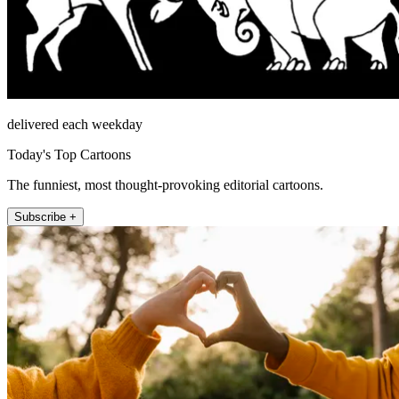
delivered each weekday
Today's Top Cartoons
The funniest, most thought-provoking editorial cartoons.
Subscribe +