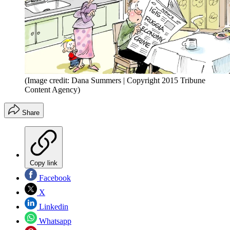
(Image credit: Dana Summers | Copyright 2015 Tribune
Content Agency)
Share
Copy link
Facebook
X
Linkedin
Whatsapp