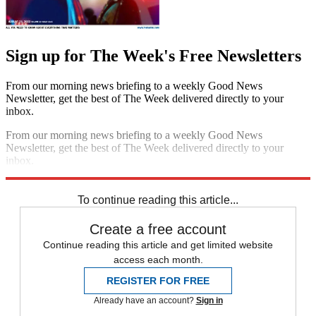
Sign up for The Week's Free Newsletters
From our morning news briefing to a weekly Good News
Newsletter, get the best of The Week delivered directly to your
inbox.
From our morning news briefing to a weekly Good News
Newsletter, get the best of The Week delivered directly to your
inbox.
Sign up
To continue reading this article...
Create a free account
Continue reading this article and get limited website
access each month.
REGISTER FOR FREE
Already have an account?
Sign in