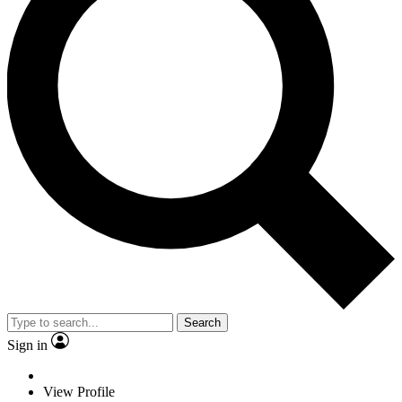
Search
Sign in
View Profile