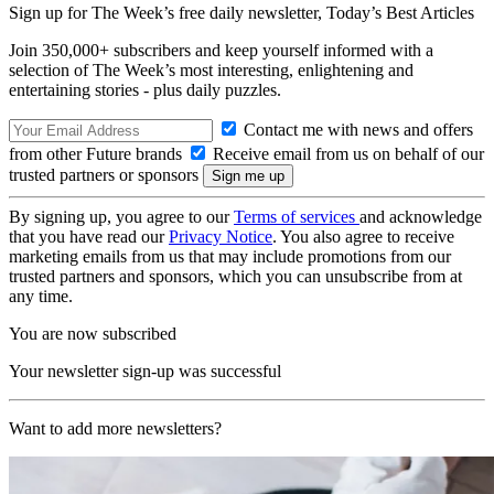
Sign up for The Week’s free daily newsletter,
Today’s Best Articles
Join 350,000+ subscribers and keep yourself informed with a
selection of The Week’s most interesting, enlightening and
entertaining stories - plus daily puzzles.
Contact me with news and offers
from other Future brands
Receive email from us on behalf of our
trusted partners or sponsors
By signing up, you agree to our
Terms of services
and acknowledge
that you have read our
Privacy Notice
. You also agree to receive
marketing emails from us that may include promotions from our
trusted partners and sponsors, which you can unsubscribe from at
any time.
You are now subscribed
Your newsletter sign-up was successful
Want to add more newsletters?