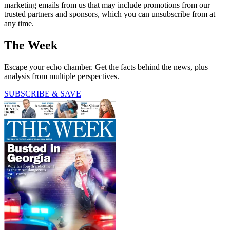
marketing emails from us that may include promotions from our
trusted partners and sponsors, which you can unsubscribe from at
any time.
The Week
Escape your echo chamber. Get the facts behind the news, plus
analysis from multiple perspectives.
SUBSCRIBE & SAVE