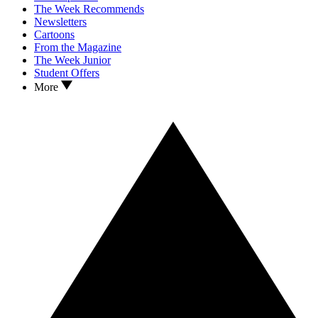
The Week Recommends
Newsletters
Cartoons
From the Magazine
The Week Junior
Student Offers
More