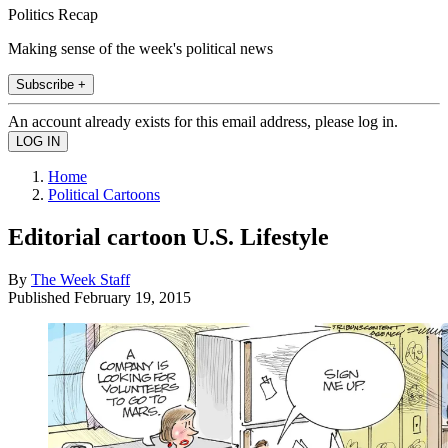
Politics Recap
Making sense of the week's political news
Subscribe +
An account already exists for this email address, please log in.
Home
Political Cartoons
Editorial cartoon U.S. Lifestyle
By
The Week Staff
Published
February 19, 2015