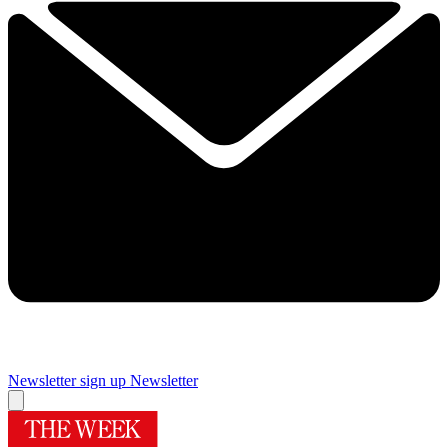
Newsletter sign up
Newsletter