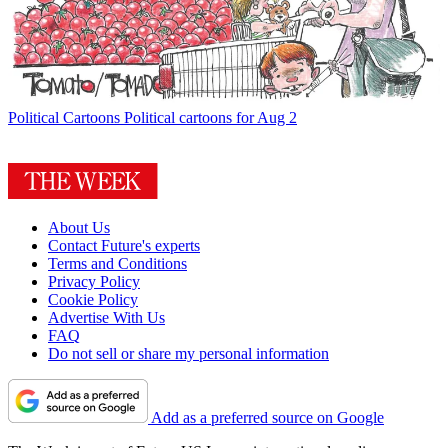
Political Cartoons
Political cartoons for Aug 2
About Us
Contact Future's experts
Terms and Conditions
Privacy Policy
Cookie Policy
Advertise With Us
FAQ
Do not sell or share my personal information
Add as a preferred source on Google