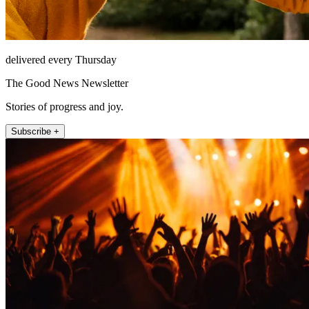
delivered every Thursday
The Good News Newsletter
Stories of progress and joy.
Subscribe +