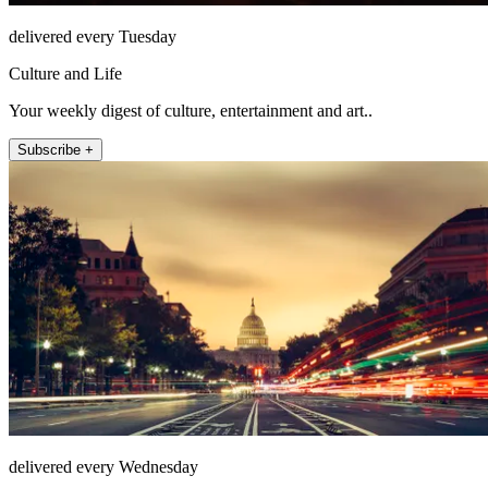
delivered every Tuesday
Culture and Life
Your weekly digest of culture, entertainment and art..
Subscribe +
delivered every Wednesday