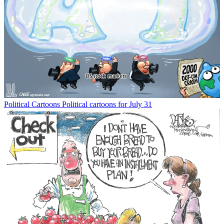
Political Cartoons
Political cartoons for July 31