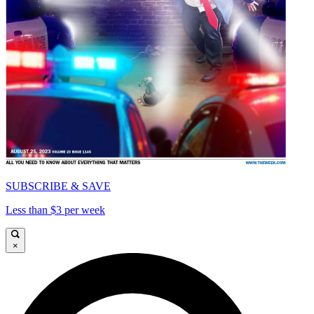
SUBSCRIBE & SAVE
Less than $3 per week
×