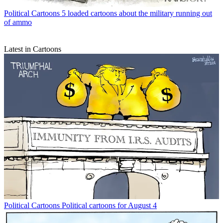
Political Cartoons
5 loaded cartoons about the military running out
of ammo
Latest in Cartoons
Political Cartoons
Political cartoons for August 4