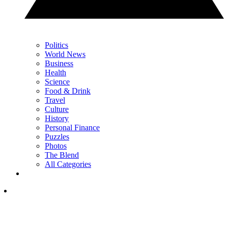
Politics
World News
Business
Health
Science
Food & Drink
Travel
Culture
History
Personal Finance
Puzzles
Photos
The Blend
All Categories