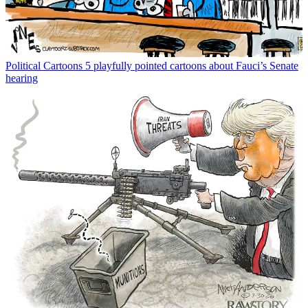
Political Cartoons
5 playfully pointed cartoons about Fauci’s Senate
hearing