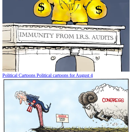
Political Cartoons
Political cartoons for August 4