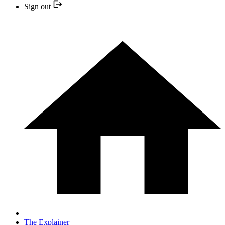
Sign out
The Explainer