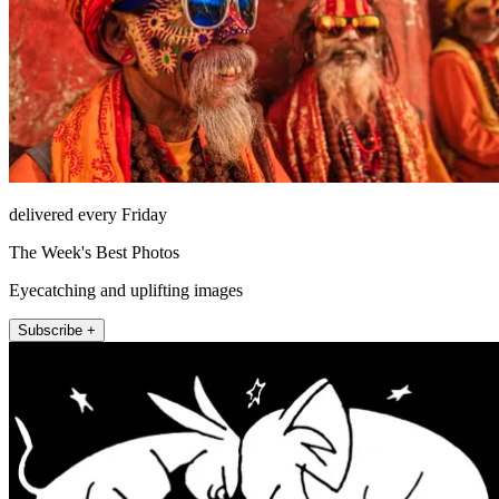
delivered every Friday
The Week's Best Photos
Eyecatching and uplifting images
Subscribe +