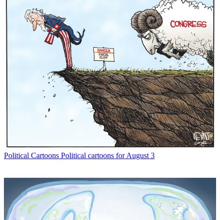
Political Cartoons
Political cartoons for August 3