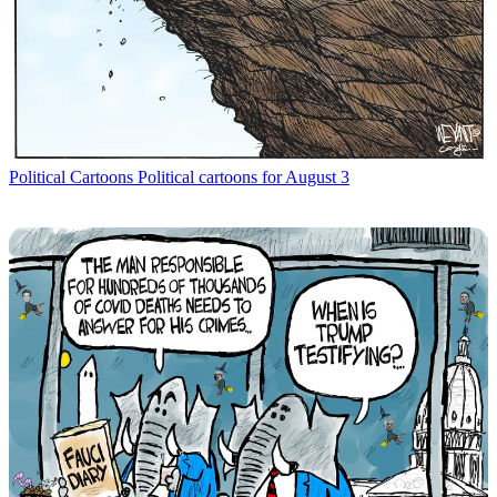
Political Cartoons
Political cartoons for August 3