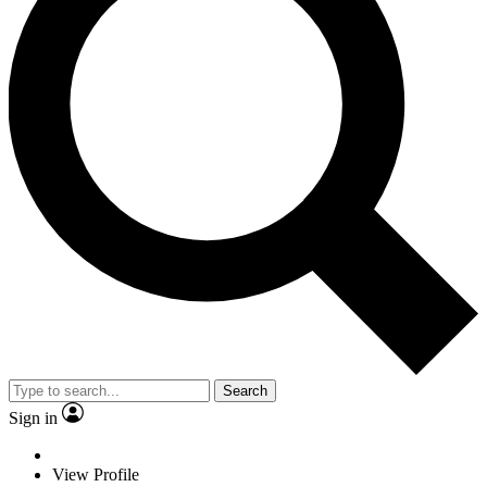
Search
Sign in
View Profile