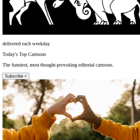
delivered each weekday
Today's Top Cartoons
The funniest, most thought-provoking editorial cartoons.
Subscribe +