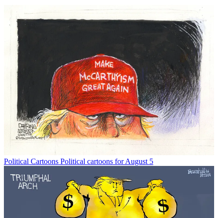
Political Cartoons
Political cartoons for August 5