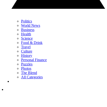
Politics
World News
Business
Health
Science
Food & Drink
Travel
Culture
History
Personal Finance
Puzzles
Photos
The Blend
All Categories