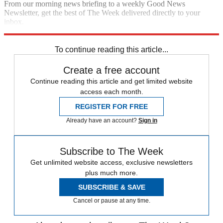
From our morning news briefing to a weekly Good News
Newsletter, get the best of The Week delivered directly to your
inbox.
Sign up
To continue reading this article...
Create a free account
Continue reading this article and get limited website
access each month.
REGISTER FOR FREE
Already have an account?
Sign in
Subscribe to The Week
Get unlimited website access, exclusive newsletters
plus much more.
SUBSCRIBE & SAVE
Cancel or pause at any time.