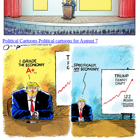
Political Cartoons
Political cartoons for August 7