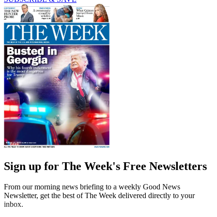
Sign up for The Week's Free Newsletters
From our morning news briefing to a weekly Good News
Newsletter, get the best of The Week delivered directly to your
inbox.