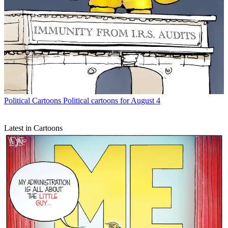
Political Cartoons
Political cartoons for August 4
Latest in Cartoons