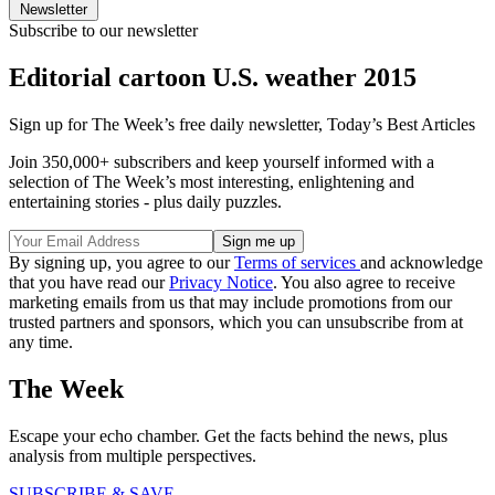
Newsletter
Subscribe to our newsletter
Editorial cartoon U.S. weather 2015
Sign up for The Week’s free daily newsletter,
Today’s Best Articles
Join 350,000+ subscribers and keep yourself informed with a
selection of The Week’s most interesting, enlightening and
entertaining stories - plus daily puzzles.
By signing up, you agree to our
Terms of services
and acknowledge
that you have read our
Privacy Notice
. You also agree to receive
marketing emails from us that may include promotions from our
trusted partners and sponsors, which you can unsubscribe from at
any time.
The Week
Escape your echo chamber. Get the facts behind the news, plus
analysis from multiple perspectives.
SUBSCRIBE & SAVE