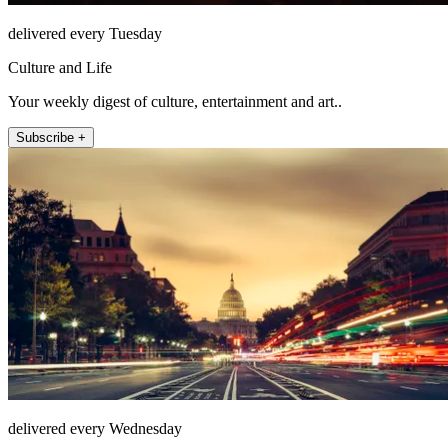
delivered every Tuesday
Culture and Life
Your weekly digest of culture, entertainment and art..
Subscribe +
delivered every Wednesday