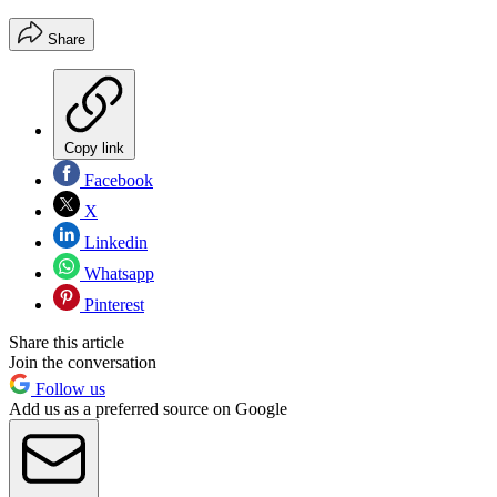
Share
Copy link
Facebook
X
Linkedin
Whatsapp
Pinterest
Share this article
Join the conversation
Follow us
Add us as a preferred source on Google