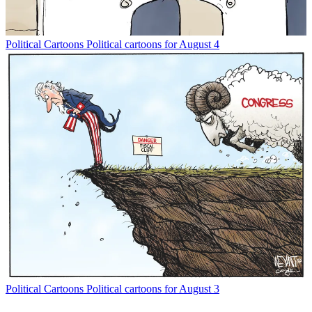
Political Cartoons
Political cartoons for August 4
Political Cartoons
Political cartoons for August 3