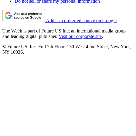
Do not sell or share my personal information
Add as a preferred source on Google
The Week is part of Future US Inc, an international media group
and leading digital publisher.
Visit our corporate site
.
© Future US, Inc. Full 7th Floor, 130 West 42nd Street, New York,
NY 10036.