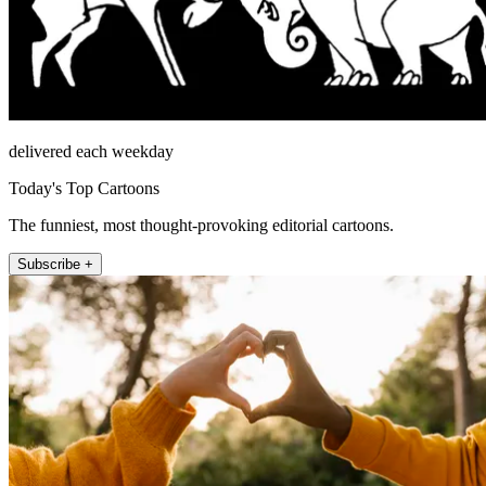
delivered each weekday
Today's Top Cartoons
The funniest, most thought-provoking editorial cartoons.
Subscribe +