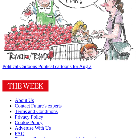
Political Cartoons
Political cartoons for Aug 2
About Us
Contact Future's experts
Terms and Conditions
Privacy Policy
Cookie Policy
Advertise With Us
FAQ