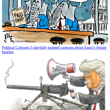
Political Cartoons
5 playfully pointed cartoons about Fauci’s Senate
hearing