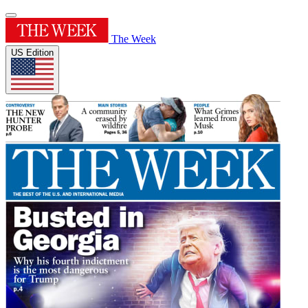
The Week
US Edition