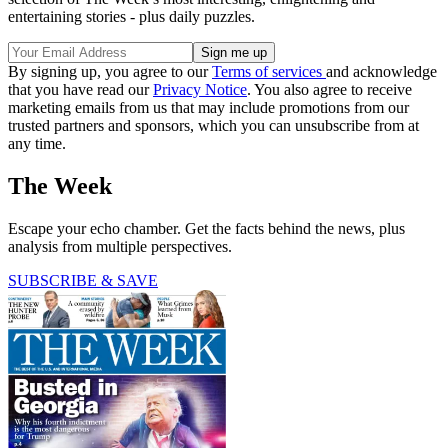
entertaining stories - plus daily puzzles.
By signing up, you agree to our
Terms of services
and acknowledge
that you have read our
Privacy Notice
. You also agree to receive
marketing emails from us that may include promotions from our
trusted partners and sponsors, which you can unsubscribe from at
any time.
The Week
Escape your echo chamber. Get the facts behind the news, plus
analysis from multiple perspectives.
SUBSCRIBE & SAVE