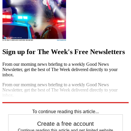
Sign up for The Week's Free Newsletters
From our morning news briefing to a weekly Good News
Newsletter, get the best of The Week delivered directly to your
inbox.
From our morning news briefing to a weekly Good News
Newsletter, get the best of The Week delivered directly to your
inbox.
Sign up
To continue reading this article...
Create a free account
Continue reading this article and get limited website