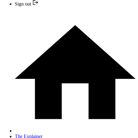
Sign out
The Explainer