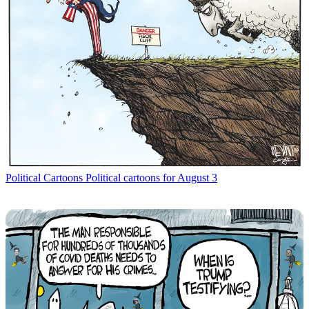
Political Cartoons
Political cartoons for August 3