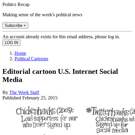
Politics Recap
Making sense of the week's political news
Subscribe +
An account already exists for this email address, please log in.
Home
Political Cartoons
Editorial cartoon U.S. Internet Social
Media
By
The Week Staff
Published
February 25, 2015