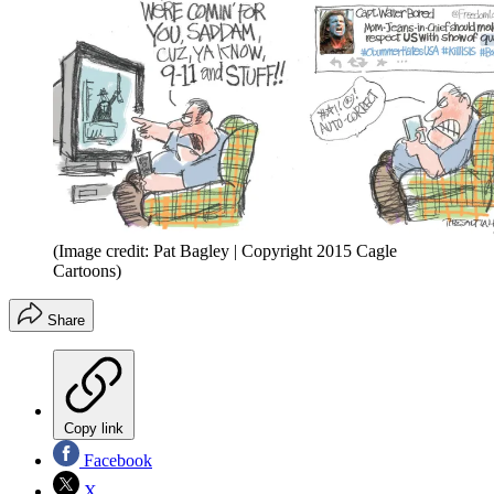
(Image credit: Pat Bagley | Copyright 2015 Cagle
Cartoons)
Share
Copy link
Facebook
X