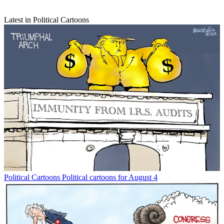
Latest in Political Cartoons
Political Cartoons
Political cartoons for August 4