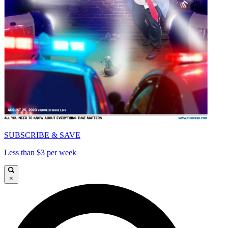
SUBSCRIBE & SAVE
Less than $3 per week
×