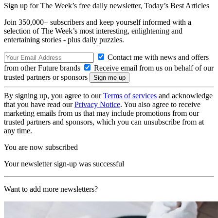
Sign up for The Week’s free daily newsletter,
Today’s Best Articles
Join 350,000+ subscribers and keep yourself informed with a
selection of The Week’s most interesting, enlightening and
entertaining stories - plus daily puzzles.
Contact me with news and offers
from other Future brands
Receive email from us on behalf of our
trusted partners or sponsors
By signing up, you agree to our
Terms of services
and acknowledge
that you have read our
Privacy Notice
. You also agree to receive
marketing emails from us that may include promotions from our
trusted partners and sponsors, which you can unsubscribe from at
any time.
You are now subscribed
Your newsletter sign-up was successful
Want to add more newsletters?