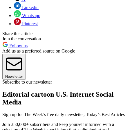
Linkedin
Whatsapp
Pinterest
Share this article
Join the conversation
Follow us
Add us as a preferred source on Google
Newsletter
Subscribe to our newsletter
Editorial cartoon U.S. Internet Social
Media
Sign up for The Week’s free daily newsletter,
Today’s Best Articles
Join 350,000+ subscribers and keep yourself informed with a
selection of The Week’s most interesting, enlightening and