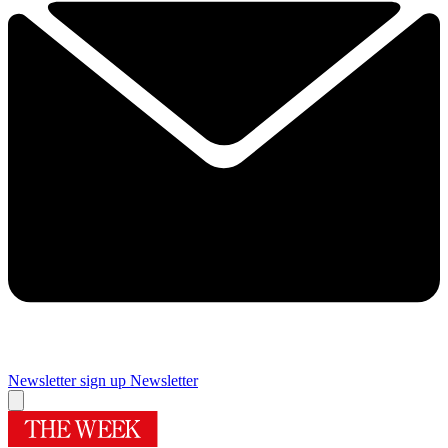
Newsletter sign up
Newsletter