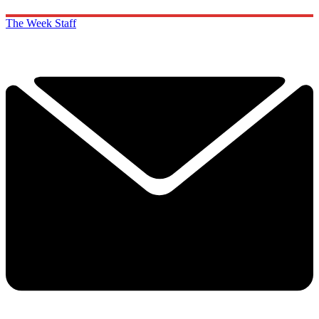
The Week Staff