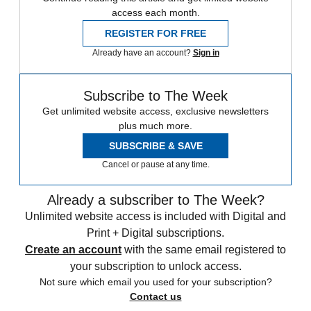
access each month.
REGISTER FOR FREE
Already have an account?
Sign in
Subscribe to The Week
Get unlimited website access, exclusive newsletters
plus much more.
SUBSCRIBE & SAVE
Cancel or pause at any time.
Already a subscriber to The Week?
Unlimited website access is included with Digital and
Print + Digital subscriptions.
Create an account
with the same email registered to
your subscription to unlock access.
Not sure which email you used for your subscription?
Contact us