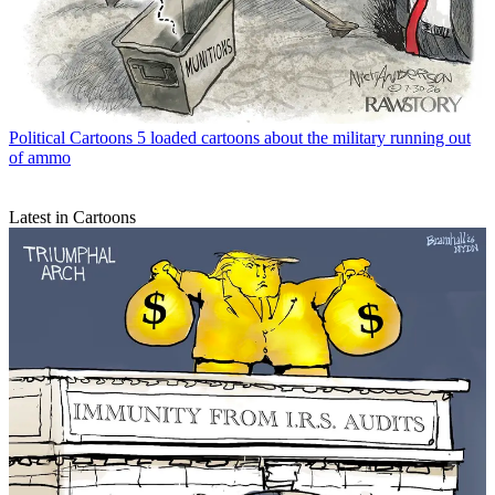
Political Cartoons
5 loaded cartoons about the military running out
of ammo
Latest in Cartoons