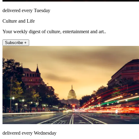
delivered every Tuesday
Culture and Life
Your weekly digest of culture, entertainment and art..
Subscribe +
delivered every Wednesday