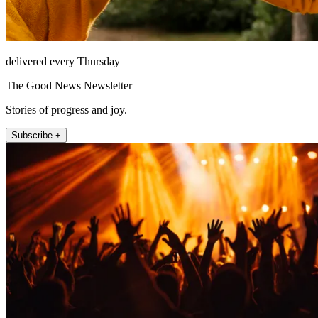
delivered every Thursday
The Good News Newsletter
Stories of progress and joy.
Subscribe +