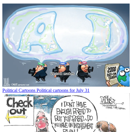
Political Cartoons
Political cartoons for July 31