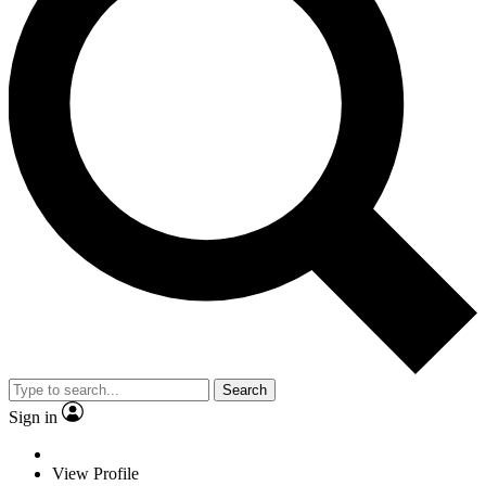
Search
Sign in
View Profile