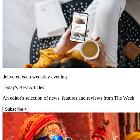
delivered each weekday evening
Today's Best Articles
An editor's selection of news, features and reviews from The Week.
Subscribe +