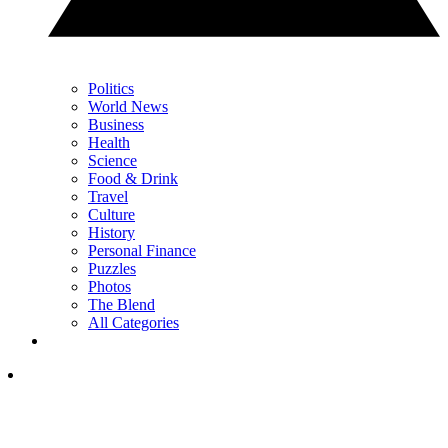
Politics
World News
Business
Health
Science
Food & Drink
Travel
Culture
History
Personal Finance
Puzzles
Photos
The Blend
All Categories