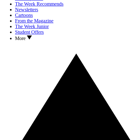
The Week Recommends
Newsletters
Cartoons
From the Magazine
The Week Junior
Student Offers
More