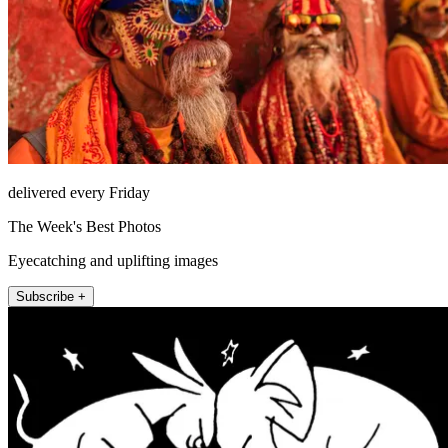
delivered every Friday
The Week's Best Photos
Eyecatching and uplifting images
Subscribe +