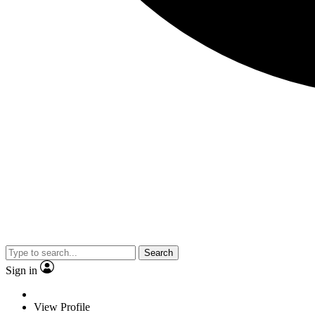
Search
Sign in
View Profile