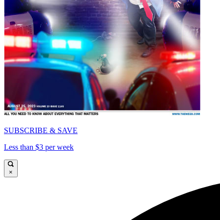
SUBSCRIBE & SAVE
Less than $3 per week
×