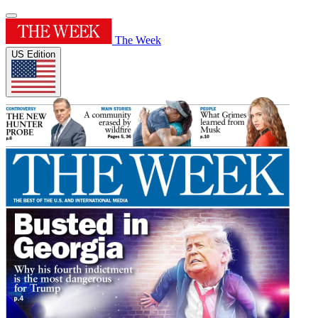
The Week
US Edition