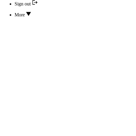
Sign out
More