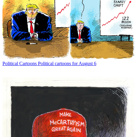
Political Cartoons
Political cartoons for August 6