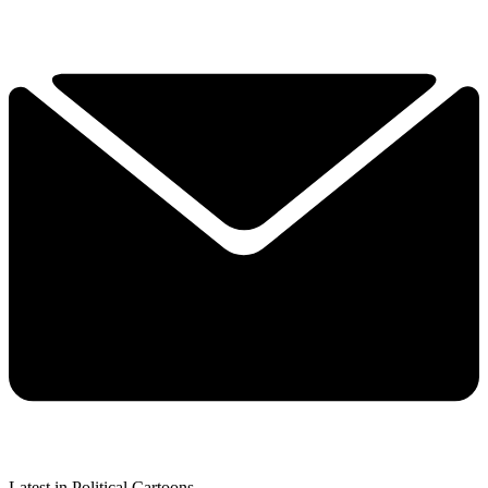
Latest in Political Cartoons