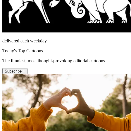
delivered each weekday
Today's Top Cartoons
The funniest, most thought-provoking editorial cartoons.
Subscribe +