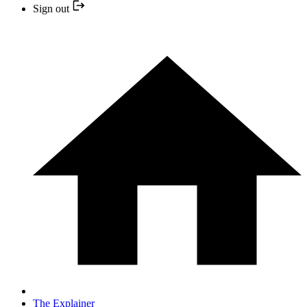
Sign out
The Explainer