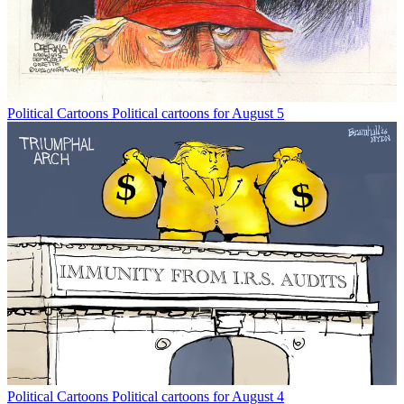
Political Cartoons
Political cartoons for August 5
Political Cartoons
Political cartoons for August 4