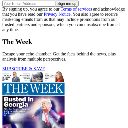
By signing up, you agree to our
Terms of services
and acknowledge
that you have read our
Privacy Notice
. You also agree to receive
marketing emails from us that may include promotions from our
trusted partners and sponsors, which you can unsubscribe from at
any time.
The Week
Escape your echo chamber. Get the facts behind the news, plus
analysis from multiple perspectives.
SUBSCRIBE & SAVE