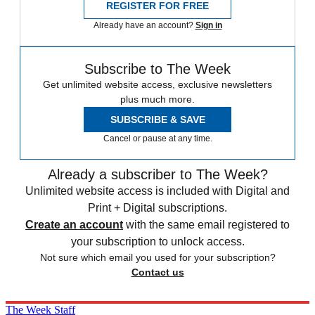
REGISTER FOR FREE
Already have an account?
Sign in
Subscribe to The Week
Get unlimited website access, exclusive newsletters
plus much more.
SUBSCRIBE & SAVE
Cancel or pause at any time.
Already a subscriber to The Week?
Unlimited website access is included with Digital and
Print + Digital subscriptions.
Create an account
with the same email registered to
your subscription to unlock access.
Not sure which email you used for your subscription?
Contact us
The Week Staff