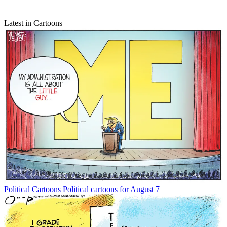
Latest in Cartoons
Political Cartoons
Political cartoons for August 7