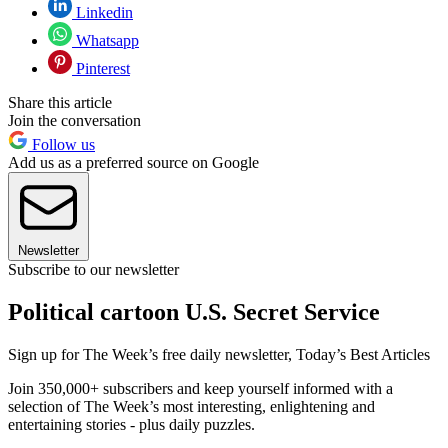
Linkedin
Whatsapp
Pinterest
Share this article
Join the conversation
Follow us
Add us as a preferred source on Google
Newsletter
Subscribe to our newsletter
Political cartoon U.S. Secret Service
Sign up for The Week’s free daily newsletter,
Today’s Best Articles
Join 350,000+ subscribers and keep yourself informed with a
selection of The Week’s most interesting, enlightening and
entertaining stories - plus daily puzzles.