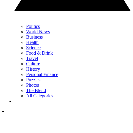
Politics
World News
Business
Health
Science
Food & Drink
Travel
Culture
History
Personal Finance
Puzzles
Photos
The Blend
All Categories