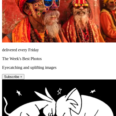
delivered every Friday
The Week's Best Photos
Eyecatching and uplifting images
Subscribe +