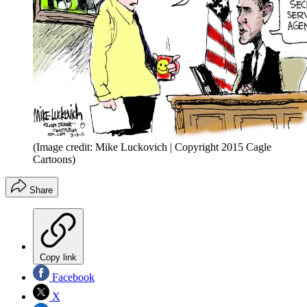
(Image credit: Mike Luckovich | Copyright 2015 Cagle
Cartoons)
Share
Copy link
Facebook
X