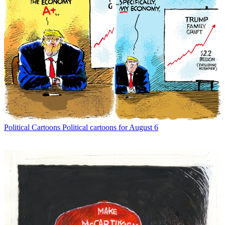
Political Cartoons
Political cartoons for August 6