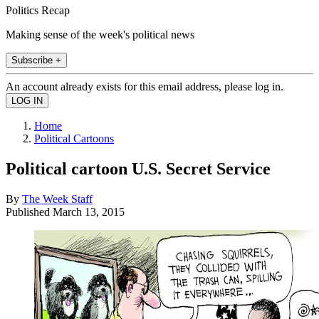
Politics Recap
Making sense of the week's political news
Subscribe +
An account already exists for this email address, please log in.
Home
Political Cartoons
Political cartoon U.S. Secret Service
By
The Week Staff
Published
March 13, 2015