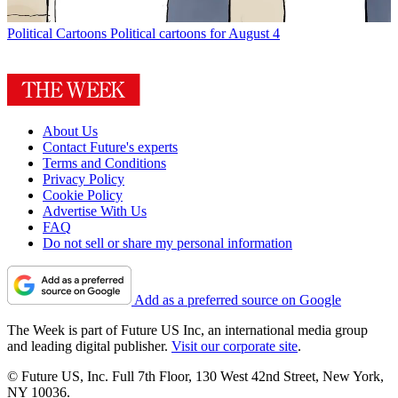
Political Cartoons
Political cartoons for August 4
About Us
Contact Future's experts
Terms and Conditions
Privacy Policy
Cookie Policy
Advertise With Us
FAQ
Do not sell or share my personal information
Add as a preferred source on Google
The Week is part of Future US Inc, an international media group
and leading digital publisher.
Visit our corporate site
.
© Future US, Inc. Full 7th Floor, 130 West 42nd Street, New York,
NY 10036.