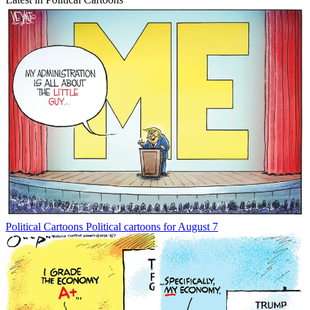
Political Cartoons
Political cartoons for August 7