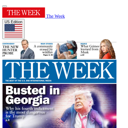
The Week
US Edition