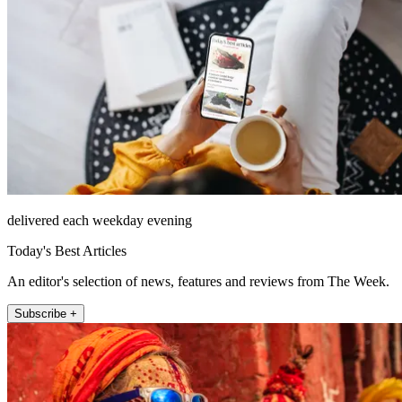
delivered each weekday evening
Today's Best Articles
An editor's selection of news, features and reviews from The Week.
Subscribe +