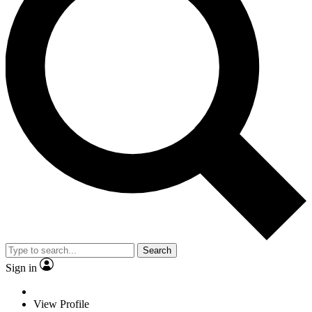
Search
Sign in
View Profile