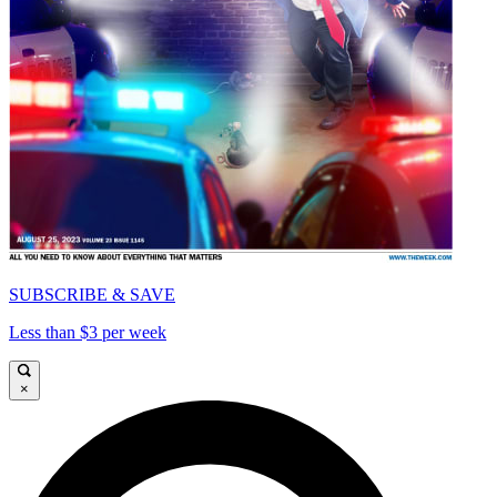
SUBSCRIBE & SAVE
Less than $3 per week
×