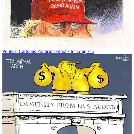
Political Cartoons
Political cartoons for August 5