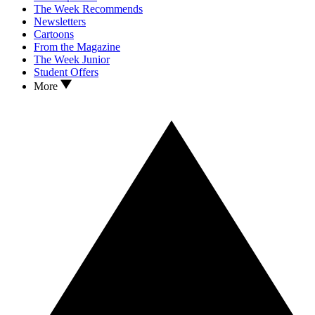
The Week Recommends
Newsletters
Cartoons
From the Magazine
The Week Junior
Student Offers
More