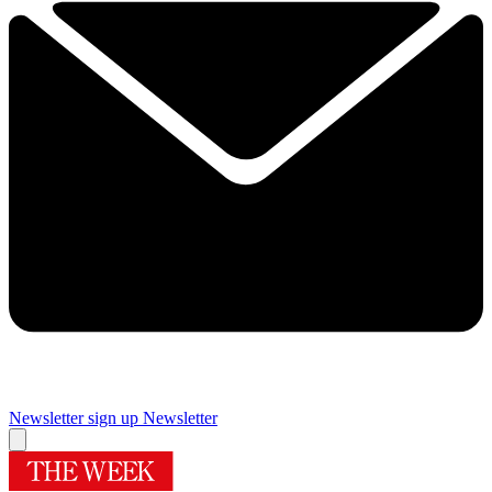
Newsletter sign up
Newsletter