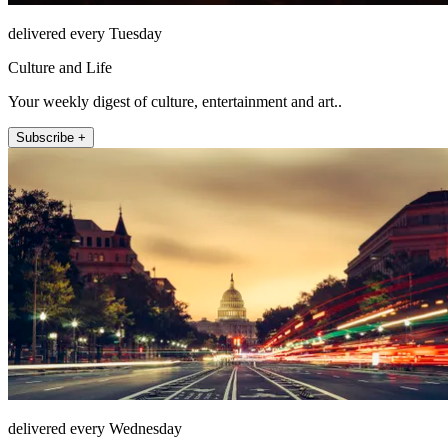
delivered every Tuesday
Culture and Life
Your weekly digest of culture, entertainment and art..
Subscribe +
delivered every Wednesday