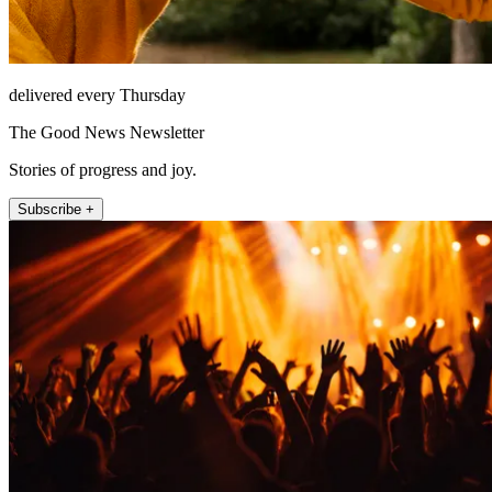
delivered every Thursday
The Good News Newsletter
Stories of progress and joy.
Subscribe +