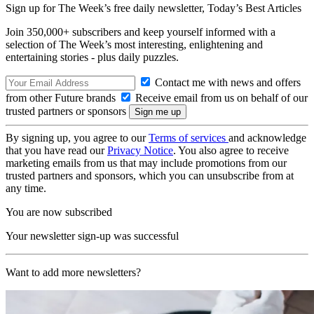
Sign up for The Week’s free daily newsletter,
Today’s Best Articles
Join 350,000+ subscribers and keep yourself informed with a
selection of The Week’s most interesting, enlightening and
entertaining stories - plus daily puzzles.
Contact me with news and offers
from other Future brands
Receive email from us on behalf of our
trusted partners or sponsors
By signing up, you agree to our
Terms of services
and acknowledge
that you have read our
Privacy Notice
. You also agree to receive
marketing emails from us that may include promotions from our
trusted partners and sponsors, which you can unsubscribe from at
any time.
You are now subscribed
Your newsletter sign-up was successful
Want to add more newsletters?