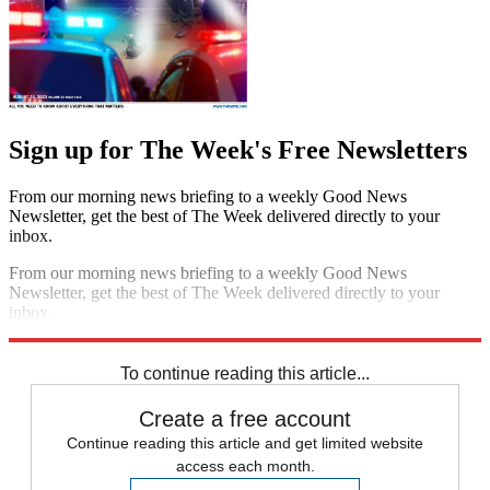
Sign up for The Week's Free Newsletters
From our morning news briefing to a weekly Good News
Newsletter, get the best of The Week delivered directly to your
inbox.
From our morning news briefing to a weekly Good News
Newsletter, get the best of The Week delivered directly to your
inbox.
Sign up
To continue reading this article...
Create a free account
Continue reading this article and get limited website
access each month.