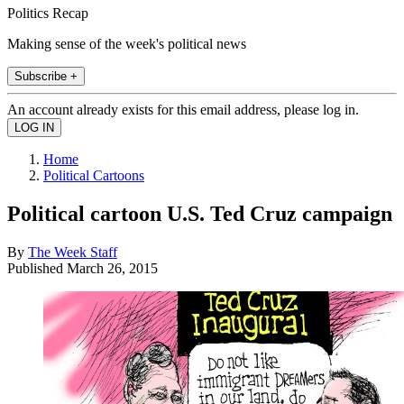
Politics Recap
Making sense of the week's political news
Subscribe +
An account already exists for this email address, please log in.
Home
Political Cartoons
Political cartoon U.S. Ted Cruz campaign
By
The Week Staff
Published
March 26, 2015