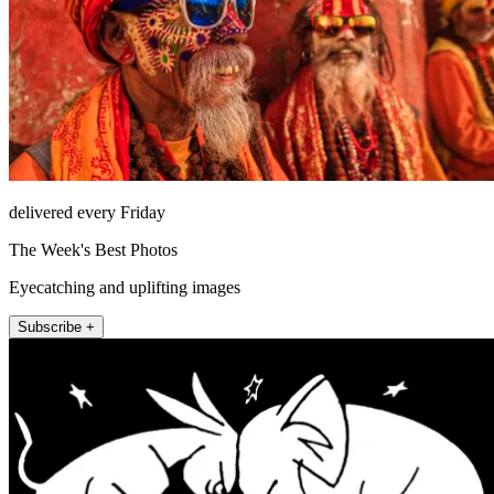
delivered every Friday
The Week's Best Photos
Eyecatching and uplifting images
Subscribe +