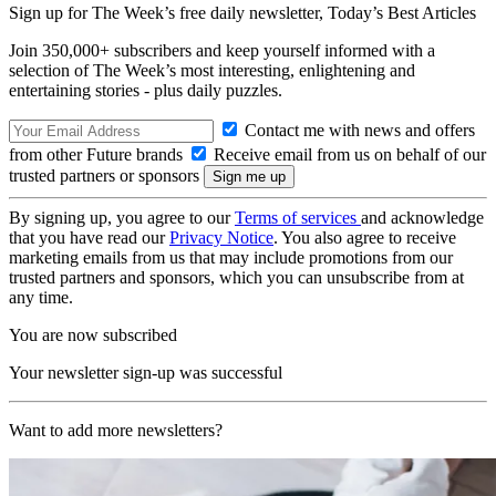
Sign up for The Week’s free daily newsletter,
Today’s Best Articles
Join 350,000+ subscribers and keep yourself informed with a
selection of The Week’s most interesting, enlightening and
entertaining stories - plus daily puzzles.
Contact me with news and offers
from other Future brands
Receive email from us on behalf of our
trusted partners or sponsors
By signing up, you agree to our
Terms of services
and acknowledge
that you have read our
Privacy Notice
. You also agree to receive
marketing emails from us that may include promotions from our
trusted partners and sponsors, which you can unsubscribe from at
any time.
You are now subscribed
Your newsletter sign-up was successful
Want to add more newsletters?