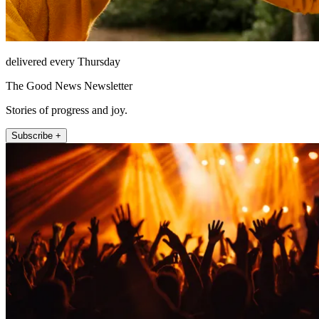
delivered every Thursday
The Good News Newsletter
Stories of progress and joy.
Subscribe +