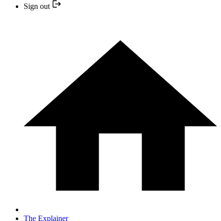
Sign out
The Explainer