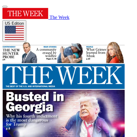
The Week
US Edition