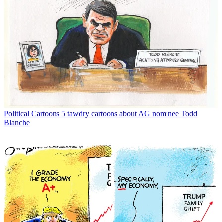
Political Cartoons
5 tawdry cartoons about AG nominee Todd
Blanche