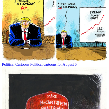
Political Cartoons
Political cartoons for August 6