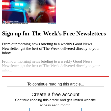
Sign up for The Week's Free Newsletters
From our morning news briefing to a weekly Good News
Newsletter, get the best of The Week delivered directly to your
inbox.
From our morning news briefing to a weekly Good News
Newsletter, get the best of The Week delivered directly to your
inbox.
Sign up
To continue reading this article...
Create a free account
Continue reading this article and get limited website
access each month.