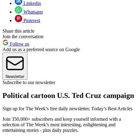
Linkedin
Whatsapp
Pinterest
Share this article
Join the conversation
Follow us
Add us as a preferred source on Google
Newsletter
Subscribe to our newsletter
Political cartoon U.S. Ted Cruz campaign
Sign up for The Week’s free daily newsletter,
Today’s Best Articles
Join 350,000+ subscribers and keep yourself informed with a
selection of The Week’s most interesting, enlightening and
entertaining stories - plus daily puzzles.