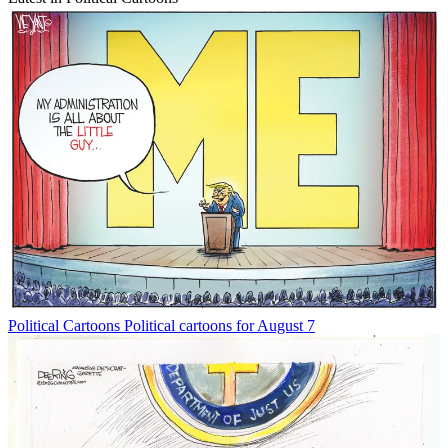
Political Cartoons
Political cartoons for August 7