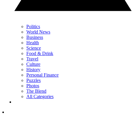
Politics
World News
Business
Health
Science
Food & Drink
Travel
Culture
History
Personal Finance
Puzzles
Photos
The Blend
All Categories