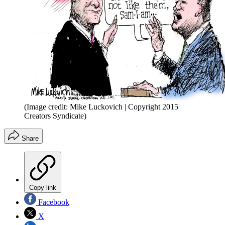
(Image credit: Mike Luckovich | Copyright 2015
Creators Syndicate)
Share
Copy link
Facebook
X