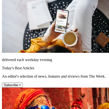
delivered each weekday evening
Today's Best Articles
An editor's selection of news, features and reviews from The Week.
Subscribe +