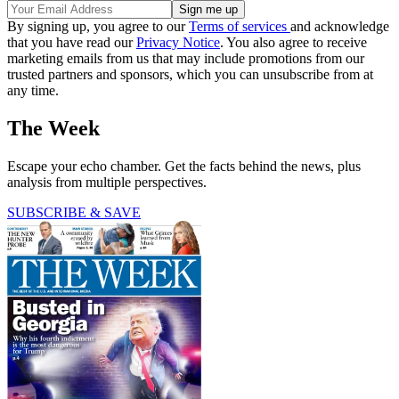
By signing up, you agree to our
Terms of services
and acknowledge
that you have read our
Privacy Notice
. You also agree to receive
marketing emails from us that may include promotions from our
trusted partners and sponsors, which you can unsubscribe from at
any time.
The Week
Escape your echo chamber. Get the facts behind the news, plus
analysis from multiple perspectives.
SUBSCRIBE & SAVE