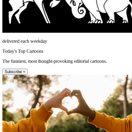
delivered each weekday
Today's Top Cartoons
The funniest, most thought-provoking editorial cartoons.
Subscribe +