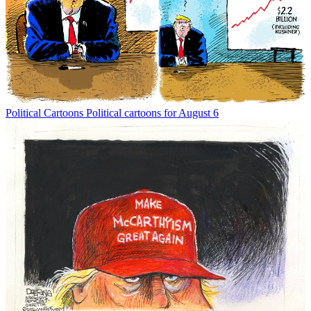
Political Cartoons
Political cartoons for August 6