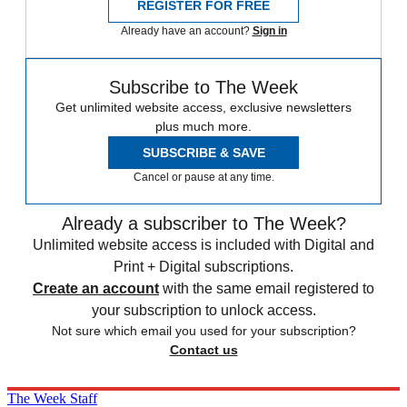
REGISTER FOR FREE
Already have an account?
Sign in
Subscribe to The Week
Get unlimited website access, exclusive newsletters
plus much more.
SUBSCRIBE & SAVE
Cancel or pause at any time.
Already a subscriber to The Week?
Unlimited website access is included with Digital and
Print + Digital subscriptions.
Create an account
with the same email registered to
your subscription to unlock access.
Not sure which email you used for your subscription?
Contact us
The Week Staff