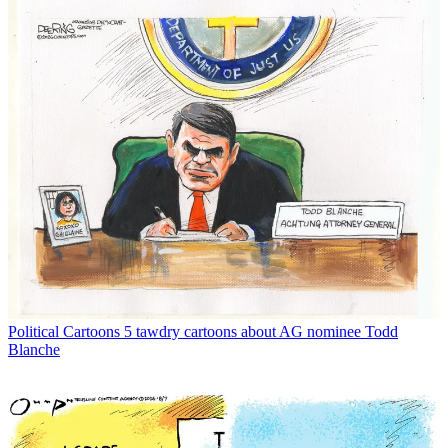
Political Cartoons
5 tawdry cartoons about AG nominee Todd
Blanche