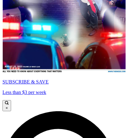
SUBSCRIBE & SAVE
Less than $3 per week
×