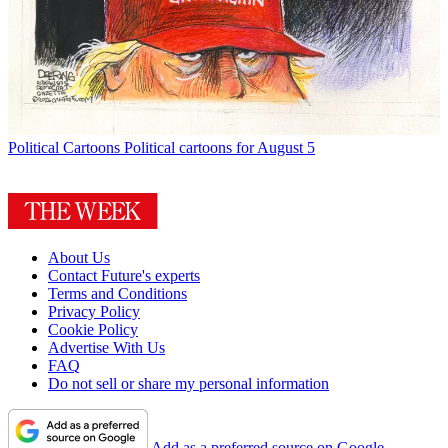
Political Cartoons
Political cartoons for August 5
About Us
Contact Future's experts
Terms and Conditions
Privacy Policy
Cookie Policy
Advertise With Us
FAQ
Do not sell or share my personal information
Add as a preferred source on Google