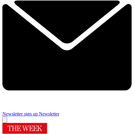
Newsletter sign up
Newsletter