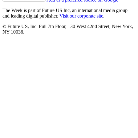
The Week is part of Future US Inc, an international media group
and leading digital publisher.
Visit our corporate site
.
© Future US, Inc. Full 7th Floor, 130 West 42nd Street, New York,
NY 10036.