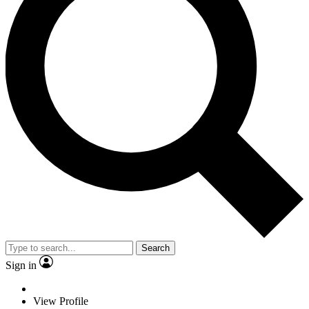
Search
Sign in
View Profile