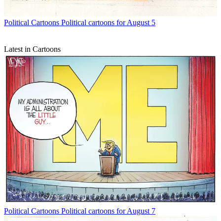
Political Cartoons
Political cartoons for August 5
Latest in Cartoons
Political Cartoons
Political cartoons for August 7