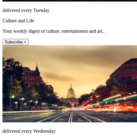
delivered every Tuesday
Culture and Life
Your weekly digest of culture, entertainment and art..
Subscribe +
delivered every Wednesday