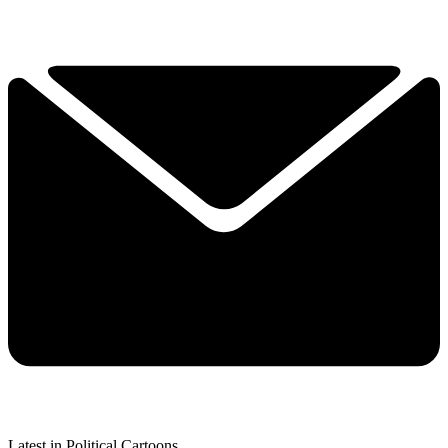
Latest in Political Cartoons