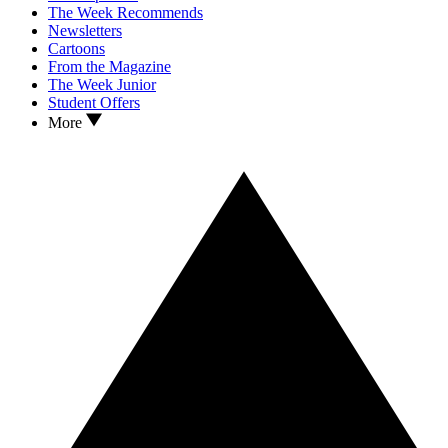
The Week Recommends
Newsletters
Cartoons
From the Magazine
The Week Junior
Student Offers
More