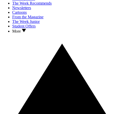
The Week Recommends
Newsletters
Cartoons
From the Magazine
The Week Junior
Student Offers
More