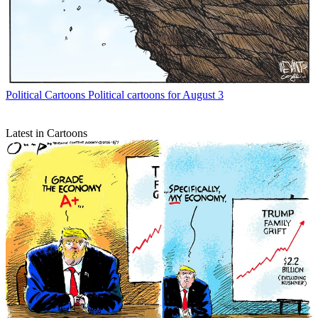
Political Cartoons
Political cartoons for August 3
Latest in Cartoons