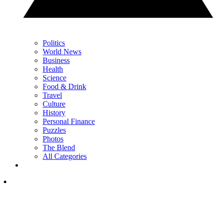
Politics
World News
Business
Health
Science
Food & Drink
Travel
Culture
History
Personal Finance
Puzzles
Photos
The Blend
All Categories