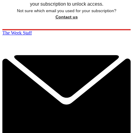
your subscription to unlock access.
Not sure which email you used for your subscription?
Contact us
The Week Staff