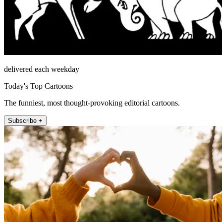
delivered each weekday
Today's Top Cartoons
The funniest, most thought-provoking editorial cartoons.
Subscribe +