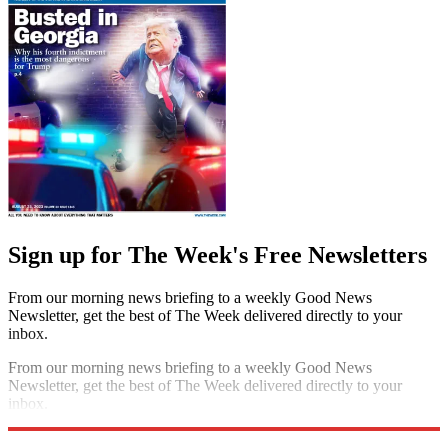
Sign up for The Week's Free Newsletters
From our morning news briefing to a weekly Good News
Newsletter, get the best of The Week delivered directly to your
inbox.
From our morning news briefing to a weekly Good News
Newsletter, get the best of The Week delivered directly to your
inbox.
Sign up