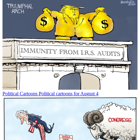
Political Cartoons
Political cartoons for August 4