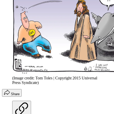
(Image credit: Tom Toles | Copyright 2015 Universal
Press Syndicate)
Share