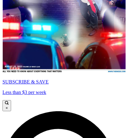
SUBSCRIBE & SAVE
Less than $3 per week
×