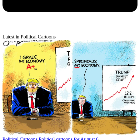
Latest in Political Cartoons
Political Cartoons
Political cartoons for August 6