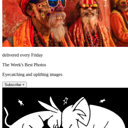
delivered every Friday
The Week's Best Photos
Eyecatching and uplifting images
Subscribe +