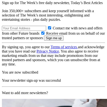
Sign up for The Week’s free daily newsletter,
Today’s Best Articles
Join 350,000+ subscribers and keep yourself informed with a
selection of The Week’s most interesting, enlightening and
entertaining stories - plus daily puzzles.
Contact me with news and offers
from other Future brands
Receive email from us on behalf of our
trusted partners or sponsors
By signing up, you agree to our
Terms of services
and acknowledge
that you have read our
Privacy Notice
. You also agree to receive
marketing emails from us that may include promotions from our
trusted partners and sponsors, which you can unsubscribe from at
any time.
You are now subscribed
Your newsletter sign-up was successful
Want to add more newsletters?