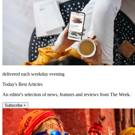
delivered each weekday evening
Today's Best Articles
An editor's selection of news, features and reviews from The Week.
Subscribe +