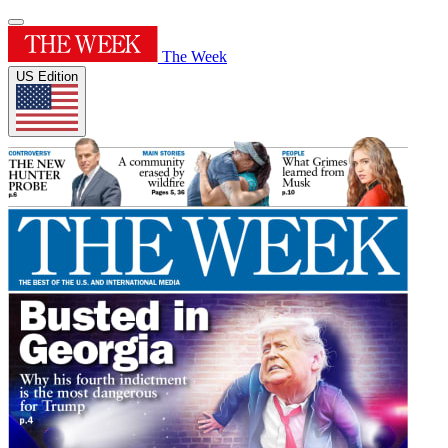
The Week
US Edition