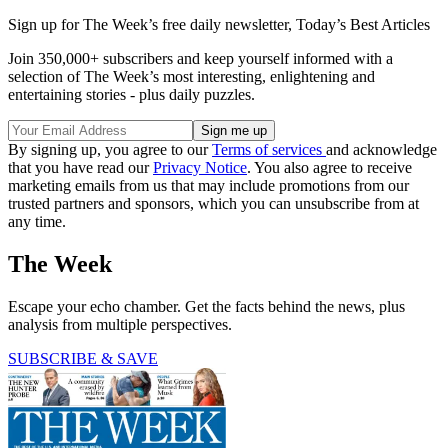
Sign up for The Week’s free daily newsletter,
Today’s Best Articles
Join 350,000+ subscribers and keep yourself informed with a
selection of The Week’s most interesting, enlightening and
entertaining stories - plus daily puzzles.
By signing up, you agree to our
Terms of services
and acknowledge
that you have read our
Privacy Notice
. You also agree to receive
marketing emails from us that may include promotions from our
trusted partners and sponsors, which you can unsubscribe from at
any time.
The Week
Escape your echo chamber. Get the facts behind the news, plus
analysis from multiple perspectives.
SUBSCRIBE & SAVE