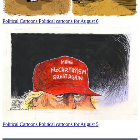
Political Cartoons
Political cartoons for August 6
Political Cartoons
Political cartoons for August 5