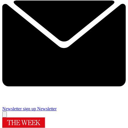
Newsletter sign up
Newsletter