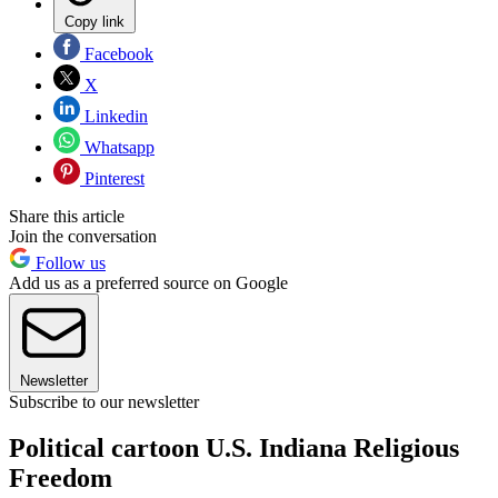
Copy link
Facebook
X
Linkedin
Whatsapp
Pinterest
Share this article
Join the conversation
Follow us
Add us as a preferred source on Google
Newsletter
Subscribe to our newsletter
Political cartoon U.S. Indiana Religious
Freedom