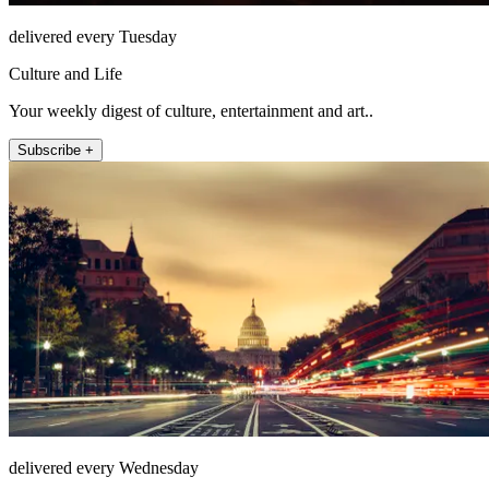
delivered every Tuesday
Culture and Life
Your weekly digest of culture, entertainment and art..
Subscribe +
delivered every Wednesday