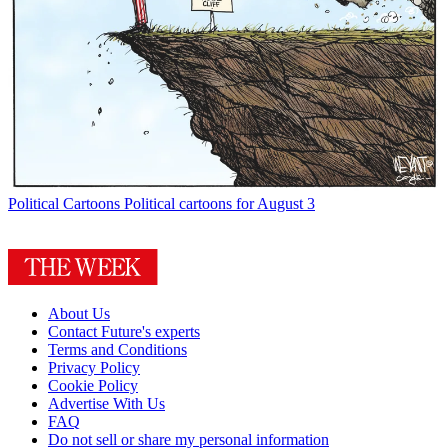
Political Cartoons
Political cartoons for August 3
About Us
Contact Future's experts
Terms and Conditions
Privacy Policy
Cookie Policy
Advertise With Us
FAQ
Do not sell or share my personal information