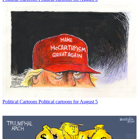
Political Cartoons
Political cartoons for August 5