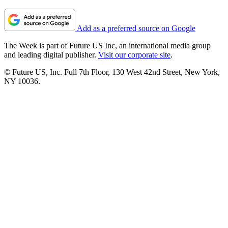
Add as a preferred source on Google
The Week is part of Future US Inc, an international media group
and leading digital publisher.
Visit our corporate site
.
© Future US, Inc. Full 7th Floor, 130 West 42nd Street, New York,
NY 10036.