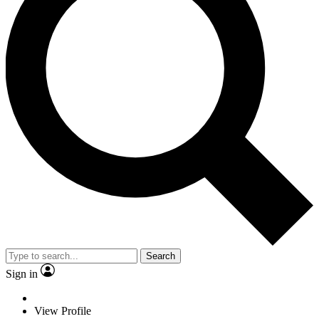
Search
Sign in
View Profile