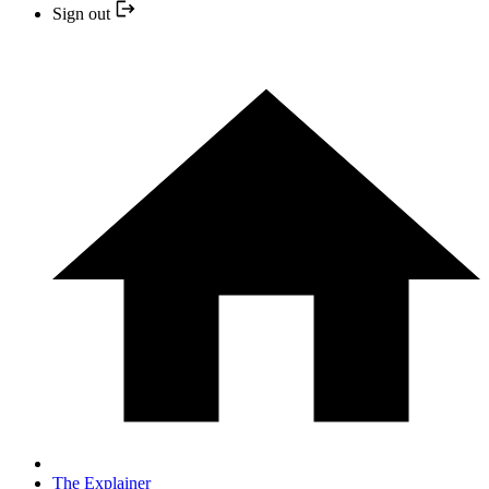
Sign out
The Explainer