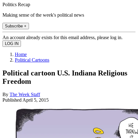
Politics Recap
Making sense of the week's political news
Subscribe +
An account already exists for this email address, please log in.
Home
Political Cartoons
Political cartoon U.S. Indiana Religious
Freedom
By
The Week Staff
Published
April 5, 2015