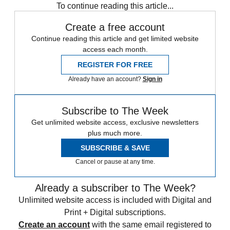
To continue reading this article...
Create a free account
Continue reading this article and get limited website
access each month.
REGISTER FOR FREE
Already have an account?
Sign in
Subscribe to The Week
Get unlimited website access, exclusive newsletters
plus much more.
SUBSCRIBE & SAVE
Cancel or pause at any time.
Already a subscriber to The Week?
Unlimited website access is included with Digital and
Print + Digital subscriptions.
Create an account
with the same email registered to