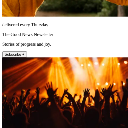
delivered every Thursday
The Good News Newsletter
Stories of progress and joy.
Subscribe +