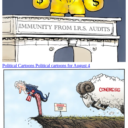
Political Cartoons
Political cartoons for August 4