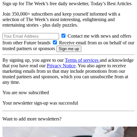
Sign up for The Week’s free daily newsletter,
Today’s Best Articles
Join 350,000+ subscribers and keep yourself informed with a
selection of The Week’s most interesting, enlightening and
entertaining stories - plus daily puzzles.
Contact me with news and offers
from other Future brands
Receive email from us on behalf of our
trusted partners or sponsors
By signing up, you agree to our
Terms of services
and acknowledge
that you have read our
Privacy Notice
. You also agree to receive
marketing emails from us that may include promotions from our
trusted partners and sponsors, which you can unsubscribe from at
any time.
You are now subscribed
Your newsletter sign-up was successful
Want to add more newsletters?