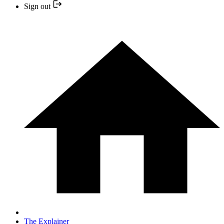
Sign out
The Explainer