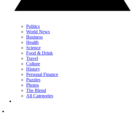
Politics
World News
Business
Health
Science
Food & Drink
Travel
Culture
History
Personal Finance
Puzzles
Photos
The Blend
All Categories