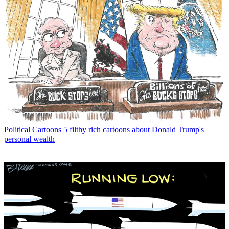
Political Cartoons
5 filthy rich cartoons about Donald Trump's
personal wealth