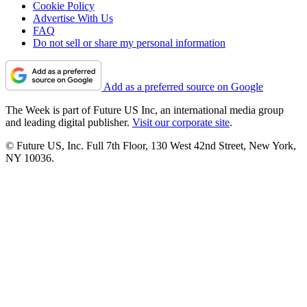
Cookie Policy
Advertise With Us
FAQ
Do not sell or share my personal information
Add as a preferred source on Google
The Week is part of Future US Inc, an international media group
and leading digital publisher.
Visit our corporate site
.
© Future US, Inc. Full 7th Floor, 130 West 42nd Street, New York,
NY 10036.