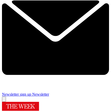
Newsletter sign up
Newsletter