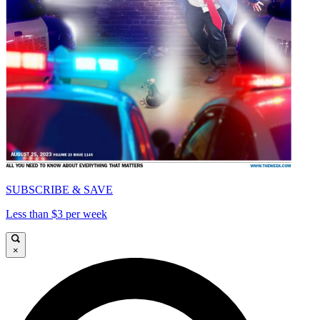
SUBSCRIBE & SAVE
Less than $3 per week
×