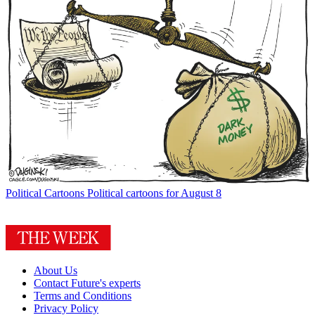
Political Cartoons
Political cartoons for August 8
About Us
Contact Future's experts
Terms and Conditions
Privacy Policy