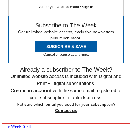
Already have an account?
Sign in
Subscribe to The Week
Get unlimited website access, exclusive newsletters
plus much more.
SUBSCRIBE & SAVE
Cancel or pause at any time.
Already a subscriber to The Week?
Unlimited website access is included with Digital and
Print + Digital subscriptions.
Create an account
with the same email registered to
your subscription to unlock access.
Not sure which email you used for your subscription?
Contact us
The Week Staff