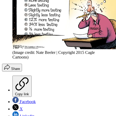
(Image credit: Nate Beeler | Copyright 2015 Cagle
Cartoons)
Share
Copy link
Facebook
X