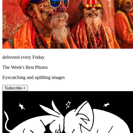
delivered every Friday
The Week's Best Photos
Eyecatching and uplifting images
Subscribe +