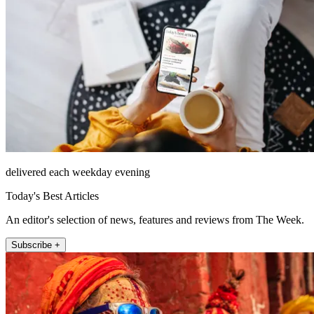
delivered each weekday evening
Today's Best Articles
An editor's selection of news, features and reviews from The Week.
Subscribe +