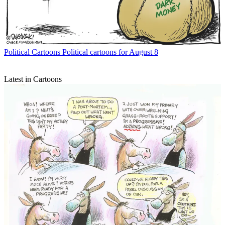
Political Cartoons
Political cartoons for August 8
Latest in Cartoons