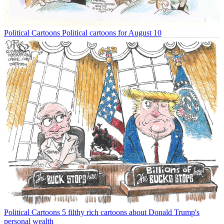
Political Cartoons
Political cartoons for August 10
Political Cartoons
5 filthy rich cartoons about Donald Trump's
personal wealth