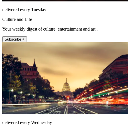
delivered every Tuesday
Culture and Life
Your weekly digest of culture, entertainment and art..
Subscribe +
delivered every Wednesday