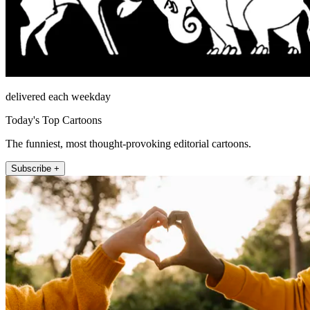
delivered each weekday
Today's Top Cartoons
The funniest, most thought-provoking editorial cartoons.
Subscribe +