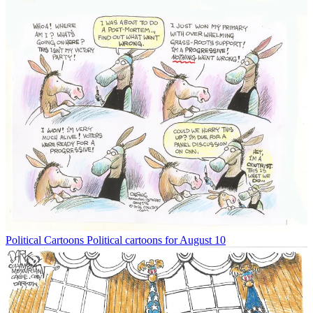
Political Cartoons
Political cartoons for August 10