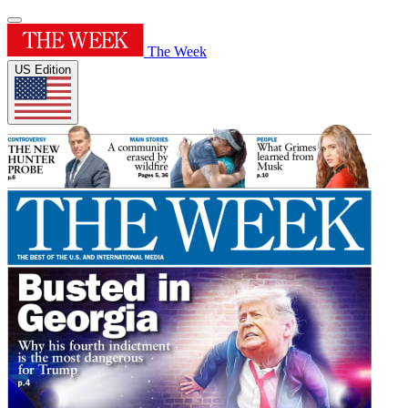
The Week
US Edition