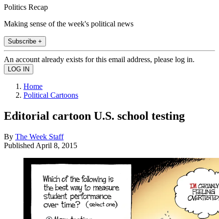
Politics Recap
Making sense of the week's political news
Subscribe +
An account already exists for this email address, please log in.
Home
Political Cartoons
Editorial cartoon U.S. school testing
By
The Week Staff
Published
April 8, 2015