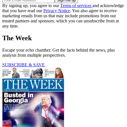
By signing up, you agree to our
Terms of services
and acknowledge
that you have read our
Privacy Notice
. You also agree to receive
marketing emails from us that may include promotions from our
trusted partners and sponsors, which you can unsubscribe from at
any time.
The Week
Escape your echo chamber. Get the facts behind the news, plus
analysis from multiple perspectives.
SUBSCRIBE & SAVE