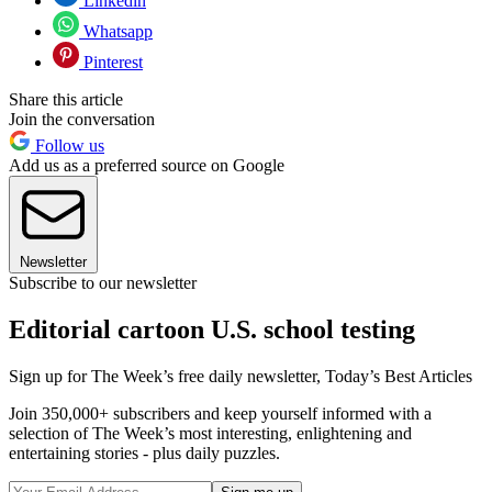
Linkedin
Whatsapp
Pinterest
Share this article
Join the conversation
Follow us
Add us as a preferred source on Google
Newsletter
Subscribe to our newsletter
Editorial cartoon U.S. school testing
Sign up for The Week’s free daily newsletter,
Today’s Best Articles
Join 350,000+ subscribers and keep yourself informed with a
selection of The Week’s most interesting, enlightening and
entertaining stories - plus daily puzzles.