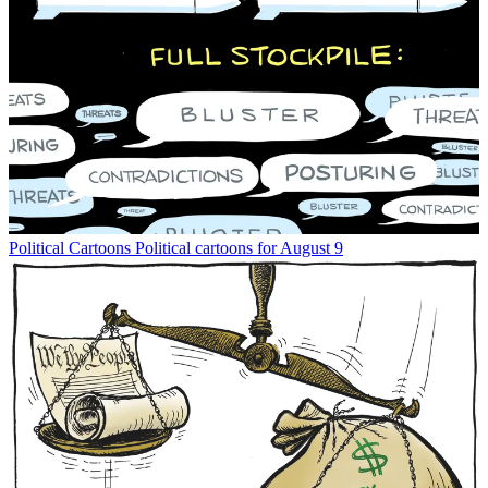
Political Cartoons
Political cartoons for August 9