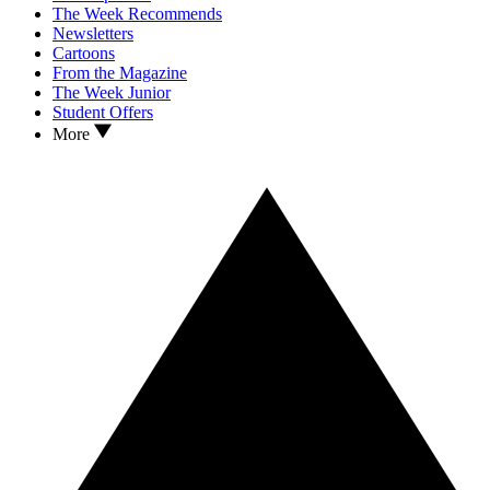
The Week Recommends
Newsletters
Cartoons
From the Magazine
The Week Junior
Student Offers
More