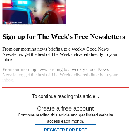
Sign up for The Week's Free Newsletters
From our morning news briefing to a weekly Good News
Newsletter, get the best of The Week delivered directly to your
inbox.
From our morning news briefing to a weekly Good News
Newsletter, get the best of The Week delivered directly to your
inbox.
Sign up
To continue reading this article...
Create a free account
Continue reading this article and get limited website
access each month.
REGISTER FOR FREE