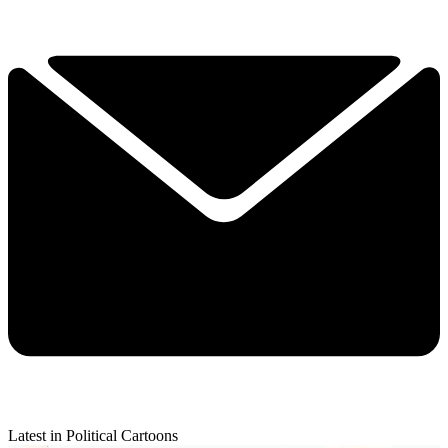
Latest in Political Cartoons