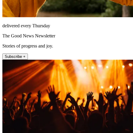
delivered every Thursday
The Good News Newsletter
Stories of progress and joy.
Subscribe +