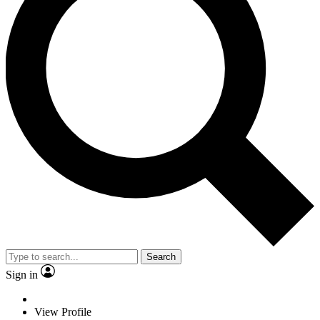
Search
Sign in
View Profile