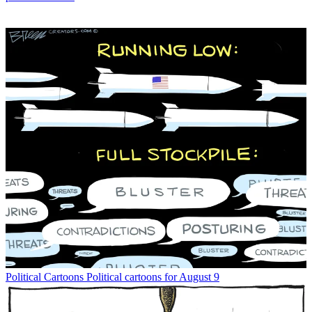
Political Cartoons
Political cartoons for August 9