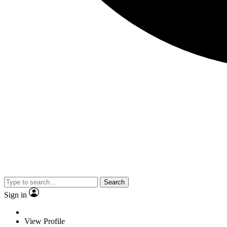
Search
Sign in
View Profile