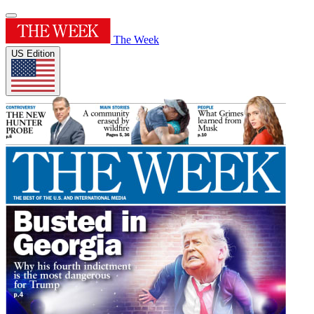
The Week
US Edition