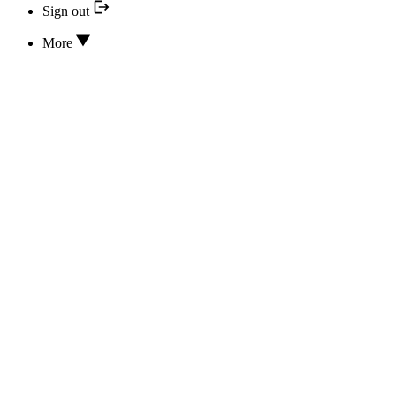
Sign out
More