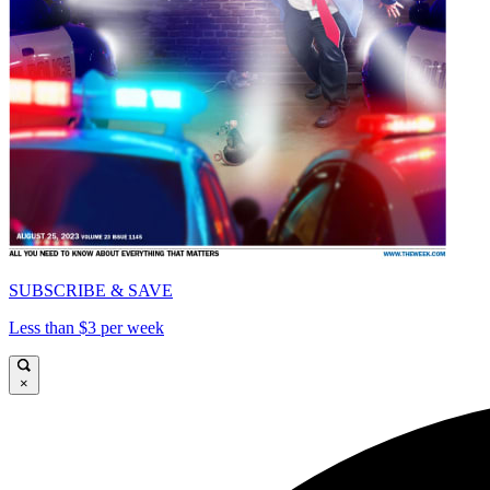
SUBSCRIBE & SAVE
Less than $3 per week
×