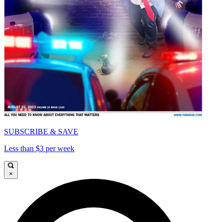
SUBSCRIBE & SAVE
Less than $3 per week
×