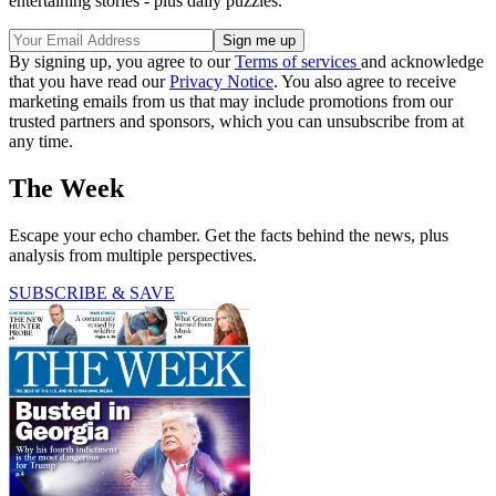
entertaining stories - plus daily puzzles.
By signing up, you agree to our
Terms of services
and acknowledge
that you have read our
Privacy Notice
. You also agree to receive
marketing emails from us that may include promotions from our
trusted partners and sponsors, which you can unsubscribe from at
any time.
The Week
Escape your echo chamber. Get the facts behind the news, plus
analysis from multiple perspectives.
SUBSCRIBE & SAVE