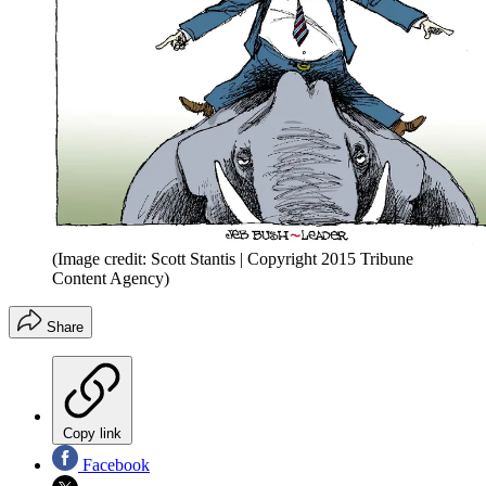
(Image credit: Scott Stantis | Copyright 2015 Tribune
Content Agency)
Share
Copy link
Facebook