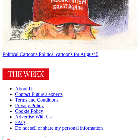
Political Cartoons
Political cartoons for August 5
About Us
Contact Future's experts
Terms and Conditions
Privacy Policy
Cookie Policy
Advertise With Us
FAQ
Do not sell or share my personal information