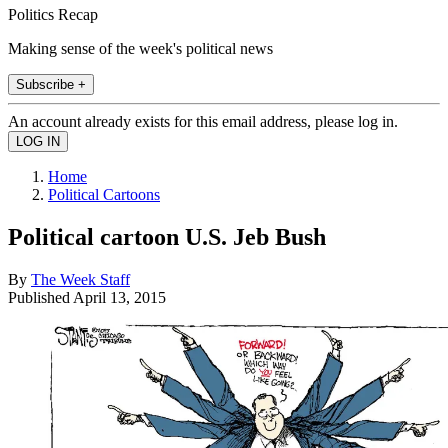
Politics Recap
Making sense of the week's political news
Subscribe +
An account already exists for this email address, please log in.
Home
Political Cartoons
Political cartoon U.S. Jeb Bush
By
The Week Staff
Published
April 13, 2015