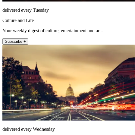
delivered every Tuesday
Culture and Life
Your weekly digest of culture, entertainment and art..
Subscribe +
delivered every Wednesday