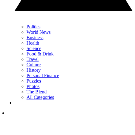
Politics
World News
Business
Health
Science
Food & Drink
Travel
Culture
History
Personal Finance
Puzzles
Photos
The Blend
All Categories