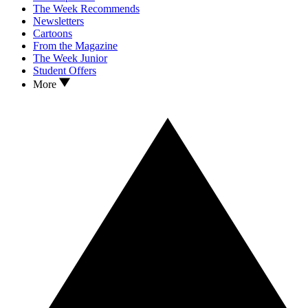
The Week Recommends
Newsletters
Cartoons
From the Magazine
The Week Junior
Student Offers
More