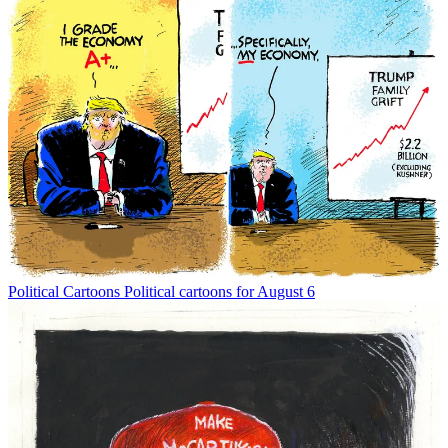
Political Cartoons
Political cartoons for August 6