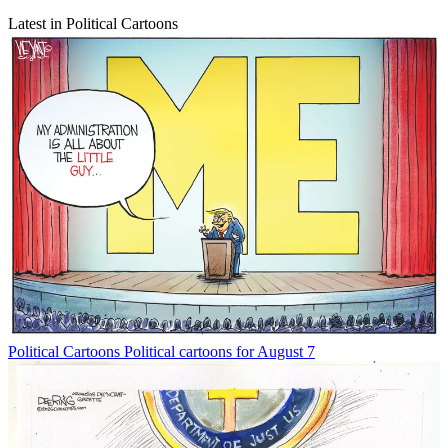
Latest in Political Cartoons
Political Cartoons
Political cartoons for August 7