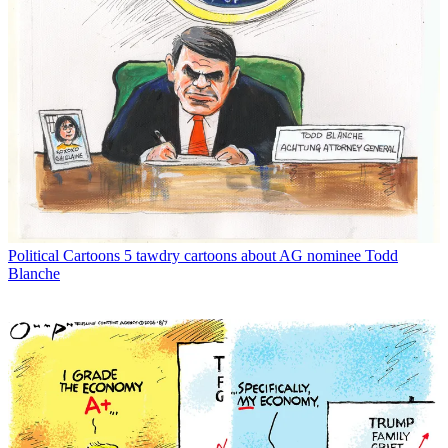
Political Cartoons
5 tawdry cartoons about AG nominee Todd
Blanche