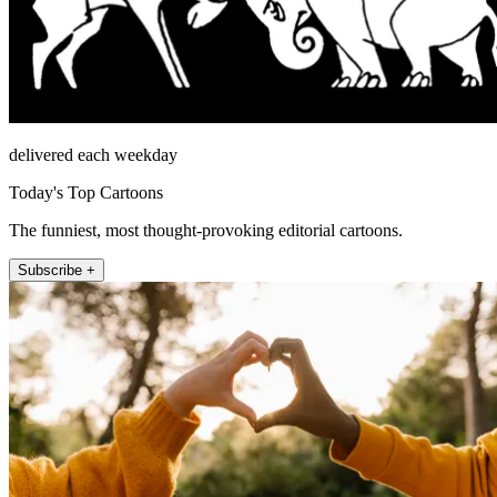
delivered each weekday
Today's Top Cartoons
The funniest, most thought-provoking editorial cartoons.
Subscribe +