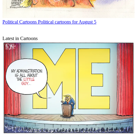
Political Cartoons
Political cartoons for August 5
Latest in Cartoons