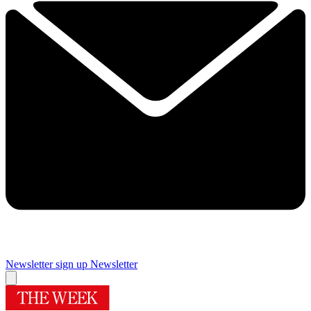
Newsletter sign up
Newsletter