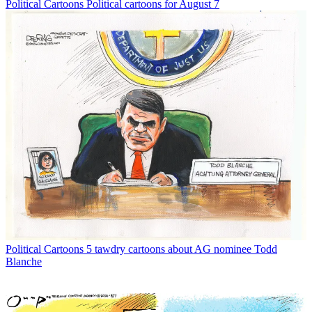
Political Cartoons
Political cartoons for August 7
Political Cartoons
5 tawdry cartoons about AG nominee Todd
Blanche