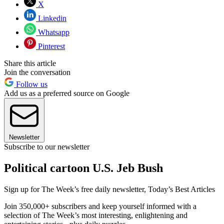
X
Linkedin
Whatsapp
Pinterest
Share this article
Join the conversation
Follow us
Add us as a preferred source on Google
Newsletter
Subscribe to our newsletter
Political cartoon U.S. Jeb Bush
Sign up for The Week’s free daily newsletter,
Today’s Best Articles
Join 350,000+ subscribers and keep yourself informed with a
selection of The Week’s most interesting, enlightening and