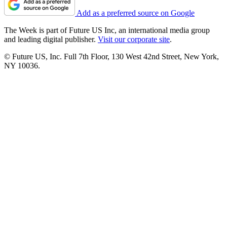
Add as a preferred source on Google
The Week is part of Future US Inc, an international media group
and leading digital publisher.
Visit our corporate site
.
© Future US, Inc. Full 7th Floor, 130 West 42nd Street, New York,
NY 10036.