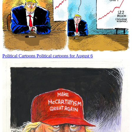
Political Cartoons
Political cartoons for August 6