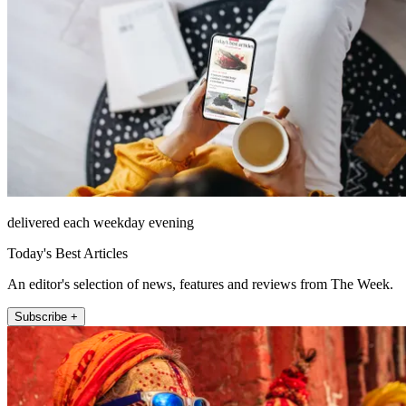
delivered each weekday evening
Today's Best Articles
An editor's selection of news, features and reviews from The Week.
Subscribe +