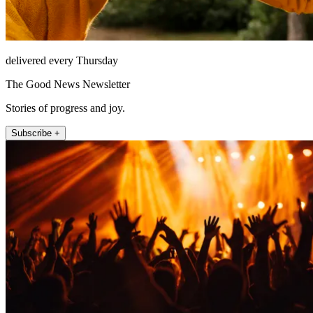
delivered every Thursday
The Good News Newsletter
Stories of progress and joy.
Subscribe +