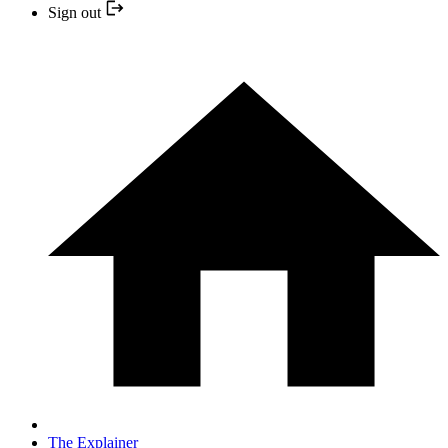
Sign out
The Explainer