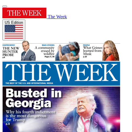
The Week
US Edition