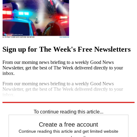
Sign up for The Week's Free Newsletters
From our morning news briefing to a weekly Good News
Newsletter, get the best of The Week delivered directly to your
inbox.
From our morning news briefing to a weekly Good News
Newsletter, get the best of The Week delivered directly to your
inbox.
Sign up
To continue reading this article...
Create a free account
Continue reading this article and get limited website