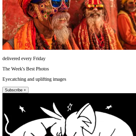
delivered every Friday
The Week's Best Photos
Eyecatching and uplifting images
Subscribe +