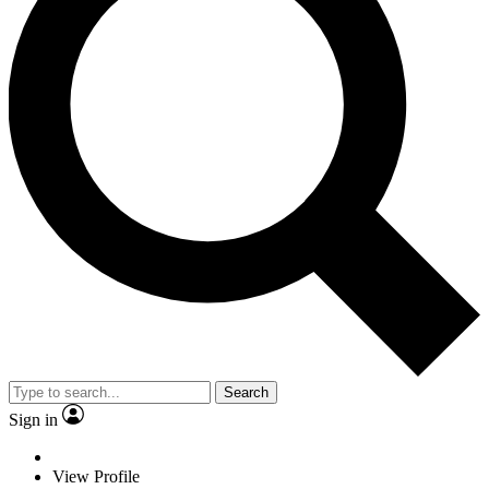
Search
Sign in
View Profile