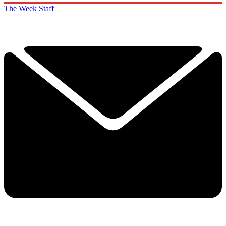
The Week Staff