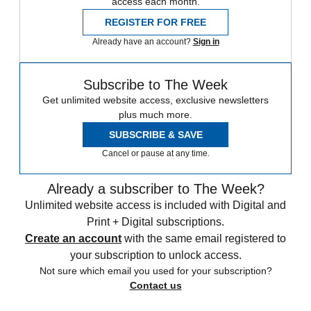
access each month.
REGISTER FOR FREE
Already have an account?
Sign in
Subscribe to The Week
Get unlimited website access, exclusive newsletters
plus much more.
SUBSCRIBE & SAVE
Cancel or pause at any time.
Already a subscriber to The Week?
Unlimited website access is included with Digital and
Print + Digital subscriptions.
Create an account
with the same email registered to
your subscription to unlock access.
Not sure which email you used for your subscription?
Contact us