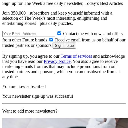
Sign up for The Week’s free daily newsletter,
Today’s Best Articles
Join 350,000+ subscribers and keep yourself informed with a
selection of The Week’s most interesting, enlightening and
entertaining stories - plus daily puzzles.
Contact me with news and offers
from other Future brands
Receive email from us on behalf of our
trusted partners or sponsors
By signing up, you agree to our
Terms of services
and acknowledge
that you have read our
Privacy Notice
. You also agree to receive
marketing emails from us that may include promotions from our
trusted partners and sponsors, which you can unsubscribe from at
any time.
You are now subscribed
Your newsletter sign-up was successful
Want to add more newsletters?