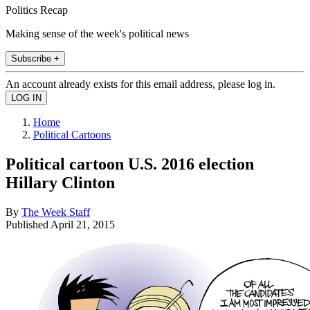
Politics Recap
Making sense of the week's political news
Subscribe +
An account already exists for this email address, please log in.
Home
Political Cartoons
Political cartoon U.S. 2016 election
Hillary Clinton
By
The Week Staff
Published
April 21, 2015