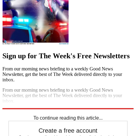
Sign up for The Week's Free Newsletters
From our morning news briefing to a weekly Good News
Newsletter, get the best of The Week delivered directly to your
inbox.
From our morning news briefing to a weekly Good News
Newsletter, get the best of The Week delivered directly to your
inbox.
Sign up
To continue reading this article...
Create a free account