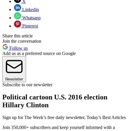
X
Linkedin
Whatsapp
Pinterest
Share this article
Join the conversation
Follow us
Add us as a preferred source on Google
Newsletter
Subscribe to our newsletter
Political cartoon U.S. 2016 election
Hillary Clinton
Sign up for The Week’s free daily newsletter,
Today’s Best Articles
Join 350,000+ subscribers and keep yourself informed with a