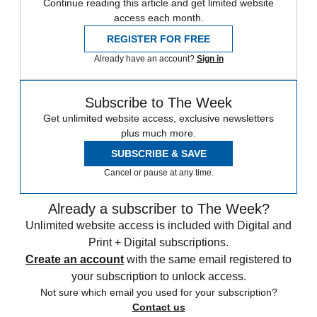
Continue reading this article and get limited website
access each month.
REGISTER FOR FREE
Already have an account?
Sign in
Subscribe to The Week
Get unlimited website access, exclusive newsletters
plus much more.
SUBSCRIBE & SAVE
Cancel or pause at any time.
Already a subscriber to The Week?
Unlimited website access is included with Digital and
Print + Digital subscriptions.
Create an account
with the same email registered to
your subscription to unlock access.
Not sure which email you used for your subscription?
Contact us