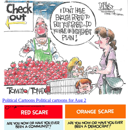
Political Cartoons
Political cartoons for Aug 2