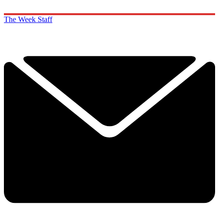
The Week Staff