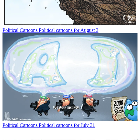
Political Cartoons
Political cartoons for August 3
Political Cartoons
Political cartoons for July 31