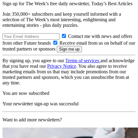
Sign up for The Week’s free daily newsletter,
Today’s Best Articles
Join 350,000+ subscribers and keep yourself informed with a
selection of The Week’s most interesting, enlightening and
entertaining stories - plus daily puzzles.
Contact me with news and offers
from other Future brands
Receive email from us on behalf of our
trusted partners or sponsors
By signing up, you agree to our
Terms of services
and acknowledge
that you have read our
Privacy Notice
. You also agree to receive
marketing emails from us that may include promotions from our
trusted partners and sponsors, which you can unsubscribe from at
any time.
You are now subscribed
Your newsletter sign-up was successful
Want to add more newsletters?