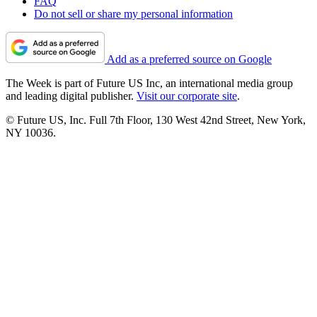
FAQ
Do not sell or share my personal information
Add as a preferred source on Google
The Week is part of Future US Inc, an international media group
and leading digital publisher.
Visit our corporate site
.
© Future US, Inc. Full 7th Floor, 130 West 42nd Street, New York,
NY 10036.