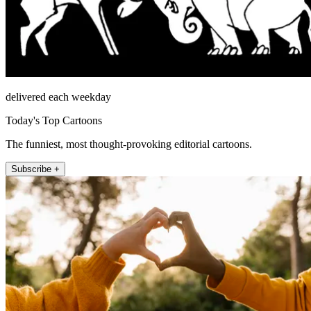
delivered each weekday
Today's Top Cartoons
The funniest, most thought-provoking editorial cartoons.
Subscribe +