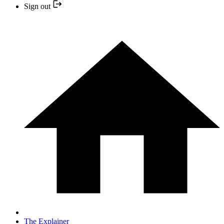
Sign out
The Explainer