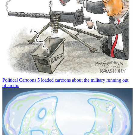
Political Cartoons
5 loaded cartoons about the military running out
of ammo