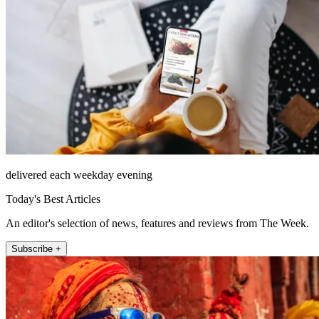
delivered each weekday evening
Today's Best Articles
An editor's selection of news, features and reviews from The Week.
Subscribe +