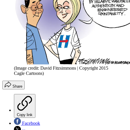
(Image credit: David Fitzsimmons | Copyright 2015
Cagle Cartoons)
Share
Copy link
Facebook