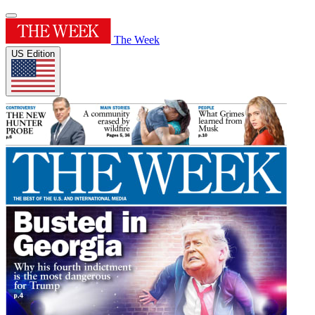
The Week
US Edition