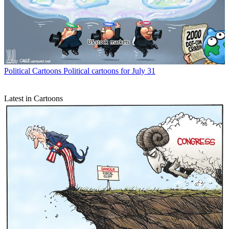
Political Cartoons
Political cartoons for July 31
Latest in Cartoons