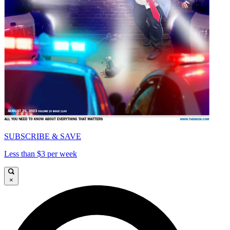
SUBSCRIBE & SAVE
Less than $3 per week
×