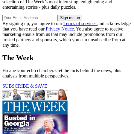
selection of The Week’s most interesting, enlightening and
entertaining stories - plus daily puzzles.
By signing up, you agree to our
Terms of services
and acknowledge
that you have read our
Privacy Notice
. You also agree to receive
marketing emails from us that may include promotions from our
trusted partners and sponsors, which you can unsubscribe from at
any time.
The Week
Escape your echo chamber. Get the facts behind the news, plus
analysis from multiple perspectives.
SUBSCRIBE & SAVE