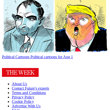
Political Cartoons
Political cartoons for Aug 1
About Us
Contact Future's experts
Terms and Conditions
Privacy Policy
Cookie Policy
Advertise With Us