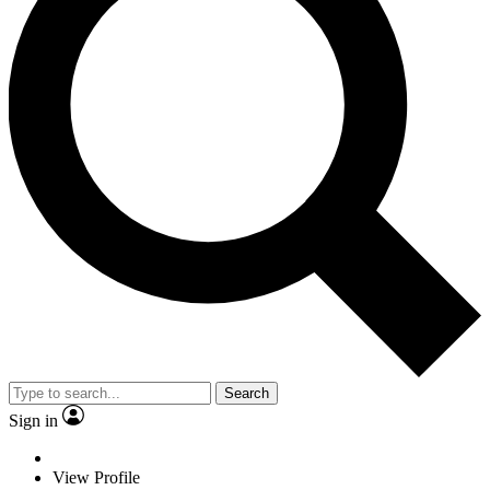
Search
Sign in
View Profile