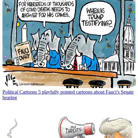
Political Cartoons
5 playfully pointed cartoons about Fauci’s Senate
hearing