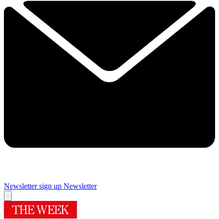
Newsletter sign up
Newsletter