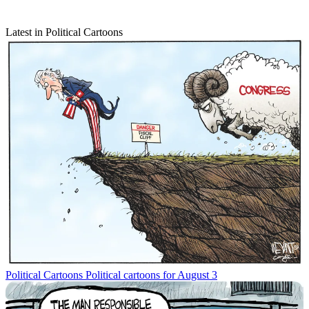
Latest in Political Cartoons
Political Cartoons
Political cartoons for August 3