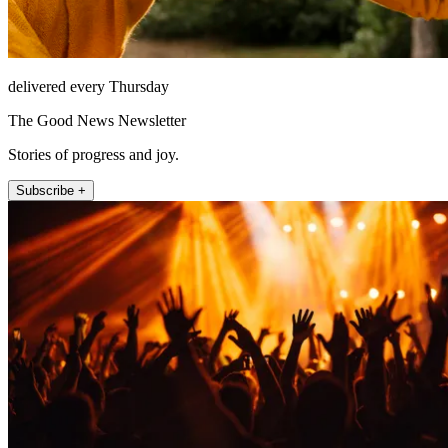
delivered every Thursday
The Good News Newsletter
Stories of progress and joy.
Subscribe +