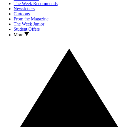
The Week Recommends
Newsletters
Cartoons
From the Magazine
The Week Junior
Student Offers
More