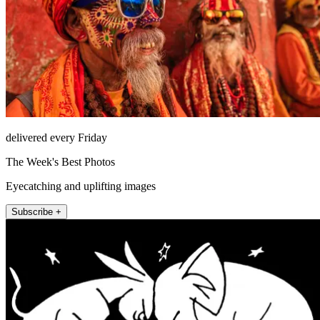
delivered every Friday
The Week's Best Photos
Eyecatching and uplifting images
Subscribe +