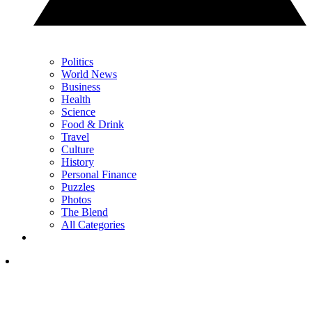
Politics
World News
Business
Health
Science
Food & Drink
Travel
Culture
History
Personal Finance
Puzzles
Photos
The Blend
All Categories