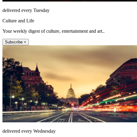
delivered every Tuesday
Culture and Life
Your weekly digest of culture, entertainment and art..
Subscribe +
delivered every Wednesday