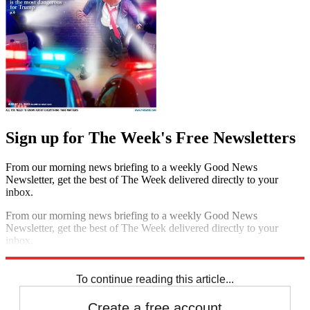
Sign up for The Week's Free Newsletters
From our morning news briefing to a weekly Good News
Newsletter, get the best of The Week delivered directly to your
inbox.
From our morning news briefing to a weekly Good News
Newsletter, get the best of The Week delivered directly to your
inbox.
Sign up
To continue reading this article...
Create a free account