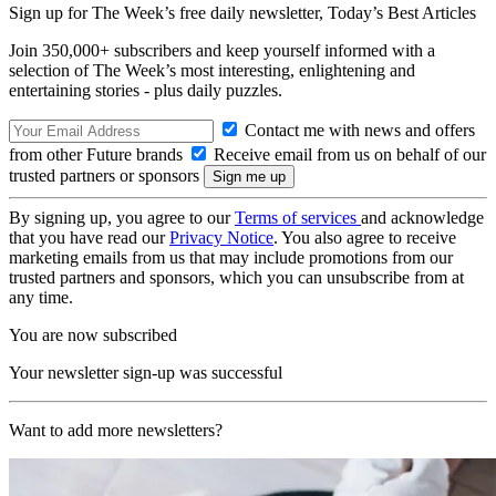
Sign up for The Week’s free daily newsletter,
Today’s Best Articles
Join 350,000+ subscribers and keep yourself informed with a
selection of The Week’s most interesting, enlightening and
entertaining stories - plus daily puzzles.
Contact me with news and offers
from other Future brands
Receive email from us on behalf of our
trusted partners or sponsors
By signing up, you agree to our
Terms of services
and acknowledge
that you have read our
Privacy Notice
. You also agree to receive
marketing emails from us that may include promotions from our
trusted partners and sponsors, which you can unsubscribe from at
any time.
You are now subscribed
Your newsletter sign-up was successful
Want to add more newsletters?