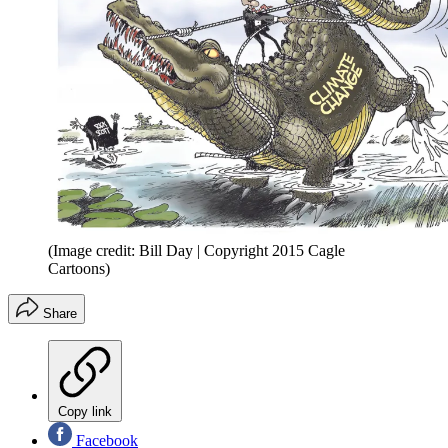
(Image credit: Bill Day | Copyright 2015 Cagle
Cartoons)
Share
Copy link
Facebook