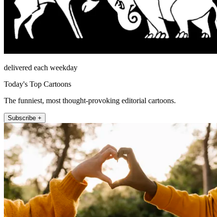
delivered each weekday
Today's Top Cartoons
The funniest, most thought-provoking editorial cartoons.
Subscribe +