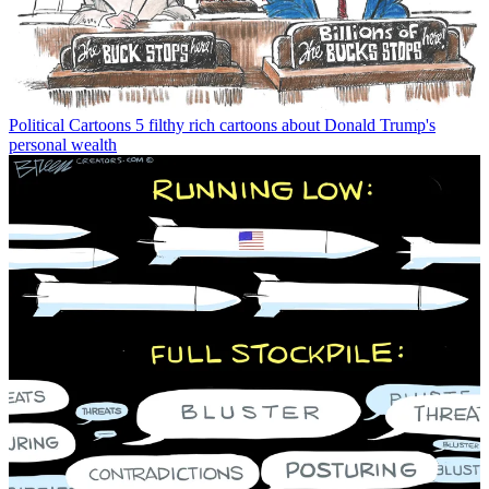
Political Cartoons
5 filthy rich cartoons about Donald Trump's
personal wealth