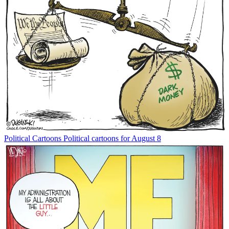
Political Cartoons
Political cartoons for August 8