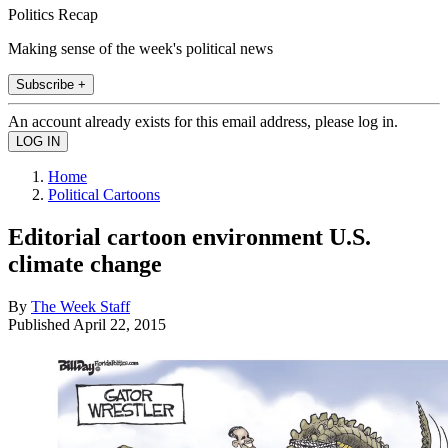
Politics Recap
Making sense of the week's political news
Subscribe +
An account already exists for this email address, please log in.
Home
Political Cartoons
Editorial cartoon environment U.S.
climate change
By
The Week Staff
Published
April 22, 2015