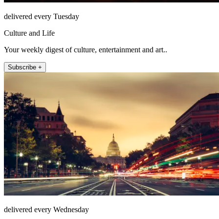
delivered every Tuesday
Culture and Life
Your weekly digest of culture, entertainment and art..
Subscribe +
delivered every Wednesday