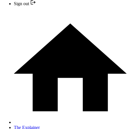
Sign out
The Explainer