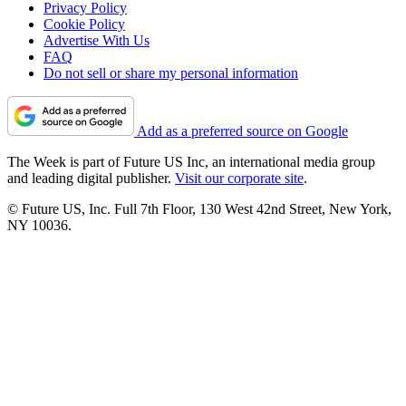
Privacy Policy
Cookie Policy
Advertise With Us
FAQ
Do not sell or share my personal information
Add as a preferred source on Google
The Week is part of Future US Inc, an international media group
and leading digital publisher.
Visit our corporate site
.
© Future US, Inc. Full 7th Floor, 130 West 42nd Street, New York,
NY 10036.