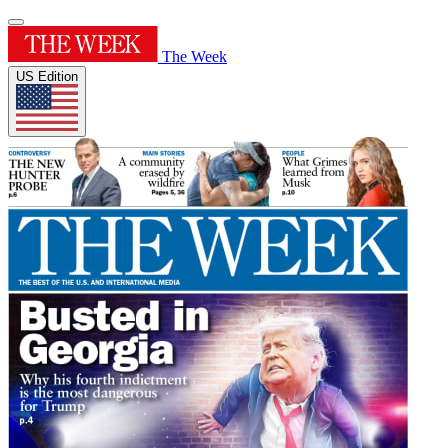
The Week
US Edition