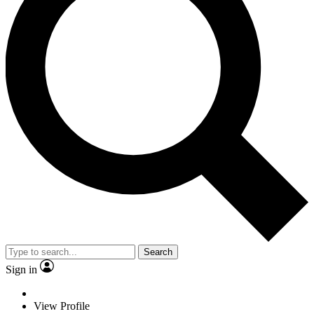
Search
Sign in
View Profile