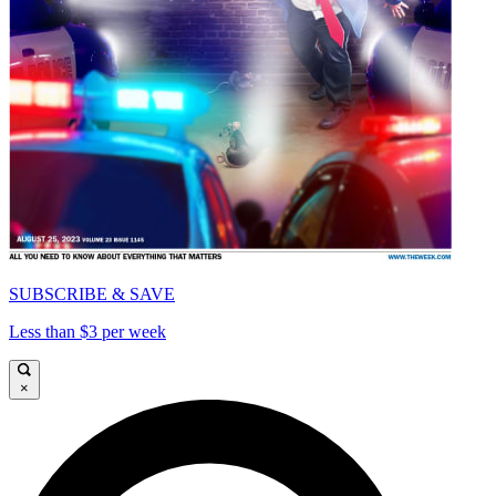
SUBSCRIBE & SAVE
Less than $3 per week
×