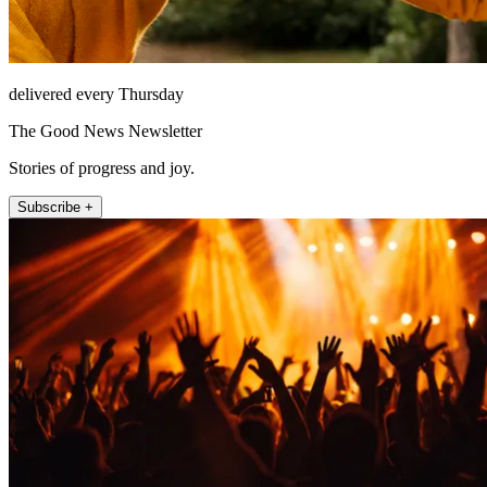
delivered every Thursday
The Good News Newsletter
Stories of progress and joy.
Subscribe +