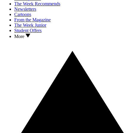
The Week Recommends
Newsletters
Cartoons
From the Magazine
The Week Junior
Student Offers
More