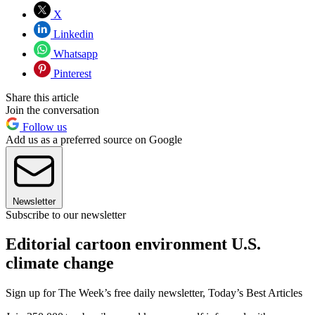
X
Linkedin
Whatsapp
Pinterest
Share this article
Join the conversation
Follow us
Add us as a preferred source on Google
Newsletter
Subscribe to our newsletter
Editorial cartoon environment U.S.
climate change
Sign up for The Week’s free daily newsletter,
Today’s Best Articles