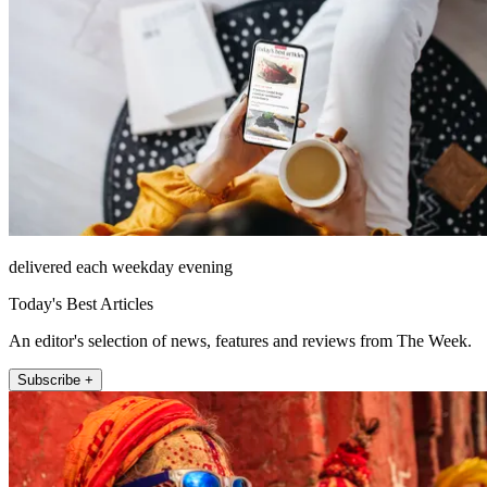
delivered each weekday evening
Today's Best Articles
An editor's selection of news, features and reviews from The Week.
Subscribe +