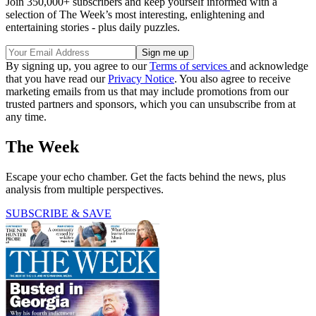
Join 350,000+ subscribers and keep yourself informed with a
selection of The Week’s most interesting, enlightening and
entertaining stories - plus daily puzzles.
By signing up, you agree to our
Terms of services
and acknowledge
that you have read our
Privacy Notice
. You also agree to receive
marketing emails from us that may include promotions from our
trusted partners and sponsors, which you can unsubscribe from at
any time.
The Week
Escape your echo chamber. Get the facts behind the news, plus
analysis from multiple perspectives.
SUBSCRIBE & SAVE