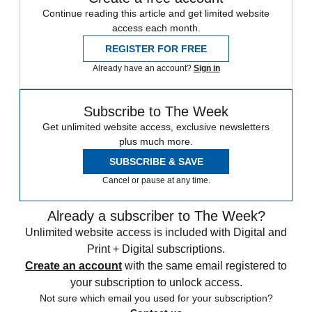
Continue reading this article and get limited website
access each month.
REGISTER FOR FREE
Already have an account?
Sign in
Subscribe to The Week
Get unlimited website access, exclusive newsletters
plus much more.
SUBSCRIBE & SAVE
Cancel or pause at any time.
Already a subscriber to The Week?
Unlimited website access is included with Digital and
Print + Digital subscriptions.
Create an account
with the same email registered to
your subscription to unlock access.
Not sure which email you used for your subscription?