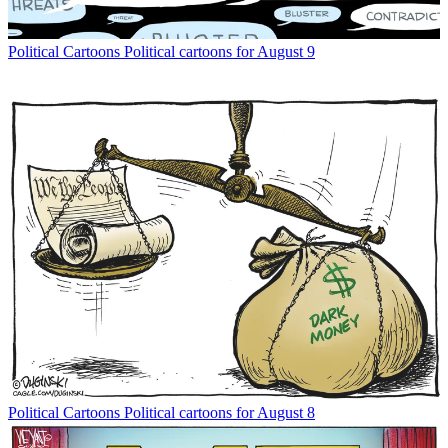
Political Cartoons
Political cartoons for August 9
Political Cartoons
Political cartoons for August 8