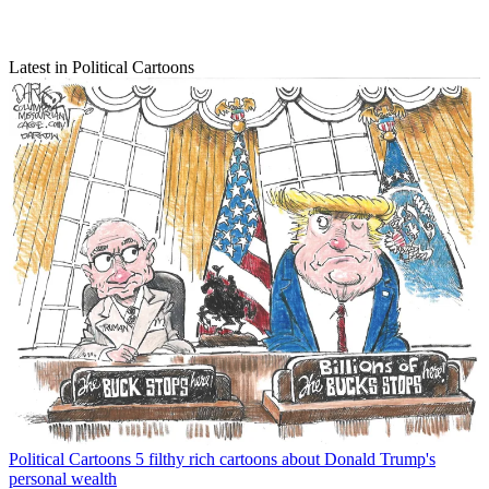
Latest in Political Cartoons
Political Cartoons
5 filthy rich cartoons about Donald Trump's
personal wealth