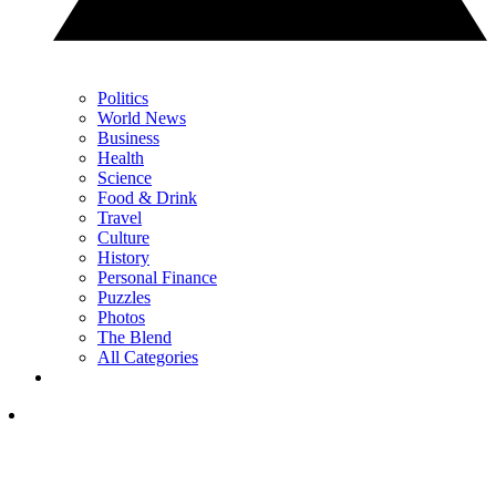
Politics
World News
Business
Health
Science
Food & Drink
Travel
Culture
History
Personal Finance
Puzzles
Photos
The Blend
All Categories