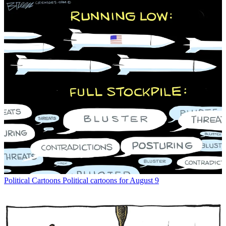
Political Cartoons
Political cartoons for August 9