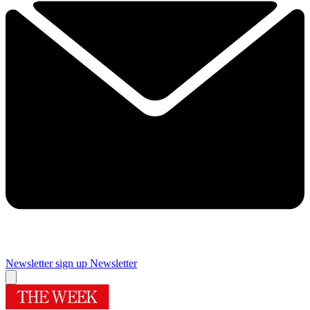
Newsletter sign up
Newsletter