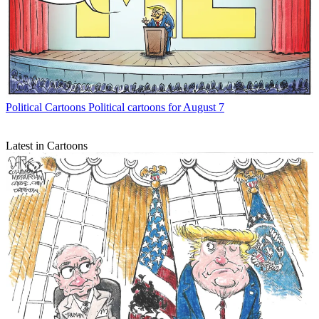
Political Cartoons
Political cartoons for August 7
Latest in Cartoons