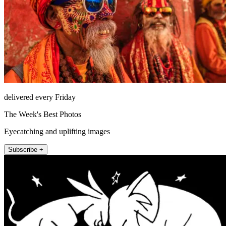
delivered every Friday
The Week's Best Photos
Eyecatching and uplifting images
Subscribe +