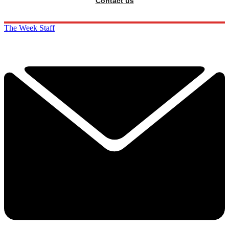
Contact us
The Week Staff