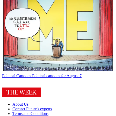
Political Cartoons
Political cartoons for August 7
About Us
Contact Future's experts
Terms and Conditions