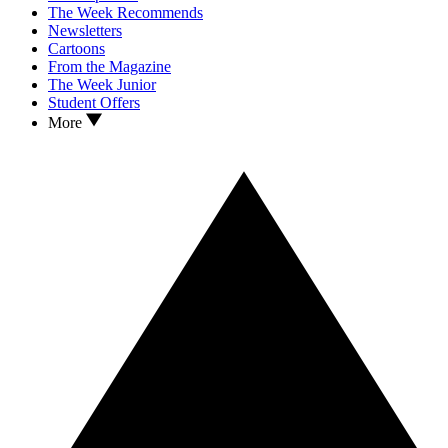
The Week Recommends
Newsletters
Cartoons
From the Magazine
The Week Junior
Student Offers
More