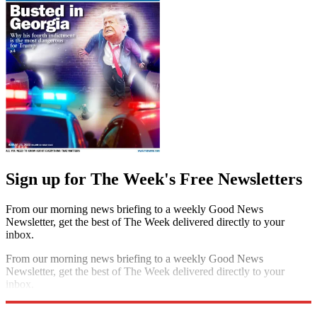
Sign up for The Week's Free Newsletters
From our morning news briefing to a weekly Good News
Newsletter, get the best of The Week delivered directly to your
inbox.
From our morning news briefing to a weekly Good News
Newsletter, get the best of The Week delivered directly to your
inbox.
Sign up