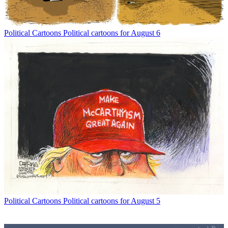
Political Cartoons
Political cartoons for August 6
Political Cartoons
Political cartoons for August 5