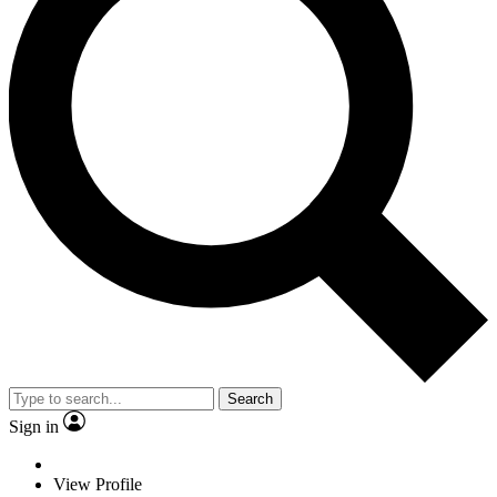
Search
Sign in
View Profile