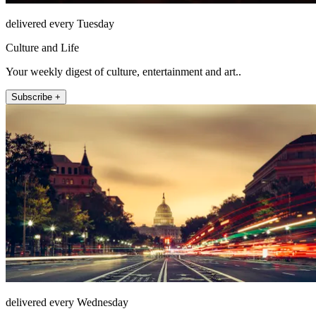
delivered every Tuesday
Culture and Life
Your weekly digest of culture, entertainment and art..
Subscribe +
delivered every Wednesday