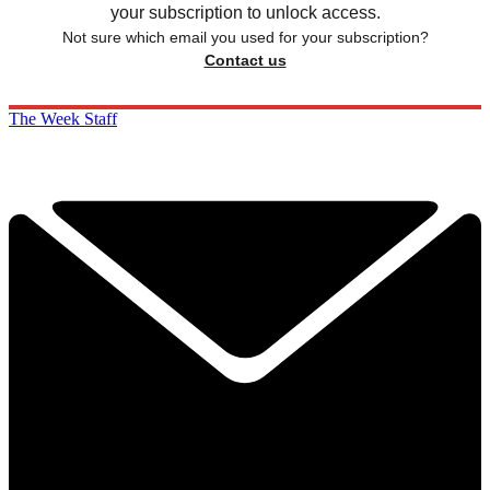
your subscription to unlock access.
Not sure which email you used for your subscription?
Contact us
The Week Staff