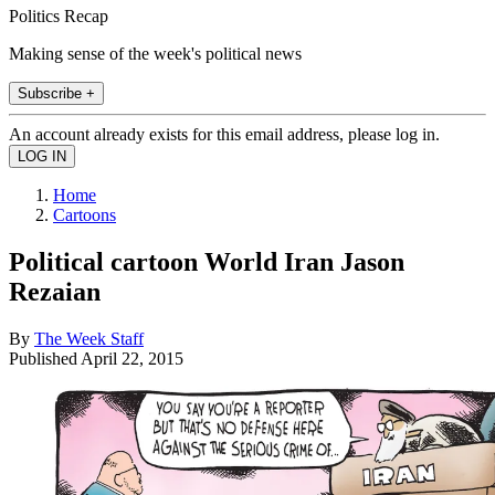
Politics Recap
Making sense of the week's political news
Subscribe +
An account already exists for this email address, please log in.
Home
Cartoons
Political cartoon World Iran Jason
Rezaian
By
The Week Staff
Published
April 22, 2015