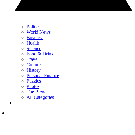
Politics
World News
Business
Health
Science
Food & Drink
Travel
Culture
History
Personal Finance
Puzzles
Photos
The Blend
All Categories