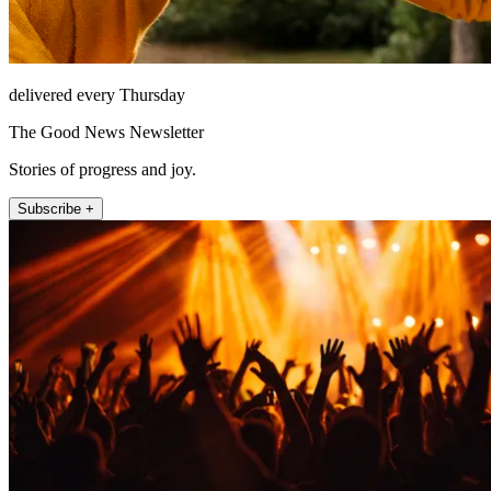
delivered every Thursday
The Good News Newsletter
Stories of progress and joy.
Subscribe +