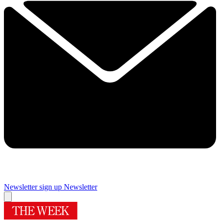
Newsletter sign up
Newsletter