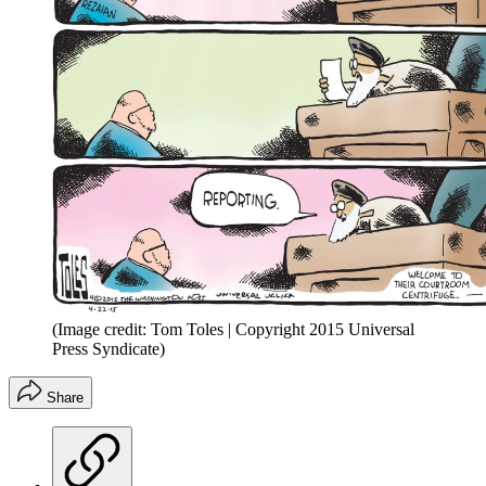
(Image credit: Tom Toles | Copyright 2015 Universal
Press Syndicate)
Share