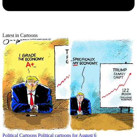
Latest in Cartoons
Political Cartoons
Political cartoons for August 6