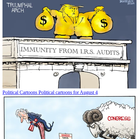
Political Cartoons
Political cartoons for August 4