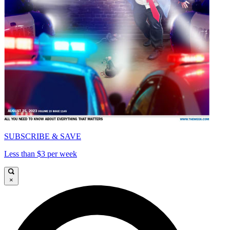
SUBSCRIBE & SAVE
Less than $3 per week
×