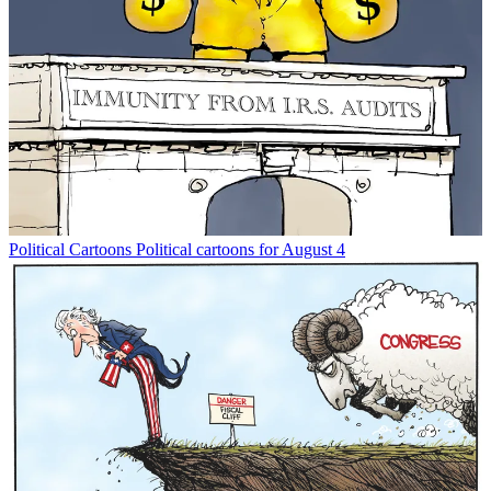
Political Cartoons
Political cartoons for August 4