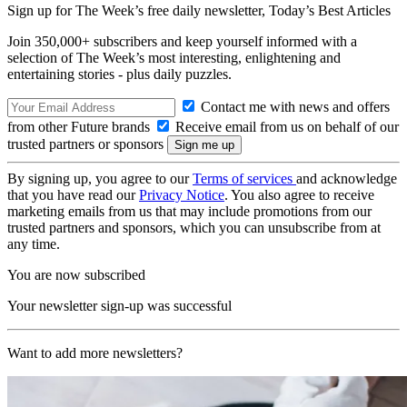
Sign up for The Week’s free daily newsletter,
Today’s Best Articles
Join 350,000+ subscribers and keep yourself informed with a
selection of The Week’s most interesting, enlightening and
entertaining stories - plus daily puzzles.
Contact me with news and offers
from other Future brands
Receive email from us on behalf of our
trusted partners or sponsors
By signing up, you agree to our
Terms of services
and acknowledge
that you have read our
Privacy Notice
. You also agree to receive
marketing emails from us that may include promotions from our
trusted partners and sponsors, which you can unsubscribe from at
any time.
You are now subscribed
Your newsletter sign-up was successful
Want to add more newsletters?