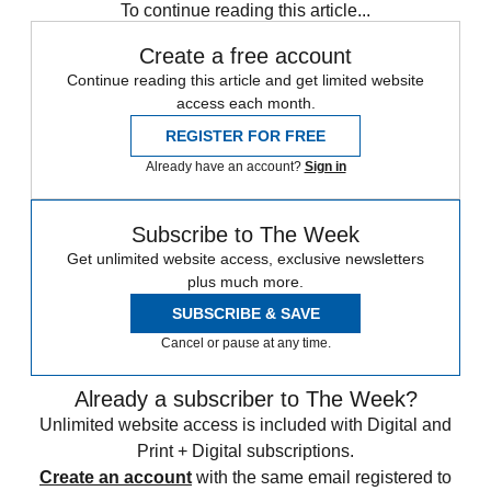
To continue reading this article...
Create a free account
Continue reading this article and get limited website
access each month.
REGISTER FOR FREE
Already have an account?
Sign in
Subscribe to The Week
Get unlimited website access, exclusive newsletters
plus much more.
SUBSCRIBE & SAVE
Cancel or pause at any time.
Already a subscriber to The Week?
Unlimited website access is included with Digital and
Print + Digital subscriptions.
Create an account
with the same email registered to