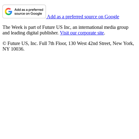
Add as a preferred source on Google
The Week is part of Future US Inc, an international media group
and leading digital publisher.
Visit our corporate site
.
© Future US, Inc. Full 7th Floor, 130 West 42nd Street, New York,
NY 10036.