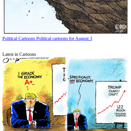
Political Cartoons
Political cartoons for August 3
Latest in Cartoons