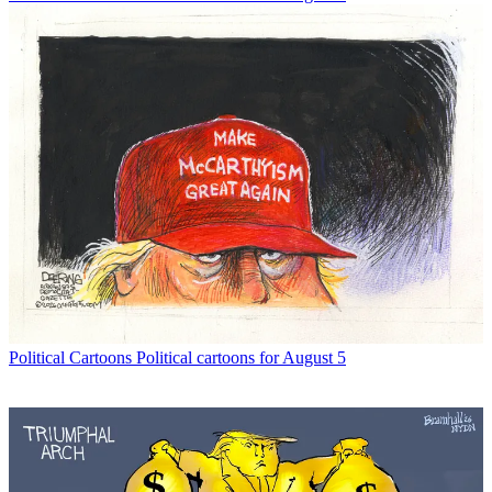
Political Cartoons
Political cartoons for August 5