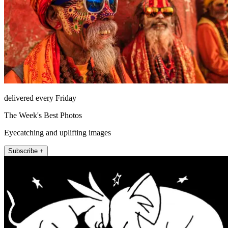
delivered every Friday
The Week's Best Photos
Eyecatching and uplifting images
Subscribe +