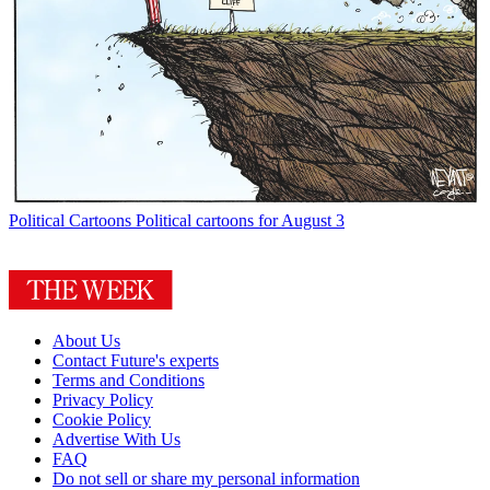
Political Cartoons
Political cartoons for August 3
About Us
Contact Future's experts
Terms and Conditions
Privacy Policy
Cookie Policy
Advertise With Us
FAQ
Do not sell or share my personal information