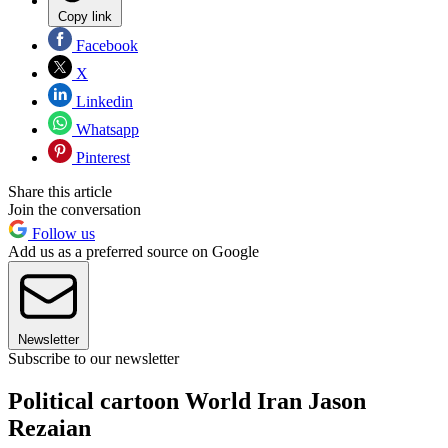
Copy link
Facebook
X
Linkedin
Whatsapp
Pinterest
Share this article
Join the conversation
Follow us
Add us as a preferred source on Google
Newsletter
Subscribe to our newsletter
Political cartoon World Iran Jason
Rezaian