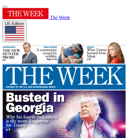
The Week
US Edition