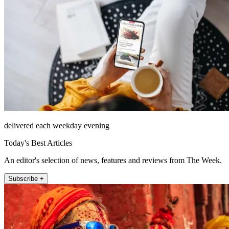
delivered each weekday evening
Today's Best Articles
An editor's selection of news, features and reviews from The Week.
Subscribe +