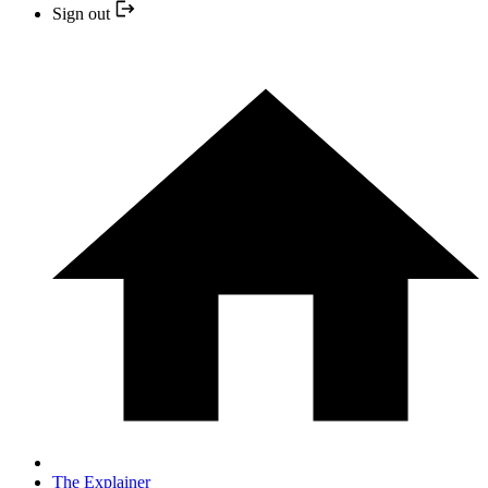
Sign out
The Explainer