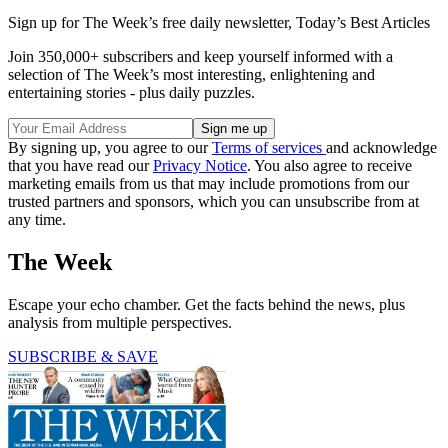
Sign up for The Week’s free daily newsletter,
Today’s Best Articles
Join 350,000+ subscribers and keep yourself informed with a
selection of The Week’s most interesting, enlightening and
entertaining stories - plus daily puzzles.
By signing up, you agree to our
Terms of services
and acknowledge
that you have read our
Privacy Notice
. You also agree to receive
marketing emails from us that may include promotions from our
trusted partners and sponsors, which you can unsubscribe from at
any time.
The Week
Escape your echo chamber. Get the facts behind the news, plus
analysis from multiple perspectives.
SUBSCRIBE & SAVE