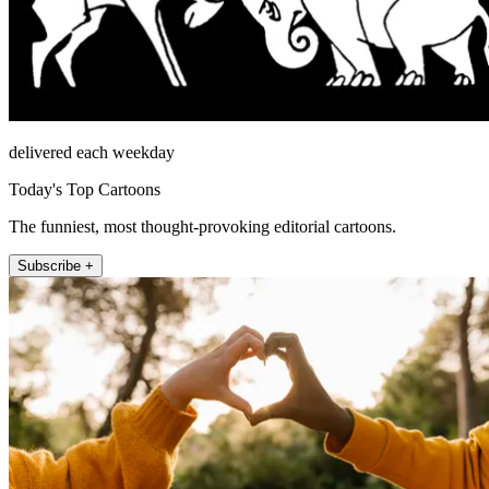
delivered each weekday
Today's Top Cartoons
The funniest, most thought-provoking editorial cartoons.
Subscribe +