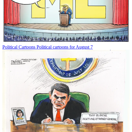
Political Cartoons
Political cartoons for August 7