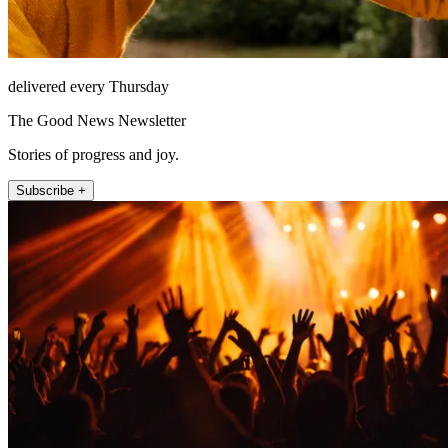
delivered every Thursday
The Good News Newsletter
Stories of progress and joy.
Subscribe +