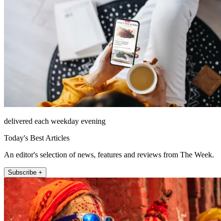
delivered each weekday evening
Today's Best Articles
An editor's selection of news, features and reviews from The Week.
Subscribe +