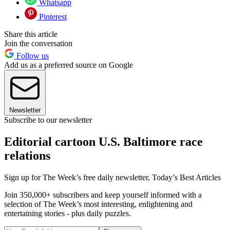
Whatsapp
Pinterest
Share this article
Join the conversation
Follow us
Add us as a preferred source on Google
Newsletter
Subscribe to our newsletter
Editorial cartoon U.S. Baltimore race
relations
Sign up for The Week’s free daily newsletter,
Today’s Best Articles
Join 350,000+ subscribers and keep yourself informed with a
selection of The Week’s most interesting, enlightening and
entertaining stories - plus daily puzzles.