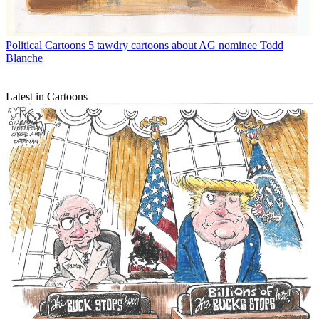
Political Cartoons
5 tawdry cartoons about AG nominee Todd
Blanche
Latest in Cartoons