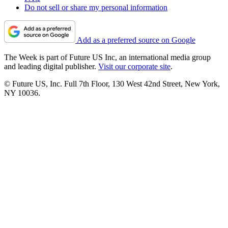
Do not sell or share my personal information
Add as a preferred source on Google
The Week is part of Future US Inc, an international media group
and leading digital publisher.
Visit our corporate site
.
© Future US, Inc. Full 7th Floor, 130 West 42nd Street, New York,
NY 10036.