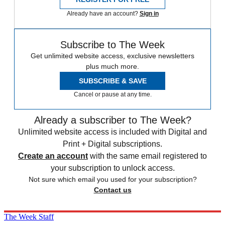
Already have an account?
Sign in
Subscribe to The Week
Get unlimited website access, exclusive newsletters
plus much more.
SUBSCRIBE & SAVE
Cancel or pause at any time.
Already a subscriber to The Week?
Unlimited website access is included with Digital and
Print + Digital subscriptions.
Create an account
with the same email registered to
your subscription to unlock access.
Not sure which email you used for your subscription?
Contact us
The Week Staff