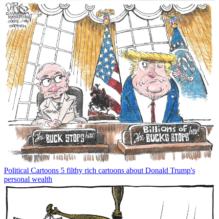
Political Cartoons
5 filthy rich cartoons about Donald Trump's
personal wealth