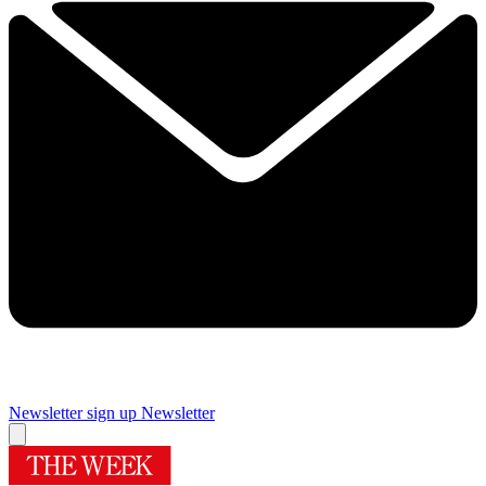
Newsletter sign up
Newsletter