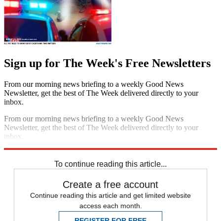
Sign up for The Week's Free Newsletters
From our morning news briefing to a weekly Good News
Newsletter, get the best of The Week delivered directly to your
inbox.
From our morning news briefing to a weekly Good News
Newsletter, get the best of The Week delivered directly to your
inbox.
Sign up
To continue reading this article...
Create a free account
Continue reading this article and get limited website
access each month.
REGISTER FOR FREE