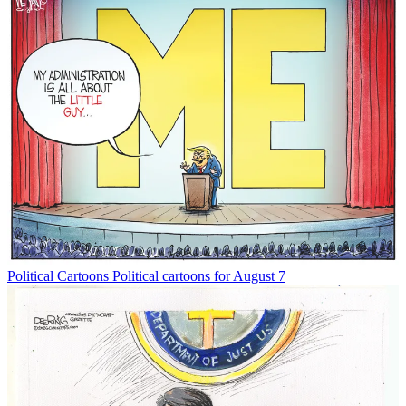
Political Cartoons
Political cartoons for August 7