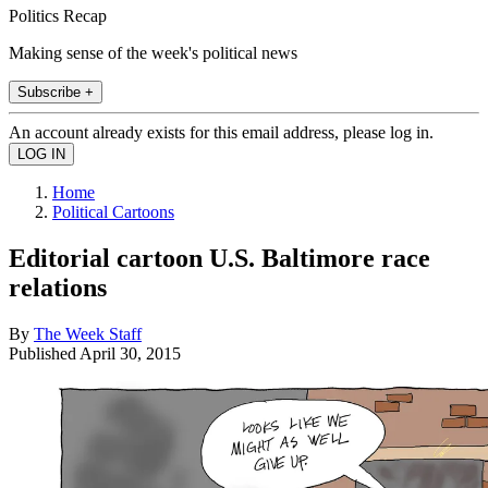
Politics Recap
Making sense of the week's political news
Subscribe +
An account already exists for this email address, please log in.
Home
Political Cartoons
Editorial cartoon U.S. Baltimore race
relations
By
The Week Staff
Published
April 30, 2015