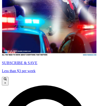
SUBSCRIBE & SAVE
Less than $3 per week
×