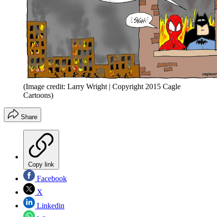
(Image credit: Larry Wright | Copyright 2015 Cagle
Cartoons)
Share
Copy link
Facebook
X
Linkedin