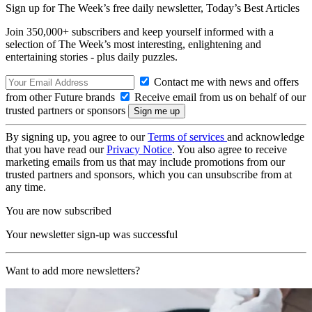
Sign up for The Week’s free daily newsletter,
Today’s Best Articles
Join 350,000+ subscribers and keep yourself informed with a
selection of The Week’s most interesting, enlightening and
entertaining stories - plus daily puzzles.
Contact me with news and offers
from other Future brands
Receive email from us on behalf of our
trusted partners or sponsors
By signing up, you agree to our
Terms of services
and acknowledge
that you have read our
Privacy Notice
. You also agree to receive
marketing emails from us that may include promotions from our
trusted partners and sponsors, which you can unsubscribe from at
any time.
You are now subscribed
Your newsletter sign-up was successful
Want to add more newsletters?