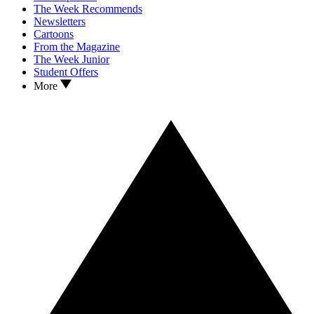
The Week Recommends
Newsletters
Cartoons
From the Magazine
The Week Junior
Student Offers
More