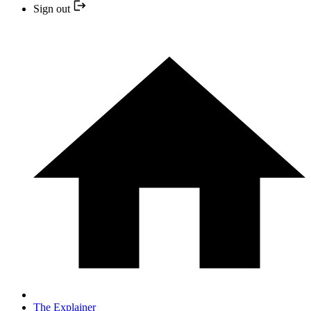
Sign out
The Explainer