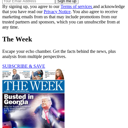
By signing up, you agree to our
Terms of services
and acknowledge
that you have read our
Privacy Notice
. You also agree to receive
marketing emails from us that may include promotions from our
trusted partners and sponsors, which you can unsubscribe from at
any time.
The Week
Escape your echo chamber. Get the facts behind the news, plus
analysis from multiple perspectives.
SUBSCRIBE & SAVE