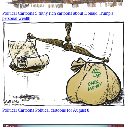
Political Cartoons
5 filthy rich cartoons about Donald Trump's
personal wealth
Political Cartoons
Political cartoons for August 8