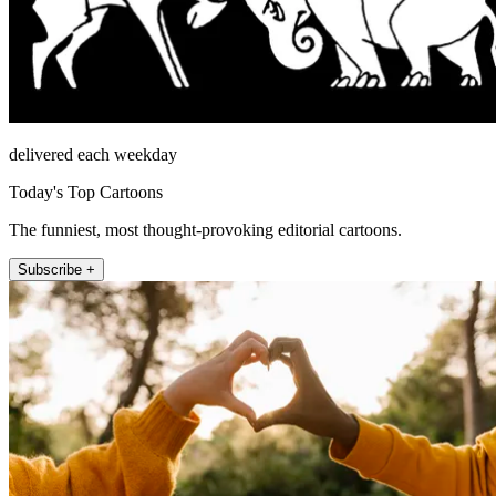
delivered each weekday
Today's Top Cartoons
The funniest, most thought-provoking editorial cartoons.
Subscribe +