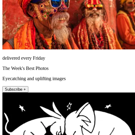
delivered every Friday
The Week's Best Photos
Eyecatching and uplifting images
Subscribe +