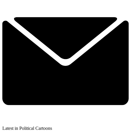
Latest in Political Cartoons