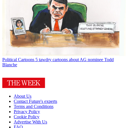
Political Cartoons
5 tawdry cartoons about AG nominee Todd
Blanche
About Us
Contact Future's experts
Terms and Conditions
Privacy Policy
Cookie Policy
Advertise With Us
FAQ