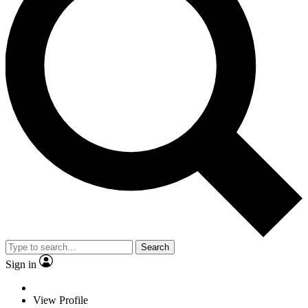
Search
Sign in
View Profile