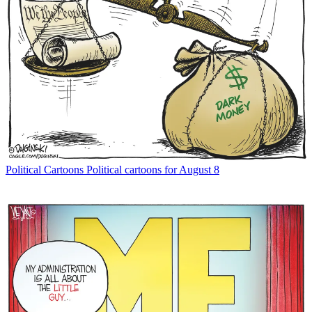
Political Cartoons
Political cartoons for August 8