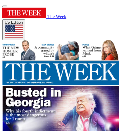
The Week
US Edition