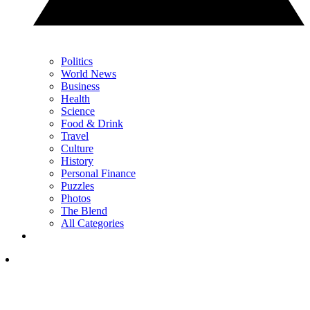
Politics
World News
Business
Health
Science
Food & Drink
Travel
Culture
History
Personal Finance
Puzzles
Photos
The Blend
All Categories