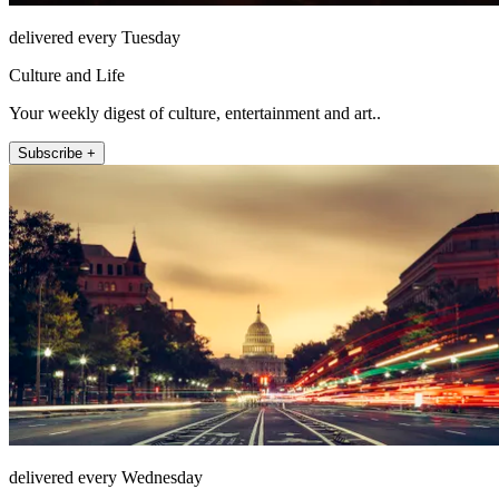
delivered every Tuesday
Culture and Life
Your weekly digest of culture, entertainment and art..
Subscribe +
delivered every Wednesday