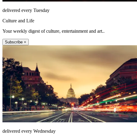
delivered every Tuesday
Culture and Life
Your weekly digest of culture, entertainment and art..
Subscribe +
delivered every Wednesday