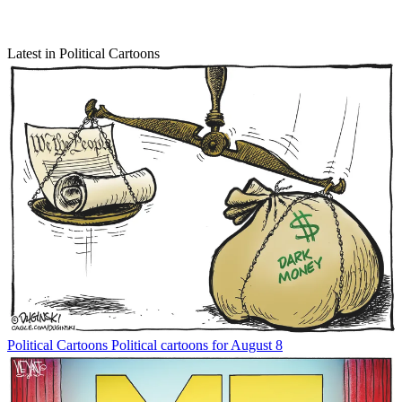
Latest in Political Cartoons
Political Cartoons
Political cartoons for August 8