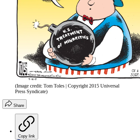
(Image credit: Tom Toles | Copyright 2015 Universal
Press Syndicate)
Share
Copy link