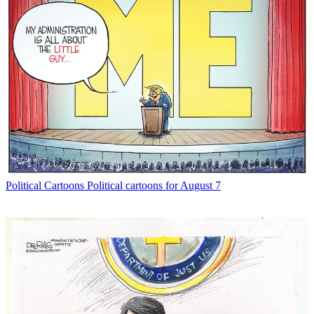
Political Cartoons
Political cartoons for August 7