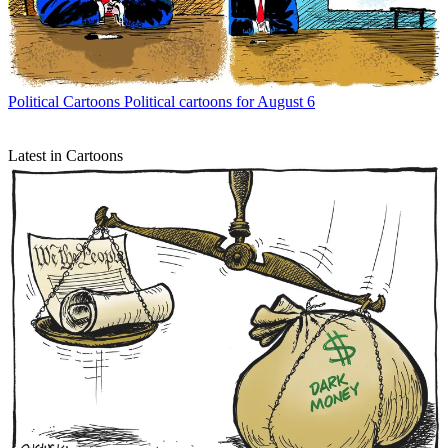
Political Cartoons
Political cartoons for August 6
Latest in Cartoons