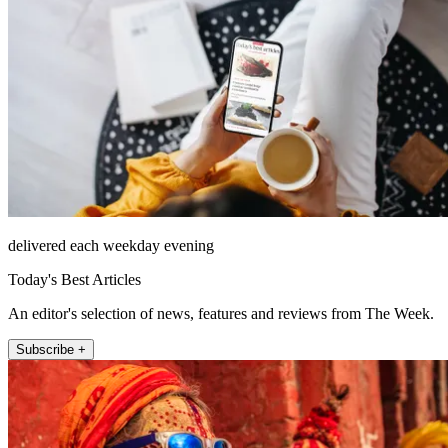
delivered each weekday evening
Today's Best Articles
An editor's selection of news, features and reviews from The Week.
Subscribe +