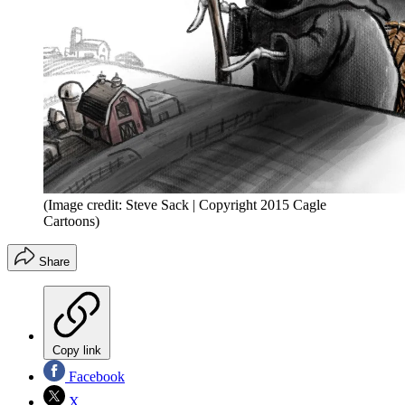
(Image credit: Steve Sack | Copyright 2015 Cagle
Cartoons)
Share
Copy link
Facebook
X