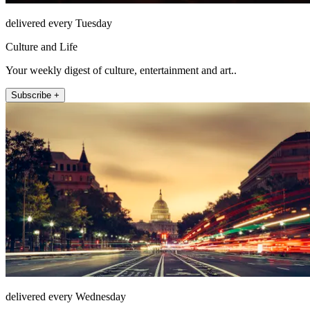
delivered every Tuesday
Culture and Life
Your weekly digest of culture, entertainment and art..
Subscribe +
delivered every Wednesday