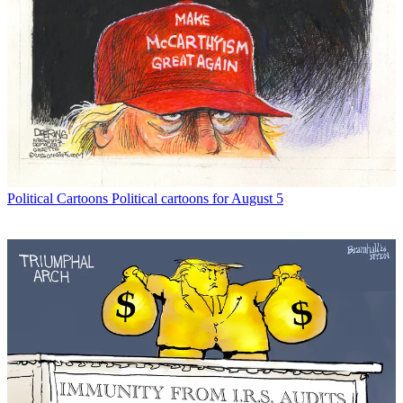
Political Cartoons
Political cartoons for August 5