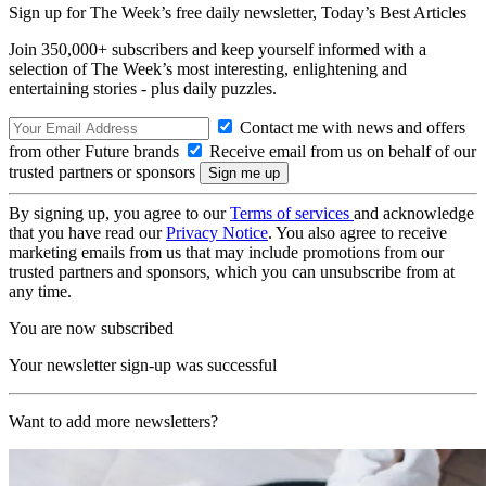
Sign up for The Week’s free daily newsletter,
Today’s Best Articles
Join 350,000+ subscribers and keep yourself informed with a
selection of The Week’s most interesting, enlightening and
entertaining stories - plus daily puzzles.
Contact me with news and offers
from other Future brands
Receive email from us on behalf of our
trusted partners or sponsors
By signing up, you agree to our
Terms of services
and acknowledge
that you have read our
Privacy Notice
. You also agree to receive
marketing emails from us that may include promotions from our
trusted partners and sponsors, which you can unsubscribe from at
any time.
You are now subscribed
Your newsletter sign-up was successful
Want to add more newsletters?