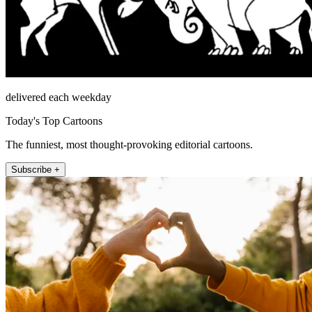
delivered each weekday
Today's Top Cartoons
The funniest, most thought-provoking editorial cartoons.
Subscribe +