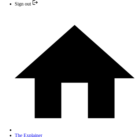
Sign out
The Explainer