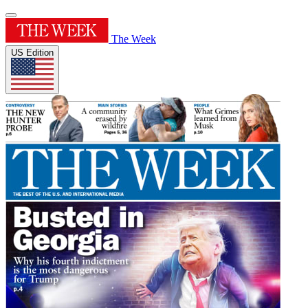
The Week
US Edition