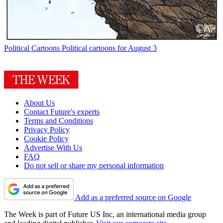
Political Cartoons
Political cartoons for August 3
About Us
Contact Future's experts
Terms and Conditions
Privacy Policy
Cookie Policy
Advertise With Us
FAQ
Do not sell or share my personal information
Add as a preferred source on Google
The Week is part of Future US Inc, an international media group