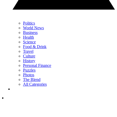
Politics
World News
Business
Health
Science
Food & Drink
Travel
Culture
History
Personal Finance
Puzzles
Photos
The Blend
All Categories