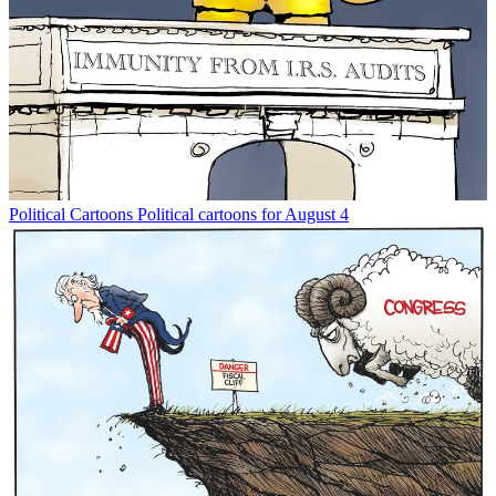
Political Cartoons
Political cartoons for August 4