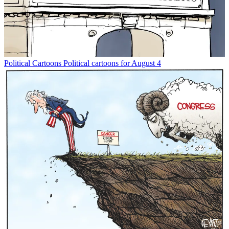
Political Cartoons
Political cartoons for August 4