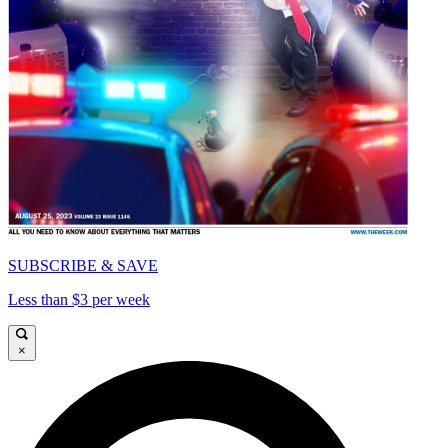
SUBSCRIBE & SAVE
Less than $3 per week
×