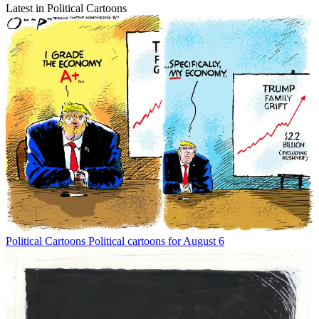
Latest in Political Cartoons
Political Cartoons
Political cartoons for August 6