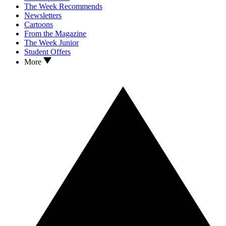
The Week Recommends
Newsletters
Cartoons
From the Magazine
The Week Junior
Student Offers
More