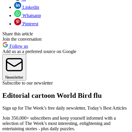
Linkedin
Whatsapp
Pinterest
Share this article
Join the conversation
Follow us
Add us as a preferred source on Google
Newsletter
Subscribe to our newsletter
Editorial cartoon World Bird flu
Sign up for The Week’s free daily newsletter,
Today’s Best Articles
Join 350,000+ subscribers and keep yourself informed with a
selection of The Week’s most interesting, enlightening and
entertaining stories - plus daily puzzles.