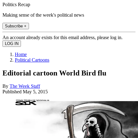
Politics Recap
Making sense of the week's political news
Subscribe +
An account already exists for this email address, please log in.
Home
Political Cartoons
Editorial cartoon World Bird flu
By
The Week Staff
Published
May 5, 2015