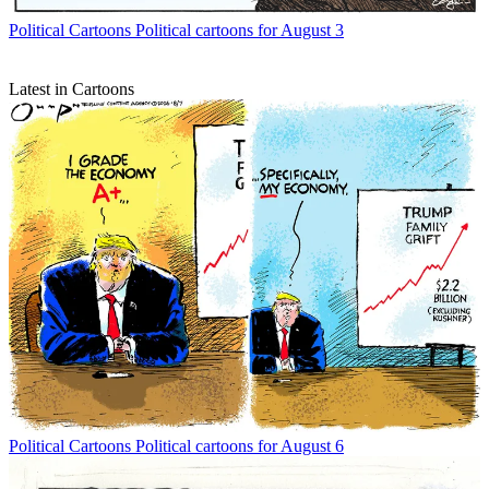
Political Cartoons
Political cartoons for August 3
Latest in Cartoons
Political Cartoons
Political cartoons for August 6