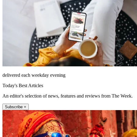
delivered each weekday evening
Today's Best Articles
An editor's selection of news, features and reviews from The Week.
Subscribe +