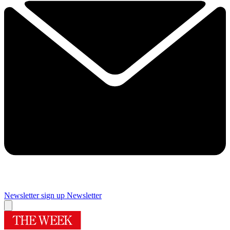
Newsletter sign up
Newsletter