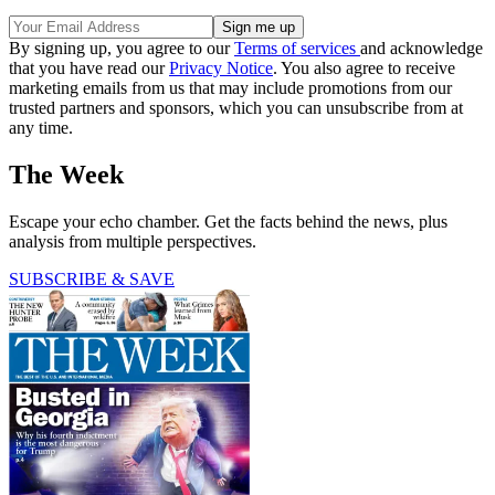
By signing up, you agree to our
Terms of services
and acknowledge
that you have read our
Privacy Notice
. You also agree to receive
marketing emails from us that may include promotions from our
trusted partners and sponsors, which you can unsubscribe from at
any time.
The Week
Escape your echo chamber. Get the facts behind the news, plus
analysis from multiple perspectives.
SUBSCRIBE & SAVE