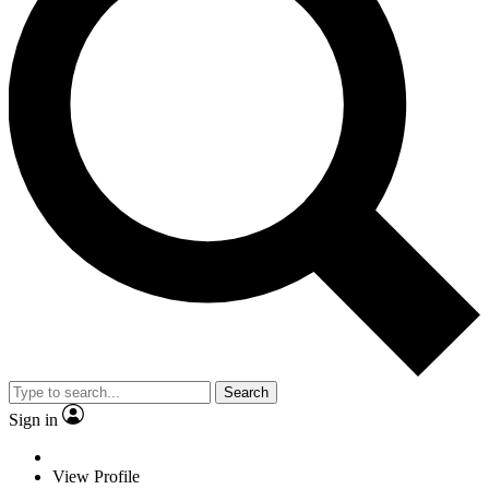
Search
Sign in
View Profile