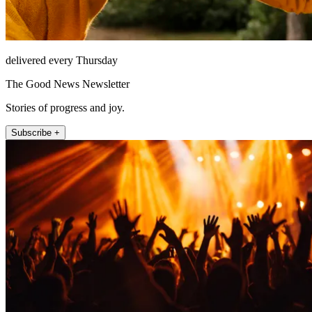
delivered every Thursday
The Good News Newsletter
Stories of progress and joy.
Subscribe +