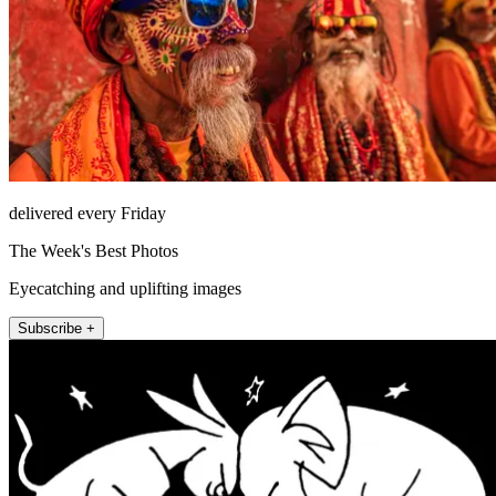
delivered every Friday
The Week's Best Photos
Eyecatching and uplifting images
Subscribe +