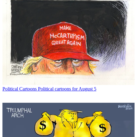
Political Cartoons
Political cartoons for August 5