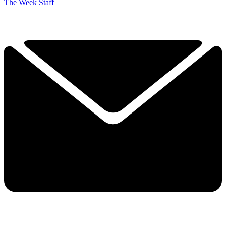
The Week Staff