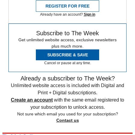
REGISTER FOR FREE
Already have an account?
Sign in
Subscribe to The Week
Get unlimited website access, exclusive newsletters
plus much more.
SUBSCRIBE & SAVE
Cancel or pause at any time.
Already a subscriber to The Week?
Unlimited website access is included with Digital and
Print + Digital subscriptions.
Create an account
with the same email registered to
your subscription to unlock access.
Not sure which email you used for your subscription?
Contact us