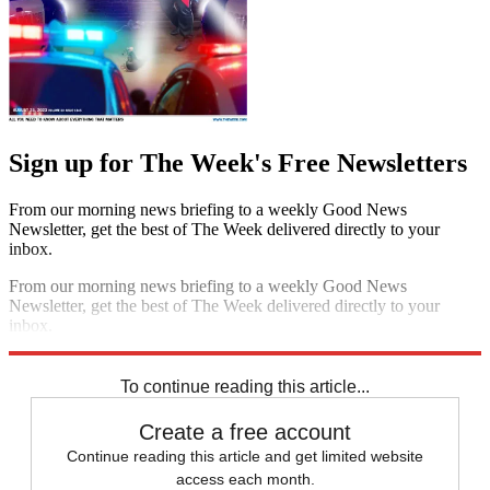
Sign up for The Week's Free Newsletters
From our morning news briefing to a weekly Good News
Newsletter, get the best of The Week delivered directly to your
inbox.
From our morning news briefing to a weekly Good News
Newsletter, get the best of The Week delivered directly to your
inbox.
Sign up
To continue reading this article...
Create a free account
Continue reading this article and get limited website
access each month.