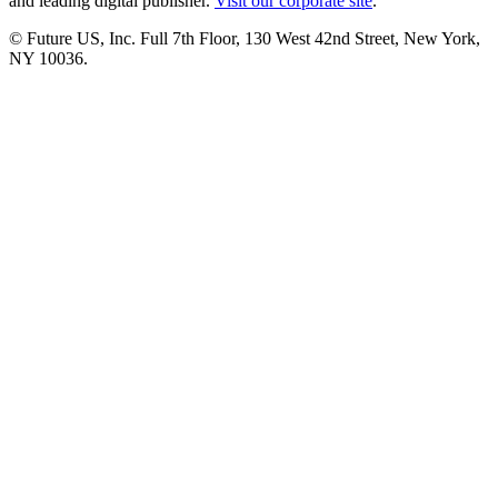
and leading digital publisher.
Visit our corporate site
.
© Future US, Inc. Full 7th Floor, 130 West 42nd Street, New York,
NY 10036.