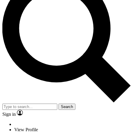
Search
Sign in
View Profile