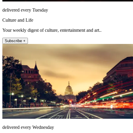
delivered every Tuesday
Culture and Life
Your weekly digest of culture, entertainment and art..
Subscribe +
delivered every Wednesday