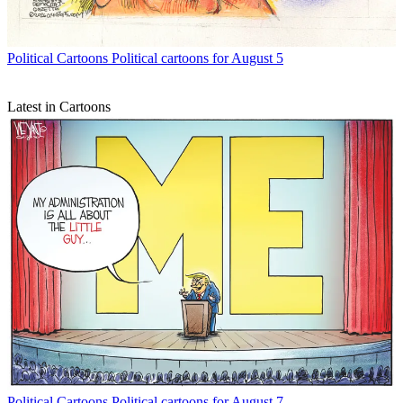
Political Cartoons
Political cartoons for August 5
Latest in Cartoons
Political Cartoons
Political cartoons for August 7