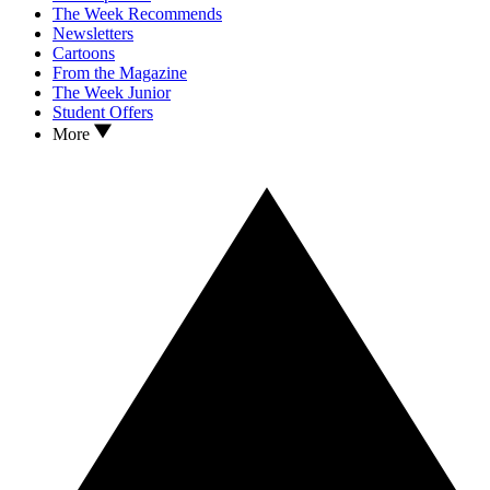
The Week Recommends
Newsletters
Cartoons
From the Magazine
The Week Junior
Student Offers
More