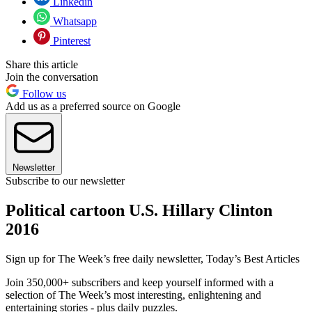
Linkedin
Whatsapp
Pinterest
Share this article
Join the conversation
Follow us
Add us as a preferred source on Google
Newsletter
Subscribe to our newsletter
Political cartoon U.S. Hillary Clinton
2016
Sign up for The Week’s free daily newsletter,
Today’s Best Articles
Join 350,000+ subscribers and keep yourself informed with a
selection of The Week’s most interesting, enlightening and
entertaining stories - plus daily puzzles.