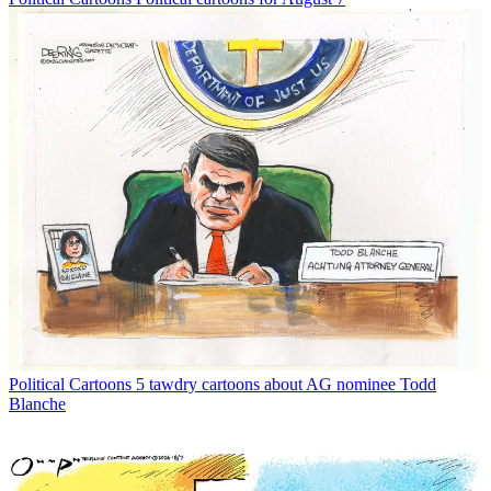
Political Cartoons
5 tawdry cartoons about AG nominee Todd
Blanche