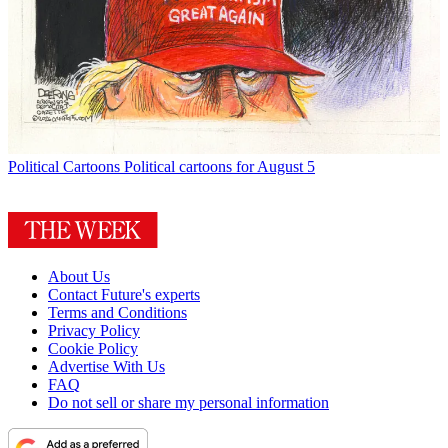
Political Cartoons
Political cartoons for August 5
About Us
Contact Future's experts
Terms and Conditions
Privacy Policy
Cookie Policy
Advertise With Us
FAQ
Do not sell or share my personal information