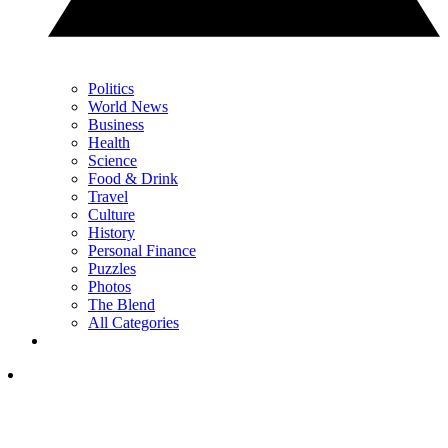
Politics
World News
Business
Health
Science
Food & Drink
Travel
Culture
History
Personal Finance
Puzzles
Photos
The Blend
All Categories