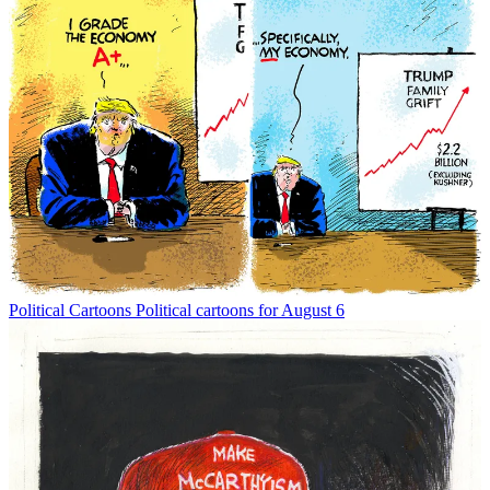
Political Cartoons
Political cartoons for August 6