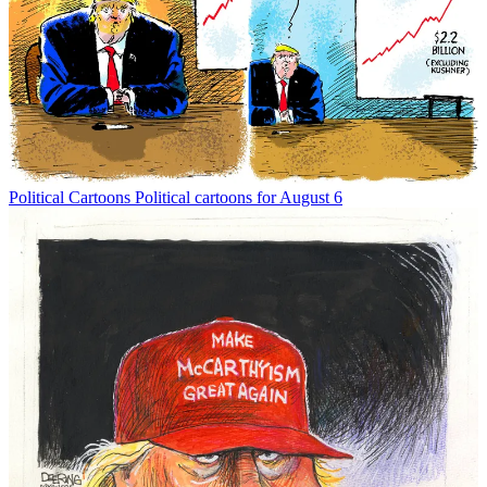
Political Cartoons
Political cartoons for August 6