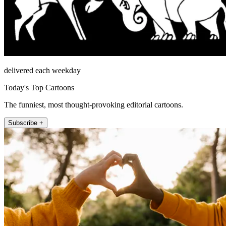
delivered each weekday
Today's Top Cartoons
The funniest, most thought-provoking editorial cartoons.
Subscribe +