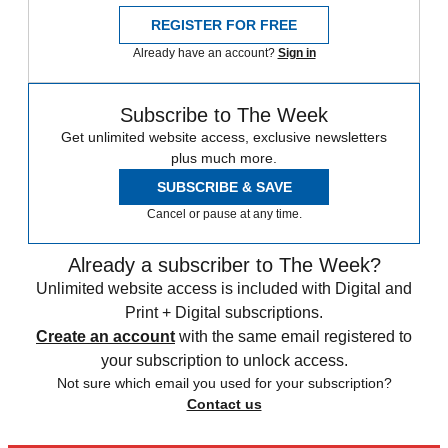
REGISTER FOR FREE
Already have an account?
Sign in
Subscribe to The Week
Get unlimited website access, exclusive newsletters
plus much more.
SUBSCRIBE & SAVE
Cancel or pause at any time.
Already a subscriber to The Week?
Unlimited website access is included with Digital and
Print + Digital subscriptions.
Create an account
with the same email registered to
your subscription to unlock access.
Not sure which email you used for your subscription?
Contact us