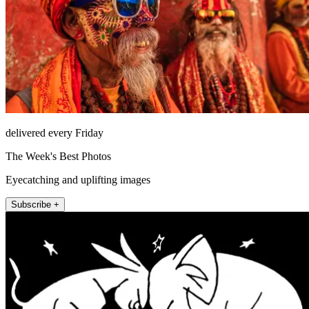
delivered every Friday
The Week's Best Photos
Eyecatching and uplifting images
Subscribe +