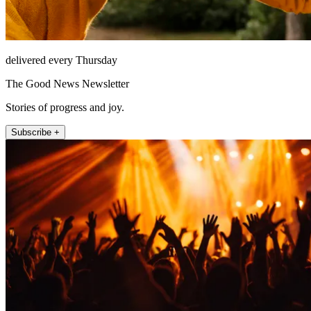
delivered every Thursday
The Good News Newsletter
Stories of progress and joy.
Subscribe +