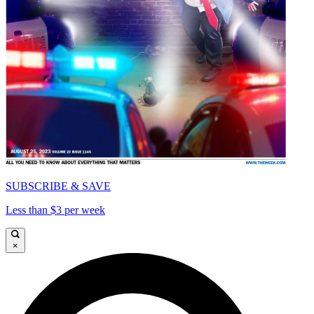
SUBSCRIBE & SAVE
Less than $3 per week
×