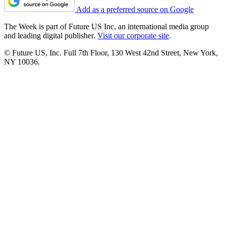
Add as a preferred source on Google
The Week is part of Future US Inc, an international media group
and leading digital publisher.
Visit our corporate site
.
© Future US, Inc. Full 7th Floor, 130 West 42nd Street, New York,
NY 10036.