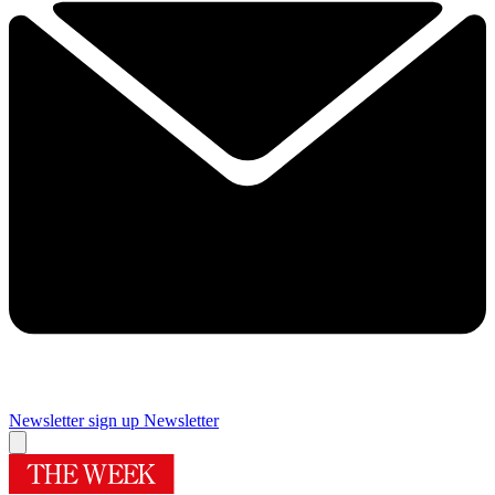
Newsletter sign up
Newsletter