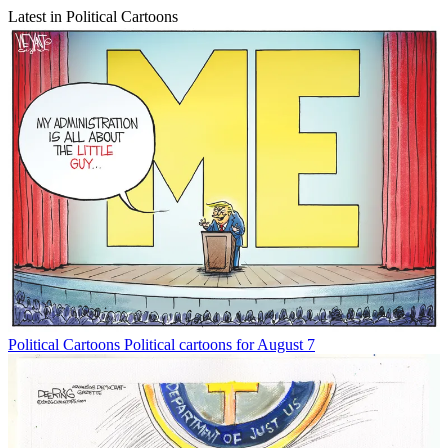
Latest in Political Cartoons
Political Cartoons
Political cartoons for August 7