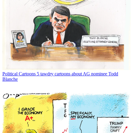
Political Cartoons
5 tawdry cartoons about AG nominee Todd
Blanche