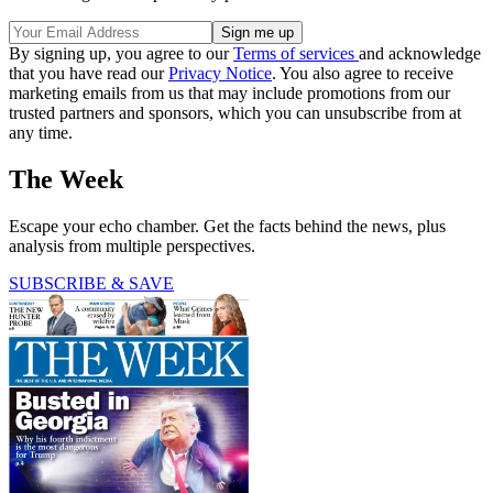
By signing up, you agree to our
Terms of services
and acknowledge
that you have read our
Privacy Notice
. You also agree to receive
marketing emails from us that may include promotions from our
trusted partners and sponsors, which you can unsubscribe from at
any time.
The Week
Escape your echo chamber. Get the facts behind the news, plus
analysis from multiple perspectives.
SUBSCRIBE & SAVE