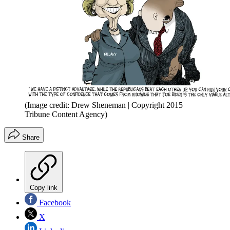
(Image credit: Drew Sheneman | Copyright 2015
Tribune Content Agency)
Share
Copy link
Facebook
X