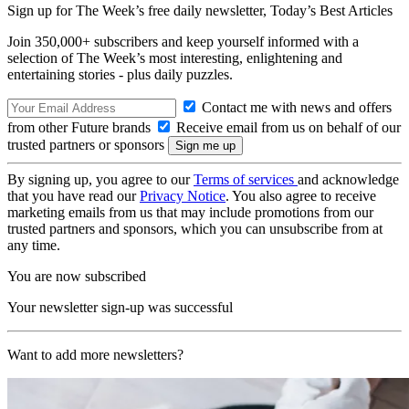
Sign up for The Week’s free daily newsletter,
Today’s Best Articles
Join 350,000+ subscribers and keep yourself informed with a
selection of The Week’s most interesting, enlightening and
entertaining stories - plus daily puzzles.
Contact me with news and offers
from other Future brands
Receive email from us on behalf of our
trusted partners or sponsors
By signing up, you agree to our
Terms of services
and acknowledge
that you have read our
Privacy Notice
. You also agree to receive
marketing emails from us that may include promotions from our
trusted partners and sponsors, which you can unsubscribe from at
any time.
You are now subscribed
Your newsletter sign-up was successful
Want to add more newsletters?