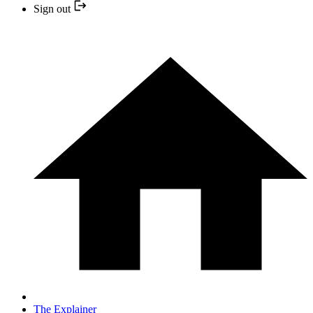
Sign out
The Explainer