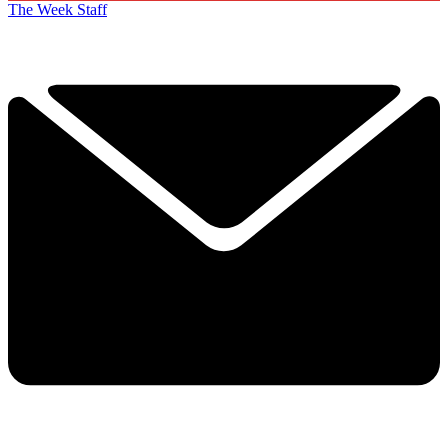
The Week Staff