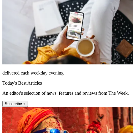
delivered each weekday evening
Today's Best Articles
An editor's selection of news, features and reviews from The Week.
Subscribe +