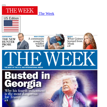
The Week
US Edition