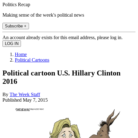
Politics Recap
Making sense of the week's political news
Subscribe +
An account already exists for this email address, please log in.
Home
Political Cartoons
Political cartoon U.S. Hillary Clinton
2016
By
The Week Staff
Published
May 7, 2015