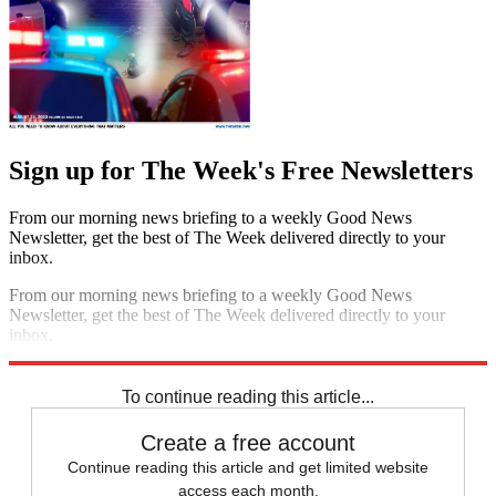
Sign up for The Week's Free Newsletters
From our morning news briefing to a weekly Good News
Newsletter, get the best of The Week delivered directly to your
inbox.
From our morning news briefing to a weekly Good News
Newsletter, get the best of The Week delivered directly to your
inbox.
Sign up
To continue reading this article...
Create a free account
Continue reading this article and get limited website
access each month.