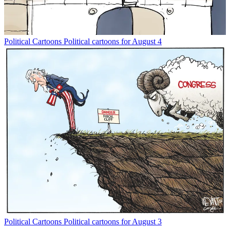
Political Cartoons
Political cartoons for August 4
Political Cartoons
Political cartoons for August 3