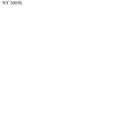
NY 10036.