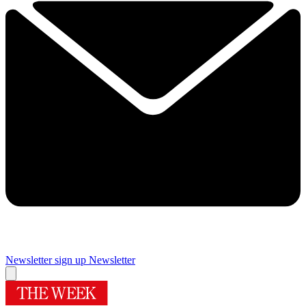
Newsletter sign up
Newsletter