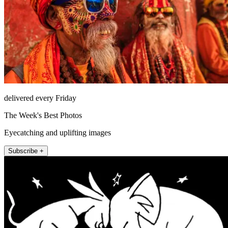
delivered every Friday
The Week's Best Photos
Eyecatching and uplifting images
Subscribe +