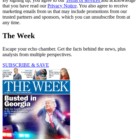
By signing up, you agree to our
Terms of services
and acknowledge
that you have read our
Privacy Notice
. You also agree to receive
marketing emails from us that may include promotions from our
trusted partners and sponsors, which you can unsubscribe from at
any time.
The Week
Escape your echo chamber. Get the facts behind the news, plus
analysis from multiple perspectives.
SUBSCRIBE & SAVE