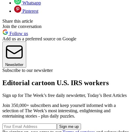
Whatsapp
Pinterest
Share this article
Join the conversation
Follow us
Add us as a preferred source on Google
Newsletter
Subscribe to our newsletter
Editorial cartoon U.S. IRS workers
Sign up for The Week’s free daily newsletter,
Today’s Best Articles
Join 350,000+ subscribers and keep yourself informed with a
selection of The Week’s most interesting, enlightening and
entertaining stories - plus daily puzzles.