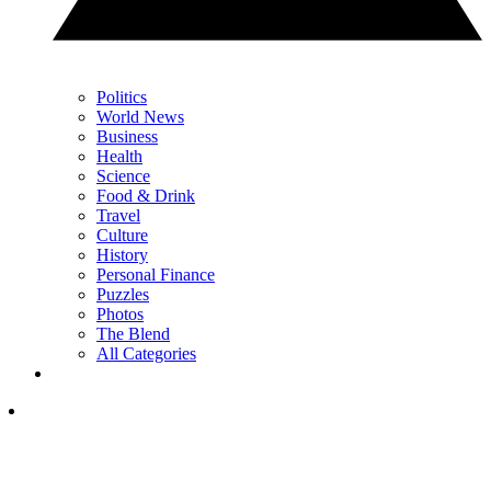
Politics
World News
Business
Health
Science
Food & Drink
Travel
Culture
History
Personal Finance
Puzzles
Photos
The Blend
All Categories