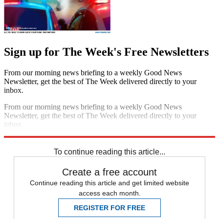
Sign up for The Week's Free Newsletters
From our morning news briefing to a weekly Good News
Newsletter, get the best of The Week delivered directly to your
inbox.
From our morning news briefing to a weekly Good News
Newsletter, get the best of The Week delivered directly to your
inbox.
Sign up
To continue reading this article...
Create a free account
Continue reading this article and get limited website
access each month.
REGISTER FOR FREE