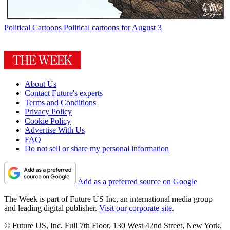
Political Cartoons
Political cartoons for August 3
About Us
Contact Future's experts
Terms and Conditions
Privacy Policy
Cookie Policy
Advertise With Us
FAQ
Do not sell or share my personal information
Add as a preferred source on Google
The Week is part of Future US Inc, an international media group
and leading digital publisher.
Visit our corporate site
.
© Future US, Inc. Full 7th Floor, 130 West 42nd Street, New York,