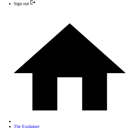
Sign out
The Explainer