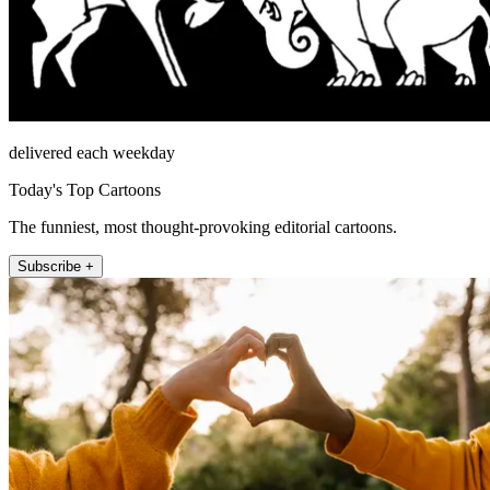
delivered each weekday
Today's Top Cartoons
The funniest, most thought-provoking editorial cartoons.
Subscribe +