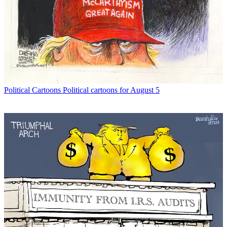
Political Cartoons
Political cartoons for August 5