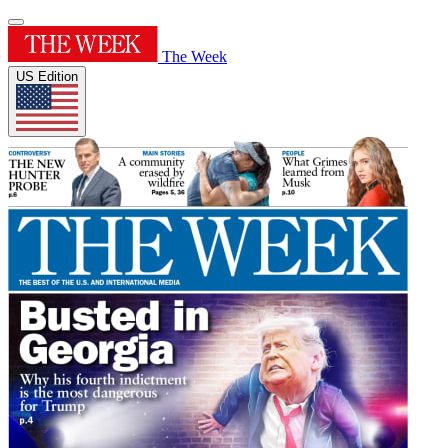
The Week
US Edition