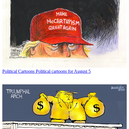
Political Cartoons
Political cartoons for August 5