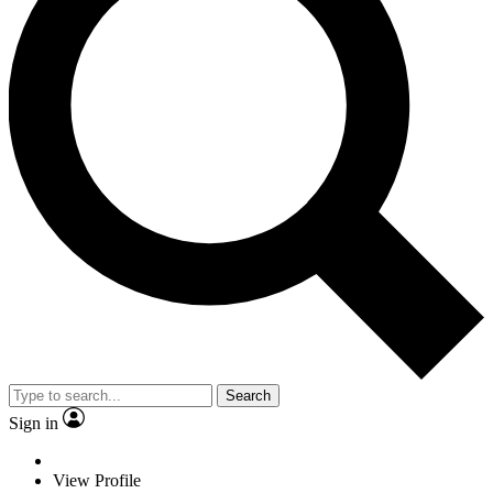
Search
Sign in
View Profile