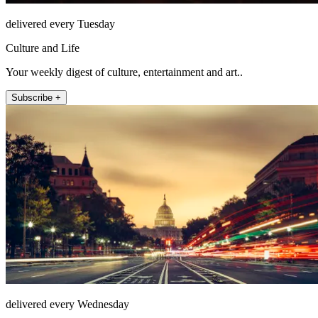
delivered every Tuesday
Culture and Life
Your weekly digest of culture, entertainment and art..
Subscribe +
delivered every Wednesday