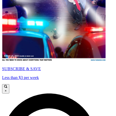
SUBSCRIBE & SAVE
Less than $3 per week
×