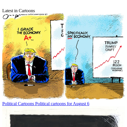
Latest in Cartoons
Political Cartoons
Political cartoons for August 6