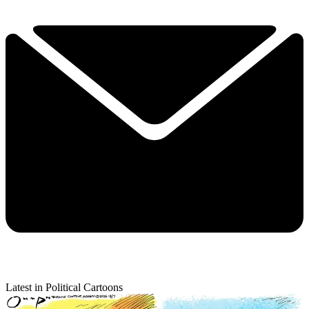
Latest in Political Cartoons