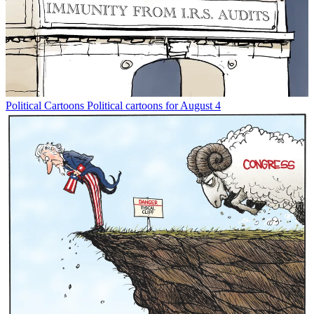
Political Cartoons
Political cartoons for August 4