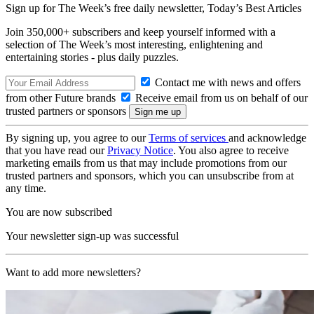
Sign up for The Week’s free daily newsletter,
Today’s Best Articles
Join 350,000+ subscribers and keep yourself informed with a
selection of The Week’s most interesting, enlightening and
entertaining stories - plus daily puzzles.
Contact me with news and offers
from other Future brands
Receive email from us on behalf of our
trusted partners or sponsors
By signing up, you agree to our
Terms of services
and acknowledge
that you have read our
Privacy Notice
. You also agree to receive
marketing emails from us that may include promotions from our
trusted partners and sponsors, which you can unsubscribe from at
any time.
You are now subscribed
Your newsletter sign-up was successful
Want to add more newsletters?