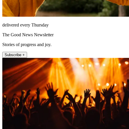
delivered every Thursday
The Good News Newsletter
Stories of progress and joy.
Subscribe +