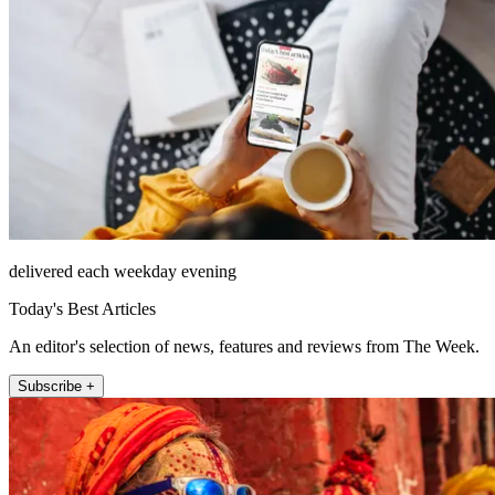
delivered each weekday evening
Today's Best Articles
An editor's selection of news, features and reviews from The Week.
Subscribe +