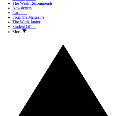
The Week Recommends
Newsletters
Cartoons
From the Magazine
The Week Junior
Student Offers
More