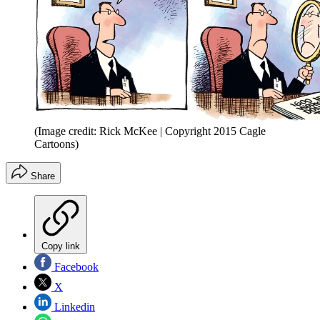
(Image credit: Rick McKee | Copyright 2015 Cagle
Cartoons)
Share
Copy link
Facebook
X
Linkedin