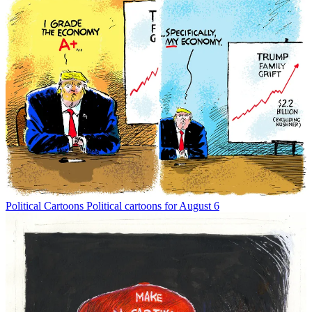
Political Cartoons
Political cartoons for August 6