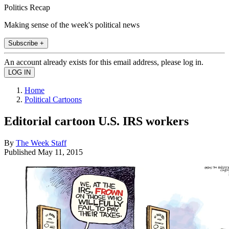
Politics Recap
Making sense of the week's political news
Subscribe +
An account already exists for this email address, please log in.
Home
Political Cartoons
Editorial cartoon U.S. IRS workers
By
The Week Staff
Published
May 11, 2015