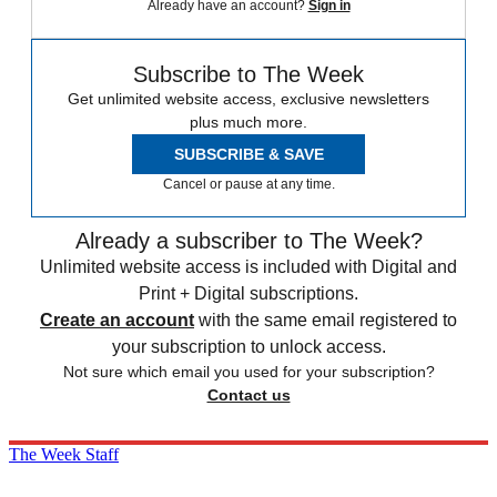
Already have an account?
Sign in
Subscribe to The Week
Get unlimited website access, exclusive newsletters
plus much more.
SUBSCRIBE & SAVE
Cancel or pause at any time.
Already a subscriber to The Week?
Unlimited website access is included with Digital and
Print + Digital subscriptions.
Create an account
with the same email registered to
your subscription to unlock access.
Not sure which email you used for your subscription?
Contact us
The Week Staff