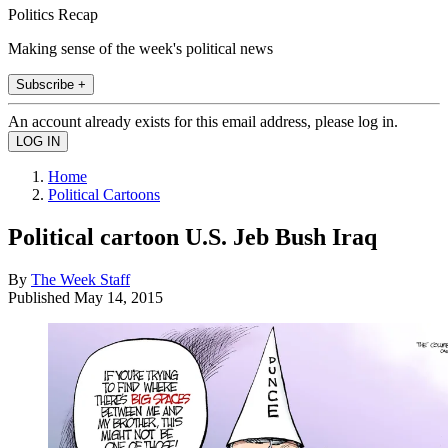
Politics Recap
Making sense of the week's political news
Subscribe +
An account already exists for this email address, please log in.
Home
Political Cartoons
Political cartoon U.S. Jeb Bush Iraq
By
The Week Staff
Published
May 14, 2015