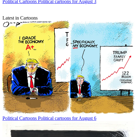
Political Cartoons
Political cartoons for August 3
Latest in Cartoons
Political Cartoons
Political cartoons for August 6