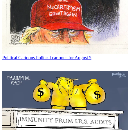
Political Cartoons
Political cartoons for August 5