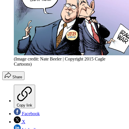
(Image credit: Nate Beeler | Copyright 2015 Cagle
Cartoons)
Share
Copy link
Facebook
X