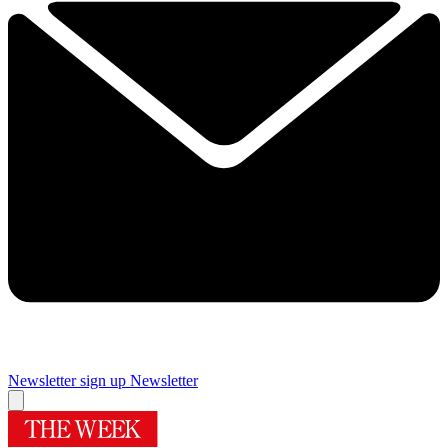
Newsletter sign up
Newsletter