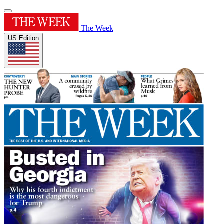
The Week
US Edition