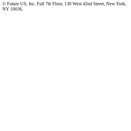
© Future US, Inc. Full 7th Floor, 130 West 42nd Street, New York,
NY 10036.