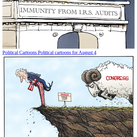
Political Cartoons
Political cartoons for August 4