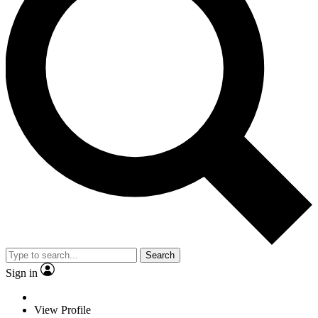
Search
Sign in
View Profile