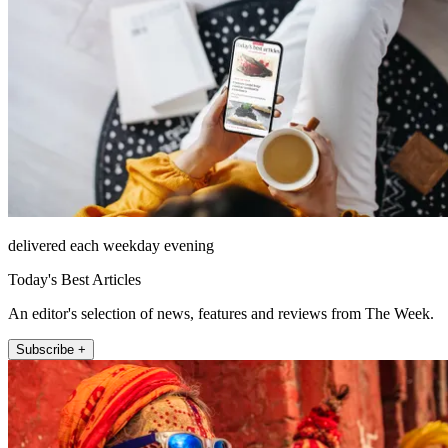
delivered each weekday evening
Today's Best Articles
An editor's selection of news, features and reviews from The Week.
Subscribe +