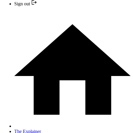
Sign out
The Explainer