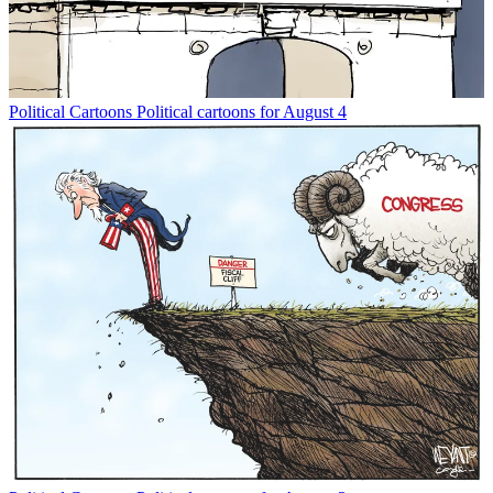
Political Cartoons
Political cartoons for August 4