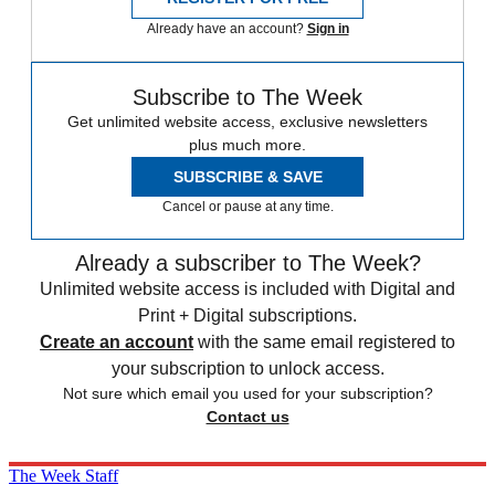
Already have an account?
Sign in
Subscribe to The Week
Get unlimited website access, exclusive newsletters
plus much more.
SUBSCRIBE & SAVE
Cancel or pause at any time.
Already a subscriber to The Week?
Unlimited website access is included with Digital and
Print + Digital subscriptions.
Create an account
with the same email registered to
your subscription to unlock access.
Not sure which email you used for your subscription?
Contact us
The Week Staff