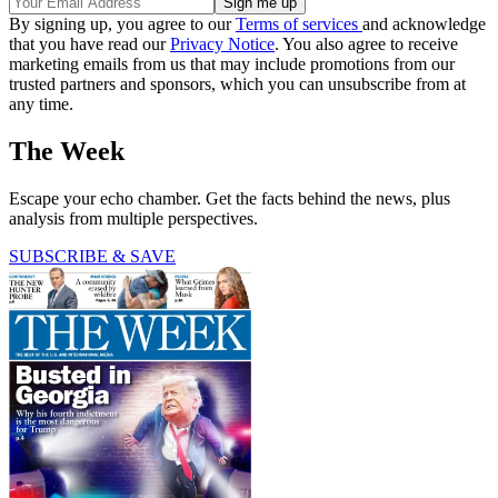
By signing up, you agree to our
Terms of services
and acknowledge
that you have read our
Privacy Notice
. You also agree to receive
marketing emails from us that may include promotions from our
trusted partners and sponsors, which you can unsubscribe from at
any time.
The Week
Escape your echo chamber. Get the facts behind the news, plus
analysis from multiple perspectives.
SUBSCRIBE & SAVE