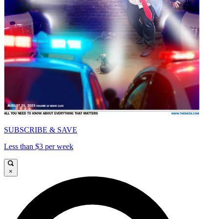
SUBSCRIBE & SAVE
Less than $3 per week
×