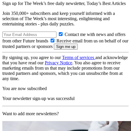
Sign up for The Week’s free daily newsletter,
Today’s Best Articles
Join 350,000+ subscribers and keep yourself informed with a
selection of The Week’s most interesting, enlightening and
entertaining stories - plus daily puzzles.
Contact me with news and offers
from other Future brands
Receive email from us on behalf of our
trusted partners or sponsors
By signing up, you agree to our
Terms of services
and acknowledge
that you have read our
Privacy Notice
. You also agree to receive
marketing emails from us that may include promotions from our
trusted partners and sponsors, which you can unsubscribe from at
any time.
You are now subscribed
Your newsletter sign-up was successful
Want to add more newsletters?