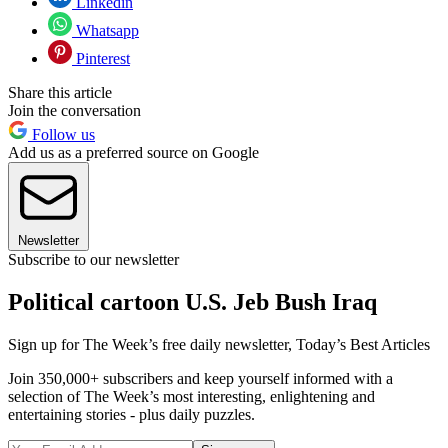
Linkedin
Whatsapp
Pinterest
Share this article
Join the conversation
Follow us
Add us as a preferred source on Google
Newsletter
Subscribe to our newsletter
Political cartoon U.S. Jeb Bush Iraq
Sign up for The Week’s free daily newsletter,
Today’s Best Articles
Join 350,000+ subscribers and keep yourself informed with a
selection of The Week’s most interesting, enlightening and
entertaining stories - plus daily puzzles.