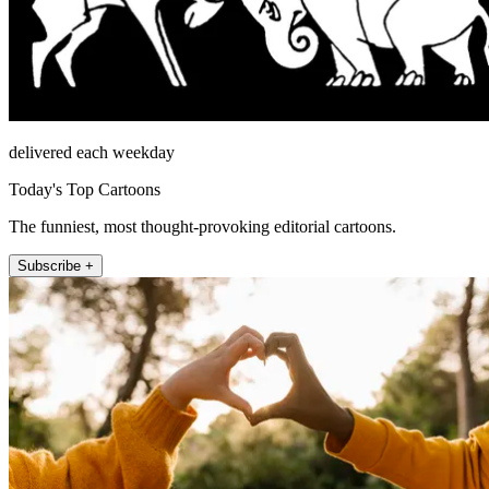
delivered each weekday
Today's Top Cartoons
The funniest, most thought-provoking editorial cartoons.
Subscribe +