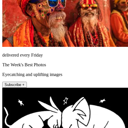
delivered every Friday
The Week's Best Photos
Eyecatching and uplifting images
Subscribe +