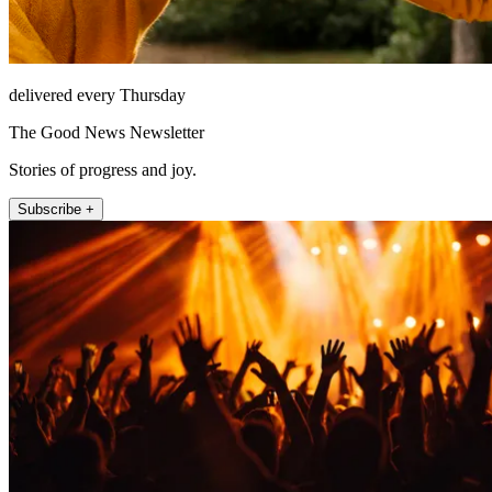
delivered every Thursday
The Good News Newsletter
Stories of progress and joy.
Subscribe +