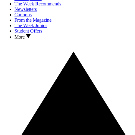
The Week Recommends
Newsletters
Cartoons
From the Magazine
The Week Junior
Student Offers
More