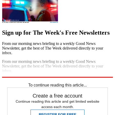
Sign up for The Week's Free Newsletters
From our morning news briefing to a weekly Good News
Newsletter, get the best of The Week delivered directly to your
inbox.
From our morning news briefing to a weekly Good News
Newsletter, get the best of The Week delivered directly to your
inbox.
Sign up
To continue reading this article...
Create a free account
Continue reading this article and get limited website
access each month.
REGISTER FOR FREE