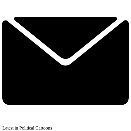
Latest in Political Cartoons