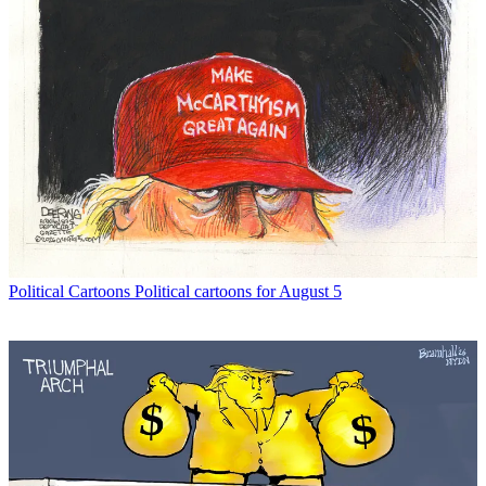
Political Cartoons
Political cartoons for August 5