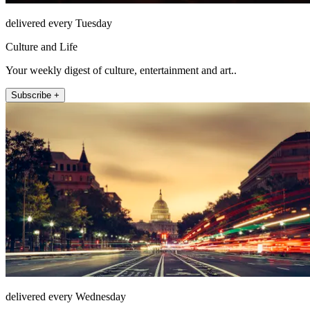
delivered every Tuesday
Culture and Life
Your weekly digest of culture, entertainment and art..
Subscribe +
delivered every Wednesday