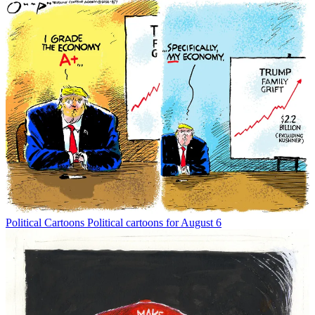
Political Cartoons
Political cartoons for August 6