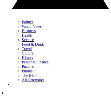
Politics
World News
Business
Health
Science
Food & Drink
Travel
Culture
History
Personal Finance
Puzzles
Photos
The Blend
All Categories