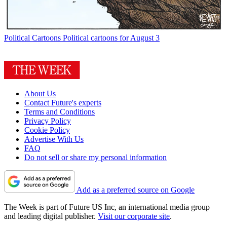
Political Cartoons
Political cartoons for August 3
About Us
Contact Future's experts
Terms and Conditions
Privacy Policy
Cookie Policy
Advertise With Us
FAQ
Do not sell or share my personal information
Add as a preferred source on Google
The Week is part of Future US Inc, an international media group
and leading digital publisher.
Visit our corporate site
.