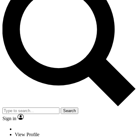
Search
Sign in
View Profile