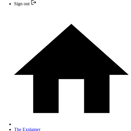
Sign out
The Explainer