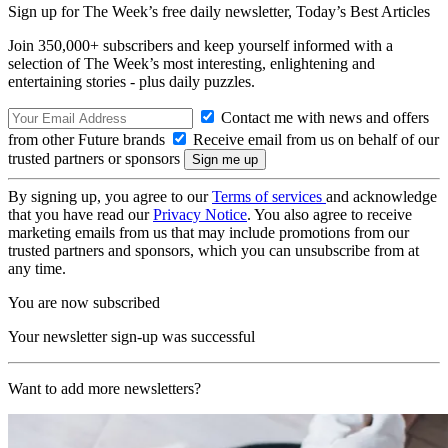
Sign up for The Week’s free daily newsletter,
Today’s Best Articles
Join 350,000+ subscribers and keep yourself informed with a
selection of The Week’s most interesting, enlightening and
entertaining stories - plus daily puzzles.
Contact me with news and offers
from other Future brands
Receive email from us on behalf of our
trusted partners or sponsors
By signing up, you agree to our
Terms of services
and acknowledge
that you have read our
Privacy Notice
. You also agree to receive
marketing emails from us that may include promotions from our
trusted partners and sponsors, which you can unsubscribe from at
any time.
You are now subscribed
Your newsletter sign-up was successful
Want to add more newsletters?