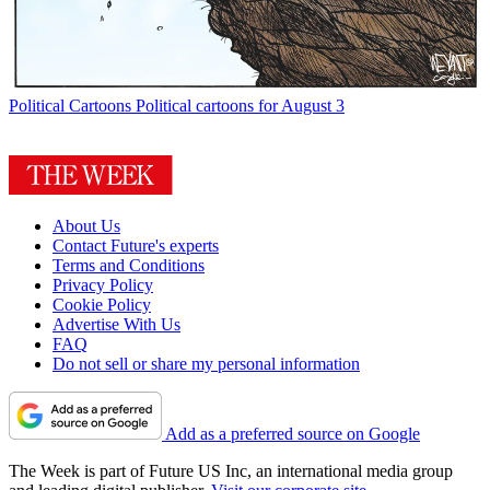
Political Cartoons
Political cartoons for August 3
About Us
Contact Future's experts
Terms and Conditions
Privacy Policy
Cookie Policy
Advertise With Us
FAQ
Do not sell or share my personal information
Add as a preferred source on Google
The Week is part of Future US Inc, an international media group