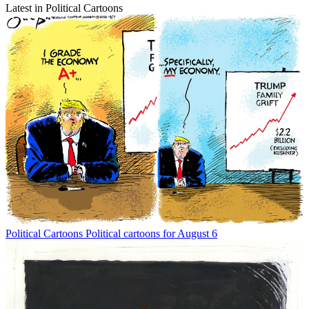
Latest in Political Cartoons
Political Cartoons
Political cartoons for August 6