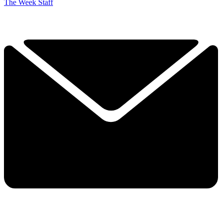
The Week Staff