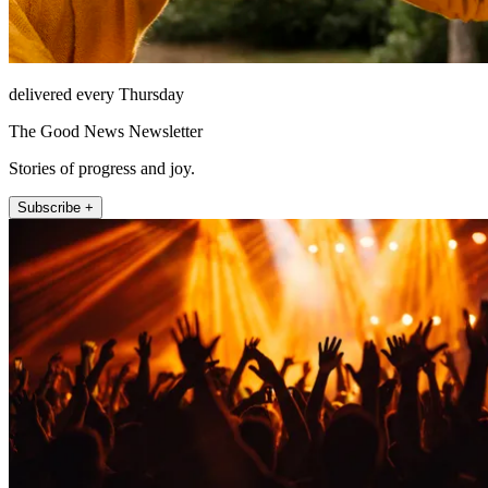
delivered every Thursday
The Good News Newsletter
Stories of progress and joy.
Subscribe +