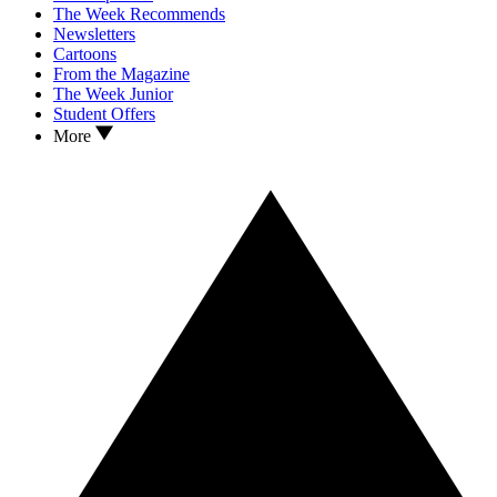
The Week Recommends
Newsletters
Cartoons
From the Magazine
The Week Junior
Student Offers
More