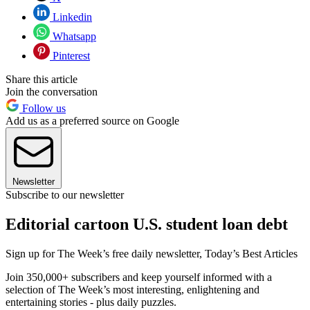
Linkedin
Whatsapp
Pinterest
Share this article
Join the conversation
Follow us
Add us as a preferred source on Google
Newsletter
Subscribe to our newsletter
Editorial cartoon U.S. student loan debt
Sign up for The Week’s free daily newsletter,
Today’s Best Articles
Join 350,000+ subscribers and keep yourself informed with a
selection of The Week’s most interesting, enlightening and
entertaining stories - plus daily puzzles.