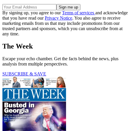
By signing up, you agree to our
Terms of services
and acknowledge
that you have read our
Privacy Notice
. You also agree to receive
marketing emails from us that may include promotions from our
trusted partners and sponsors, which you can unsubscribe from at
any time.
The Week
Escape your echo chamber. Get the facts behind the news, plus
analysis from multiple perspectives.
SUBSCRIBE & SAVE