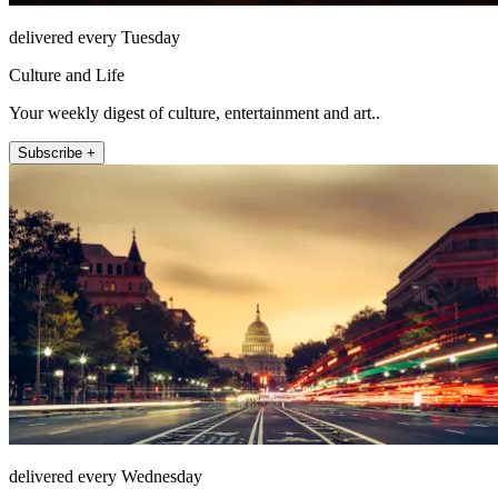
delivered every Tuesday
Culture and Life
Your weekly digest of culture, entertainment and art..
Subscribe +
delivered every Wednesday