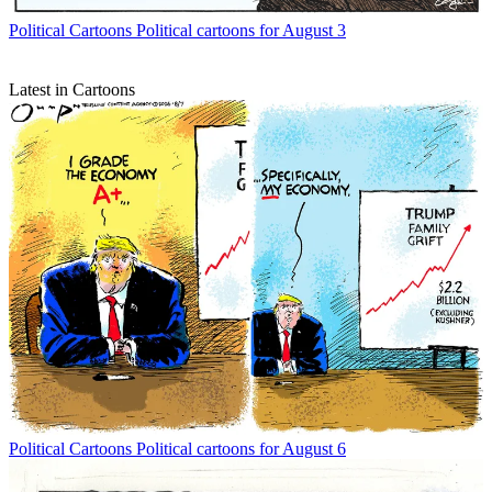
Political Cartoons
Political cartoons for August 3
Latest in Cartoons
Political Cartoons
Political cartoons for August 6