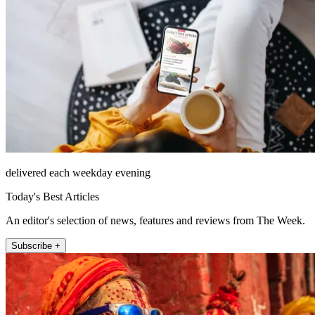
delivered each weekday evening
Today's Best Articles
An editor's selection of news, features and reviews from The Week.
Subscribe +