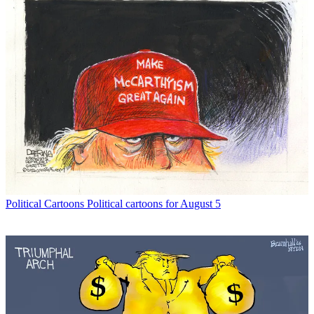
Political Cartoons
Political cartoons for August 5