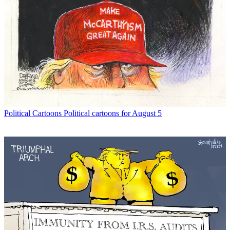
Political Cartoons
Political cartoons for August 5