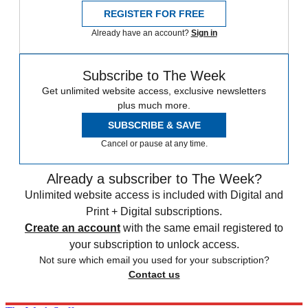
REGISTER FOR FREE
Already have an account?
Sign in
Subscribe to The Week
Get unlimited website access, exclusive newsletters
plus much more.
SUBSCRIBE & SAVE
Cancel or pause at any time.
Already a subscriber to The Week?
Unlimited website access is included with Digital and
Print + Digital subscriptions.
Create an account
with the same email registered to
your subscription to unlock access.
Not sure which email you used for your subscription?
Contact us