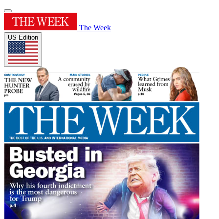
The Week
US Edition