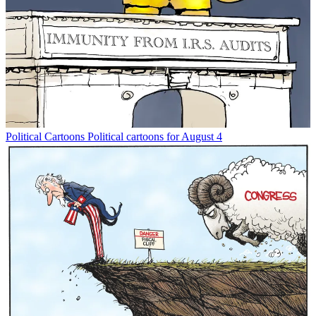
Political Cartoons
Political cartoons for August 4