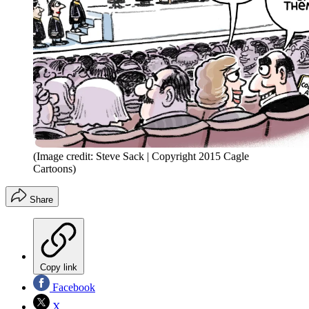
(Image credit: Steve Sack | Copyright 2015 Cagle
Cartoons)
Share
Copy link
Facebook
X