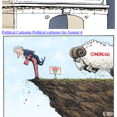
Political Cartoons
Political cartoons for August 4