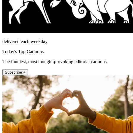
delivered each weekday
Today's Top Cartoons
The funniest, most thought-provoking editorial cartoons.
Subscribe +