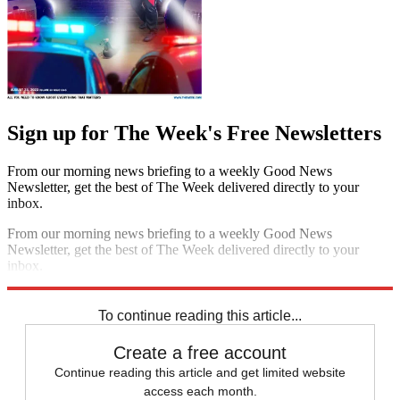
Sign up for The Week's Free Newsletters
From our morning news briefing to a weekly Good News
Newsletter, get the best of The Week delivered directly to your
inbox.
From our morning news briefing to a weekly Good News
Newsletter, get the best of The Week delivered directly to your
inbox.
Sign up
To continue reading this article...
Create a free account
Continue reading this article and get limited website
access each month.