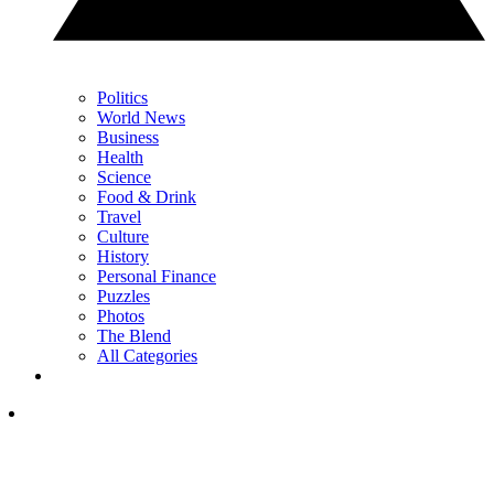
Politics
World News
Business
Health
Science
Food & Drink
Travel
Culture
History
Personal Finance
Puzzles
Photos
The Blend
All Categories