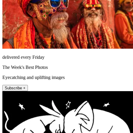
delivered every Friday
The Week's Best Photos
Eyecatching and uplifting images
Subscribe +