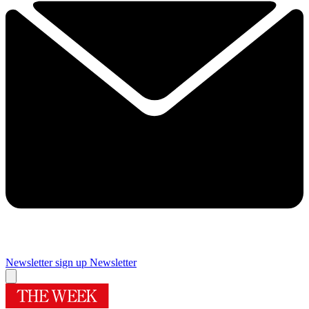
Newsletter sign up
Newsletter