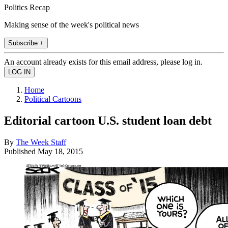
Politics Recap
Making sense of the week's political news
Subscribe +
An account already exists for this email address, please log in.
Home
Political Cartoons
Editorial cartoon U.S. student loan debt
By
The Week Staff
Published
May 18, 2015