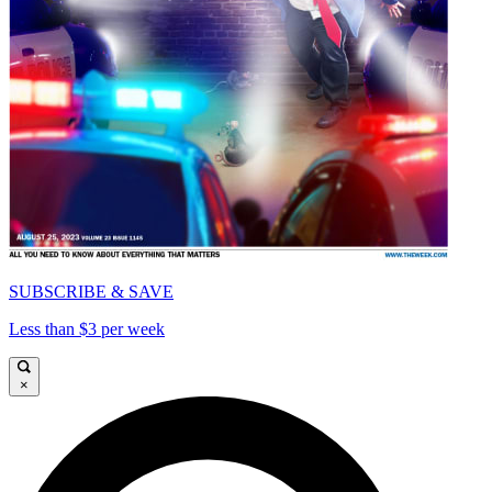
SUBSCRIBE & SAVE
Less than $3 per week
×