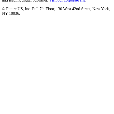
and leading digital publisher.
Visit our corporate site
.
© Future US, Inc. Full 7th Floor, 130 West 42nd Street, New York,
NY 10036.